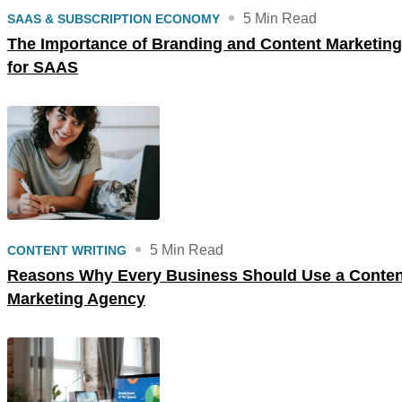
5 Min Read
SAAS & SUBSCRIPTION ECONOMY
The Importance of Branding and Content Marketing
for SAAS
5 Min Read
CONTENT WRITING
Reasons Why Every Business Should Use a Conten
Marketing Agency