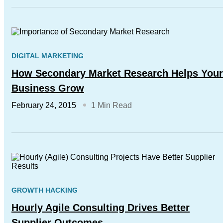
DIGITAL MARKETING
How Secondary Market Research Helps Your
Business Grow
February 24, 2015
1 Min Read
GROWTH HACKING
Hourly Agile Consulting Drives Better
Supplier Outcomes