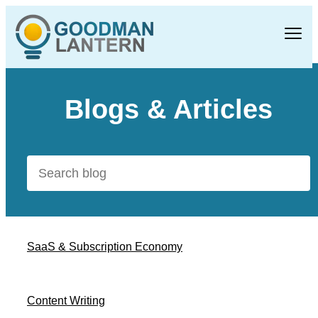
Blogs & Articles
SaaS & Subscription Economy
Content Writing