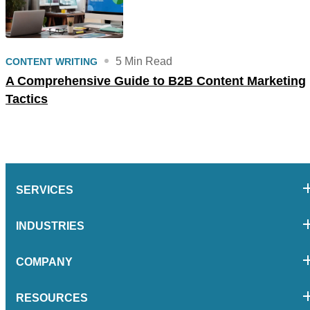
5 Min Read
CONTENT WRITING
A Comprehensive Guide to B2B Content Marketing
Tactics
SERVICES
INDUSTRIES
COMPANY
RESOURCES