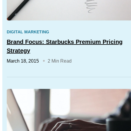
DIGITAL MARKETING
Brand Focus: Starbucks Premium Pricing
Strategy
March 18, 2015
2 Min Read