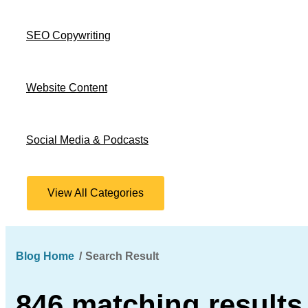
SEO Copywriting
Website Content
Social Media & Podcasts
View All Categories
Blog Home
Search Result
846 matching results