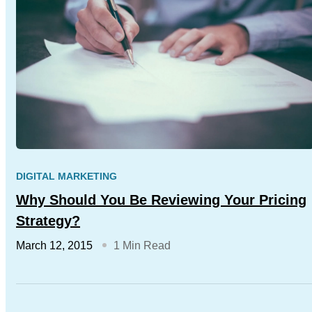
DIGITAL MARKETING
Why Should You Be Reviewing Your Pricing
Strategy?
March 12, 2015
1 Min Read