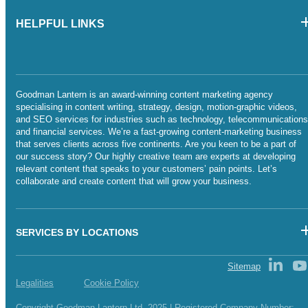
HELPFUL LINKS
Goodman Lantern is an award-winning content marketing agency
specialising in content writing, strategy, design, motion-graphic videos,
and SEO services for industries such as technology, telecommunications
and financial services. We’re a fast-growing content-marketing business
that serves clients across five continents. Are you keen to be a part of
our success story? Our highly creative team are experts at developing
relevant content that speaks to your customers’ pain points. Let’s
collaborate and create content that will grow your business.
SERVICES BY LOCATIONS
Sitemap
Legalities
Cookie Policy
Copyright Goodman Lantern Ltd. 2025 | Registered Company Number: