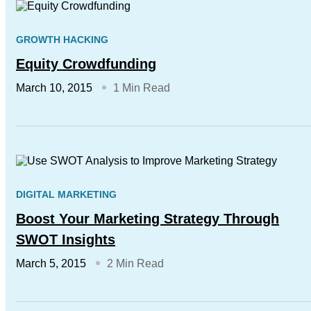
GROWTH HACKING
Equity Crowdfunding
March 10, 2015
1 Min Read
DIGITAL MARKETING
Boost Your Marketing Strategy Through
SWOT Insights
March 5, 2015
2 Min Read