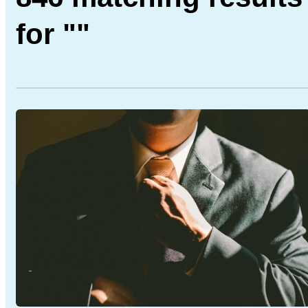
for ""