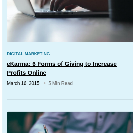
DIGITAL MARKETING
eKarma: 6 Forms of Giving to Increase
Profits Online
March 16, 2015
5 Min Read