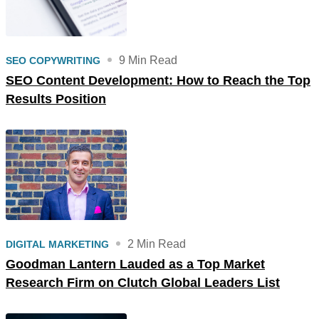
9 Min Read
SEO COPYWRITING
SEO Content Development: How to Reach the Top
Results Position
2 Min Read
DIGITAL MARKETING
Goodman Lantern Lauded as a Top Market
Research Firm on Clutch Global Leaders List