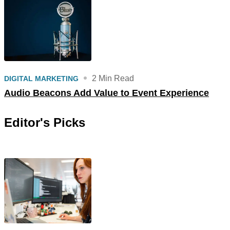
2 Min Read
DIGITAL MARKETING
Audio Beacons Add Value to Event Experience
Editor's Picks