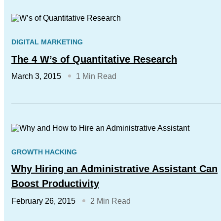
DIGITAL MARKETING
The 4 W’s of Quantitative Research
March 3, 2015
1 Min Read
GROWTH HACKING
Why Hiring an Administrative Assistant Can
Boost Productivity
February 26, 2015
2 Min Read