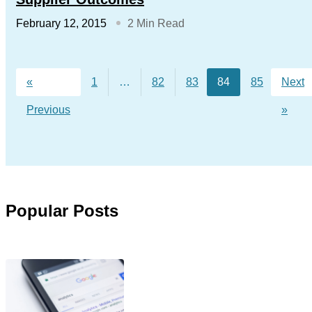
February 12, 2015
2 Min Read
«
1
…
82
83
84
85
Next
Previous
»
Popular Posts