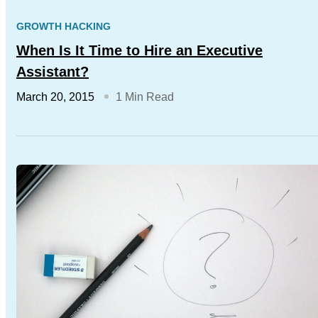
GROWTH HACKING
When Is It Time to Hire an Executive
Assistant?
March 20, 2015
1 Min Read