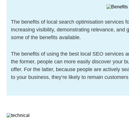
The benefits of local search optimisation services 
Increasing visibility, demonstrating relevance, and 
some of the benefits available.
The benefits of using the best local SEO services 
the former, people can more easily discover your b
offer. For the latter, because people are actively s
to your business, they’re likely to remain customers