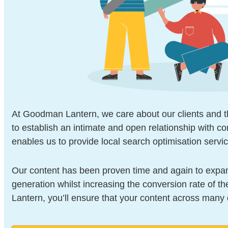
At Goodman Lantern, we care about our clients and th
to establish an intimate and open relationship with co
enables us to provide local search optimisation servic
Our content has been proven time and again to expan
generation whilst increasing the conversion rate of 
Lantern, you’ll ensure that your content across many d