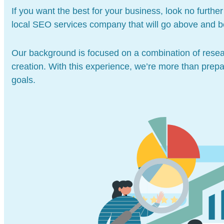
If you want the best for your business, look no furt
local SEO services company that will go above and b
Our background is focused on a combination of resea
creation. With this experience, we’re more than prep
goals.