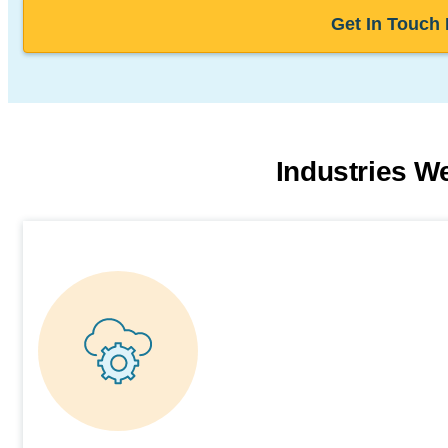
Get In Touch
Industries W