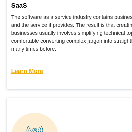
SaaS
The software as a service industry contains busines
and the service it provides. The result is that crea
businesses usually involves simplifying technical 
comfortable converting complex jargon into straightf
many times before.
Learn More