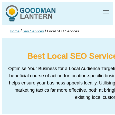
/
/
Home
Seo Services
Local SEO Services
Best Local SEO
Servi
Optimise Your Business for a Local Audience Targeti
beneficial course of action for location-specific bu
helps ensure your business appeals locally. Utilisi
marketing tactics far more effective, both at brin
existing local cust