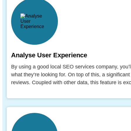
Analyse User Experience
By using a good local SEO services company, you’ll
what they’re looking for. On top of this, a significan
reviews. Coupled with other data, this feature is ex