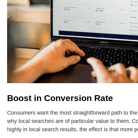
Boost in Conversion Rate
Consumers want the most straightforward path to the
why local searches are of particular value to them. 
highly in local search results, the effect is that more p