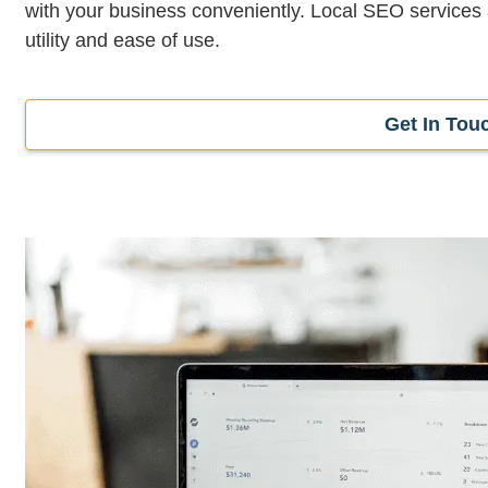
with your business conveniently. Local SEO services
utility and ease of use.
Get In Tou