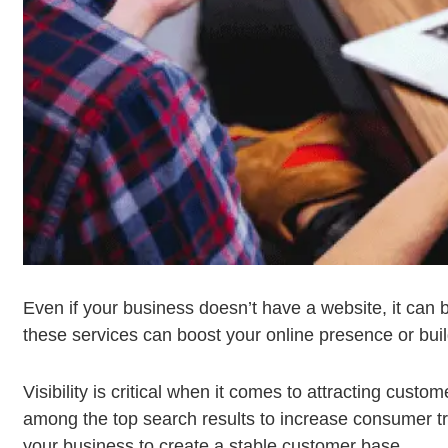
Even if your business doesn’t have a website, it can b
these services can boost your online presence or buil
Visibility is critical when it comes to attracting cus
among the top search results to increase consumer traff
your business to create a stable customer base.