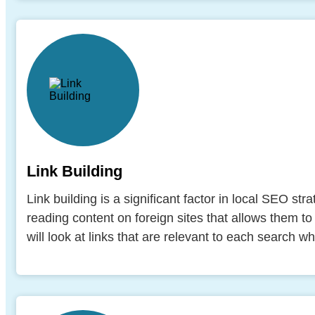
Link Building
Link building is a significant factor in local SEO st
reading content on foreign sites that allows them to 
will look at links that are relevant to each search 