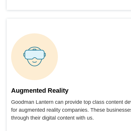
Augmented Reality
Goodman Lantern can provide top class content de
for augmented reality companies. These businesse
through their digital content with us.