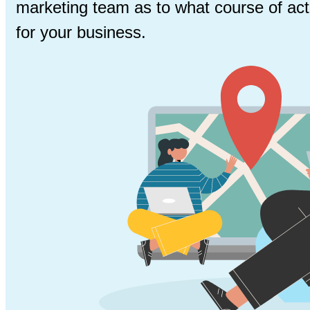
marketing team as to what course of acti
for your business.