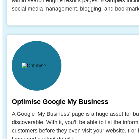
within search engine results pages. Examples includ
social media management, blogging, and bookmarki
Optimise Google My Business
A Google ‘My Business’ page is a huge asset for b
discoverable. With it, you’ll be able to list the informa
customers before they even visit your website. For 