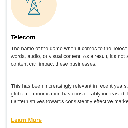
Telecom
The name of the game when it comes to the Telecom 
words, audio, or visual content. As a result, it’s no
content can impact these businesses.
This has been increasingly relevant in recent years
global communication has considerably increased. 
Lantern strives towards consistently effective market
Learn More