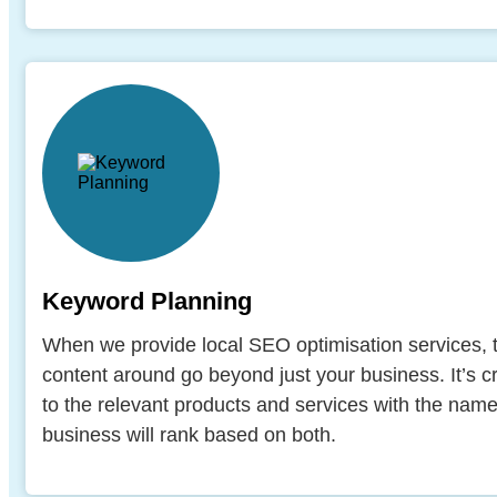
Keyword Planning
When we provide local SEO optimisation services
content around go beyond just your business. It’s c
to the relevant products and services with the nam
business will rank based on both.