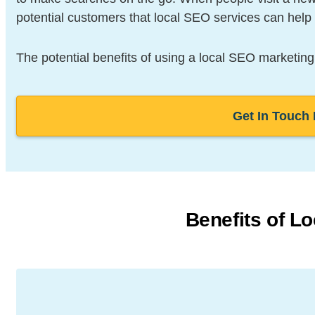
potential customers that local SEO services can help 
The potential benefits of using a local SEO marketing
Get In Touch
Benefits of L