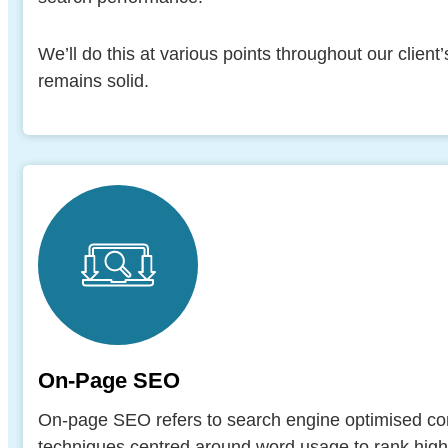
We’ll do this at various points throughout our client
remains solid.
On-Page SEO
On-page SEO refers to search engine optimised cont
techniques centred around word usage to rank higher