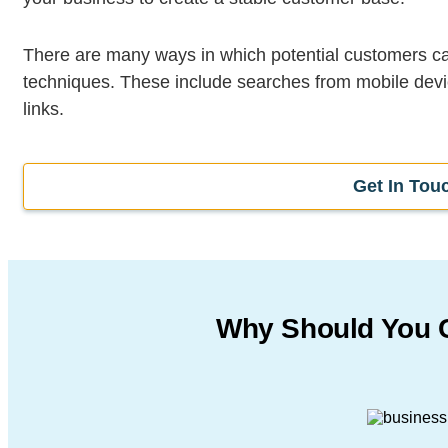
There are many ways in which potential customers c
techniques. These include searches from mobile devi
links.
Get In Tou
Why Should You 