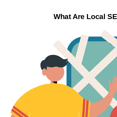
What Are Local S