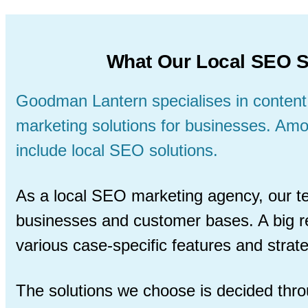
What Our Local SEO S
Goodman Lantern specialises in content
marketing solutions for businesses. Am
include local SEO solutions.
As a local SEO marketing agency, our t
businesses and customer bases. A big re
various case-specific features and strat
The solutions we choose is decided thro