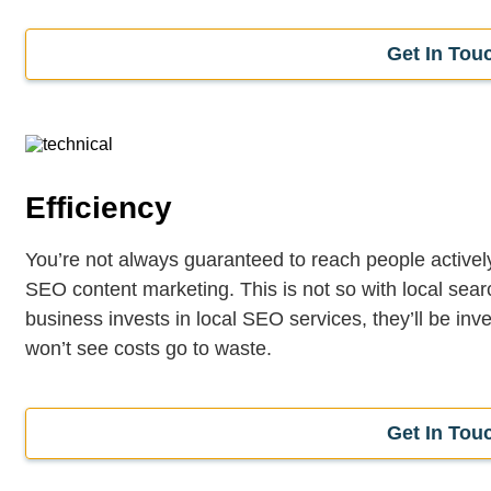
Get In Tou
Efficiency
You’re not always guaranteed to reach people actively 
SEO content marketing. This is not so with local sea
business invests in local SEO services, they’ll be inve
won’t see costs go to waste.
Get In Tou