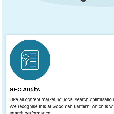
SEO Audits
Like all content marketing, local search optimisatio
We recognise this at Goodman Lantern, which is why
search performance.