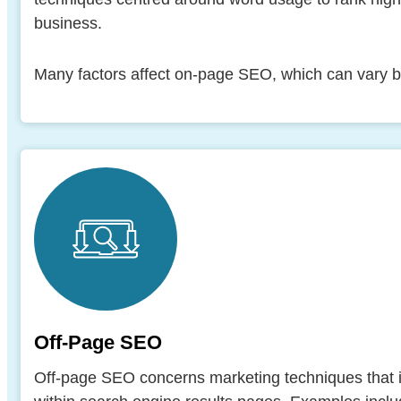
business.
Many factors affect on-page SEO, which can vary b
Off-Page SEO
Off-page SEO concerns marketing techniques that i