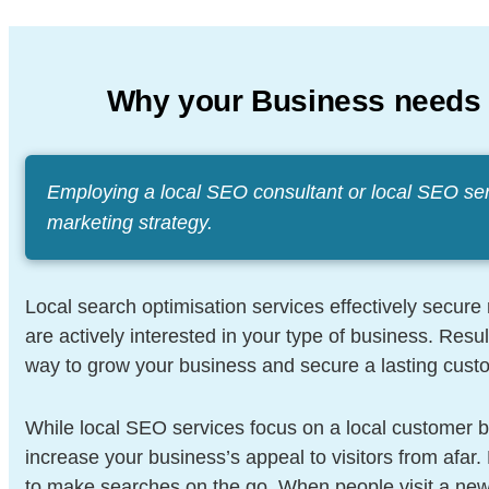
Why your Business needs
Employing a local SEO consultant or local SEO se
marketing strategy.
Local search optimisation services effectively secur
are actively interested in your type of business. Resu
way to grow your business and secure a lasting cust
While local SEO services focus on a local customer
increase your business’s appeal to visitors from afar
to make searches on the go. When people visit a new 