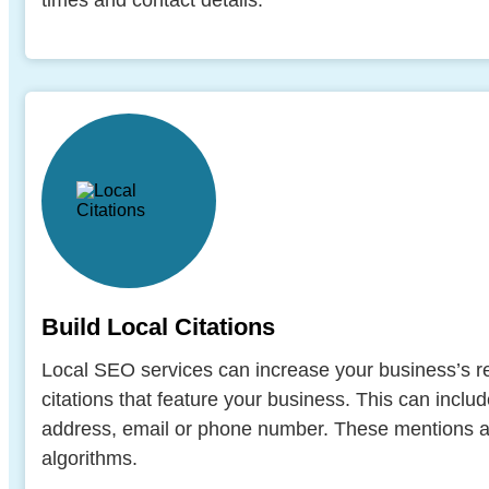
times and contact details.
Build Local Citations
Local SEO services can increase your business’s re
citations that feature your business. This can inclu
address, email or phone number. These mentions a
algorithms.