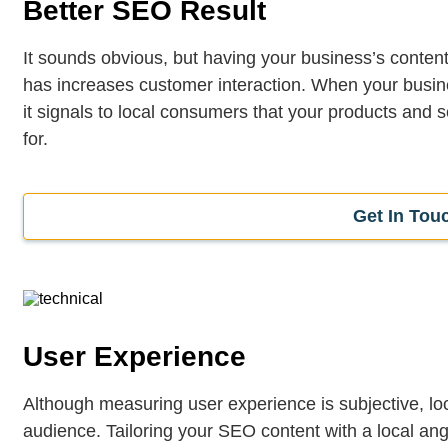
Better SEO Result
It sounds obvious, but having your business’s content
has increases customer interaction. When your busine
it signals to local consumers that your products and se
for.
Get In Tou
User Experience
Although measuring user experience is subjective, loc
audience. Tailoring your SEO content with a local ang