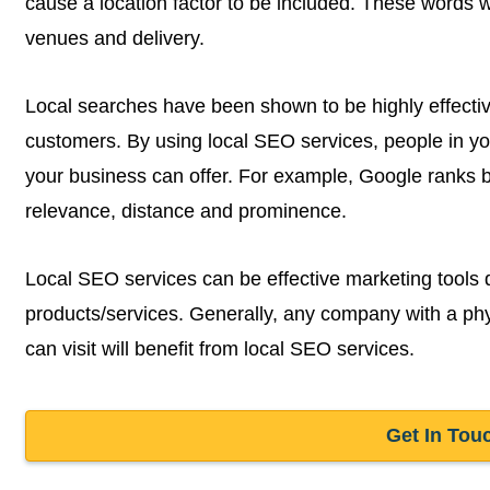
cause a location factor to be included. These words wil
venues and delivery.
Local searches have been shown to be highly effectiv
customers. By using local SEO services, people in y
your business can offer. For example, Google ranks b
relevance, distance and prominence.
Local SEO services can be effective marketing tools 
products/services. Generally, any company with a phy
can visit will benefit from local SEO services.
Get In Tou