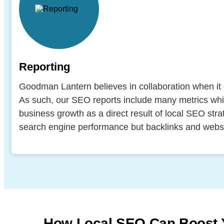
Reporting
Goodman Lantern believes in collaboration when it 
As such, our SEO reports include many metrics wh
business growth as a direct result of local SEO str
search engine performance but backlinks and websi
How Local SEO Can Boost