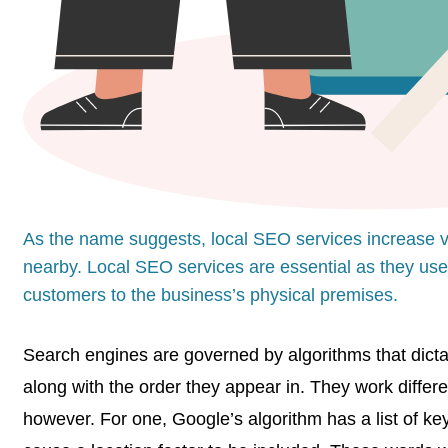
As the name suggests, local SEO services increase vis
nearby. Local SEO services are essential as they use 
customers to the business’s physical premises.
Search engines are governed by algorithms that dictat
along with the order they appear in. They work differ
however. For one, Google’s algorithm has a list of ke