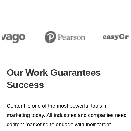
Our Work
Guarantees
Success
Content is one of the most powerful tools in
marketing
today. All industries and companies need
content
marketing to engage with their target