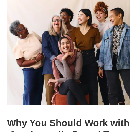
Why You Should
Work with