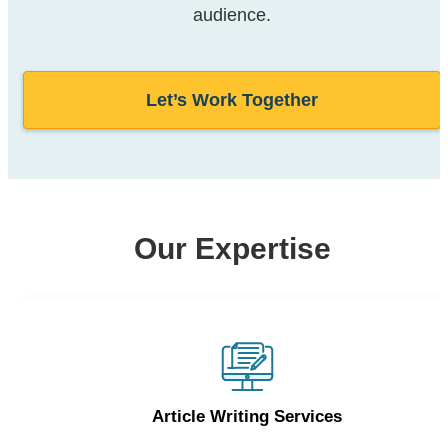
audience.
Let’s Work Together
Our Expertise
Article Writing Services