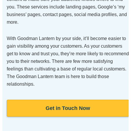
you. These services include landing pages, Google’s ‘my
business’ pages, contact pages, social media profiles, and
more.
With Goodman Lantern by your side, it’ll become easier to
gain visibility among your customers. As your customers
get to know and trust you, they’re more likely to recommend
you to their networks. There are few more satisfying
feelings than cultivating a base of regular local customers.
The Goodman Lantern team is here to build those
relationships.
Get in Touch Now