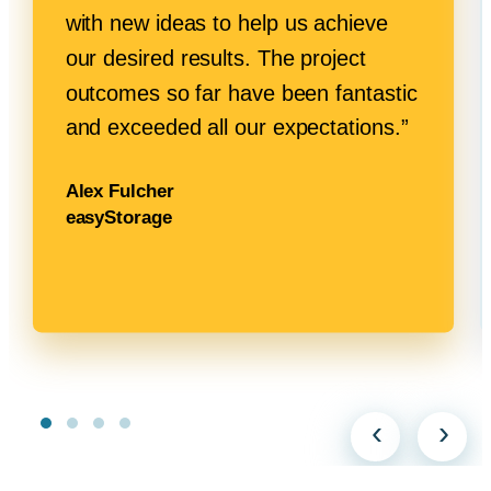
with new ideas to help us achieve
our desired results. The project
outcomes so far have been fantastic
and exceeded all
our expectations.”
Alex Fulcher
easyStorage
‹
›