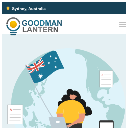
Sydney, Australia