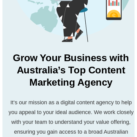
Grow Your Business with
Australia’s Top Content
Marketing Agency
It’s our mission as a digital content agency to help
you appeal
to your ideal audience. We work closely
with your team to
understand your value offering,
ensuring you gain access to a
broad Australian