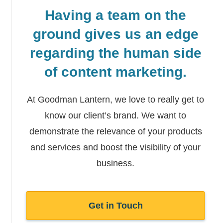
Having a team on the
ground gives us an edge
regarding the human side
of content marketing.
At Goodman Lantern, we love to really get to
know our client’s brand. We want to
demonstrate the relevance of your products
and services and boost the
visibility of your
business.
Get in Touch