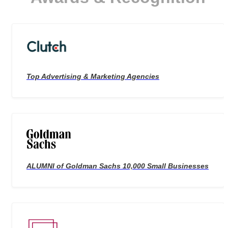
Top Advertising & Marketing Agencies
ALUMNI of Goldman Sachs 10,000 Small Businesses