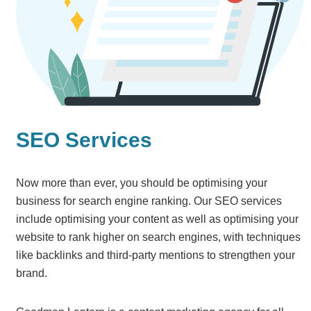
SEO Services
Now more than ever, you should be optimising your
business for search engine ranking. Our SEO services
include optimising your content as well as optimising your
website to rank higher on search engines, with techniques
like backlinks and third-party mentions to strengthen your
brand.