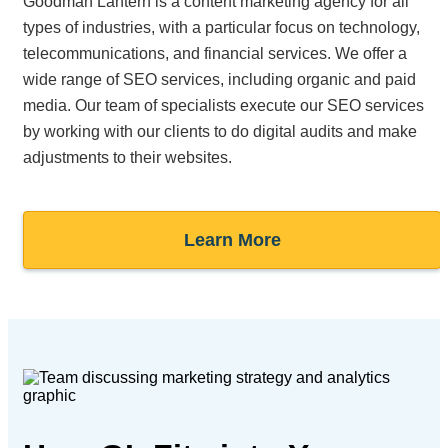
Goodman Lantern is a content marketing agency for all
types of industries, with a particular focus on technology,
telecommunications, and financial services. We offer a
wide range of SEO services, including organic and paid
media. Our team of specialists execute our SEO services
by working with our clients to do digital audits and make
adjustments to their websites.
Learn More