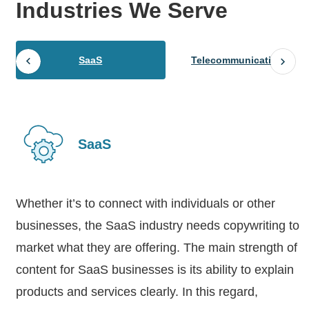
Industries
We Serve
SaaS
Telecommunications
SaaS
Whether it’s to connect with individuals or other
businesses, the SaaS industry needs copywriting to
market what they are offering. The main strength of
content for SaaS businesses is its ability to explain
products and services clearly. In this regard,