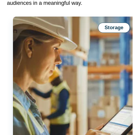
audiences in a
meaningful way.
Storage