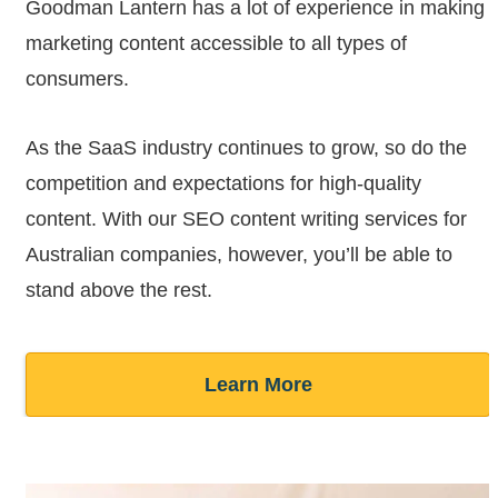
Goodman Lantern has a lot of experience in making
marketing content accessible to all types of
consumers.
As the SaaS industry continues to grow, so do the
competition and expectations for high-quality
content. With our SEO content writing services for
Australian companies, however, you’ll be able to
stand above the rest.
Learn More