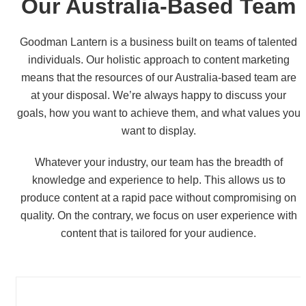
Our
Australia-Based
Team
Goodman Lantern is a business built on teams of talented
individuals. Our holistic approach to content marketing
means that the resources of our Australia-based team are
at your disposal. We’re always happy to discuss your
goals, how you want to achieve them, and what values you
want to display.
Whatever your industry, our team has the breadth of
knowledge and experience to help. This allows us to
produce content at a rapid pace without compromising on
quality. On the contrary, we focus on user experience with
content that is tailored for your audience.