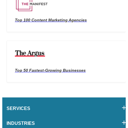
Top 100 Content Marketing Agencies
Top 50 Fastest-Growing Businesses
SERVICES
INDUSTRIES