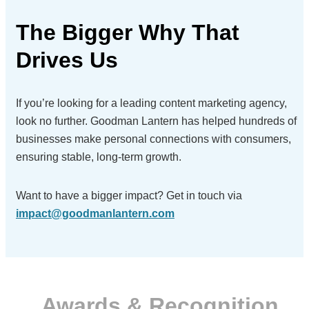
The Bigger Why
That
Drives Us
If you’re looking for a leading content marketing agency,
look no further. Goodman Lantern has helped hundreds of
businesses make personal connections with consumers,
ensuring stable, long-term growth.
Want to have a bigger impact?
Get in touch via
impact@goodmanlantern.com
Awards & Recognition