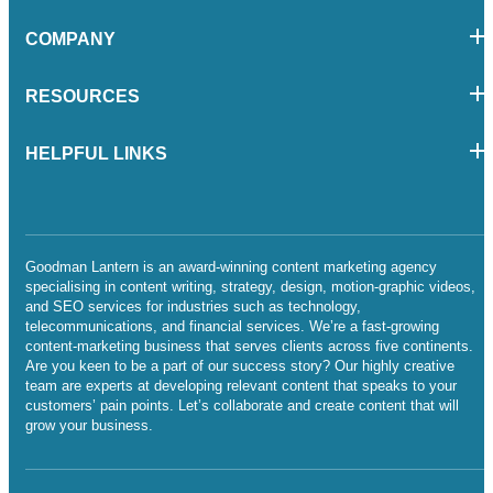
COMPANY
RESOURCES
HELPFUL LINKS
Goodman Lantern is an award-winning content marketing agency
specialising in content writing, strategy, design, motion-graphic videos,
and SEO services for industries such as technology,
telecommunications, and financial services. We’re a fast-growing
content-marketing business that serves clients across five continents.
Are you keen to be a part of our success story? Our highly creative
team are experts at developing relevant content that speaks to your
customers’ pain points. Let’s collaborate and create content that will
grow your business.