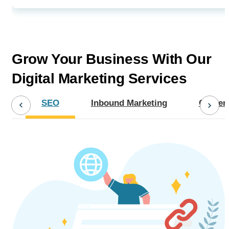
Grow Your Business With Our
Digital Marketing Services
SEO
Inbound Marketing
Content