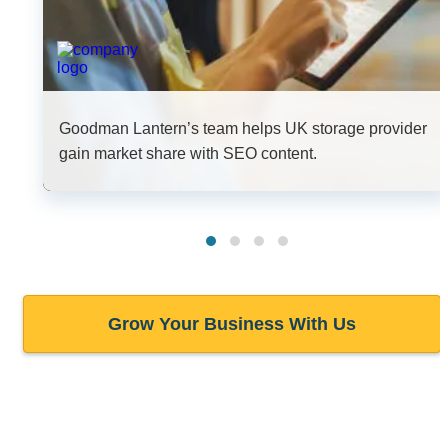
Goodman Lantern’s team helps UK storage provider
gain market share with SEO content.
Grow Your Business With Us