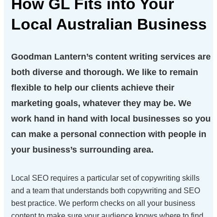
How GL Fits into Your
Local Australian
Business
Goodman Lantern’s content writing services are
both diverse and thorough. We like to remain
flexible to help our clients achieve their
marketing goals, whatever they may be. We
work hand in hand with local businesses so you
can make a personal connection with people in
your business’s surrounding area.
Local SEO requires a particular set of copywriting skills
and a team that understands both copywriting and SEO
best practice. We perform checks on all your business
content to make sure your audience knows where to find