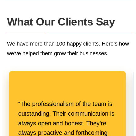
What Our
Clients Say
We have more than 100 happy clients.
Here’s how
we’ve helped them grow their businesses.
“The professionalism of the team is
outstanding. Their communication is
always open and honest. They’re
always proactive and forthcoming