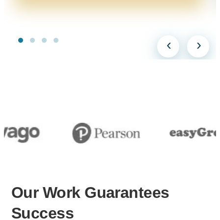
‹
›
Our Work
Guarantees
Success