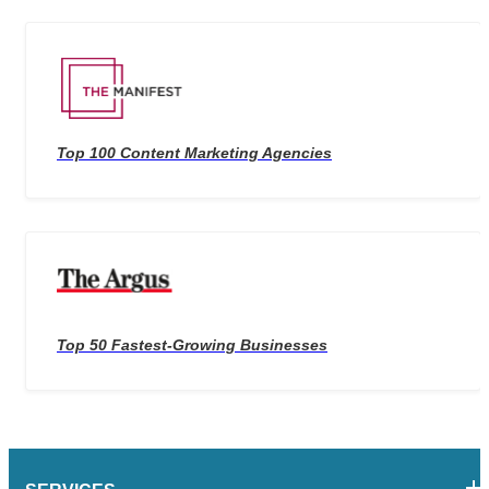
Top 100 Content Marketing Agencies
Top 50 Fastest-Growing Businesses