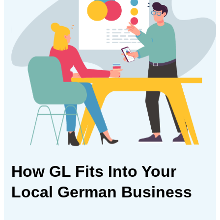
How GL Fits Into Your
Local German Business