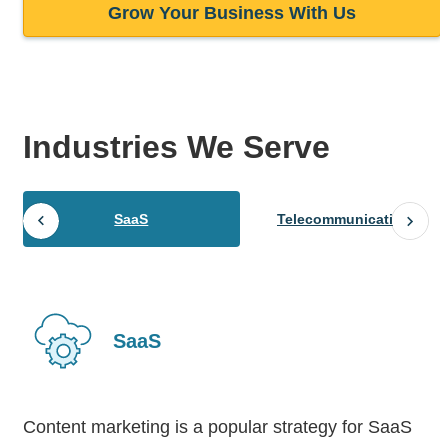
Grow Your Business With Us
Industries
We Serve
SaaS
Telecommunications
SaaS
Content marketing is a popular strategy for SaaS