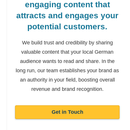
engaging content that
attracts and engages your
potential customers.
We build trust and credibility by sharing
valuable content that your local German
audience wants to read and share. In the
long run, our team establishes your brand as
an authority in your field, boosting overall
revenue and brand recognition.
Get in Touch