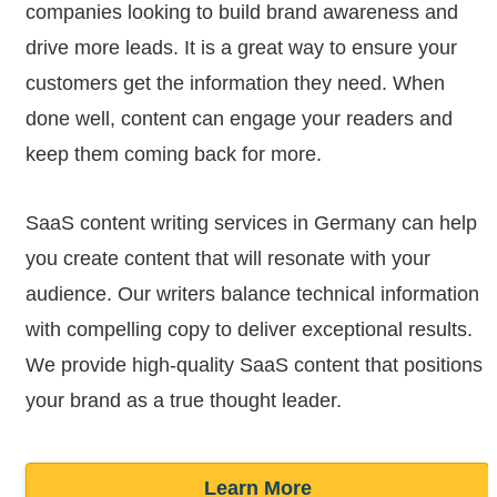
companies looking to build brand awareness and
drive more leads. It is a great way to ensure your
customers get the information they need. When
done well, content can engage your readers and
keep them coming back for more.
SaaS content writing services in Germany can help
you create content that will resonate with your
audience. Our writers balance technical information
with compelling copy to deliver exceptional results.
We provide high-quality SaaS content that positions
your brand as a true thought leader.
Learn More