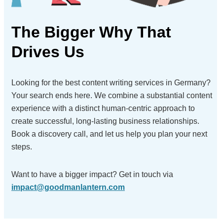
The Bigger Why
That
Drives Us
Looking for the best content writing services in Germany?
Your search ends here. We combine a substantial content
experience with a distinct human-centric approach to
create successful, long-lasting business relationships.
Book a discovery call, and let us help you plan your next
steps.
Want to have a bigger impact?
Get in touch via
impact@goodmanlantern.com