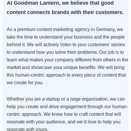
At Goodman Lantern, we believe that good
content connects brands with their customers.
As a premium content marketing agency in Germany, we
take the time to understand your business and the people
behind it. We will actively listen to your customers’ stories
to understand how you solve their problems. Our job is to
learn what makes your company different from others in the
market and showcase your unique benefits. We will bring
this human-centric approach to every piece of content that
we create for you.
Whether you are a startup or a large organisation, we can
help you create and drive engagement through our human-
centric approach. We know how to craft content that will
resonate with your audience, and we’d love to help you
resonate with yours.