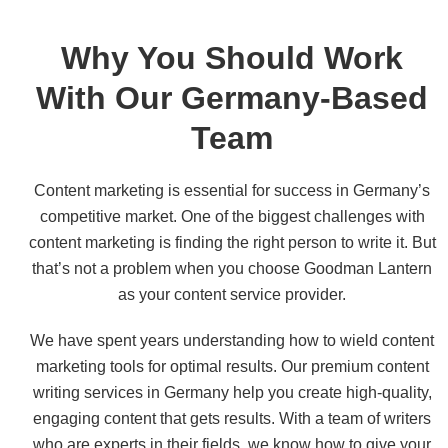
Why You Should
Work
With Our
Germany-Based
Team
Content marketing is essential for success in Germany’s
competitive market. One of the biggest challenges with
content marketing is finding the right person to write it. But
that’s not a problem when you choose Goodman Lantern
as your content service provider.
We have spent years understanding how to wield content
marketing tools for optimal results. Our premium content
writing services in Germany help you create high-quality,
engaging content that gets results. With a team of writers
who are experts in their fields, we know how to give your