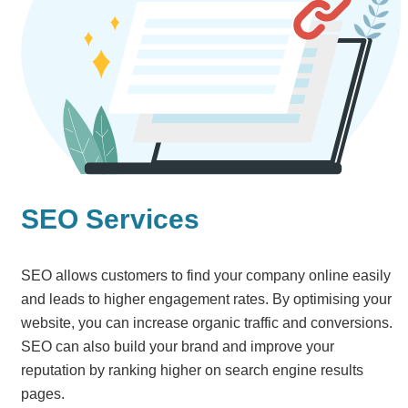
SEO Services
SEO allows customers to find your company online easily
and leads to higher engagement rates. By optimising your
website, you can increase organic traffic and conversions.
SEO can also build your brand and improve your
reputation by ranking higher on search engine results
pages.