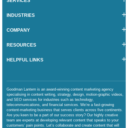
SERVICES
INDUSTRIES
COMPANY
RESOURCES
HELPFUL LINKS
Goodman Lantern is an award-winning content marketing agency
specialising in content writing, strategy, design, motion-graphic videos,
and SEO services for industries such as technology,
telecommunications, and financial services. We’re a fast-growing
content-marketing business that serves clients across five continents.
Are you keen to be a part of our success story? Our highly creative
team are experts at developing relevant content that speaks to your
customers’ pain points. Let’s collaborate and create content that will