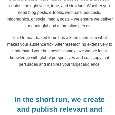
content the right voice, tone, and structure. Whether you
need blog posts, eBooks, webinars, podcasts,
infographics, or social media posts – we ensure we deliver
meaningful and informative pieces.
Our German-based team has a keen interest in what
makes your audience tick. After researching extensively to
understand your business’s context, we weave local
knowledge with global perspectives and craft copy that
persuades and inspires your target audience.
In the short run, we create
and publish relevant and