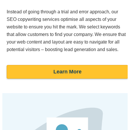
Instead of going through a trial and error approach, our
SEO copywriting services optimise all aspects of your
website to ensure you hit the mark. We select keywords
that allow customers to find your company. We ensure that
your web content and layout are easy to navigate for all
potential visitors – boosting lead generation and sales.
Learn More