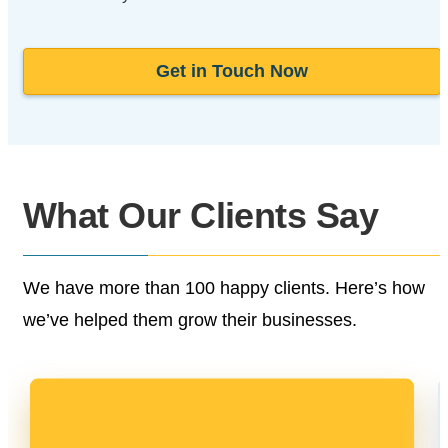
Get in Touch Now
What Our
Clients Say
We have more than 100 happy clients.
Here’s how
we’ve helped them grow their businesses.