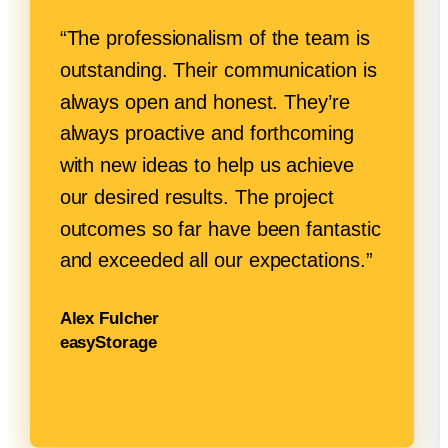
“The professionalism of the team is
outstanding. Their communication is
always open and honest. They’re
always proactive and forthcoming
with new ideas to help us achieve
our desired results. The project
outcomes so far have been fantastic
and exceeded all
our expectations.”
Alex Fulcher
easyStorage