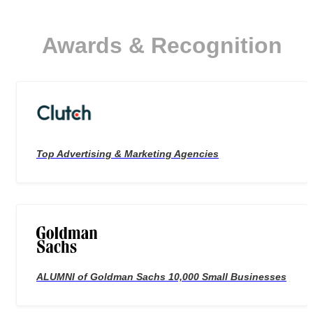
Awards & Recognition
Top Advertising & Marketing Agencies
ALUMNI of Goldman Sachs 10,000 Small Businesses