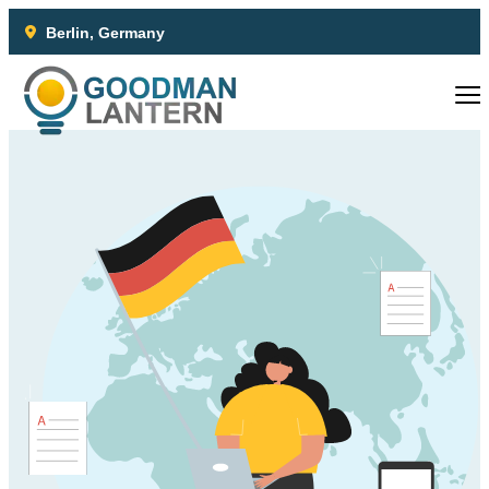
Berlin, Germany