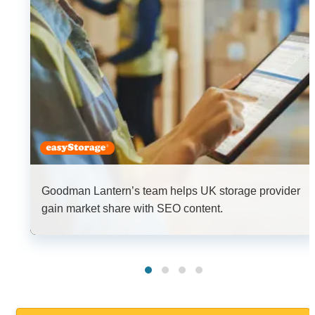
Goodman Lantern’s team helps UK storage provider
gain market share with SEO content.