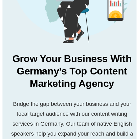
Grow Your Business With
Germany’s Top Content
Marketing Agency
Bridge the gap between your business and your
local target
audience with our content writing
services in Germany. Our
team of native English
speakers help you expand your reach
and build a