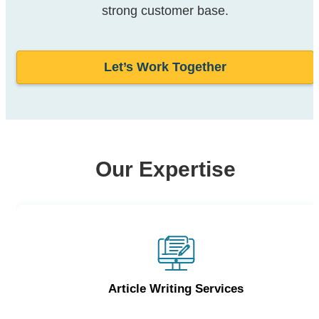
strong customer base.
Let’s Work Together
Our Expertise
Article Writing Services