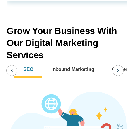
Grow Your Business With
Our
Digital Marketing
Services
SEO
Inbound Marketing
Content