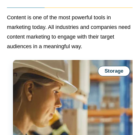
Content is one of the most powerful tools in
marketing
today. All industries and companies need
content
marketing to engage with their target
audiences in a
meaningful way.
Storage