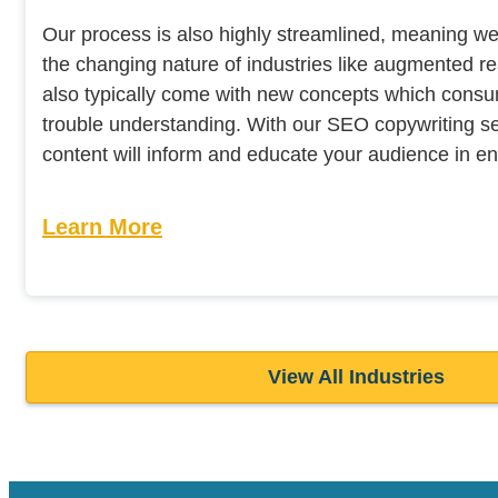
Our process is also highly streamlined, meaning w
the changing nature of industries like augmented rea
also typically come with new concepts which con
trouble understanding. With our SEO copywriting se
content will inform and educate your audience in e
Learn More
View All Industries