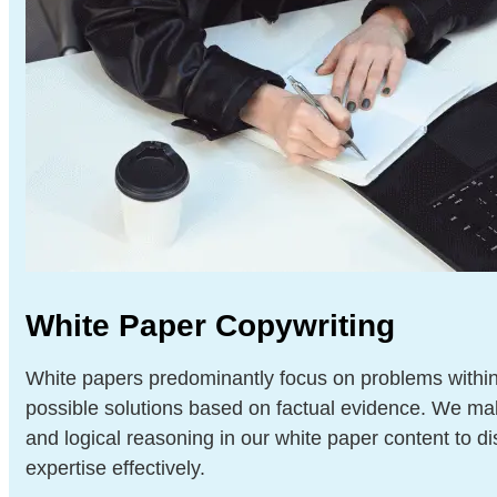
White Paper Copywriting
White papers predominantly focus on problems within
possible solutions based on factual evidence. We ma
and logical reasoning in our white paper content to dis
expertise effectively.