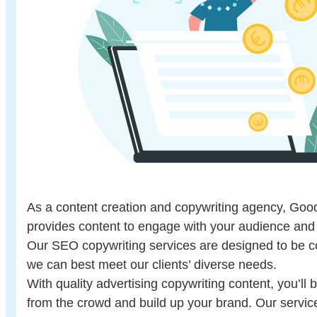
As a content creation and copywriting agency, Go
provides content to engage with your audience and 
Our SEO copywriting services are designed to be 
we can best meet our clients’ diverse needs.
With quality advertising copywriting content, you’ll 
from the crowd and build up your brand. Our servi