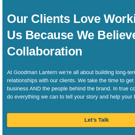
Our Clients Love Work
Us Because We Believe
Collaboration
At Goodman Lantern we’re all about building long-ter
relationships with our clients. We take the time to get
business AND the people behind the brand. In true col
do everything we can to tell your story and help your
Let's Talk