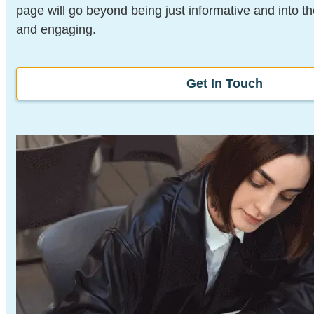
page will go beyond being just informative and into t
and engaging.
Get In Touch