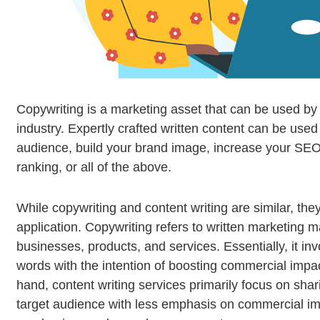
Copywriting is a marketing asset that can be used by
industry. Expertly crafted written content can be used
audience, build your brand image, increase your SE
ranking, or all of the above.
While copywriting and content writing are similar, they d
application. Copywriting refers to written marketing m
businesses, products, and services. Essentially, it in
words with the intention of boosting commercial impa
hand, content writing services primarily focus on shar
target audience with less emphasis on commercial i