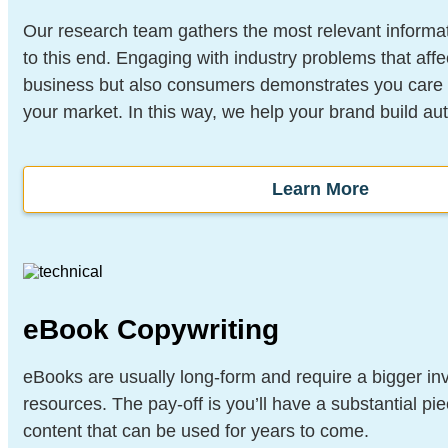
Our research team gathers the most relevant informat
to this end. Engaging with industry problems that affe
business but also consumers demonstrates you care a
your market. In this way, we help your brand build aut
Learn More
eBook Copywriting
eBooks are usually long-form and require a bigger in
resources. The pay-off is you’ll have a substantial pi
content that can be used for years to come.