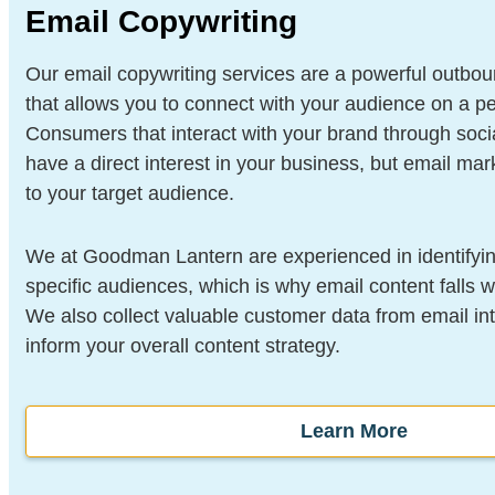
Email Copywriting
Our email copywriting services are a powerful outbou
that allows you to connect with your audience on a pe
Consumers that interact with your brand through soc
have a direct interest in your business, but email mar
to your target audience.
We at Goodman Lantern are experienced in identifyin
specific audiences, which is why email content falls w
We also collect valuable customer data from email int
inform your overall content strategy.
Learn More