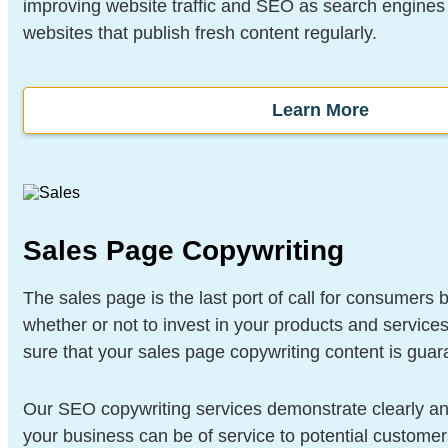
improving website traffic and SEO as search engines 
websites that publish fresh content regularly.
Learn More
Sales Page Copywriting
The sales page is the last port of call for consumers 
whether or not to invest in your products and servic
sure that your sales page copywriting content is guar
Our SEO copywriting services demonstrate clearly an
your business can be of service to potential customer