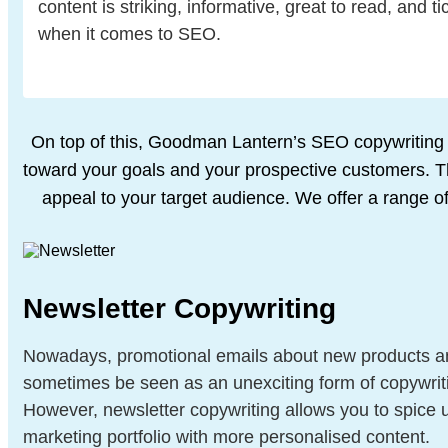
content is striking, informative, great to read, and ti
when it comes to SEO.
On top of this, Goodman Lantern’s SEO copywriting s
toward your goals and
your prospective customers. Thi
appeal to your target audience. We offer a
range of
Newsletter Copywriting
Nowadays, promotional emails about new products a
sometimes be seen as an unexciting form of copywrit
However, newsletter copywriting allows you to spice 
marketing portfolio with more personalised content.