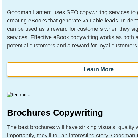
Goodman Lantern uses SEO copywriting services to gr
creating eBooks that generate valuable leads. In depth
can be used as a reward for customers when they sig
services. Effective eBook copywriting works as both a
potential customers and a reward for loyal customers
Learn More
Brochures Copywriting
The best brochures will have striking visuals, quality 
importantly, they’ll tell an interesting story. Goodman