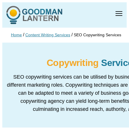
/
/
Home
Content Writing Services
SEO Copywriting Services
Copywriting
Servic
SEO copywriting services can be utilised by busine
different marketing roles. Copywriting techniques are 
can be adapted to meet a variety of business go
copywriting agency can yield long-term benefits
culminating in increased reach, authority,