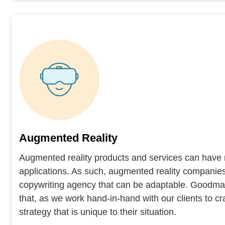
Augmented Reality
Augmented reality products and services can have 
applications. As such, augmented reality companies
copywriting agency that can be adaptable. Goodman
that, as we work hand-in-hand with our clients to cr
strategy that is unique to their situation.