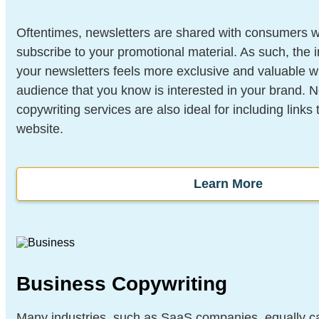
Oftentimes, newsletters are shared with consumers 
subscribe to your promotional material. As such, the i
your newsletters feels more exclusive and valuable wh
audience that you know is interested in your brand. 
copywriting services are also ideal for including links t
website.
Learn More
Business Copywriting
Many industries, such as SaaS companies, equally ca