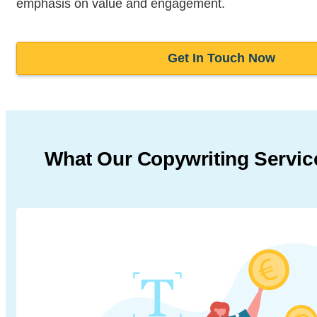
emphasis on value and engagement.
Get In Touch Now
What Our Copywriting Servic