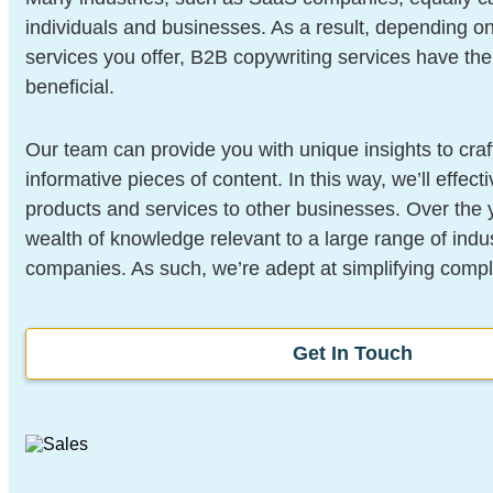
individuals and businesses. As a result, depending o
services you offer, B2B copywriting services have the 
beneficial.
Our team can provide you with unique insights to craf
informative pieces of content. In this way, we’ll effect
products and services to other businesses. Over the 
wealth of knowledge relevant to a large range of indu
companies. As such, we’re adept at simplifying compl
Get In Touch