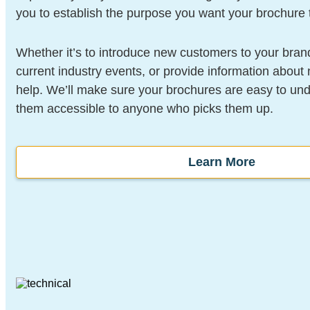
you to establish the purpose you want your brochure 
Whether it’s to introduce new customers to your bra
current industry events, or provide information abou
help. We’ll make sure your brochures are easy to un
them accessible to anyone who picks them up.
Learn More