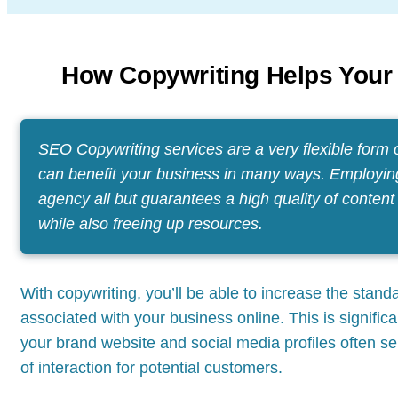
How Copywriting Helps Your
SEO Copywriting services are a very flexible form 
can benefit your business in many ways. Employin
agency all but guarantees a high quality of content
while also freeing up resources.
With copywriting, you’ll be able to increase the standa
associated with your business online. This is significa
your brand website and social media profiles often ser
of interaction for potential customers.