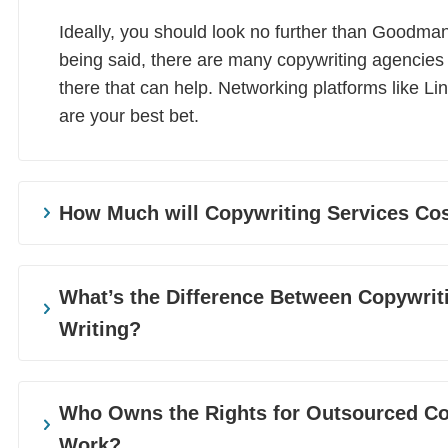
Ideally, you should look no further than Goodma
being said, there are many copywriting agencies
there that can help. Networking platforms like Li
are your best bet.
How Much will Copywriting Services Co
That depends on the length of your project and t
you require. For example, white papers and eBoo
What’s the Difference Between Copywrit
and more technical, so they come with a higher 
Writing?
will charge different rates for their services, alth
‘get what you pay for’ scenario.
Most businesses employ a mix of copywriting and
it’s understandable when the line between the t
Who Owns the Rights for Outsourced Co
Copywriting leans more into the marketing and ad
Work?