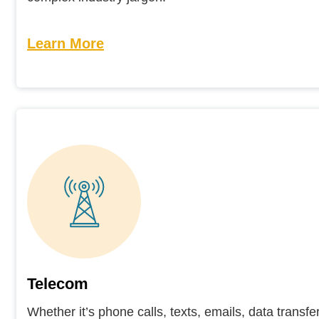
Learn More
Telecom
Whether it’s phone calls, texts, emails, data transfe