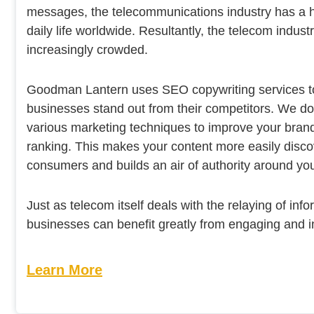
messages, the telecommunications industry has a 
daily life worldwide. Resultantly, the telecom indus
increasingly crowded.
Goodman Lantern uses SEO copywriting services t
businesses stand out from their competitors. We do
various marketing techniques to improve your bran
ranking. This makes your content more easily disco
consumers and builds an air of authority around yo
Just as telecom itself deals with the relaying of infor
businesses can benefit greatly from engaging and i
Learn More