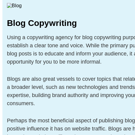
Blog Copywriting
Using a copywriting agency for blog copywriting purp
establish a clear tone and voice. While the primary p
blog posts is to educate and inform your audience, it 
opportunity for you to be more informal.
Blogs are also great vessels to cover topics that relat
a broader level, such as new technologies and trend
expertise, building brand authority and improving yo
consumers.
Perhaps the most beneficial aspect of publishing blogs
positive influence it has on website traffic. Blogs are 