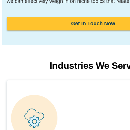
we can effectively weigh in on niche topics that relate
Get In Touch Now
Industries We Ser