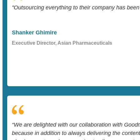
"Outsourcing everything to their company has been a
Shanker Ghimire
Executive Director, Asian Pharmaceuticals
“We are delighted with our collaboration with Goo
because in addition to always delivering the conten