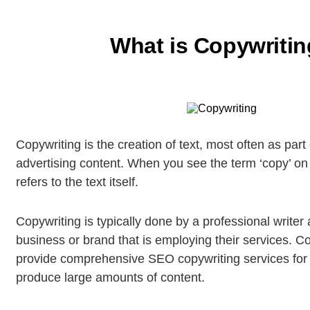
What is Copywriti
Copywriting is the creation of text, most often as part
advertising content. When you see the term ‘copy’ on i
refers to the text itself.
Copywriting is typically done by a professional writer 
business or brand that is employing their services. C
provide comprehensive SEO copywriting services for 
produce large amounts of content.