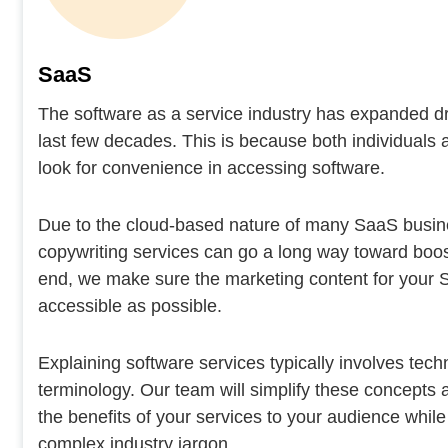
SaaS
The software as a service industry has expanded dr
last few decades. This is because both individuals
look for convenience in accessing software.
Due to the cloud-based nature of many SaaS busi
copywriting services can go a long way toward boos
end, we make sure the marketing content for your 
accessible as possible.
Explaining software services typically involves tec
terminology. Our team will simplify these concepts
the benefits of your services to your audience while
complex industry jargon.