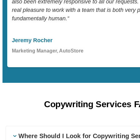
also been extremely responsive to all our requests.
real pleasure to work with a team that is both very 
fundamentally human.”
Jeremy Rocher
Marketing Manager, AutoStore
Copywriting Services 
Where Should I Look for Copywriting Se