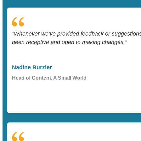
"Whenever we’ve provided feedback or suggestion
been receptive and open to making changes."
Nadine Burzler
Head of Content, A Small World