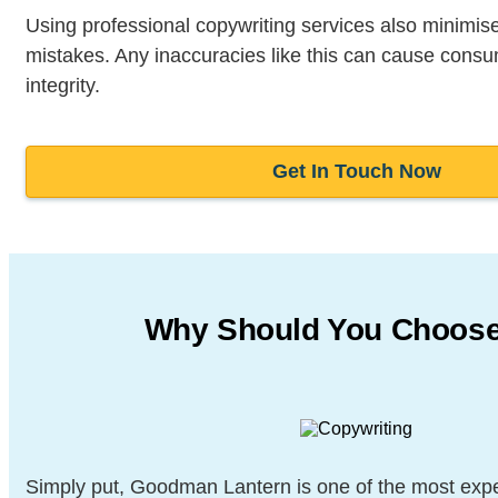
Using professional copywriting services also minimises
mistakes. Any inaccuracies like this can cause consu
integrity.
Get In Touch Now
Why Should You Choos
Simply put, Goodman Lantern is one of the most exp