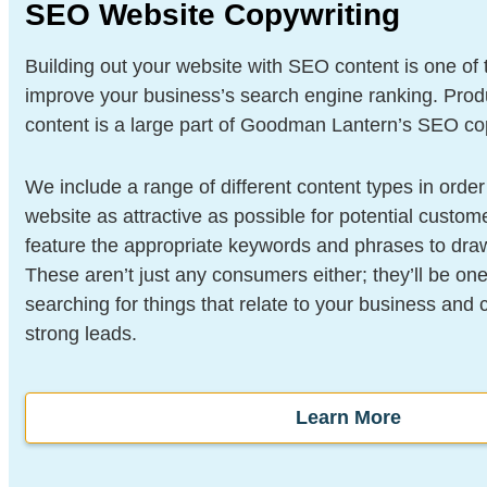
SEO Website Copywriting
Building out your website with SEO content is one of
improve your business’s search engine ranking. Prod
content is a large part of Goodman Lantern’s SEO cop
We include a range of different content types in orde
website as attractive as possible for potential custome
feature the appropriate keywords and phrases to dra
These aren’t just any consumers either; they’ll be one
searching for things that relate to your business and
strong leads.
Learn More