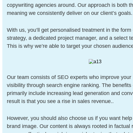
copywriting agencies around. Our approach is both th
meaning we consistently deliver on our client’s goals.
With us, you’ll get personalised treatment in the form
strategy, a dedicated project manager, and a select te
This is why we’re able to target your chosen audience 
Our team consists of SEO experts who improve your 
visibility through search engine ranking. The benefits
primarily include increasing lead generation and con
result is that you see a rise in sales revenue..
However, you should also choose us if you want help 
brand image. Our content is always rooted in factual