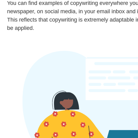
You can find examples of copywriting everywhere you 
newspaper, on social media, in your email inbox and
This reflects that copywriting is extremely adaptable i
be applied.