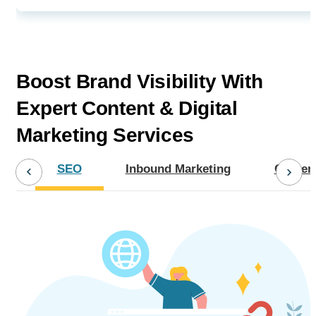
Boost Brand Visibility With
Expert
Content & Digital
Marketing Services
SEO
Inbound Marketing
Content