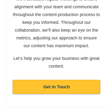
alignment with your team and communicate
throughout the content-production process to
keep you informed. Throughout our
collaboration, we’ll also keep an eye on the
metrics, adjusting our approach to ensure
our content has maximum impact.
Let’s help you grow your business with great
content.
Get in Touch