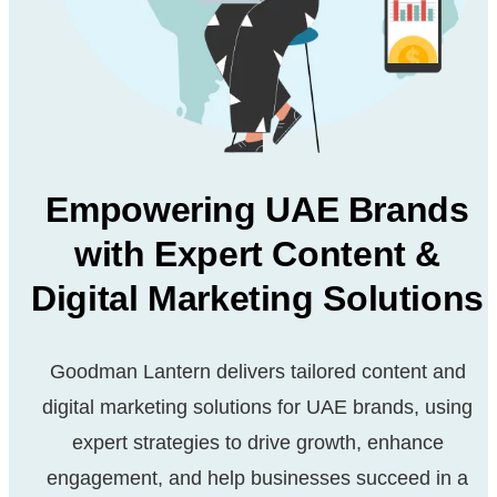
Empowering UAE Brands
with Expert Content &
Digital Marketing Solutions
Goodman Lantern delivers tailored content and
digital marketing solutions for UAE brands, using
expert strategies to drive growth, enhance
engagement, and help businesses succeed in a