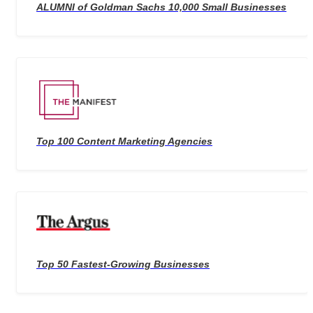
ALUMNI of Goldman Sachs 10,000 Small Businesses
Top 100 Content Marketing Agencies
Top 50 Fastest-Growing Businesses