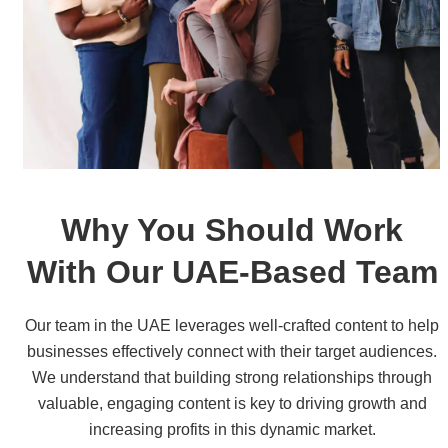
Why You Should Work
With Our UAE-Based Team
Our team in the UAE leverages well-crafted content to help
businesses effectively connect with their target audiences.
We understand that building strong relationships through
valuable, engaging content is key to driving growth and
increasing profits in this dynamic market.