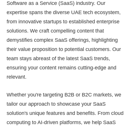
Software as a Service (SaaS) industry. Our
expertise spans the diverse UAE tech ecosystem,
from innovative startups to established enterprise
solutions. We craft compelling content that
demystifies complex SaaS offerings, highlighting
their value proposition to potential customers. Our
team stays abreast of the latest SaaS trends,
ensuring your content remains cutting-edge and
relevant.
Whether you're targeting B2B or B2C markets, we
tailor our approach to showcase your SaaS
solution's unique features and benefits. From cloud
computing to AI-driven platforms, we help SaaS