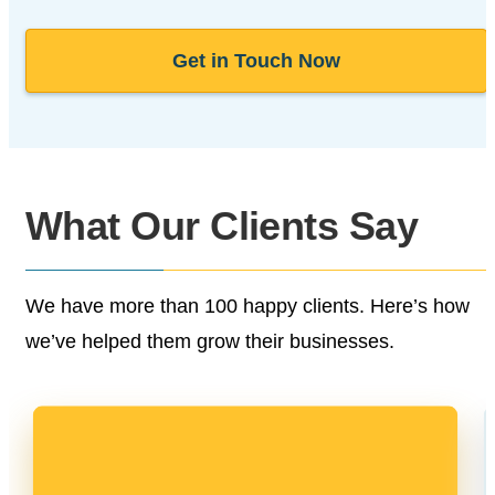
Get in Touch Now
What Our
Clients Say
We have more than 100 happy clients.
Here’s how
we’ve helped them grow their businesses.