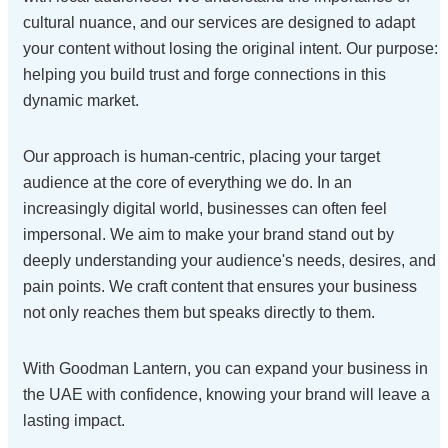
cultural nuance, and our services are designed to adapt
your content without losing the original intent. Our purpose:
helping you build trust and forge connections in this
dynamic market.
Our approach is human-centric, placing your target
audience at the core of everything we do. In an
increasingly digital world, businesses can often feel
impersonal. We aim to make your brand stand out by
deeply understanding your audience's needs, desires, and
pain points. We craft content that ensures your business
not only reaches them but speaks directly to them.
With Goodman Lantern, you can expand your business in
the UAE with confidence, knowing your brand will leave a
lasting impact.