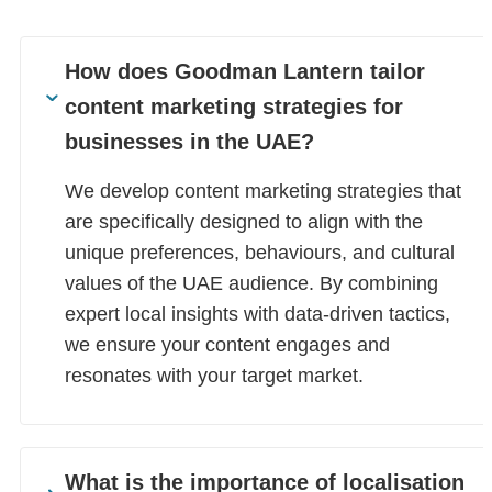
How does Goodman Lantern tailor
content marketing strategies for
businesses in the UAE?
We develop content marketing strategies that
are specifically designed to align with the
unique preferences, behaviours, and cultural
values of the UAE audience. By combining
expert local insights with data-driven tactics,
we ensure your content engages and
resonates with your target market.
What is the importance of localisation