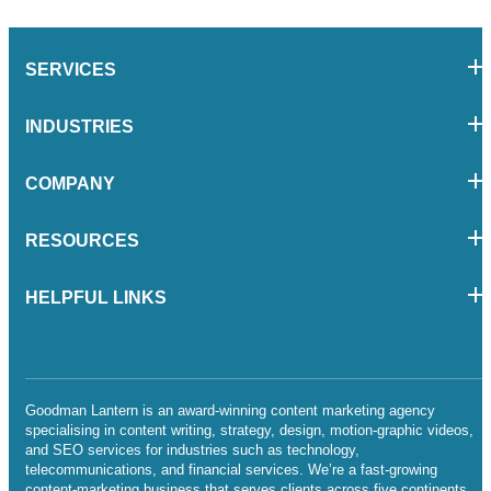
SERVICES
INDUSTRIES
COMPANY
RESOURCES
HELPFUL LINKS
Goodman Lantern is an award-winning content marketing agency
specialising in content writing, strategy, design, motion-graphic videos,
and SEO services for industries such as technology,
telecommunications, and financial services. We’re a fast-growing
content-marketing business that serves clients across five continents.