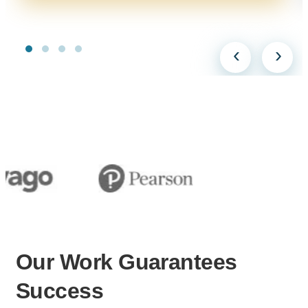
‹
›
Our Work
Guarantees
Success