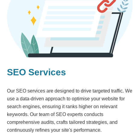
SEO Services
Our SEO services are designed to drive targeted traffic. We
use a data-driven approach to optimise your website for
search engines, ensuring it ranks higher on relevant
keywords. Our team of SEO experts conducts
comprehensive audits, crafts tailored strategies, and
continuously refines your site's performance.