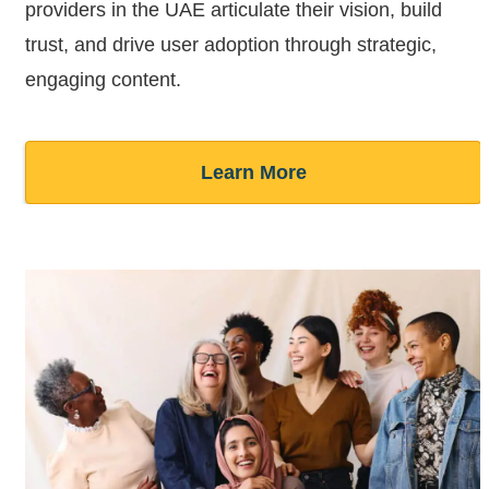
providers in the UAE articulate their vision, build
trust, and drive user adoption through strategic,
engaging content.
Learn More