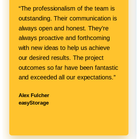
“The professionalism of the team is
outstanding. Their communication is
always open and honest. They’re
always proactive and forthcoming
with new ideas to help us achieve
our desired results. The project
outcomes so far have been fantastic
and exceeded all
our expectations.”
Alex Fulcher
easyStorage