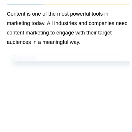
Content is one of the most powerful tools in
marketing
today. All industries and companies need
content
marketing to engage with their target
audiences in a
meaningful way.
Goodman Lantern’s team helps UK storage provider
gain market share with SEO content.
Storage