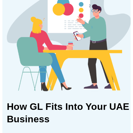
How GL Fits Into
Your UAE
Business