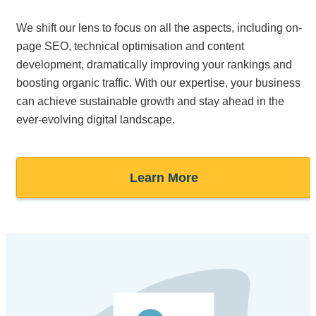
We shift our lens to focus on all the aspects, including on-
page SEO, technical optimisation and content
development, dramatically improving your rankings and
boosting organic traffic. With our expertise, your business
can achieve sustainable growth and stay ahead in the
ever-evolving digital landscape.
Learn More