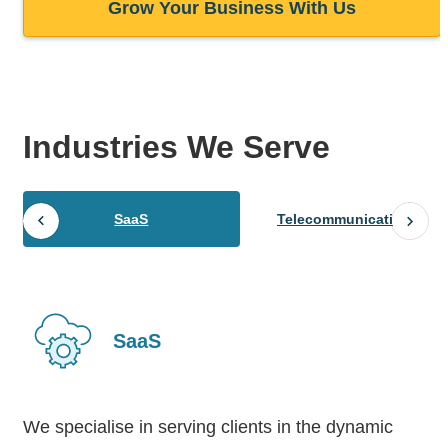
Grow Your Business With Us
Industries
We Serve
SaaS
Telecommunications
SaaS
We specialise in serving clients in the dynamic