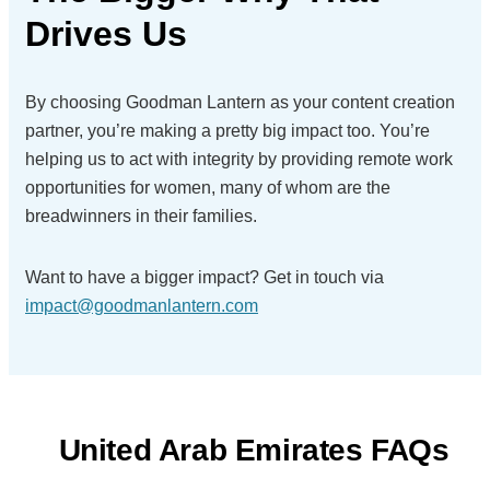
Drives Us
By choosing Goodman Lantern as your content creation
partner, you’re making a pretty big impact too. You’re
helping us to act with integrity by providing remote work
opportunities for women, many of whom are the
breadwinners in their families.
Want to have a bigger impact?
Get in touch via
impact@goodmanlantern.com
United Arab Emirates FAQs