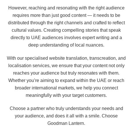
However, reaching and resonating with the right audience
requires more than just good content — it needs to be
distributed through the right channels and crafted to reflect
cultural values. Creating compelling stories that speak
directly to UAE audiences involves expert writing and a
deep understanding of local nuances.
With our specialised website translation, transcreation, and
localisation services, we ensure that your content not only
reaches your audience but truly resonates with them.
Whether you’re aiming to expand within the UAE or reach
broader international markets, we help you connect
meaningfully with your target customers.
Choose a partner who truly understands your needs and
your audience, and does it all with a smile. Choose
Goodman Lantern.