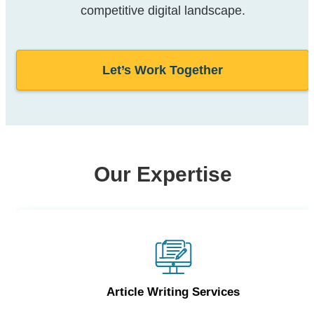
competitive digital landscape.
Let’s Work Together
Our Expertise
Article Writing Services