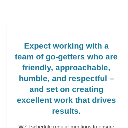
Expect working with a
team of go-getters who are
friendly, approachable,
humble, and respectful –
and set on creating
excellent work that drives
results.
We’ll schedule regular meetings to ensure