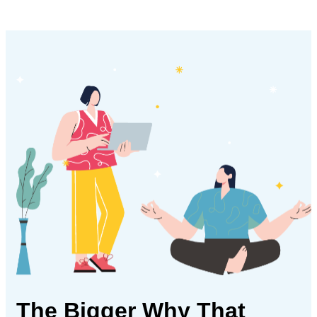
The Bigger Why
That