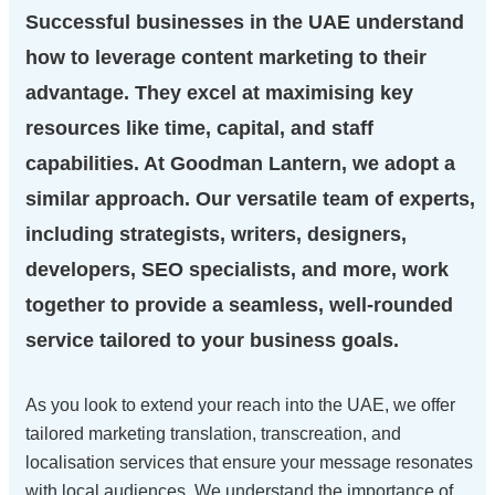
Successful businesses in the UAE understand
how to leverage content marketing to their
advantage. They excel at maximising key
resources like time, capital, and staff
capabilities. At Goodman Lantern, we adopt a
similar approach. Our versatile team of experts,
including strategists, writers, designers,
developers, SEO specialists, and more, work
together to provide a seamless, well-rounded
service tailored to your business goals.
As you look to extend your reach into the UAE, we offer
tailored marketing translation, transcreation, and
localisation services that ensure your message resonates
with local audiences. We understand the importance of