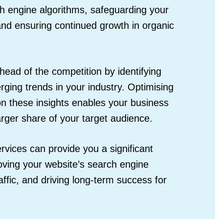
ch engine algorithms, safeguarding your
 and ensuring continued growth in organic
head of the competition by identifying
ging trends in your industry. Optimising
on these insights enables your business
larger share of your target audience.
ervices can provide you a significant
oving your website’s search engine
raffic, and driving long-term success for