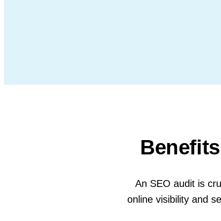
Benefits
An SEO audit is cruc
online visibility an