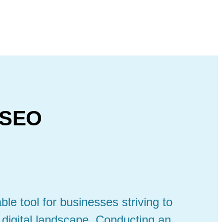
 SEO
le tool for businesses striving to
 digital landscape. Conducting an