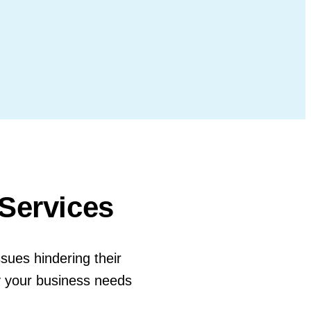
 Services
ssues hindering their
y your business needs