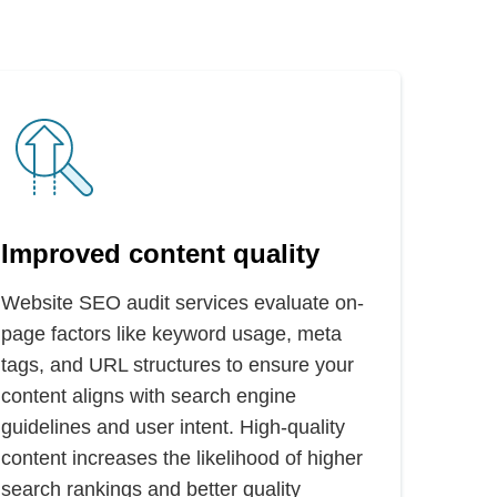
Improved content quality
Website SEO audit services evaluate on-
page factors like keyword usage, meta
tags, and URL structures to ensure your
content aligns with search engine
guidelines and user intent. High-quality
content increases the likelihood of higher
search rankings and better quality