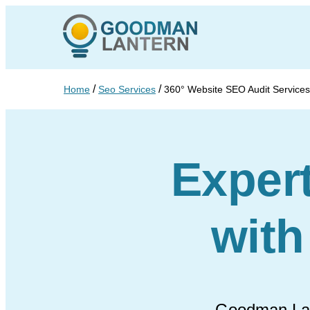
/
/
Home
Seo Services
360° Website SEO Audit Services
Exper
wit
Goodman Lant