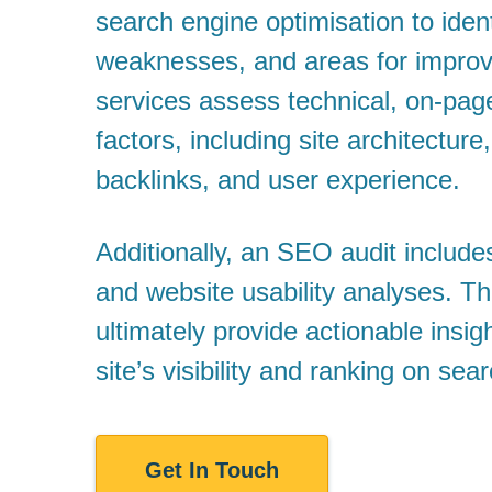
search engine optimisation to ident
weaknesses, and areas for impro
services assess technical, on-pag
factors, including site architecture,
backlinks, and user experience.
Additionally, an SEO audit include
and website usability analyses. T
ultimately provide actionable insi
site’s visibility and ranking on sea
Get In Touch