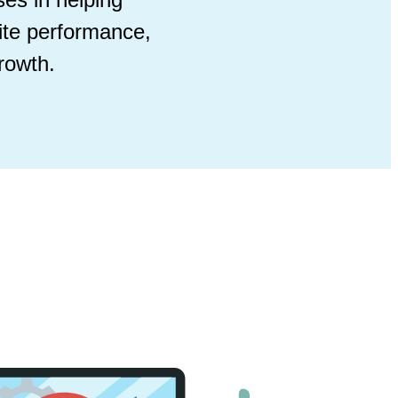
ite performance,
rowth.