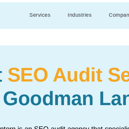
Services
Industries
Compan
t
SEO Audit Se
h Goodman Lan
ern is an SEO audit agency that specialis