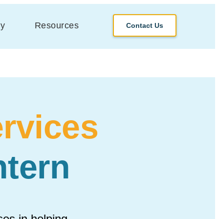
y
Resources
Contact Us
rvices
tern
es in helping