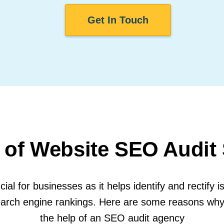
Get In Touch
 of Website SEO Audit
ial for businesses as it helps identify and rectify i
d search engine rankings. Here are some reasons wh
the help of an SEO audit agency