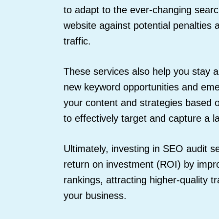
to adapt to the ever-changing sear
website against potential penalties
traffic.
These services also help you stay a
new keyword opportunities and emer
your content and strategies based 
to effectively target and capture a 
Ultimately, investing in SEO audit s
return on investment (ROI) by impr
rankings, attracting higher-quality t
your business.