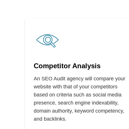
Competitor Analysis
An SEO Audit agency will compare your
website with that of your competitors
based on criteria such as social media
presence, search engine indexability,
domain authority, keyword competency,
and backlinks.