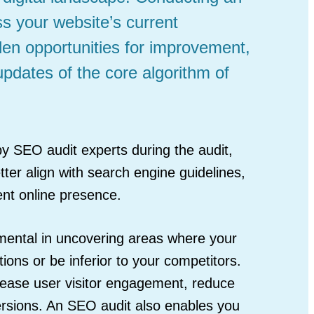
s your website’s current
en opportunities for improvement,
updates of the core algorithm of
y SEO audit experts during the audit,
ter align with search engine guidelines,
ent online presence.
umental in uncovering areas where your
ons or be inferior to your competitors.
ease user visitor engagement, reduce
rsions. An SEO audit also enables you