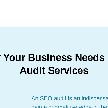
 Your Business Needs
Audit Services
An SEO audit is an indispensab
gain a competitive edge in the