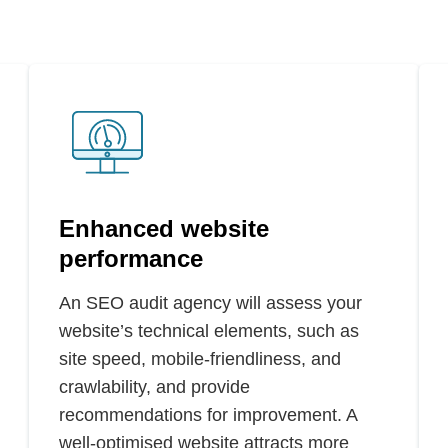
Enhanced website
performance
An SEO audit agency will assess your
website’s technical elements, such as
site speed, mobile-friendliness, and
crawlability, and provide
recommendations for improvement. A
well-optimised website attracts more