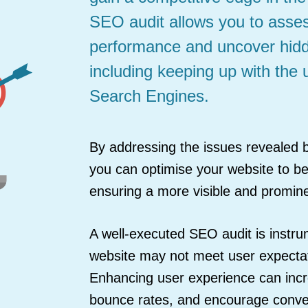
SEO audit allows you to asses
performance and uncover hidd
including keeping up with the 
Search Engines.
By addressing the issues revealed b
you can optimise your website to bet
ensuring a more visible and promin
A well-executed SEO audit is instr
website may not meet user expectati
Enhancing user experience can incr
bounce rates, and encourage conve