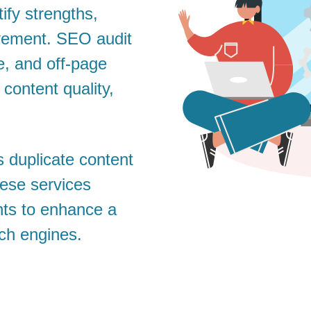
ify strengths,
vement. SEO audit
e, and off-page
 content quality,
s duplicate content
hese services
ghts to enhance a
rch engines.