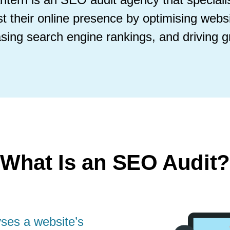
t their online presence by optimising webs
asing search engine rankings, and driving g
What Is an SEO Audit?
ses a website’s