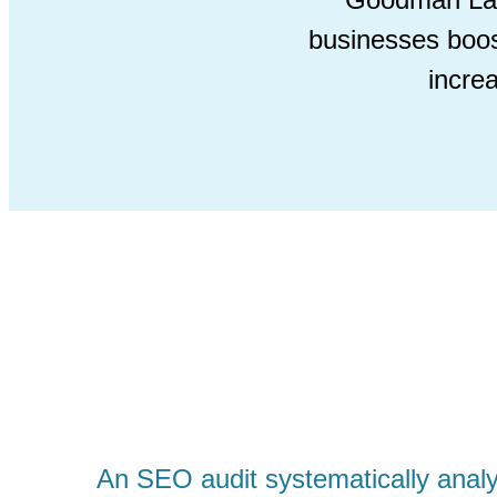
businesses boos
incre
An SEO audit systematically analy