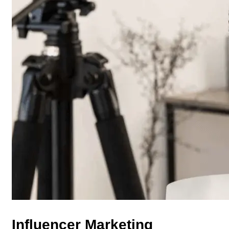
Influencer Marketing