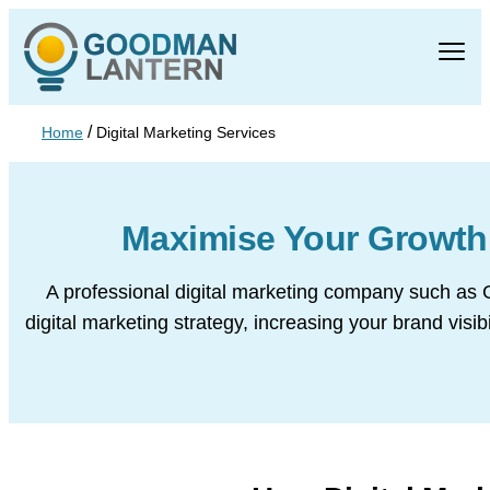
/
Home
Digital Marketing Services
Maximise Your Growt
A professional digital marketing company such as 
digital marketing strategy, increasing your brand vis