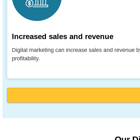
Increased sales and revenue
Digital marketing can increase sales and revenue by
profitability.
Our Di