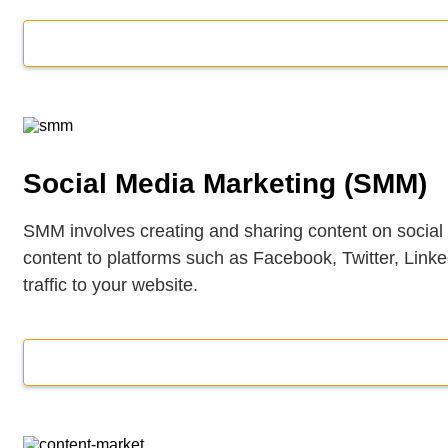
Social Media Marketing (SMM)
SMM involves creating and sharing content on social
content to platforms such as Facebook, Twitter, Lin
traffic to your website.