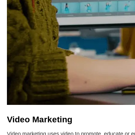
Video Marketing
Video marketing uses video to promote, educate or e