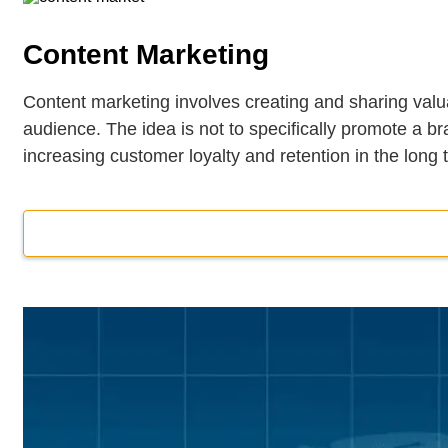
Content Marketing
Content marketing involves creating and sharing valua
audience. The idea is not to specifically promote a br
increasing customer loyalty and retention in the long 