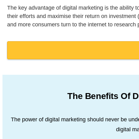
The key advantage of digital marketing is the ability
their efforts and maximise their return on investment
and more consumers turn to the internet to research
The Benefits Of D
The power of digital marketing should never be und
digital
mar