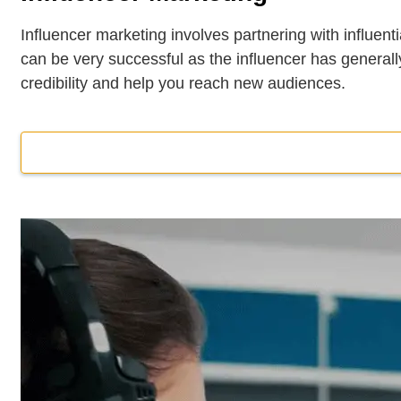
Influencer marketing involves partnering with influenti
can be very successful as the influencer has generally
credibility and help you reach new audiences.