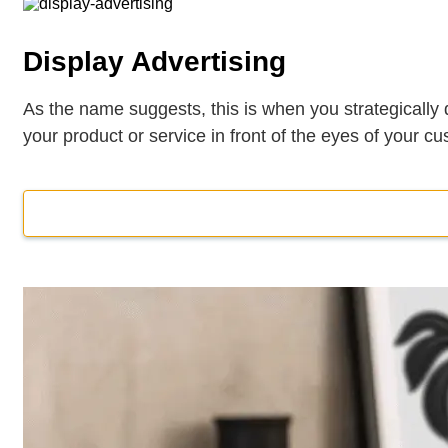
Display Advertising
As the name suggests, this is when you strategically d
your product or service in front of the eyes of your 