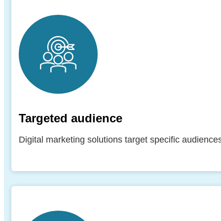
Targeted audience
Digital marketing solutions target specific audienc