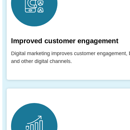
Improved customer engagement
Digital marketing improves customer engagement, bui
and other digital channels.