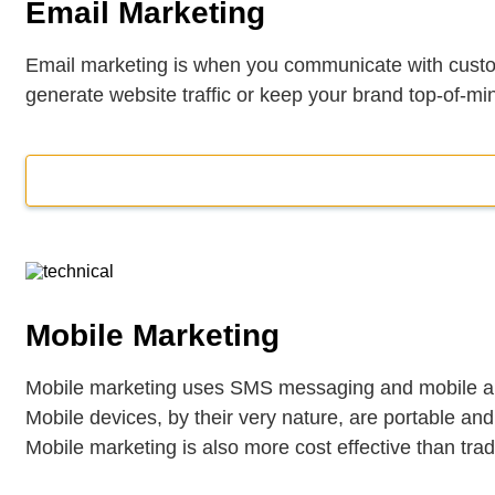
Email Marketing
Email marketing is when you communicate with custom
generate website traffic or keep your brand top-of-mi
Mobile Marketing
Mobile marketing uses SMS messaging and mobile app
Mobile devices, by their very nature, are portable an
Mobile marketing is also more cost effective than tradi