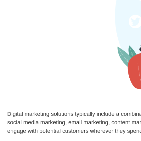
Digital marketing solutions typically include a combin
social media marketing, email marketing, content mark
engage with potential customers wherever they spend 