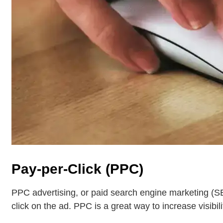
Pay-per-Click (PPC)
PPC advertising, or paid search engine marketing (SE
click on the ad. PPC is a great way to increase visibili