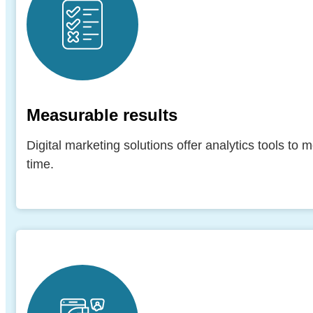
Measurable results
Digital marketing solutions offer analytics tools to
time.