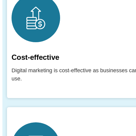
Cost-effective
Digital marketing is cost-effective as businesses ca
use.