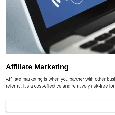
Affiliate Marketing
Affiliate marketing is when you partner with other bu
referral. It’s a cost-effective and relatively risk-free f