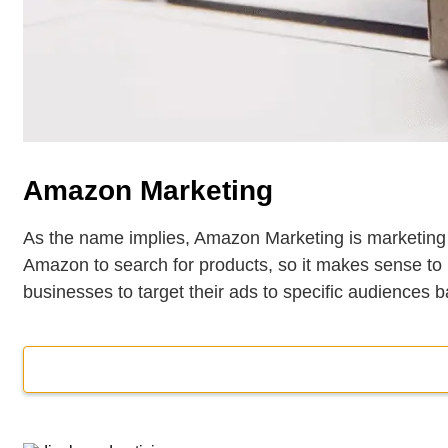
Amazon Marketing
As the name implies, Amazon Marketing is marketing
Amazon to search for products, so it makes sense to
businesses to target their ads to specific audiences 