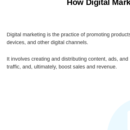
How Digital Mark
Digital marketing is the practice of promoting products
devices, and other digital channels.
It involves creating and distributing content, ads, 
traffic, and, ultimately, boost sales and revenue.