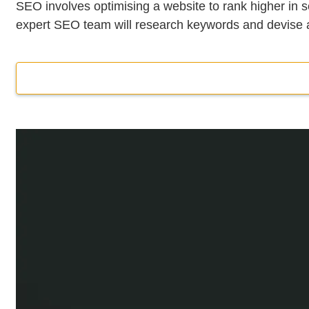
SEO involves optimising a website to rank higher in s
expert SEO team will research keywords and devise an