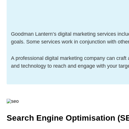
Goodman Lantern’s digital marketing services includ
goals. Some services work in conjunction with oth
A professional digital marketing company can craft a
and technology to reach and engage with your targ
Search Engine Optimisation (S