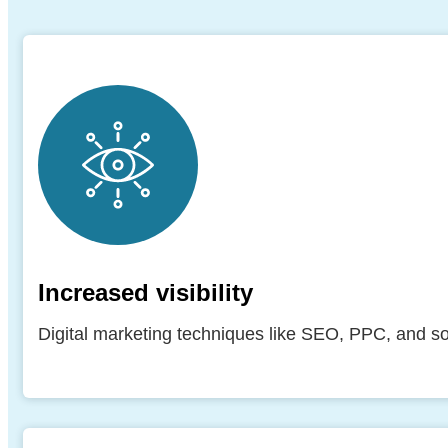
Increased visibility
Digital marketing techniques like SEO, PPC, and soc