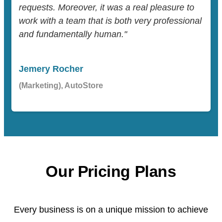
requests. Moreover, it was a real pleasure to
work with a team that is both very professional
and fundamentally human."
Jemery Rocher
(Marketing), AutoStore
Our Pricing Plans
Every business is on a unique mission to achieve