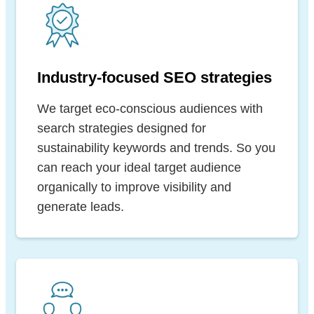
Industry-focused SEO strategies
We target eco-conscious audiences with
search strategies designed for
sustainability keywords and trends. So you
can reach your ideal target audience
organically to improve visibility and
generate leads.