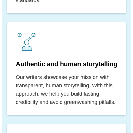
standards.
Authentic and human storytelling
Our writers showcase your mission with
transparent, human storytelling. With this
approach, we help you build lasting
credibility and avoid greenwashing pitfalls.