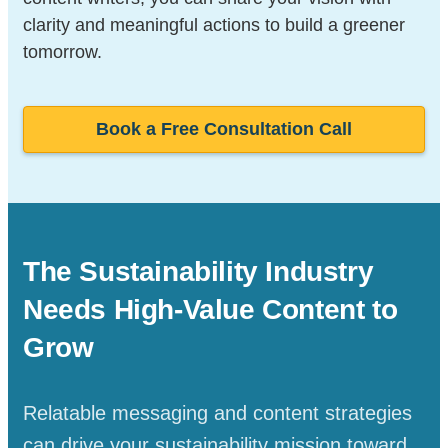
clarity and meaningful actions to build a greener
tomorrow.
Book a Free Consultation Call
The Sustainability Industry
Needs High-Value
Content to
Grow
Relatable messaging and content strategies
can drive your sustainability mission toward