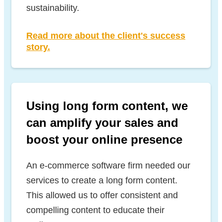
sustainability.
Read more about the client's success
story.
Using long form content, we
can amplify your sales and
boost your online presence
An e-commerce software firm needed our
services to create a long form content.
This allowed us to offer consistent and
compelling content to educate their