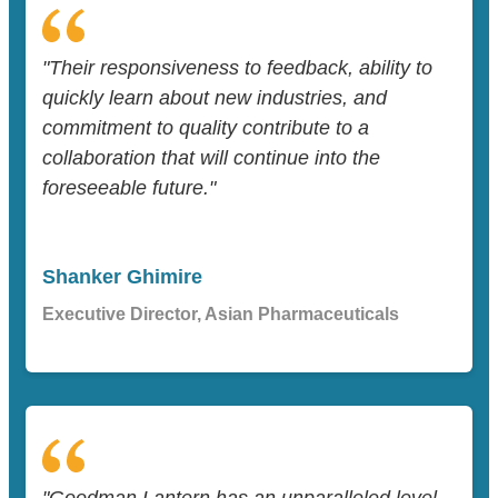
"Their responsiveness to feedback, ability to
quickly learn about new industries, and
commitment to quality contribute to a
collaboration that will continue into the
foreseeable future."
Shanker Ghimire
Executive Director, Asian Pharmaceuticals