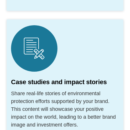
Case studies and impact stories
Share real-life stories of environmental
protection efforts supported by your brand.
This content will showcase your positive
impact on the world, leading to a better brand
image and investment offers.