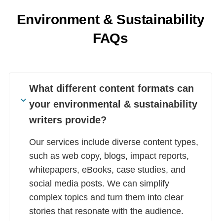
Environment & Sustainability
FAQs
What different content formats can
your environmental & sustainability
writers provide?
Our services include diverse content types,
such as web copy, blogs, impact reports,
whitepapers, eBooks, case studies, and
social media posts. We can simplify
complex topics and turn them into clear
stories that resonate with the audience.