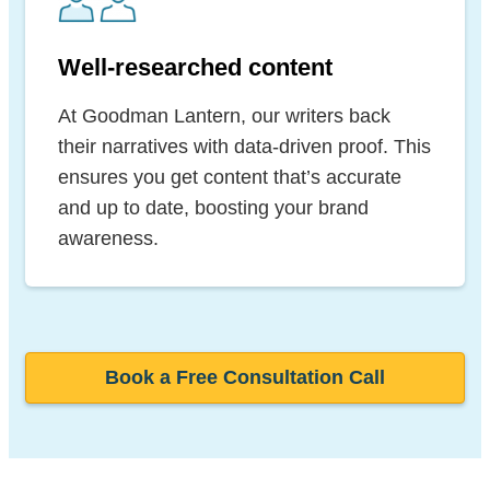
Well-researched content
At Goodman Lantern, our writers back
their narratives with data-driven proof. This
ensures you get content that’s accurate
and up to date, boosting your brand
awareness.
Book a Free Consultation Call