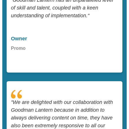
"Goodman Lantern has an unparalleled level
of skill and talent, coupled with a keen
understanding of implementation."
Owner
Promo
"We are delighted with our collaboration with
Goodman Lantern because in addition to
always delivering content on time, they have
also been extremely responsive to all our