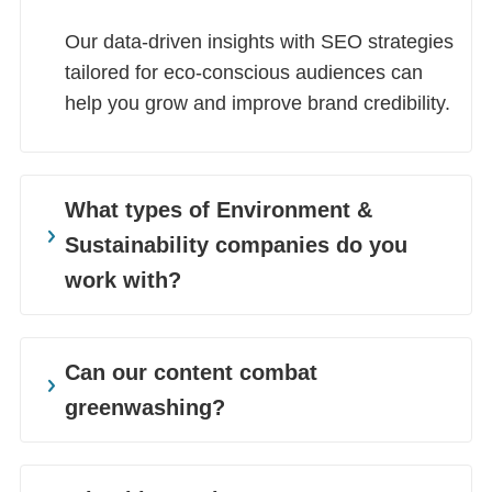
Our data-driven insights with SEO strategies
tailored for eco-conscious audiences can
help you grow and improve brand credibility.
What types of Environment &
Sustainability companies do you
work with?
We partner with sustainability-focused
brands, from renewable energy and green
Can our content combat
tech to environmental law, sustainable
greenwashing?
farming, and waste management. We also
work with businesses of all sizes to
Yes. Our content is well-researched, which
strengthen and expand their green
helps build credibility and protects you from