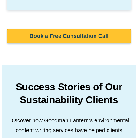
Book a Free Consultation Call
Success Stories of Our
Sustainability Clients
Discover how Goodman Lantern’s environmental
content writing services have helped clients