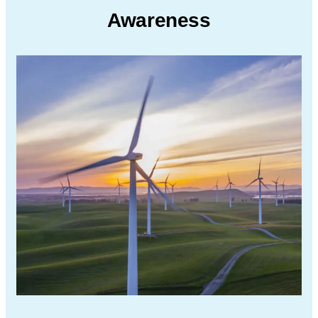
Awareness