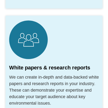
White papers & research reports
We can create in-depth and data-backed white
papers and research reports in your industry.
These can demonstrate your expertise and
educate your target audience about key
environmental issues.