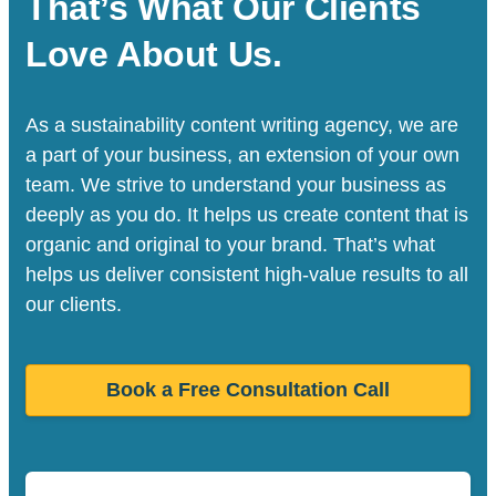
That’s What Our Clients
Love About Us.
As a sustainability content writing agency, we are
a part of your business, an extension of your own
team. We strive to understand your business as
deeply as you do. It helps us create content that is
organic and original to your brand. That’s what
helps us deliver consistent high-value results to all
our clients.
Book a Free Consultation Call