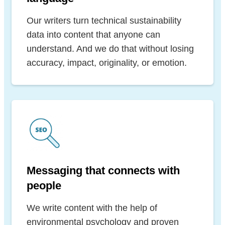
Our writers turn technical sustainability
data into content that anyone can
understand. And we do that without losing
accuracy, impact, originality, or emotion.
Messaging that connects with
people
We write content with the help of
environmental psychology and proven