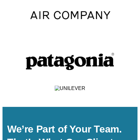
We’re Part of Your Team.