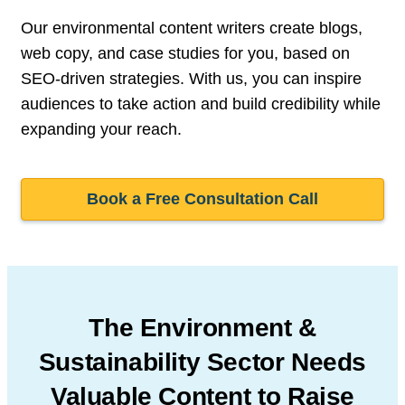
Our environmental content writers create blogs,
web copy, and case studies for you, based on
SEO-driven strategies. With us, you can inspire
audiences to take action and build credibility while
expanding your reach.
Book a Free Consultation Call
The Environment &
Sustainability Sector Needs
Valuable Content to Raise