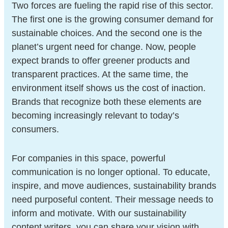
Two forces are fueling the rapid rise of this sector.
The first one is the growing consumer demand for
sustainable choices. And the second one is the
planet’s urgent need for change. Now, people
expect brands to offer greener products and
transparent practices. At the same time, the
environment itself shows us the cost of inaction.
Brands that recognize both these elements are
becoming increasingly relevant to today’s
consumers.
For companies in this space, powerful
communication is no longer optional. To educate,
inspire, and move audiences, sustainability brands
need purposeful content. Their message needs to
inform and motivate. With our sustainability
content writers, you can share your vision with