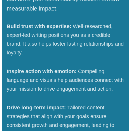
measurable impact.
Build trust with expertise:
Well-researched,
expert-led writing positions you as a credible
brand. It also helps foster lasting relationships and
loyalty.
Inspire action with emotion:
Compelling
language and visuals help audiences connect with
your mission to drive engagement and action.
Drive long-term impact:
Tailored content
strategies that align with your goals ensure
consistent growth and engagement, leading to