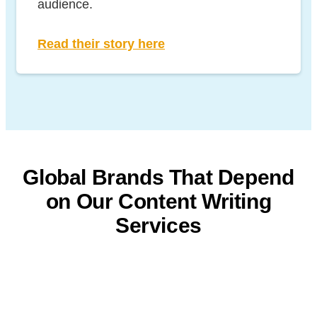
audience.
Read their story here
Global Brands That Depend
on
Our Content Writing
Services