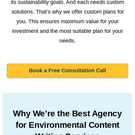
its sustainability goals. And each needs custom
solutions. That’s why we offer custom plans for
you. This ensures maximum value for your
investment and the most suitable plan for your
needs.
Book a Free Consultation Call
Why We’re the Best Agency
for Environmental Content