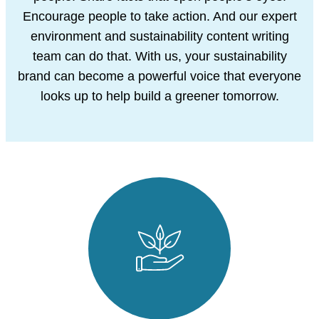
Encourage people to take action. And our
expert
environment and sustainability content writing
team can do that. With us, your
sustainability
brand can become a powerful voice that everyone
looks up to help build
a greener tomorrow.