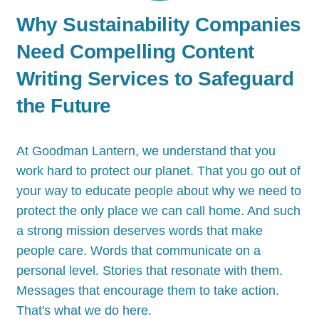
Why Sustainability Companies
Need Compelling Content
Writing Services to Safeguard
the Future
At Goodman Lantern, we understand that you
work hard to protect our planet. That you go out of
your way to educate people about why we need to
protect the only place we can call home. And such
a strong mission deserves words that make
people care. Words that communicate on a
personal level. Stories that resonate with them.
Messages that encourage them to take action.
That's what we do here.