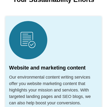
Website and marketing content
Our environmental content writing services
offer you website marketing content that
highlights your mission and services. With
targeted landing pages and SEO blogs, we
can also help boost your conversions.