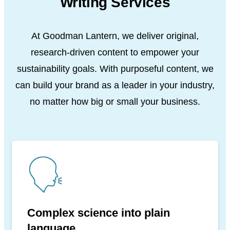
Writing Services
At Goodman Lantern, we deliver original,
research-driven content to empower your
sustainability goals. With purposeful content, we
can build your brand as a leader in your industry,
no matter how big or small your business.
Complex science into plain
language