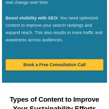
real change over time.
Boost visibility with SEO:
You need optimized
content to improve your search rankings and
expand reach. This also results in more traffic and
awareness across audiences.
Book a Free Consultation Call
Types of Content to Improve
Your Sustainability Efforts