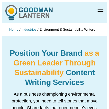
/
/
Home
Industries
Environment & Sustainability Writers
Position Your Brand
as a
Green Leader Through
Sustainability
Content
Writing Services
As a business championing environmental
protection, you need to tell stories that move
people. Share facts that open people’s eyes.