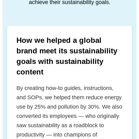
achieve their sustainability goals.
How we helped a global
brand meet its sustainability
goals with sustainability
content
By creating how-to guides, instructions,
and SOPs, we helped them reduce energy
use by 25% and pollution by 30%. We also
converted its employees — who originally
saw sustainability as a roadblock to
productivity — into champions of