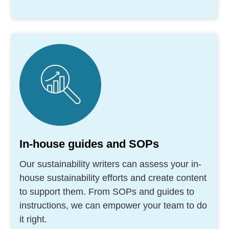
In-house guides and SOPs
Our sustainability writers can assess your in-
house sustainability efforts and create content
to support them. From SOPs and guides to
instructions, we can empower your team to do
it right.