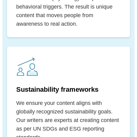
behavioral triggers. The result is unique
content that moves people from
awareness to real action.
Sustainability frameworks
We ensure your content aligns with
globally recognized sustainability goals.
Our writers are experts at creating content
as per UN SDGs and ESG reporting