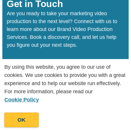
Brand video production especially lends
Get in Touch
itself to social media formats where users
Are you ready to take your marketing video
have a shorter attention span, and the
production to the next level? Connect with us to
platform is often inundated with videos.
learn more about our Brand Video Production
Services. Book a discovery call, and let us help
you figure out your next steps.
By using this website, you agree to our use of
By using this website, you agree to our use of
Book a Discovery Call
cookies. We use cookies to provide you with a great
cookies. We use cookies to provide you with a great
experience and to help our website run effectively.
experience and to help our website run effectively.
For more information, please read our
For more information, please read our
Cookie Policy
Cookie Policy
We’ve helped develop the voice behind
Hundreds of Businesses
OK
OK