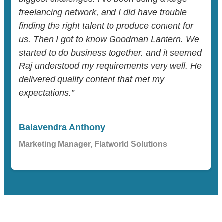
freelancing network, and I did have trouble
finding the right talent to produce content for
us. Then I got to know Goodman Lantern. We
started to do business together, and it seemed
Raj understood my requirements very well. He
delivered quality content that met my
expectations.”
Balavendra Anthony
Marketing Manager, Flatworld Solutions