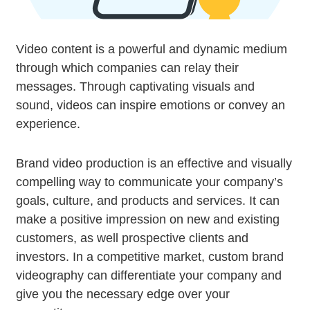
Video content is a powerful and dynamic medium
through which companies can relay their
messages. Through captivating visuals and
sound, videos can inspire emotions or convey an
experience.
Brand video production is an effective and visually
compelling way to communicate your company’s
goals, culture, and products and services. It can
make a positive impression on new and existing
customers, as well prospective clients and
investors. In a competitive market, custom brand
videography can differentiate your company and
give you the necessary edge over your