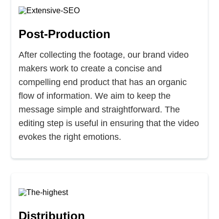
Post-Production
After collecting the footage, our brand video
makers work to create a concise and
compelling end product that has an organic
flow of information. We aim to keep the
message simple and straightforward. The
editing step is useful in ensuring that the video
evokes the right emotions.
Distribution