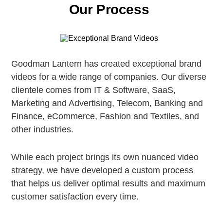
Our Process
Goodman Lantern has created exceptional brand
videos for a wide range of companies. Our diverse
clientele comes from IT & Software, SaaS,
Marketing and Advertising, Telecom, Banking and
Finance, eCommerce, Fashion and Textiles, and
other industries.
While each project brings its own nuanced video
strategy, we have developed a custom process
that helps us deliver optimal results and maximum
customer satisfaction every time.