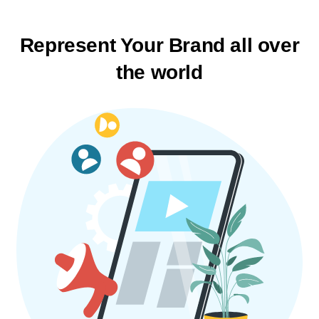
Represent Your Brand
all over
the world