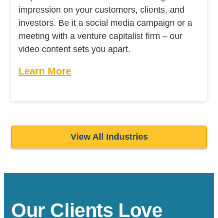
impression on your customers, clients, and
investors. Be it a social media campaign or a
meeting with a venture capitalist firm – our
video content sets you apart.
Learn More
View All Industries
Our Clients Love