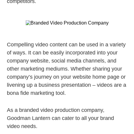
competitors.
Compelling video content can be used in a variety
of ways. It can be easily incorporated into your
company website, social media channels, and
other marketing mediums. Whether sharing your
company’s journey on your website home page or
livening up a business presentation – videos are a
bona fide marketing tool.
As a branded video production company,
Goodman Lantern can cater to all your brand
video needs.