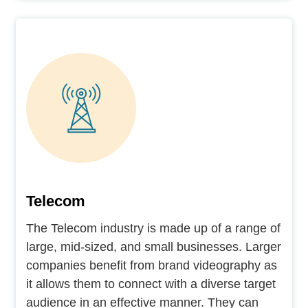
Telecom
The Telecom industry is made up of a range of
large, mid-sized, and small businesses. Larger
companies benefit from brand videography as
it allows them to connect with a diverse target
audience in an effective manner. They can