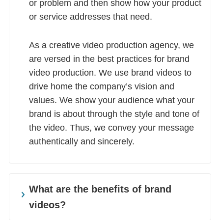
or problem and then show how your product
or service addresses that need.
As a creative video production agency, we
are versed in the best practices for brand
video production. We use brand videos to
drive home the company’s vision and
values. We show your audience what your
brand is about through the style and tone of
the video. Thus, we convey your message
authentically and sincerely.
What are the benefits of brand
videos?