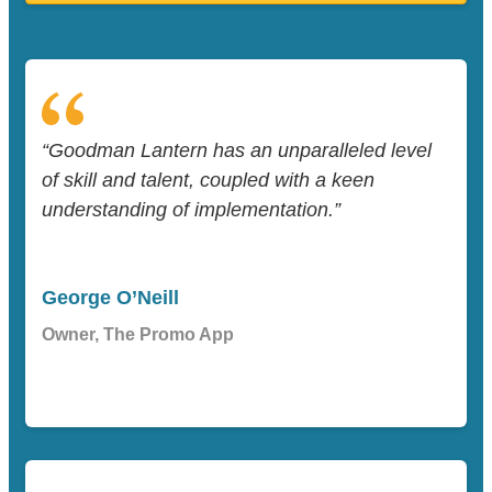
“Goodman Lantern has an unparalleled level
of skill and talent, coupled with a keen
understanding of implementation.”
George O’Neill
Owner, The Promo App