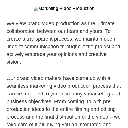
We view brand video production as the ultimate
collaboration between our team and yours. To
create a transparent process, we maintain open
lines of communication throughout the project and
actively embrace your opinions and creative
vision.
Our brand video makers have come up with a
seamless marketing video production process that
can be moulded to your company’s marketing and
business objectives. From coming up with pre-
production ideas to the entire filming and editing
process and the final distribution of the video – we
take care of it all, giving you an integrated and