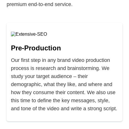
premium end-to-end service.
Pre-Production
Our first step in any brand video production
process is research and brainstorming. We
study your target audience – their
demographic, what they like, and where and
how they consume their content. We also use
this time to define the key messages, style,
and tone of the video and write a strong script.