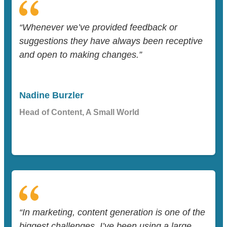
“Whenever we’ve provided feedback or
suggestions they have always been receptive
and open to making changes.”
Nadine Burzler
Head of Content, A Small World
“In marketing, content generation is one of the
biggest challenges. I’ve been using a large