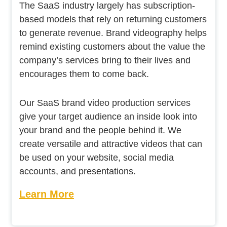
The SaaS industry largely has subscription-
based models that rely on returning customers
to generate revenue. Brand videography helps
remind existing customers about the value the
company’s services bring to their lives and
encourages them to come back.
Our SaaS brand video production services
give your target audience an inside look into
your brand and the people behind it. We
create versatile and attractive videos that can
be used on your website, social media
accounts, and presentations.
Learn More