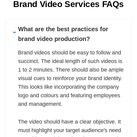
Brand Video Services FAQs
What are the best practices for
brand video production?
Brand videos should be easy to follow and
succinct. The ideal length of such videos is
1 to 2 minutes. There should also be ample
visual cues to reinforce your brand identity.
This looks like incorporating the company
logo and colours and featuring employees
and management.
The video should have a clear objective. It
must highlight your target audience's need