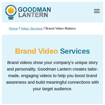
/
/
Home
Video Services
Brand Video Makers
Brand Video
Services
Brand videos show your company’s unique story
and personality. Goodman Lantern
creates tailor-
made, engaging videos to help you boost brand
awareness and build
meaningful connections with
your target audience.