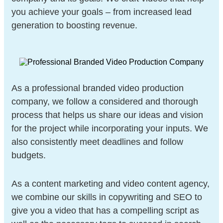
you achieve your goals – from increased lead
generation to boosting revenue.
As a professional branded video production
company, we follow a considered and thorough
process that helps us share our ideas and vision
for the project while incorporating your inputs. We
also consistently meet deadlines and follow
budgets.
As a content marketing and video content agency,
we combine our skills in copywriting and SEO to
give you a video that has a compelling script as