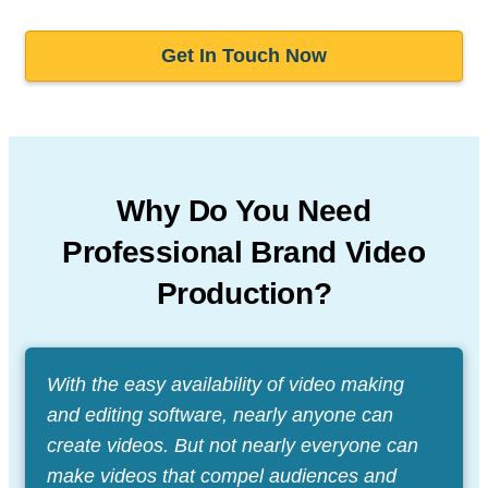
Get In Touch Now
Why Do You Need
Professional
Brand Video
Production?
With the easy availability of video making
and editing software, nearly anyone can
create videos. But not nearly everyone can
make videos that compel audiences and