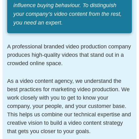
influence buying behaviour. To distinguish
your company’s video content from the rest,
you need an expert.
A professional branded video production company
produces high-quality videos that stand out in a
crowded online space.
As a video content agency, we understand the
best practices for marketing video production. We
work closely with you to get to know your
company, your people, and your customer base.
This helps us combine our technical expertise and
creative vision to build a video content strategy
that gets you closer to your goals.