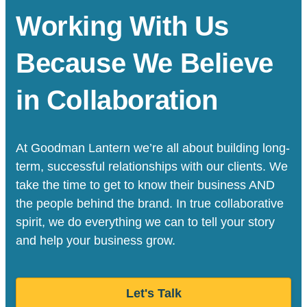
Working With Us
Because We Believe
in Collaboration
At Goodman Lantern we’re all about building long-
term, successful relationships with our clients. We
take the time to get to know their business AND
the people behind the brand. In true collaborative
spirit, we do everything we can to tell your story
and help your business grow.
Let's Talk