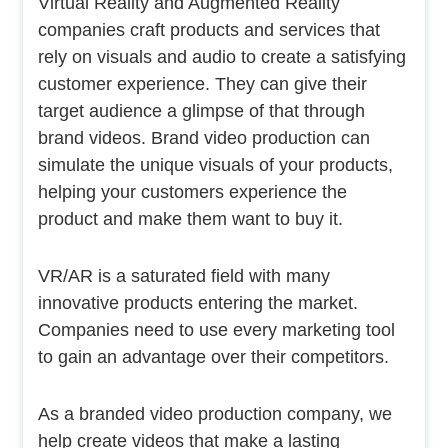
Virtual Reality and Augmented Reality
companies craft products and services that
rely on visuals and audio to create a satisfying
customer experience. They can give their
target audience a glimpse of that through
brand videos. Brand video production can
simulate the unique visuals of your products,
helping your customers experience the
product and make them want to buy it.
VR/AR is a saturated field with many
innovative products entering the market.
Companies need to use every marketing tool
to gain an advantage over their competitors.
As a branded video production company, we
help create videos that make a lasting