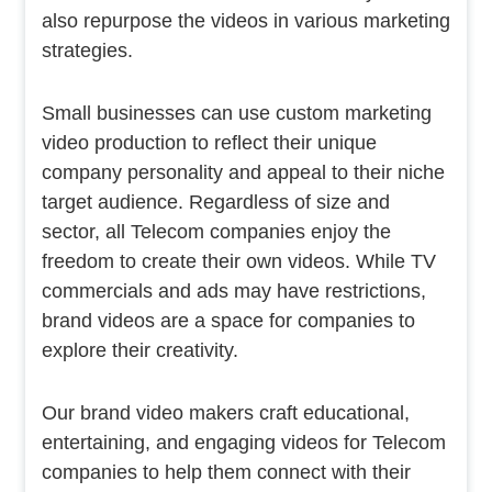
also repurpose the videos in various marketing
strategies.
Small businesses can use custom marketing
video production to reflect their unique
company personality and appeal to their niche
target audience. Regardless of size and
sector, all Telecom companies enjoy the
freedom to create their own videos. While TV
commercials and ads may have restrictions,
brand videos are a space for companies to
explore their creativity.
Our brand video makers craft educational,
entertaining, and engaging videos for Telecom
companies to help them connect with their