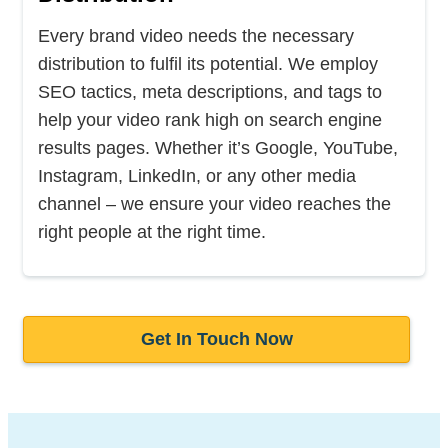
Every brand video needs the necessary
distribution to fulfil its potential. We employ
SEO tactics, meta descriptions, and tags to
help your video rank high on search engine
results pages. Whether it’s Google, YouTube,
Instagram, LinkedIn, or any other media
channel – we ensure your video reaches the
right people at the right time.
Get In Touch Now