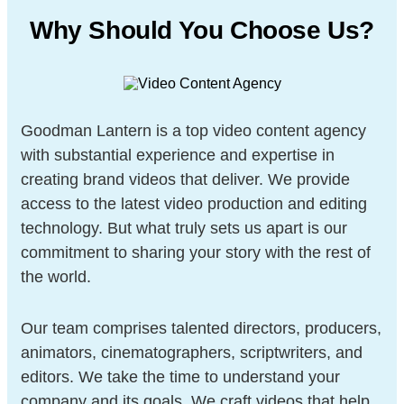
Why Should You Choose Us?
Goodman Lantern is a top video content agency
with substantial experience and expertise in
creating brand videos that deliver. We provide
access to the latest video production and editing
technology. But what truly sets us apart is our
commitment to sharing your story with the rest of
the world.
Our team comprises talented directors, producers,
animators, cinematographers, scriptwriters, and
editors. We take the time to understand your
company and its goals. We craft videos that help