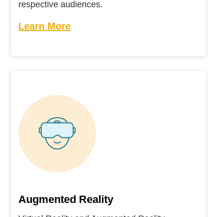
respective audiences.
Learn More
Augmented Reality