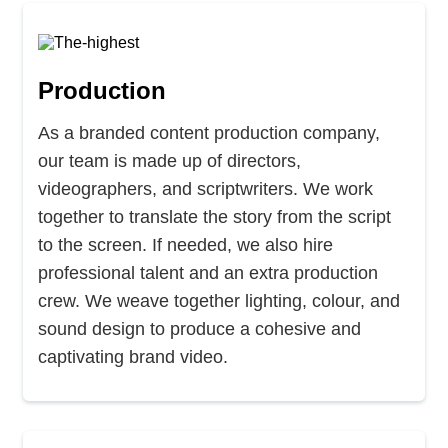
Production
As a branded content production company,
our team is made up of directors,
videographers, and scriptwriters. We work
together to translate the story from the script
to the screen. If needed, we also hire
professional talent and an extra production
crew. We weave together lighting, colour, and
sound design to produce a cohesive and
captivating brand video.