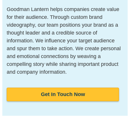
Goodman Lantern helps companies create value
for their audience. Through custom brand
videography, our team positions your brand as a
thought leader and a credible source of
information. We influence your target audience
and spur them to take action. We create personal
and emotional connections by weaving a
compelling story while sharing important product
and company information.
Get In Touch Now