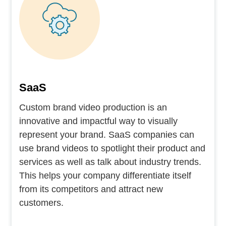
SaaS
Custom brand video production is an
innovative and impactful way to visually
represent your brand. SaaS companies can
use brand videos to spotlight their product and
services as well as talk about industry trends.
This helps your company differentiate itself
from its competitors and attract new
customers.