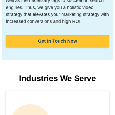
well as the necessary tags to succeed in search
engines. Thus, we give you a holistic video
strategy that elevates your marketing strategy with
increased conversions and high ROI.
Get In Touch Now
Industries We Serve