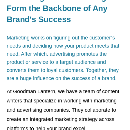
Form the Backbone of Any
Brand’s Success
Marketing works on figuring out the customer’s
needs and deciding how your product meets that
need. After which, advertising promotes the
product or service to a target audience and
converts them to loyal customers. Together, they
are a huge influence on the success of a brand.
At Goodman Lantern, we have a team of content
writers that specialize in working with marketing
and advertising companies. They collaborate to
create an integrated marketing strategy across
platforms to help your brand excel.