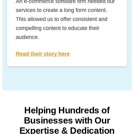
An e-commerce software firm needed our
services to create a long form content.
This allowed us to offer consistent and
compelling content to educate their
audience.
Read their story here
Helping Hundreds of
Businesses with
Our
Expertise & Dedication