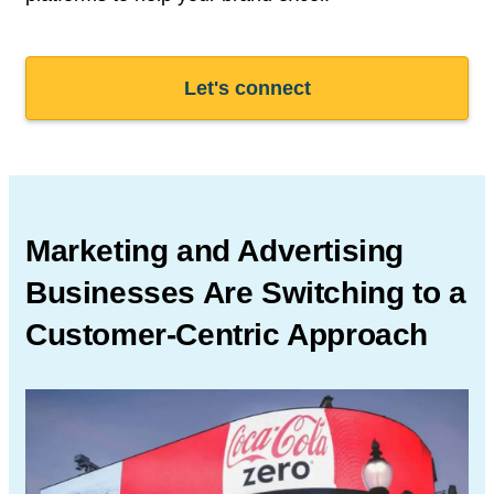
Let's connect
Marketing and Advertising
Businesses Are Switching to a
Customer-Centric Approach