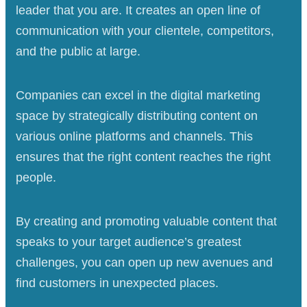
leader that you are. It creates an open line of
communication with your clientele, competitors,
and the public at large.
Companies can excel in the digital marketing
space by strategically distributing content on
various online platforms and channels. This
ensures that the right content reaches the right
people.
By creating and promoting valuable content that
speaks to your target audience’s greatest
challenges, you can open up new avenues and
find customers in unexpected places.