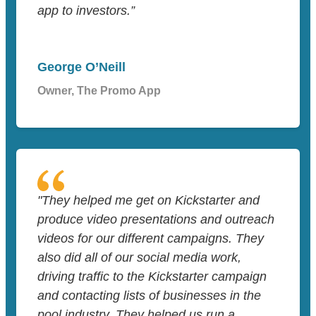
app to investors.”
George O’Neill
Owner, The Promo App
"They helped me get on Kickstarter and
produce video presentations and outreach
videos for our different campaigns. They
also did all of our social media work,
driving traffic to the Kickstarter campaign
and contacting lists of businesses in the
pool industry. They helped us run a