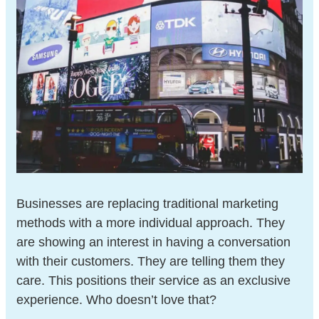
Businesses are replacing traditional marketing
methods with a more individual approach. They
are showing an interest in having a conversation
with their customers. They are telling them they
care. This positions their service as an exclusive
experience. Who doesn’t love that?