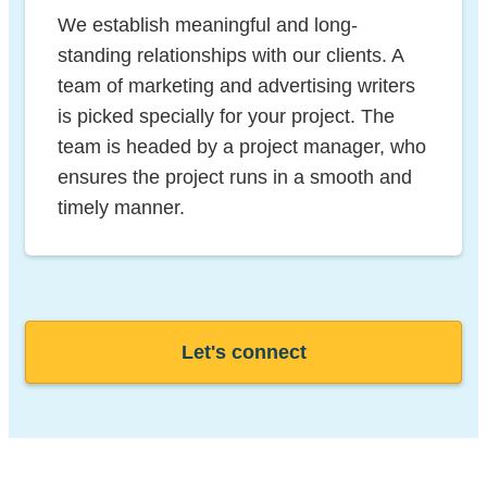
We establish meaningful and long-
standing relationships with our clients. A
team of marketing and advertising writers
is picked specially for your project. The
team is headed by a project manager, who
ensures the project runs in a smooth and
timely manner.
Let's connect