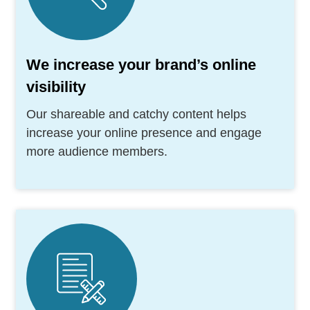
We increase your brand’s online
visibility
Our shareable and catchy content helps
increase your online presence and engage
more audience members.