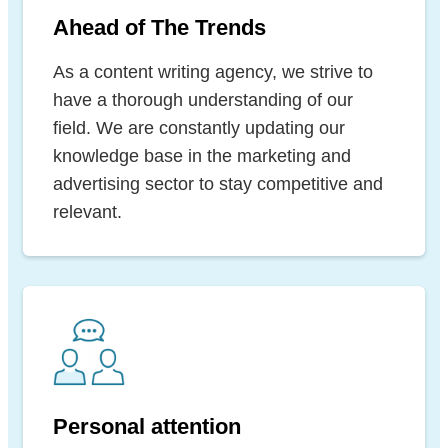
Ahead of The Trends
As a content writing agency, we strive to
have a thorough understanding of our
field. We are constantly updating our
knowledge base in the marketing and
advertising sector to stay competitive and
relevant.
Personal attention