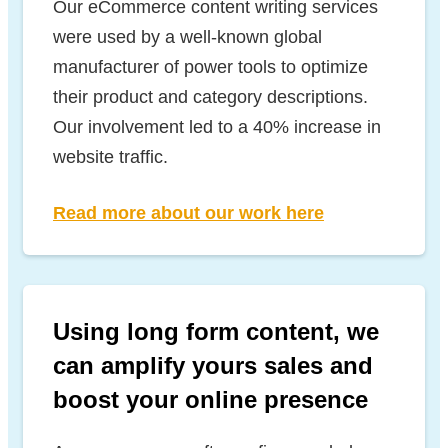
Our eCommerce content writing services
were used by a well-known global
manufacturer of power tools to optimize
their product and category descriptions.
Our involvement led to a 40% increase in
website traffic.
Read more about our work here
Using long form content, we
can amplify yours sales and
boost your online presence