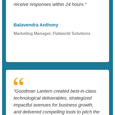
receive responses within 24 hours."
Balavendra Anthony
Marketing Manager, Flatworld Solutions
"Goodman Lantern created best-in-class
technological deliverables, strategized
impactful avenues for business growth,
and delivered compelling tools to pitch the