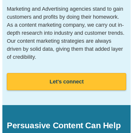
Marketing and Advertising agencies stand to gain
customers and profits by doing their homework.
As a content marketing company, we carry out in-
depth research into industry and customer trends.
Our content marketing strategies are always
driven by solid data, giving them that added layer
of credibility.
Let's connect
Persuasive Content Can Help