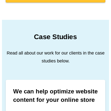
Case Studies
Read all about our work for our clients in the case
studies below.
We can help optimize website
content for your online store