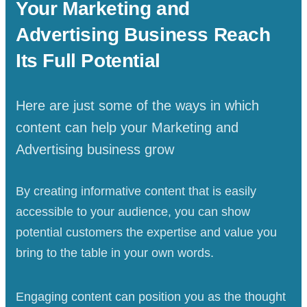
Your
Marketing and
Advertising Business
Reach
Its Full Potential
Here are just some of the ways in which
content can help your Marketing and
Advertising business grow
By creating informative content that is easily
accessible to your audience, you can show
potential customers the expertise and value you
bring to the table in your own words.
Engaging content can position you as the thought