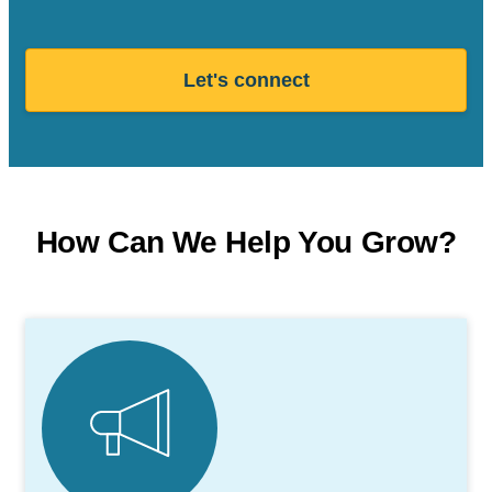
Let's connect
How Can We Help You Grow?