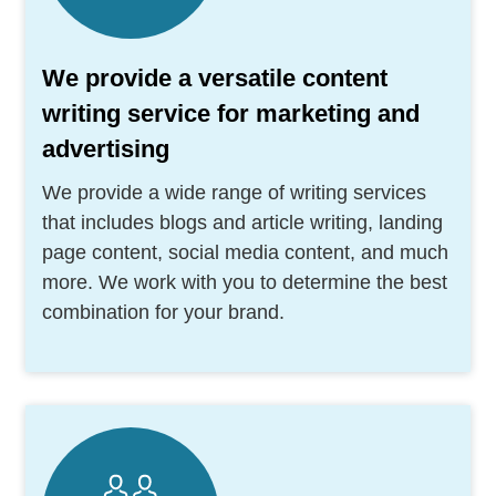
We provide a versatile content
writing service for marketing and
advertising
We provide a wide range of writing services
that includes blogs and article writing, landing
page content, social media content, and much
more. We work with you to determine the best
combination for your brand.