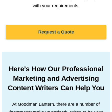
with your requirements.
Request a Quote
Here’s How Our Professional
Marketing and Advertising
Content Writers Can Help You
At Goodman Lantern, there are a number of