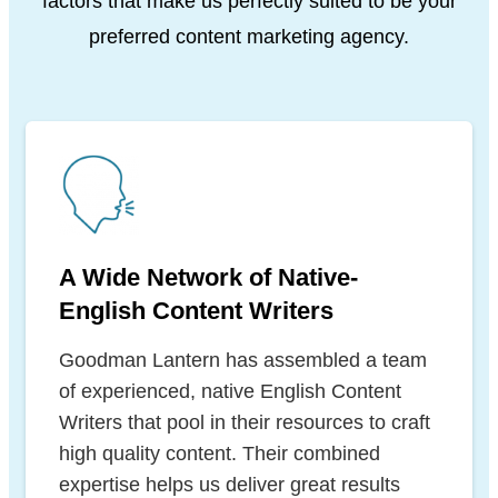
factors that make us
perfectly suited to be your
preferred content marketing agency.
A Wide Network of Native-
English Content Writers
Goodman Lantern has assembled a team
of experienced, native English Content
Writers that pool in their resources to craft
high quality content. Their combined
expertise helps us deliver great results