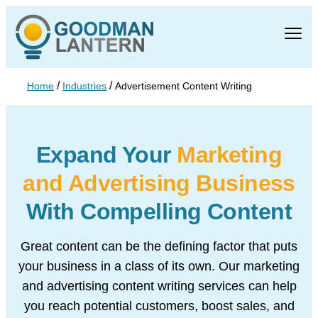
/
/
Home
Industries
Advertisement Content Writing
Expand Your
Marketing
and
Advertising Business
With
Compelling Content
Great content can be the defining factor that puts
your business in a class of its own. Our marketing
and advertising content writing services can help
you reach potential customers, boost sales, and