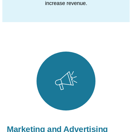
increase revenue.
Marketing and Advertising