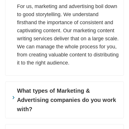
For us, marketing and advertising boil down
to good storytelling. We understand
firsthand the importance of consistent and
captivating content. Our marketing content
writing services deliver that on a large scale.
We can manage the whole process for you,
from creating valuable content to distributing
it to the right audience.
What types of Marketing &
Advertising companies do you work
with?
We work with a wide range of Marketing &