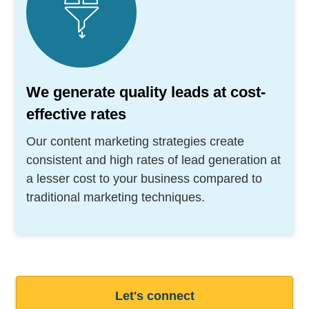
We generate quality leads at cost-
effective rates
Our content marketing strategies create
consistent and high rates of lead generation at
a lesser cost to your business compared to
traditional marketing techniques.
Let's connect