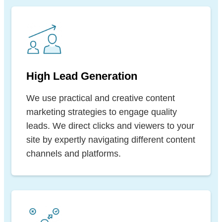
High Lead Generation
We use practical and creative content
marketing strategies to engage quality
leads. We direct clicks and viewers to your
site by expertly navigating different content
channels and platforms.