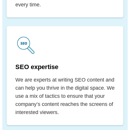
every time.
SEO expertise
We are experts at writing SEO content and
can help you thrive in the digital space. We
use a mix of tactics to ensure that your
company’s content reaches the screens of
interested viewers.