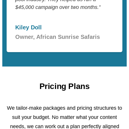
$45,000 campaign over two months.”
Kiley Doll
Owner, African Sunrise Safaris
Pricing Plans
We tailor-make packages and pricing structures to
suit your budget. No matter what your content
needs, we can work out a plan perfectly aligned