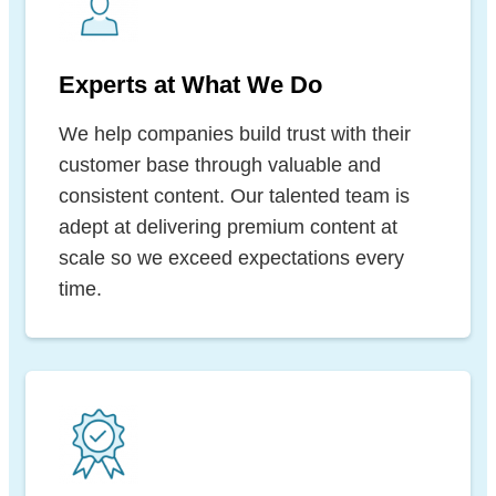
Experts at What We Do
We help companies build trust with their
customer base through valuable and
consistent content. Our talented team is
adept at delivering premium content at
scale so we exceed expectations every
time.