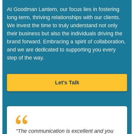
At Goodman Lantern, our focus lies in fostering
long-term, thriving relationships with our clients.
We invest the time to truly understand not only
their business but also the individuals driving the
brand forward. Embracing a spirit of collaboration,
and we are dedicated to supporting you every
step of the way.
Let's Talk
"The communication is excellent and you