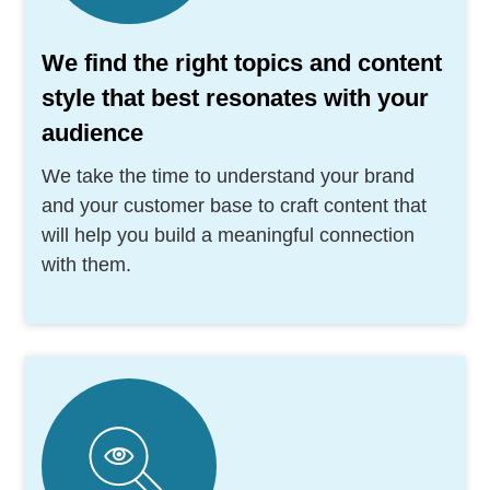
We find the right topics and content
style that best resonates with your
audience
We take the time to understand your brand
and your customer base to craft content that
will help you build a meaningful connection
with them.