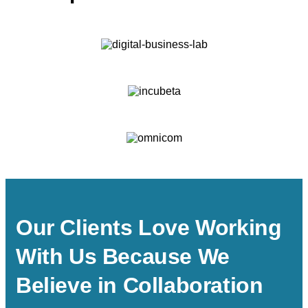
Our Clients Love Working
With Us Because We
Believe in Collaboration