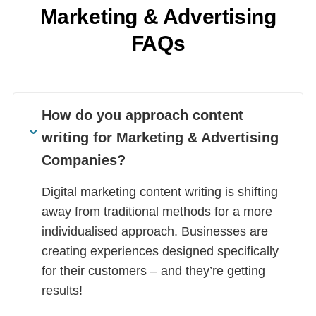
Marketing & Advertising
FAQs
How do you approach content
writing for Marketing & Advertising
Companies?
Digital marketing content writing is shifting
away from traditional methods for a more
individualised approach. Businesses are
creating experiences designed specifically
for their customers – and they’re getting
results!