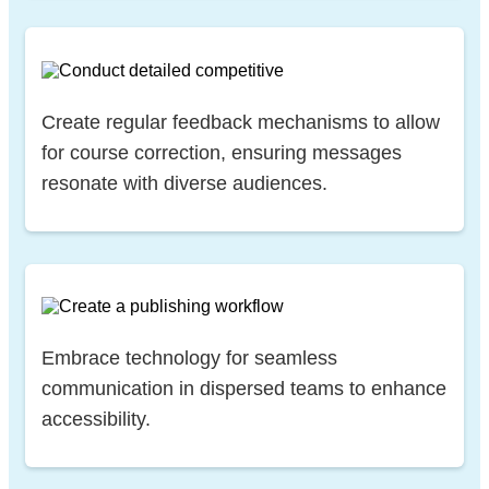
Create regular feedback mechanisms to allow
for course correction, ensuring messages
resonate with diverse audiences.
Embrace technology for seamless
communication in dispersed teams to enhance
accessibility.