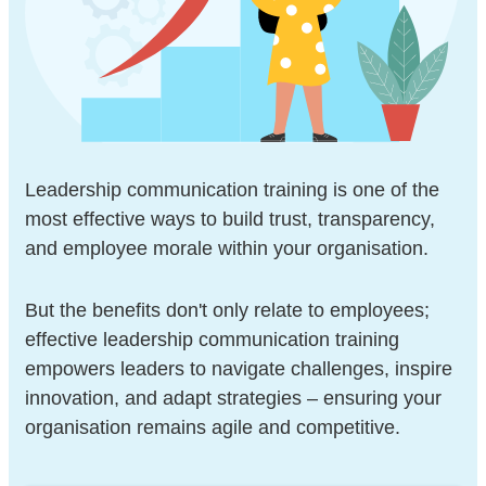
Leadership communication training is one of the
most effective ways to build trust, transparency,
and employee morale within your organisation.
But the benefits don't only relate to employees;
effective leadership communication training
empowers leaders to navigate challenges, inspire
innovation, and adapt strategies – ensuring your
organisation remains agile and competitive.