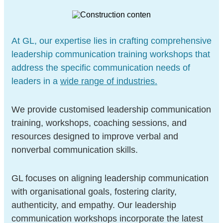
At GL, our expertise lies in crafting comprehensive
leadership communication training workshops that
address the specific communication needs of
leaders in a
wide range of industries.
We provide customised leadership communication
training, workshops, coaching sessions, and
resources designed to improve verbal and
nonverbal communication skills.
GL focuses on aligning leadership communication
with organisational goals, fostering clarity,
authenticity, and empathy. Our leadership
communication workshops incorporate the latest