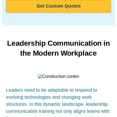
Get Custom Quotes
Leadership Communication in
the Modern Workplace
Leaders need to be adaptable to respond to
evolving technologies and changing work
structures. In this dynamic landscape, leadership
communication training not only aligns teams with