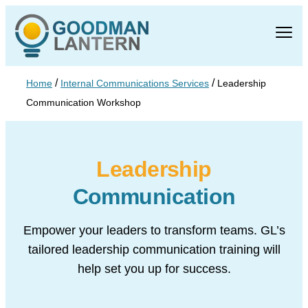
/
/
Home
Internal Communications Services
Leadership
Communication Workshop
Leadership
Communication
Empower your leaders to transform teams. GL’s
tailored leadership
communication training will
help set you up for success.