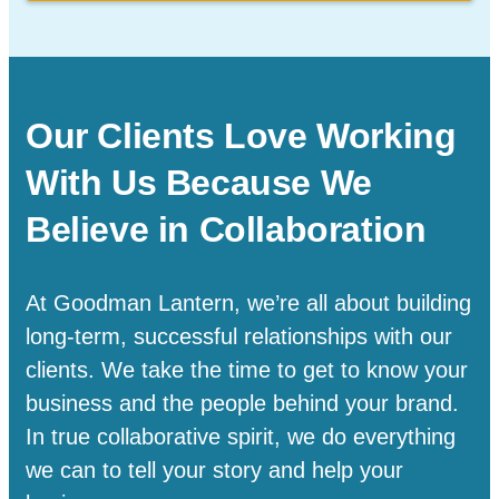
Our Clients Love Working
With Us Because We
Believe in Collaboration
At Goodman Lantern, we’re all about building
long-term, successful relationships with our
clients. We take the time to get to know your
business and the people behind your brand.
In true collaborative spirit, we do everything
we can to tell your story and help your