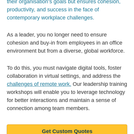
their organisation’s goals but ensures cohesion,
productivity, and success in the face of
contemporary workplace challenges.
As a leader, you no longer need to ensure
cohesion and buy-in from employees in an office
environment but from a diverse, global workforce.
To do this, you must navigate digital tools, foster
collaboration in virtual settings, and address the
challenges of remote work.
Our leadership training
workshops will enable you to leverage technology
for better interactions and maintain a sense of
connection among team members.
Get Custom Quotes