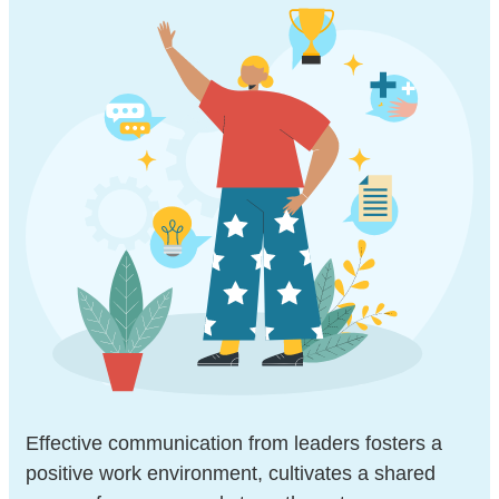
Effective communication from leaders fosters a
positive work environment, cultivates a shared