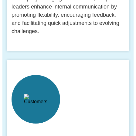
leaders enhance internal communication by
promoting flexibility, encouraging feedback,
and facilitating quick adjustments to evolving
challenges.