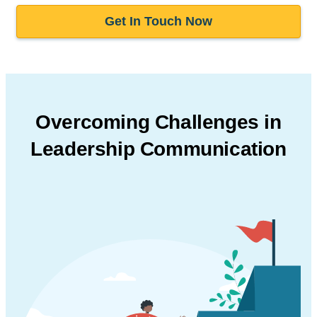
Get In Touch Now
Overcoming Challenges in
Leadership Communication