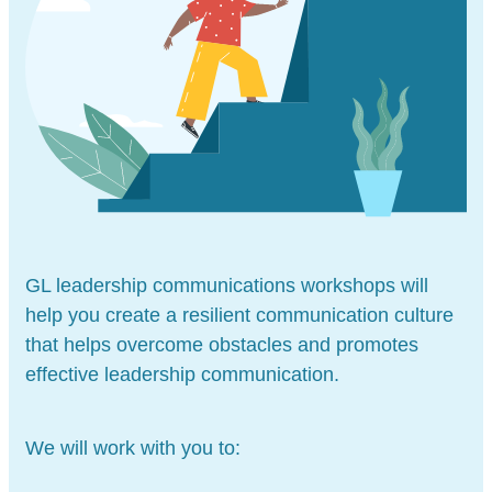
GL leadership communications workshops will
help you create a resilient communication culture
that helps overcome obstacles and promotes
effective leadership communication.
We will work with you to: