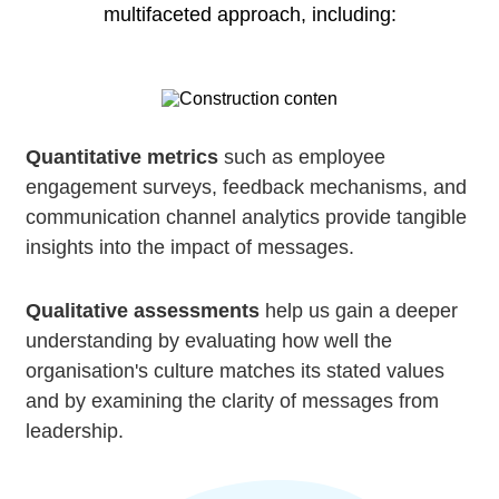
multifaceted approach, including:
Quantitative metrics
such as employee
engagement surveys, feedback mechanisms, and
communication channel analytics provide tangible
insights into the impact of messages.
Qualitative assessments
help us gain a deeper
understanding by evaluating how well the
organisation's culture matches its stated values
and by examining the clarity of messages from
leadership.