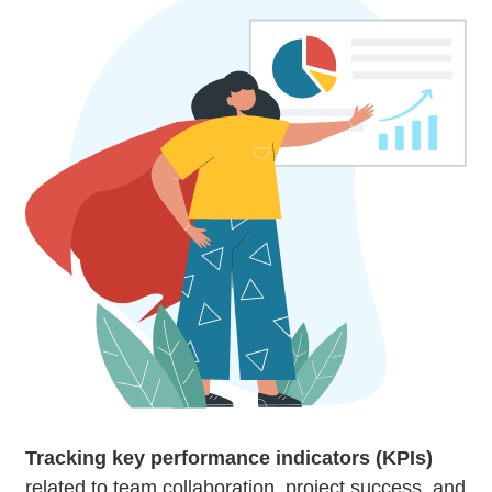
Tracking key performance indicators (KPIs)
related to team collaboration, project success, and