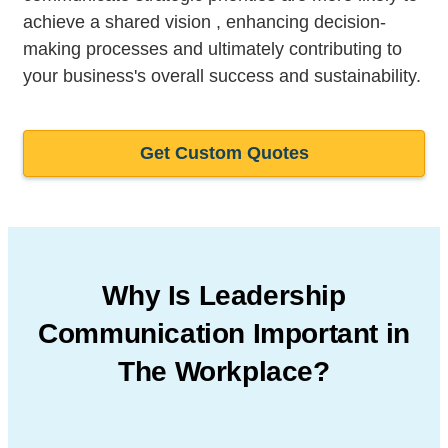
achieve a shared vision , enhancing decision-
making processes and ultimately contributing to
your business's overall success and sustainability.
Get Custom Quotes
Why Is Leadership
Communication
Important in
The Workplace?