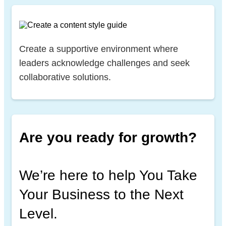
Create a supportive environment where
leaders acknowledge challenges and seek
collaborative solutions.
Are you ready for growth?
We’re here to help You Take
Your Business to the Next
Level.