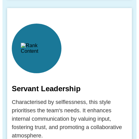
Servant Leadership
Characterised by selflessness, this style
prioritises the team's needs. It enhances
internal communication by valuing input,
fostering trust, and promoting a collaborative
atmosphere.