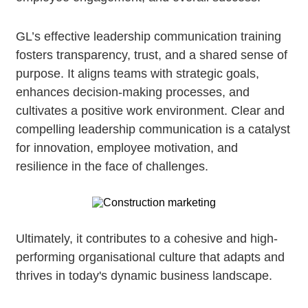
GL’s effective leadership communication training
fosters transparency, trust, and a shared sense of
purpose. It aligns teams with strategic goals,
enhances decision-making processes, and
cultivates a positive work environment. Clear and
compelling leadership communication is a catalyst
for innovation, employee motivation, and
resilience in the face of challenges.
Ultimately, it contributes to a cohesive and high-
performing organisational culture that adapts and
thrives in today's dynamic business landscape.