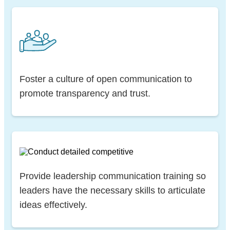
Foster a culture of open communication to
promote transparency and trust.
Provide leadership communication training so
leaders have the necessary skills to articulate
ideas effectively.