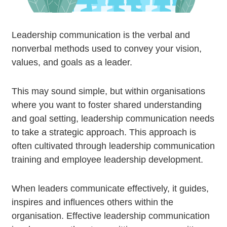
Leadership communication is the verbal and
nonverbal methods used to convey your vision,
values, and goals as a leader.
This may sound simple, but within organisations
where you want to foster shared understanding
and goal setting, leadership communication needs
to take a strategic approach. This approach is
often cultivated through leadership communication
training and employee leadership development.
When leaders communicate effectively, it guides,
inspires and influences others within the
organisation. Effective leadership communication