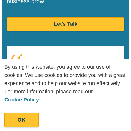
business grow.
Let's Talk
By using this website, you agree to our use of
By using this website, you agree to our use of
“Goodman Lantern has an unparalleled
cookies. We use cookies to provide you with a great
cookies. We use cookies to provide you with a great
level of skill and talent, coupled with a
experience and to help our website run effectively.
experience and to help our website run effectively.
keen understanding of implementation.”
For more information, please read our
For more information, please read our
Cookie Policy
Cookie Policy
George O’Neill
OK
OK
Owner, The Promo App