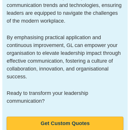
communication trends and technologies, ensuring
leaders are equipped to navigate the challenges
of the modern workplace.
By emphasising practical application and
continuous improvement, GL can empower your
organisation to elevate leadership impact through
effective communication, fostering a culture of
collaboration, innovation, and organisational
success.
Ready to transform your leadership
communication?
Get Custom Quotes