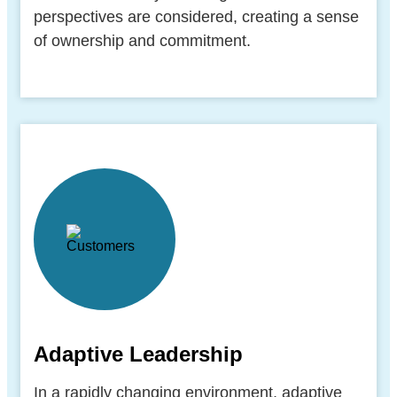
perspectives are considered, creating a sense
of ownership and commitment.
Adaptive Leadership
In a rapidly changing environment, adaptive