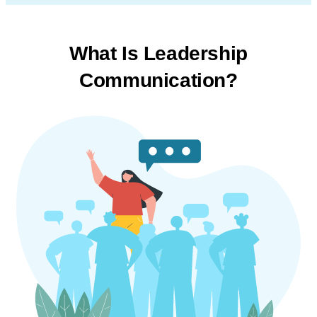
What Is Leadership
Communication?