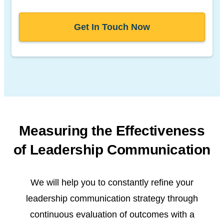
Get In Touch Now
Measuring the Effectiveness
of
Leadership Communication
We will help you to constantly refine your
leadership communication strategy through
continuous evaluation of outcomes with a