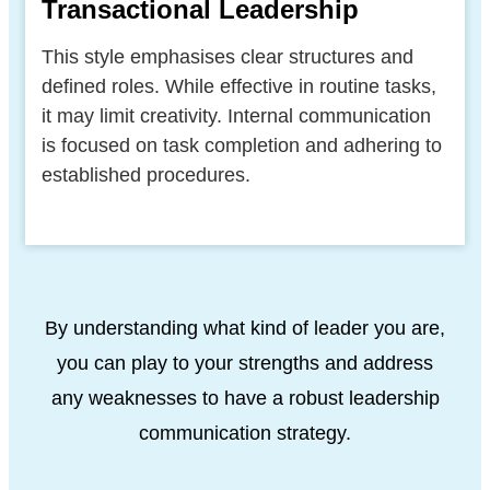
Transactional Leadership
This style emphasises clear structures and
defined roles. While effective in routine tasks,
it may limit creativity. Internal communication
is focused on task completion and adhering to
established procedures.
By understanding what kind of leader you are,
you can play to your strengths and address
any weaknesses to have a robust leadership
communication strategy.