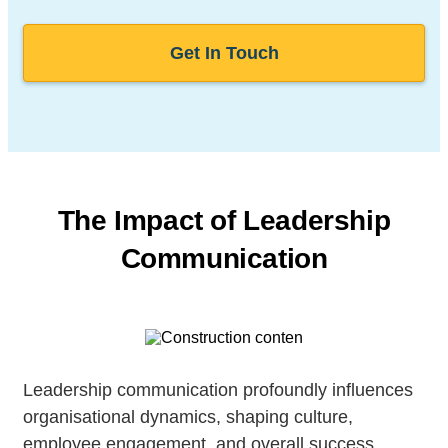
Get In Touch
The Impact of Leadership
Communication
Leadership communication profoundly influences
organisational dynamics, shaping culture,
employee engagement, and overall success.