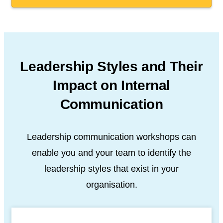
Leadership Styles and Their
Impact
on Internal
Communication
Leadership communication workshops can
enable you and your team
to identify the
leadership styles that exist in your
organisation.