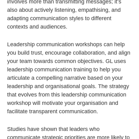
involves more than transmitting messages; it’s
also about actively listening, empathising, and
adapting communication styles to different
contexts and audiences.
Leadership communication workshops can help
you build trust, encourage collaboration, and align
your team towards common objectives. GL uses
leadership communication training to help you
articulate a compelling narrative based on your
leadership and organisational goals. The strategy
that evolves from this leadership communication
workshop will motivate your organisation and
facilitate transparent communication.
Studies have shown that leaders who
communicate strategic priorities are more likely to