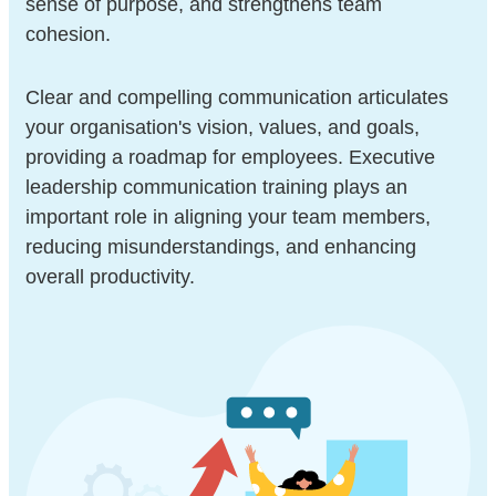
sense of purpose, and strengthens team
cohesion.
Clear and compelling communication articulates
your organisation's vision, values, and goals,
providing a roadmap for employees. Executive
leadership communication training plays an
important role in aligning your team members,
reducing misunderstandings, and enhancing
overall productivity.