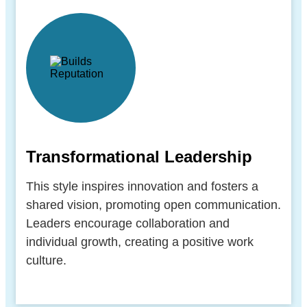
Transformational Leadership
This style inspires innovation and fosters a
shared vision, promoting open communication.
Leaders encourage collaboration and
individual growth, creating a positive work
culture.