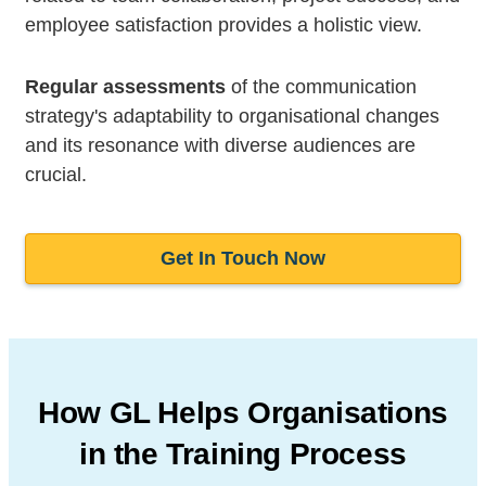
employee satisfaction provides a holistic view.
Regular assessments
of the communication
strategy's adaptability to organisational changes
and its resonance with diverse audiences are
crucial.
Get In Touch Now
How GL Helps Organisations
in
the Training Process