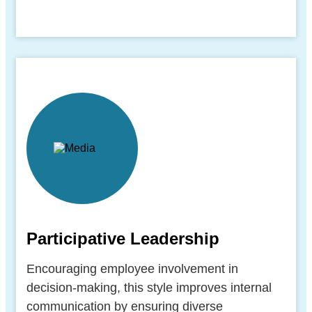
Participative Leadership
Encouraging employee involvement in
decision-making, this style improves internal
communication by ensuring diverse