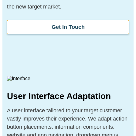
the new target market.
Get In Touch
User Interface Adaptation
A user interface tailored to your target customer
vastly improves their experience. We adapt action
button placements, information components,
website and app navigation, dropdown menus,