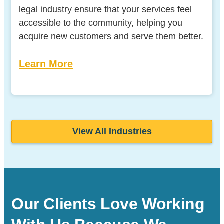
legal industry ensure that your services feel
accessible to the community, helping you
acquire new customers and serve them better.
Learn More
View All Industries
Our Clients Love Working