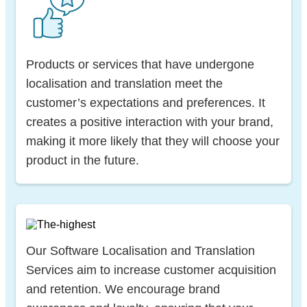
Products or services that have undergone
localisation and translation meet the
customer’s expectations and preferences. It
creates a positive interaction with your brand,
making it more likely that they will choose your
product in the future.
Our Software Localisation and Translation
Services aim to increase customer acquisition
and retention. We encourage brand