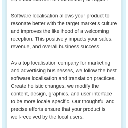
Software localisation allows your product to
resonate better with the target market’s culture
and improves the likelihood of a welcoming
reception. This positively impacts your sales,
revenue, and overall business success.
As a top localisation company for marketing
and advertising businesses, we follow the best
software localisation and translation practices.
Create holistic changes, we modify the
content, design, graphics, and user interface
to be more locale-specific. Our thoughtful and
precise efforts ensure that your product is
well-received by the local users.