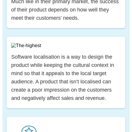
Much like in their primary market, the success
of their product depends on how well they
meet their customers’ needs.
Software localisation is a way to design the
product while keeping the cultural context in
mind so that it appeals to the local target
audience. A product that isn’t localised can
create a poor impression on the customers
and negatively affect sales and revenue.