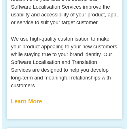
Software Localisation Services improve the
usability and accessibility of your product, app,
or service to suit your target customer.
We use high-quality customisation to make
your product appealing to your new customers
while staying true to your brand identity. Our
Software Localisation and Translation
Services are designed to help you develop
long-term and meaningful relationships with
customers.
Learn More