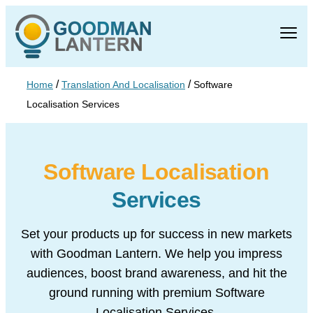
/
/
Home
Translation And Localisation
Software
Localisation Services
Software Localisation
Services
Set your products up for success in new markets
with Goodman Lantern. We help
you impress
audiences, boost brand awareness, and hit the
ground running with
premium Software
Localisation Services.