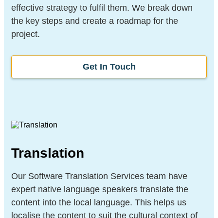
effective strategy to fulfil them. We break down
the key steps and create a roadmap for the
project.
Get In Touch
Translation
Our Software Translation Services team have
expert native language speakers translate the
content into the local language. This helps us
localise the content to suit the cultural context of