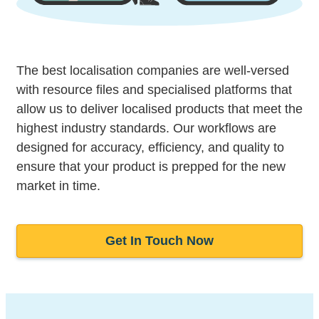
The best localisation companies are well-versed
with resource files and specialised platforms that
allow us to deliver localised products that meet the
highest industry standards. Our workflows are
designed for accuracy, efficiency, and quality to
ensure that your product is prepped for the new
market in time.
Get In Touch Now