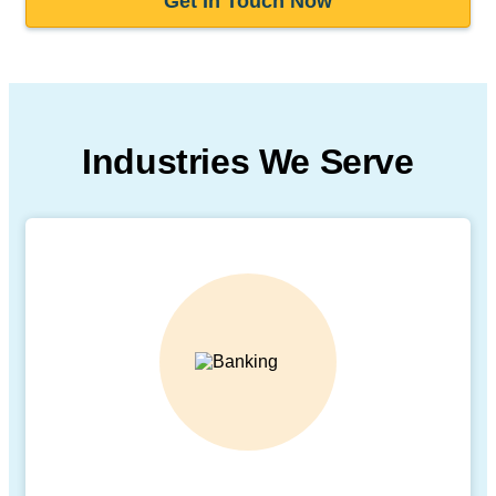
Get In Touch Now
Industries We Serve