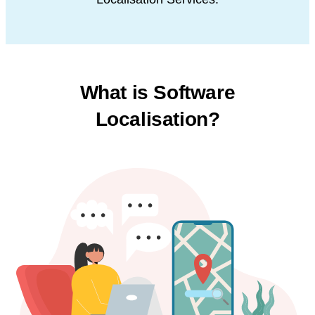
What is Software
Localisation?