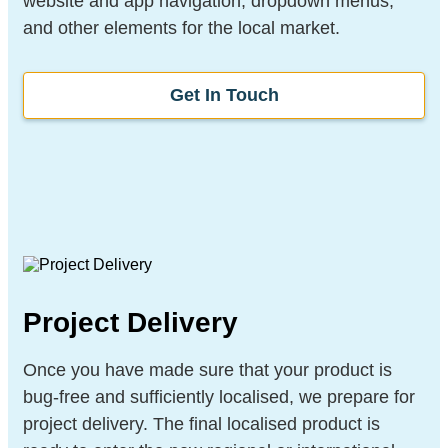
website and app navigation, dropdown menus,
and other elements for the local market.
Get In Touch
Project Delivery
Once you have made sure that your product is
bug-free and sufficiently localised, we prepare for
project delivery. The final localised product is