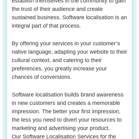
establish themselves in the community to gain
the trust of their audience and create
sustained business. Software localisation is an
integral part of that process.
By offering your services in your customer’s
native language, adapting your website to their
cultural context, and catering to their
preferences, you greatly increase your
chances of conversions.
Software localisation builds brand awareness
in new customers and creates a memorable
impression. The better your first impression,
the less you need to divert your resources to
marketing and advertising your product.
Our Software Localisation Services for the