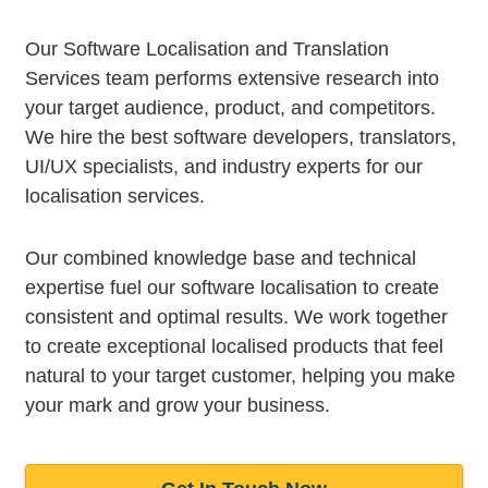
Our Software Localisation and Translation
Services team performs extensive research into
your target audience, product, and competitors.
We hire the best software developers, translators,
UI/UX specialists, and industry experts for our
localisation services.
Our combined knowledge base and technical
expertise fuel our software localisation to create
consistent and optimal results. We work together
to create exceptional localised products that feel
natural to your target customer, helping you make
your mark and grow your business.