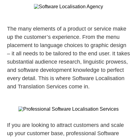
The many elements of a product or service make
up the customer’s experience. From the menu
placement to language choices to graphic design
– it all needs to be tailored to the end user. It takes
substantial audience research, linguistic prowess,
and software development knowledge to perfect
every detail. This is where Software Localisation
and Translation Services come in.
If you are looking to attract customers and scale
up your customer base, professional Software