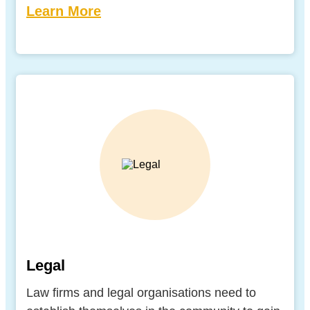
Learn More
Legal
Law firms and legal organisations need to