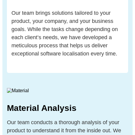
Our team brings solutions tailored to your
product, your company, and your business
goals. While the tasks change depending on
each client’s needs, we have developed a
meticulous process that helps us deliver
exceptional software localisation every time.
Material Analysis
Our team conducts a thorough analysis of your
product to understand it from the inside out. We