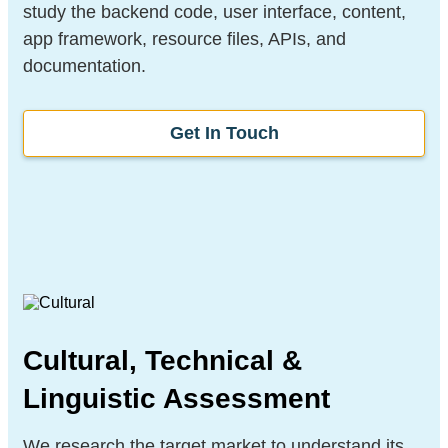
study the backend code, user interface, content,
app framework, resource files, APIs, and
documentation.
Get In Touch
Cultural, Technical &
Linguistic Assessment
We research the target market to understand its