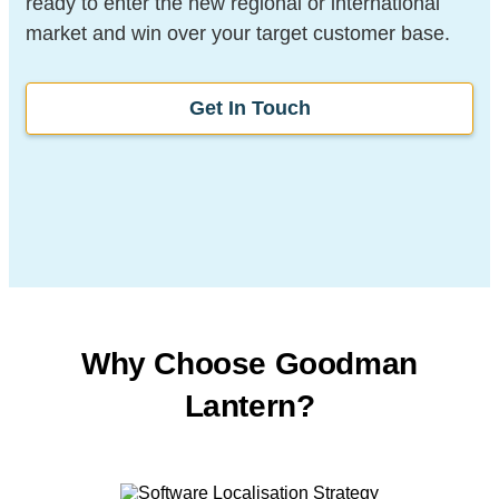
ready to enter the new regional or international
market and win over your target customer base.
Get In Touch
Why Choose Goodman
Lantern?