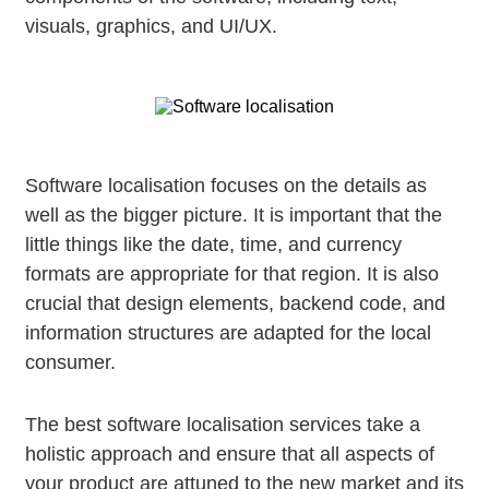
visuals, graphics, and UI/UX.
Software localisation focuses on the details as
well as the bigger picture. It is important that the
little things like the date, time, and currency
formats are appropriate for that region. It is also
crucial that design elements, backend code, and
information structures are adapted for the local
consumer.
The best software localisation services take a
holistic approach and ensure that all aspects of
your product are attuned to the new market and its