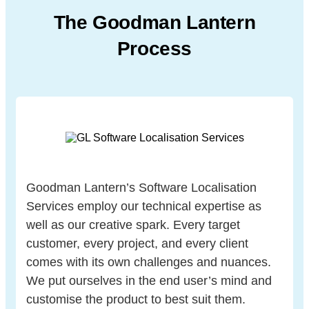
The Goodman Lantern
Process
Goodman Lantern’s Software Localisation
Services employ our technical expertise as
well as our creative spark. Every target
customer, every project, and every client
comes with its own challenges and nuances.
We put ourselves in the end user’s mind and
customise the product to best suit them.