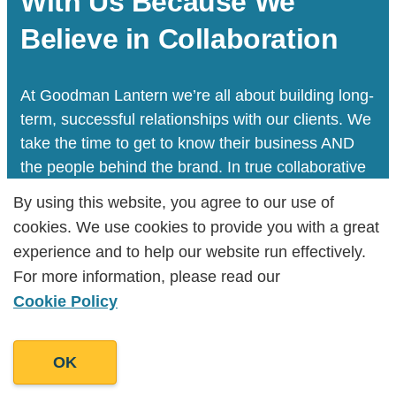
With Us Because We
Believe in Collaboration
At Goodman Lantern we’re all about building long-
term, successful relationships with our clients. We
take the time to get to know their business AND
the people behind the brand. In true collaborative
spirit, we do everything we can to tell your story
By using this website, you agree to our use of
By using this website, you agree to our use of
and help your business grow.
cookies. We use cookies to provide you with a great
cookies. We use cookies to provide you with a great
experience and to help our website run effectively.
experience and to help our website run effectively.
For more information, please read our
For more information, please read our
Let's Talk
Cookie Policy
Cookie Policy
OK
OK