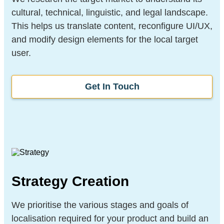
cultural, technical, linguistic, and legal landscape.
This helps us translate content, reconfigure UI/UX,
and modify design elements for the local target
user.
Get In Touch
Strategy Creation
We prioritise the various stages and goals of
localisation required for your product and build an