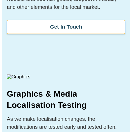
and other elements for the local market.
Get In Touch
Graphics & Media
Localisation Testing
As we make localisation changes, the
modifications are tested early and tested often.