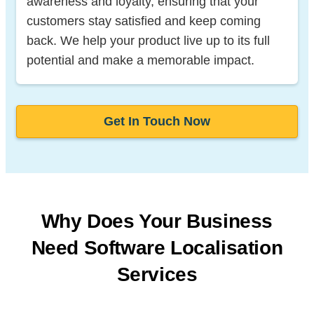
awareness and loyalty, ensuring that your
customers stay satisfied and keep coming
back. We help your product live up to its full
potential and make a memorable impact.
Get In Touch Now
Why Does Your Business
Need Software
Localisation
Services