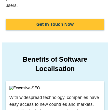
users.
Get In Touch Now
Benefits of Software
Localisation
With widespread technology, companies have
easy access to new countries and markets.