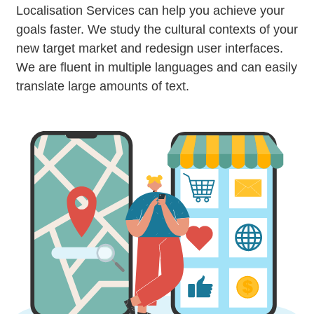
Localisation Services can help you achieve your
goals faster. We study the cultural contexts of your
new target market and redesign user interfaces.
We are fluent in multiple languages and can easily
translate large amounts of text.