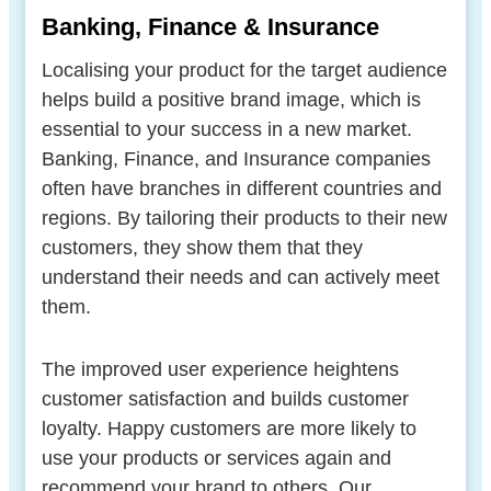
Banking, Finance & Insurance
Localising your product for the target audience
helps build a positive brand image, which is
essential to your success in a new market.
Banking, Finance, and Insurance companies
often have branches in different countries and
regions. By tailoring their products to their new
customers, they show them that they
understand their needs and can actively meet
them.
The improved user experience heightens
customer satisfaction and builds customer
loyalty. Happy customers are more likely to
use your products or services again and
recommend your brand to others. Our