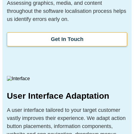
Assessing graphics, media, and content
throughout the software localisation process helps
us identify errors early on.
Get In Touch
User Interface Adaptation
A user interface tailored to your target customer
vastly improves their experience. We adapt action
button placements, information components,