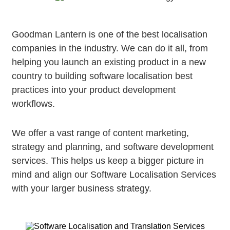
Goodman Lantern is one of the best localisation
companies in the industry. We can do it all, from
helping you launch an existing product in a new
country to building software localisation best
practices into your product development
workflows.
We offer a vast range of content marketing,
strategy and planning, and software development
services. This helps us keep a bigger picture in
mind and align our Software Localisation Services
with your larger business strategy.