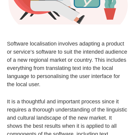
Software localisation involves adapting a product
or service’s software to suit the intended audience
of a new regional market or country. This includes
everything from translating text into the local
language to personalising the user interface for
the local user.
It is a thoughtful and important process since it
requires a thorough understanding of the linguistic
and cultural landscape of the new market. It
shows the best results when it is applied to all
components of the software, including text,