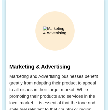
Marketing & Advertising
Marketing and Advertising businesses benefit
greatly from adapting their product to appeal
to all niches in their target market. While
promoting their products and services in the
local market, it is essential that the tone and
style feel relevant to that country or region.