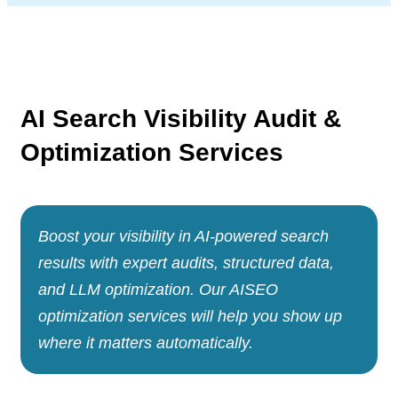
AI Search Visibility
Audit &
Optimization
Services
Boost your visibility in AI-powered search
results with expert audits, structured data,
and LLM optimization. Our AISEO
optimization services will help you show up
where it matters automatically.