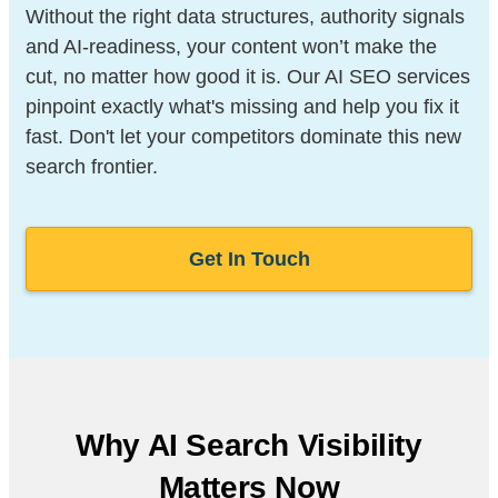
Without the right data structures, authority signals
and AI-readiness, your content won’t make the
cut, no matter how good it is. Our AI SEO services
pinpoint exactly what's missing and help you fix it
fast. Don't let your competitors dominate this new
search frontier.
Get In Touch
Why AI Search Visibility
Matters Now