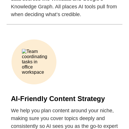
Knowledge Graph. All places AI tools pull from
when deciding what’s credible.
AI-Friendly Content Strategy
We help you plan content around your niche,
making sure you cover topics deeply and
consistently so AI sees you as the go-to expert