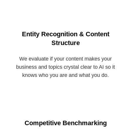
Entity Recognition & Content
Structure
We evaluate if your content makes your
business and topics crystal clear to AI so it
knows who you are and what you do.
Competitive Benchmarking