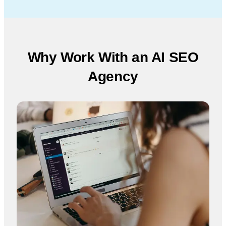
Why Work With an AI SEO
Agency