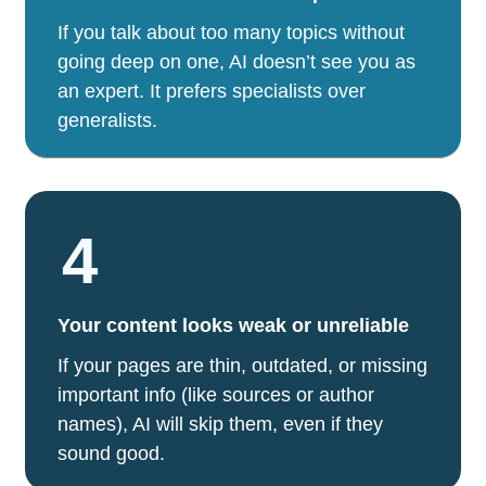
If you talk about too many topics without
going deep on one, AI doesn’t see you as
an expert. It prefers specialists over
generalists.
4
Your content looks weak or unreliable
If your pages are thin, outdated, or missing
important info (like sources or author
names), AI will skip them, even if they
sound good.