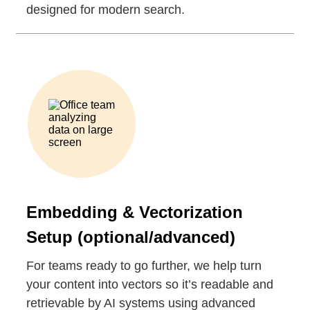
designed for modern search.
Embedding & Vectorization
Setup (optional/advanced)
For teams ready to go further, we help turn
your content into vectors so it’s readable and
retrievable by AI systems using advanced