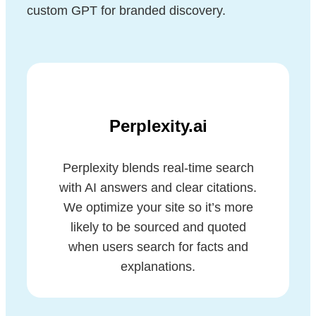
custom GPT for branded discovery.
Perplexity.ai
Perplexity blends real-time search
with AI answers and clear citations.
We optimize your site so it’s more
likely to be sourced and quoted
when users search for facts and
explanations.