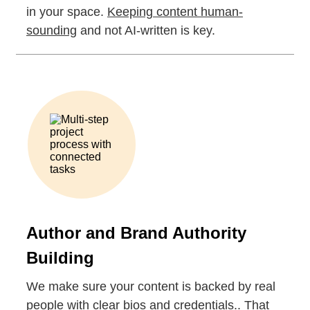
in your space.
Keeping content human-
sounding
and not AI-written is key.
Author and Brand Authority
Building
We make sure your content is backed by real
people with clear bios and credentials.. That