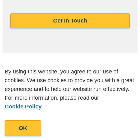
Get In Touch
By using this website, you agree to our use of
By using this website, you agree to our use of
FAQs
cookies. We use cookies to provide you with a great
cookies. We use cookies to provide you with a great
experience and to help our website run effectively.
experience and to help our website run effectively.
For more information, please read our
For more information, please read our
What makes AI SEO different from
Cookie Policy
Cookie Policy
traditional SEO?
Traditional SEO focuses on keywords and
OK
OK
backlinks. AI SEO is about how large