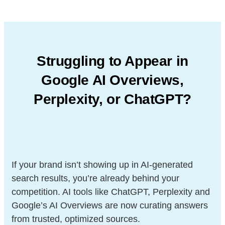
Struggling to Appear in
Google AI Overviews,
Perplexity, or ChatGPT?
If your brand isn’t showing up in AI-generated
search results, you’re already behind your
competition. AI tools like ChatGPT, Perplexity and
Google’s AI Overviews are now curating answers
from trusted, optimized sources.