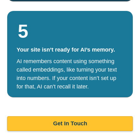
5
Your site isn’t ready for AI’s memory.
AI remembers content using something
called embeddings, like turning your text
into numbers. If your content isn’t set up
for that, AI can’t recall it later.
Get In Touch