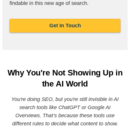
findable in this new age of search.
Get In Touch
Why You're Not Showing Up in
the AI World
You're doing SEO, but you're still invisible in AI
search tools like ChatGPT or Google AI
Overviews. That’s because these tools use
different rules to decide what content to show.