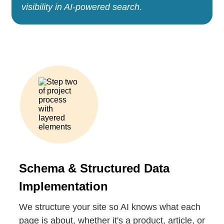
visibility in AI-powered search.
Schema & Structured Data
Implementation
We structure your site so AI knows what each
page is about, whether it's a product, article, or