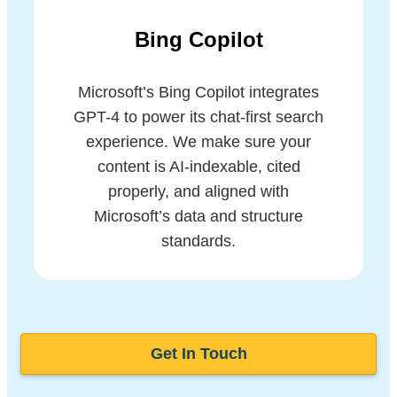
Bing Copilot
Microsoft’s Bing Copilot integrates
GPT-4 to power its chat-first search
experience. We make sure your
content is AI-indexable, cited
properly, and aligned with
Microsoft’s data and structure
standards.
Get In Touch