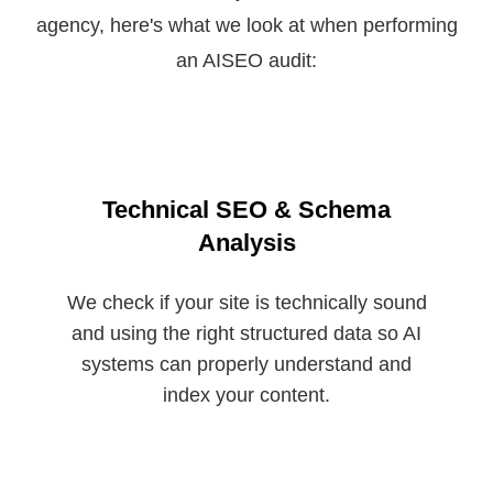
agency, here's what we look at when performing
an AISEO audit:
Technical SEO & Schema
Analysis
We check if your site is technically sound
and using the right structured data so AI
systems can properly understand and
index your content.