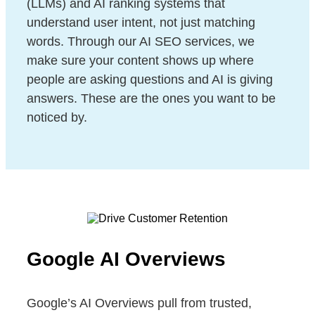
(LLMs) and AI ranking systems that
understand user intent, not just matching
words. Through our AI SEO services, we
make sure your content shows up where
people are asking questions and AI is giving
answers. These are the ones you want to be
noticed by.
Google AI Overviews
Google’s AI Overviews pull from trusted,