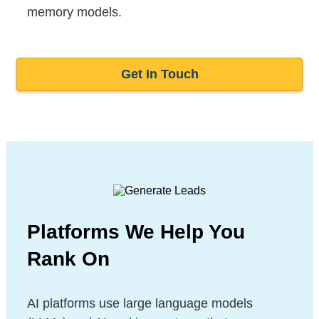
memory models.
Get In Touch
Platforms We Help You
Rank On
AI platforms use large language models