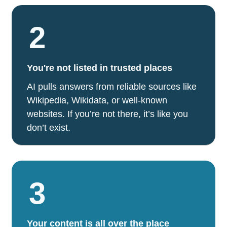
2
You're not listed in trusted places
AI pulls answers from reliable sources like
Wikipedia, Wikidata, or well-known
websites. If you’re not there, it’s like you
don’t exist.
3
Your content is all over the place