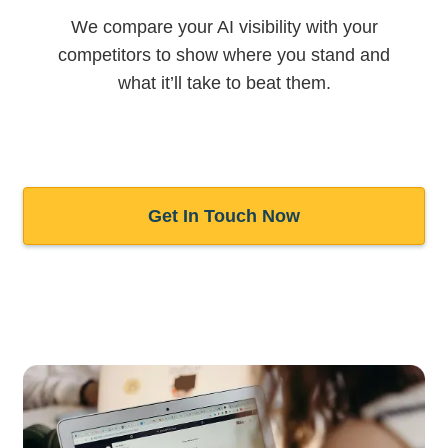
We compare your AI visibility with your
competitors to show where you stand and
what it’ll take to beat them.
Get In Touch Now