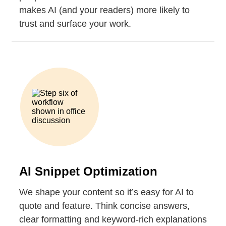
makes AI (and your readers) more likely to
trust and surface your work.
AI Snippet Optimization
We shape your content so it’s easy for AI to
quote and feature. Think concise answers,
clear formatting and keyword-rich explanations