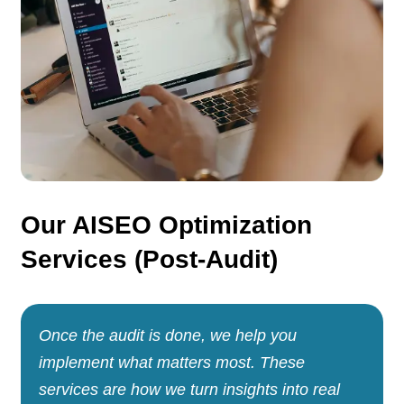
Our AISEO Optimization
Services (Post-Audit)
Once the audit is done, we help you
implement what matters most. These
services are how we turn insights into real