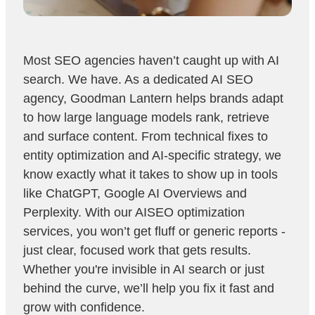
Most SEO agencies haven’t caught up with AI
search. We have. As a dedicated AI SEO
agency, Goodman Lantern helps brands adapt
to how large language models rank, retrieve
and surface content. From technical fixes to
entity optimization and AI-specific strategy, we
know exactly what it takes to show up in tools
like ChatGPT, Google AI Overviews and
Perplexity. With our AISEO optimization
services, you won’t get fluff or generic reports -
just clear, focused work that gets results.
Whether you're invisible in AI search or just
behind the curve, we’ll help you fix it fast and
grow with confidence.