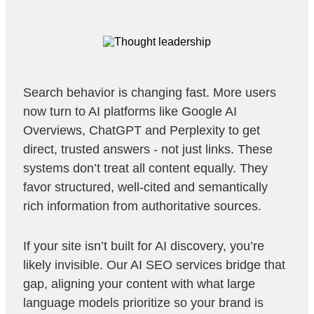
Search behavior is changing fast. More users
now turn to AI platforms like Google AI
Overviews, ChatGPT and Perplexity to get
direct, trusted answers - not just links. These
systems don’t treat all content equally. They
favor structured, well-cited and semantically
rich information from authoritative sources.
If your site isn’t built for AI discovery, you’re
likely invisible. Our AI SEO services bridge that
gap, aligning your content with what large
language models prioritize so your brand is