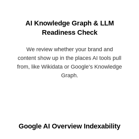
AI Knowledge Graph & LLM
Readiness Check
We review whether your brand and
content show up in the places AI tools pull
from, like Wikidata or Google’s Knowledge
Graph.
Google AI Overview Indexability