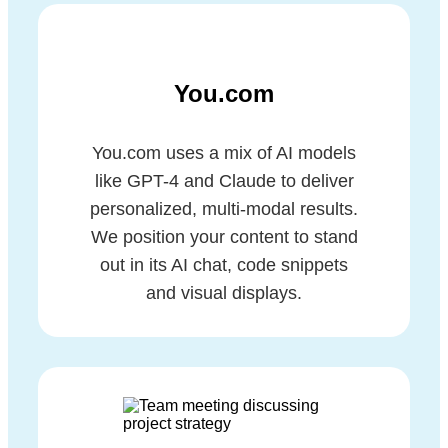
You.com
You.com uses a mix of AI models
like GPT-4 and Claude to deliver
personalized, multi-modal results.
We position your content to stand
out in its AI chat, code snippets
and visual displays.