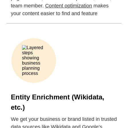
team member.
Content optimization
makes
your content easier to find and feature
Entity Enrichment (Wikidata,
etc.)
We get your business or brand listed in trusted
data sources like Wikidata and Google’s