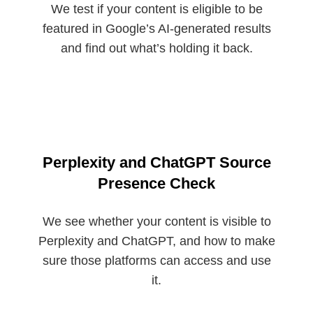
We test if your content is eligible to be
featured in Google’s AI-generated results
and find out what’s holding it back.
Perplexity and ChatGPT Source
Presence Check
We see whether your content is visible to
Perplexity and ChatGPT, and how to make
sure those platforms can access and use
it.