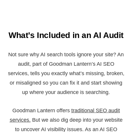
What’s Included in an AI Audit
Not sure why AI search tools ignore your site? An
audit, part of Goodman Lantern’s AI SEO
services, tells you exactly what’s missing, broken,
or misaligned so you can fix it and start showing
up where your audience is searching.
Goodman Lantern offers
traditional SEO audit
services.
But we also dig deep into your website
to uncover AI visibility issues. As an AI SEO