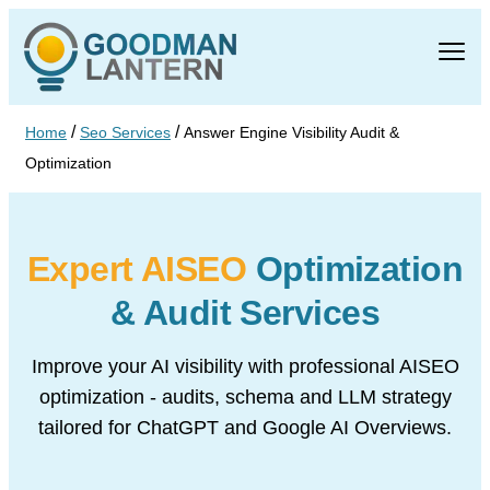
/
/
Home
Seo Services
Answer Engine Visibility Audit &
Optimization
Expert AISEO
Optimization
& Audit Services
Improve your AI visibility with professional AISEO
optimization -
audits, schema and LLM strategy
tailored for ChatGPT
and Google AI Overviews.