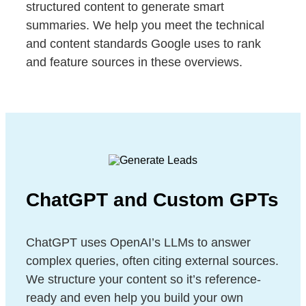
structured content to generate smart
summaries. We help you meet the technical
and content standards Google uses to rank
and feature sources in these overviews.
ChatGPT and Custom GPTs
ChatGPT uses OpenAI’s LLMs to answer
complex queries, often citing external sources.
We structure your content so it’s reference-
ready and even help you build your own