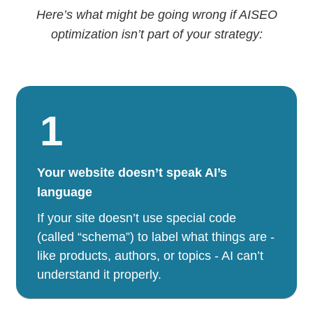
Here’s what might be going wrong if AISEO
optimization isn’t part of your strategy:
1
Your website doesn’t speak AI’s
language
If your site doesn’t use special code
(called “schema”) to label what things are -
like products, authors, or topics - AI can’t
understand it properly.