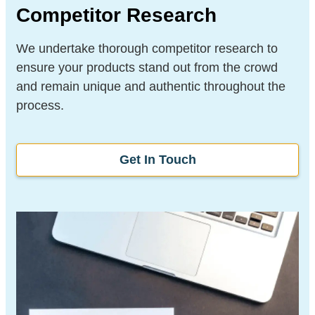
Competitor Research
We undertake thorough competitor research to
ensure your products stand out from the crowd
and remain unique and authentic throughout the
process.
Get In Touch