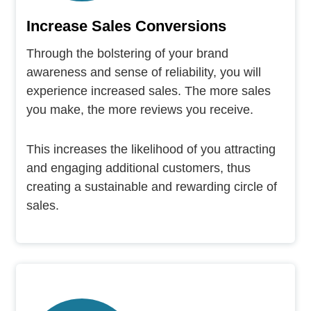
Increase Sales Conversions
Through the bolstering of your brand
awareness and sense of reliability, you will
experience increased sales. The more sales
you make, the more reviews you receive.
This increases the likelihood of you attracting
and engaging additional customers, thus
creating a sustainable and rewarding circle of
sales.