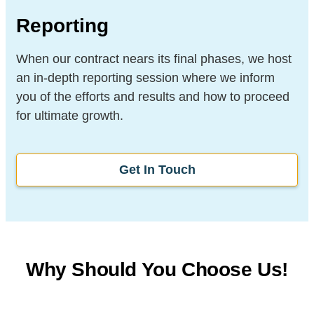
Reporting
When our contract nears its final phases, we host
an in-depth reporting session where we inform
you of the efforts and results and how to proceed
for ultimate growth.
Get In Touch
Why Should You Choose Us!