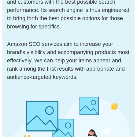
and customers with the best possible search
performance. Its search engine is thus engineered
to bring forth the best possible options for those
browsing for specifics.
Amazon SEO services aim to increase your
brand’s visibility and accompanying products most
effectively. We can help your items appear and
rank among the first results with appropriate and
audience-targeted keywords.