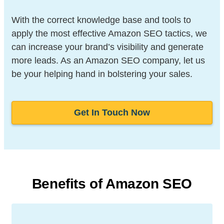
With the correct knowledge base and tools to
apply the most effective Amazon SEO tactics, we
can increase your brand’s visibility and generate
more leads. As an Amazon SEO company, let us
be your helping hand in bolstering your sales.
Get In Touch Now
Benefits of Amazon SEO