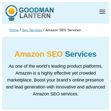
/
/
Home
Seo Services
Amazon SEO Services
Amazon SEO
Services
As one of the world’s leading product platforms,
Amazon is a highly effective yet
crowded
marketplace. Boost your brand’s online presence
and lead generation
with innovative and advanced
Amazon SEO services.