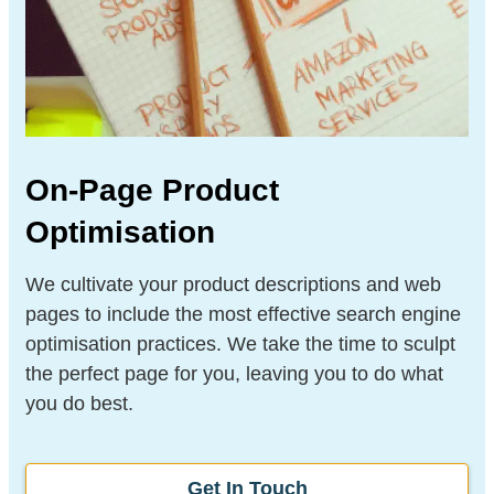
On-Page Product
Optimisation
We cultivate your product descriptions and web
pages to include the most effective search engine
optimisation practices. We take the time to sculpt
the perfect page for you, leaving you to do what
you do best.
Get In Touch