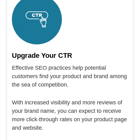
Upgrade Your CTR
Effective SEO practices help potential
customers find your product and brand among
the sea of competition.
With increased visibility and more reviews of
your brand name, you can expect to receive
more click-through rates on your product page
and website.