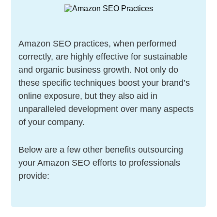
Amazon SEO practices, when performed
correctly, are highly effective for sustainable
and organic business growth. Not only do
these specific techniques boost your brand’s
online exposure, but they also aid in
unparalleled development over many aspects
of your company.
Below are a few other benefits outsourcing
your Amazon SEO efforts to professionals
provide: