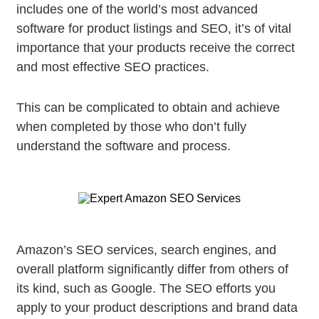
includes one of the world’s most advanced
software for product listings and SEO, it’s of vital
importance that your products receive the correct
and most effective SEO practices.
This can be complicated to obtain and achieve
when completed by those who don’t fully
understand the software and process.
Amazon’s SEO services, search engines, and
overall platform significantly differ from others of
its kind, such as Google. The SEO efforts you
apply to your product descriptions and brand data