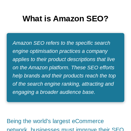
What is Amazon SEO?
Amazon SEO refers to the specific search
engine optimisation practices a company
applies to their product descriptions that live
on the Amazon platform. These SEO efforts
help brands and their products reach the top
of the search engine ranking, attracting and
engaging a broader audience base.
Being the world’s largest eCommerce
network, businesses must improve their SEO