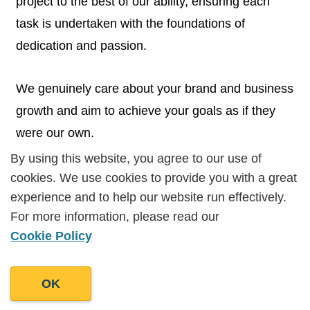
project to the best of our ability, ensuring each
task is undertaken with the foundations of
dedication and passion.
We genuinely care about your brand and business
growth and aim to achieve your goals as if they
were our own.
By using this website, you agree to our use of
By using this website, you agree to our use of
cookies. We use cookies to provide you with a great
cookies. We use cookies to provide you with a great
experience and to help our website run effectively.
experience and to help our website run effectively.
For more information, please read our
For more information, please read our
Cookie Policy
Cookie Policy
Experience from A Multitude of
Backgrounds
OK
OK
We hold an extensive portfolio of successful
campaigns performed by a dedicated and