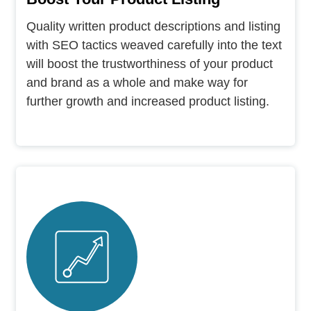
Quality written product descriptions and listing
with SEO tactics weaved carefully into the text
will boost the trustworthiness of your product
and brand as a whole and make way for
further growth and increased product listing.