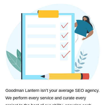
Goodman Lantern isn’t your average SEO agency.
We perform every service and curate every