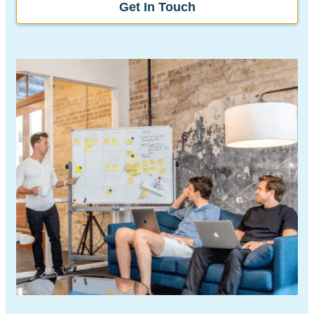
Get In Touch