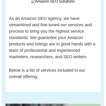
As an Amazon SEO agency, we have
streamlined and fine-tuned our services and
process to bring you the highest service
standards. We guarantee your Amazon
products and listings are in good hands with a
team of professional and experienced
marketers, researchers, and SEO writers.
Below is a list of services included in our
overall offering: