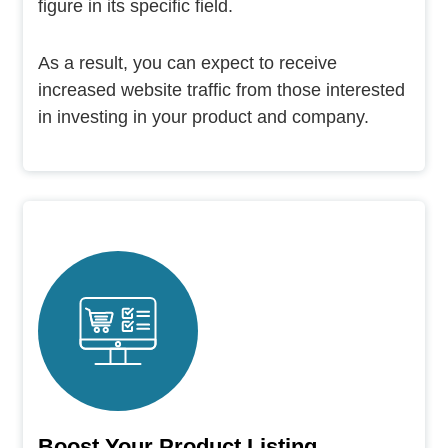
figure in its specific field.
As a result, you can expect to receive
increased website traffic from those interested
in investing in your product and company.
Boost Your Product Listing