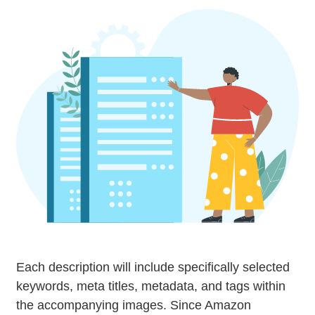
Each description will include specifically selected
keywords, meta titles, metadata, and tags within
the accompanying images. Since Amazon