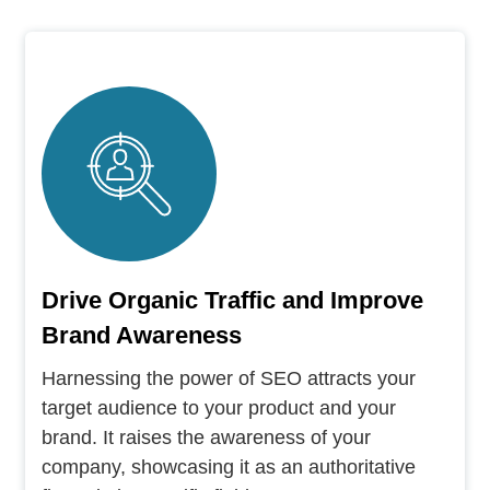
Drive Organic Traffic and Improve
Brand Awareness
Harnessing the power of SEO attracts your
target audience to your product and your
brand. It raises the awareness of your
company, showcasing it as an authoritative