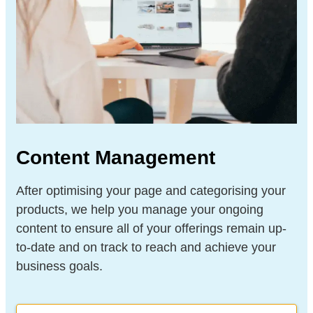
Content Management
After optimising your page and categorising your
products, we help you manage your ongoing
content to ensure all of your offerings remain up-
to-date and on track to reach and achieve your
business goals.