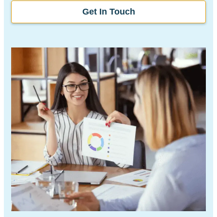
Get In Touch