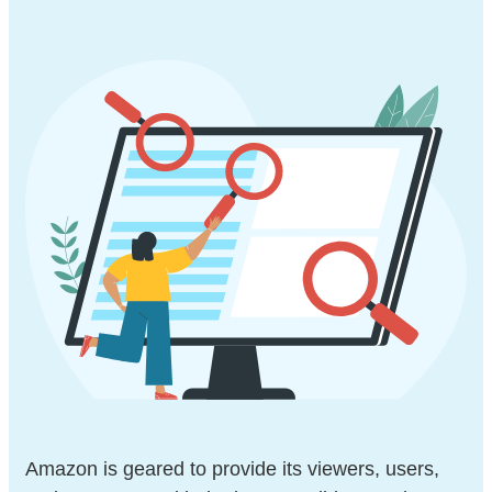
Amazon is geared to provide its viewers, users,