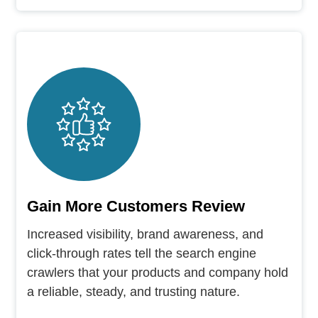
Gain More Customers Review
Increased visibility, brand awareness, and
click-through rates tell the search engine
crawlers that your products and company hold
a reliable, steady, and trusting nature.