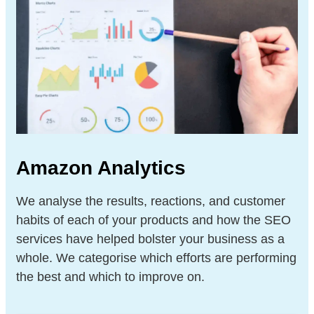
Amazon Analytics
We analyse the results, reactions, and customer
habits of each of your products and how the SEO
services have helped bolster your business as a
whole. We categorise which efforts are performing
the best and which to improve on.