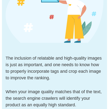
The inclusion of relatable and high-quality images
is just as important, and one needs to know how
to properly incorporate tags and crop each image
to improve the ranking.
When your image quality matches that of the text,
the search engine crawlers will identify your
product as an equally high standard.