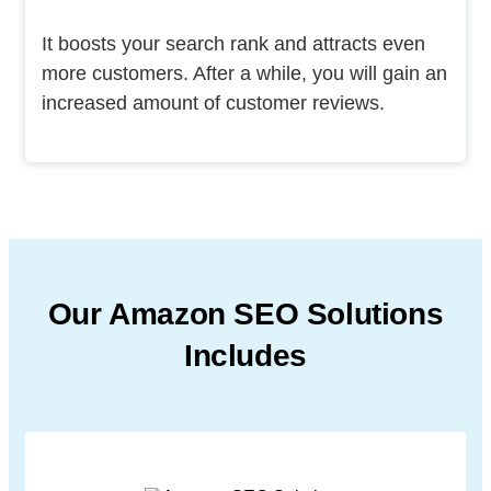
It boosts your search rank and attracts even
more customers. After a while, you will gain an
increased amount of customer reviews.
Our Amazon SEO Solutions
Includes