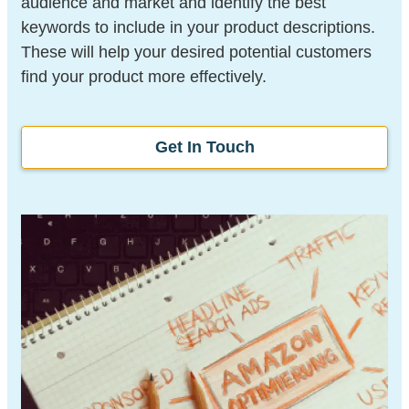
audience and market and identify the best
keywords to include in your product descriptions.
These will help your desired potential customers
find your product more effectively.
Get In Touch