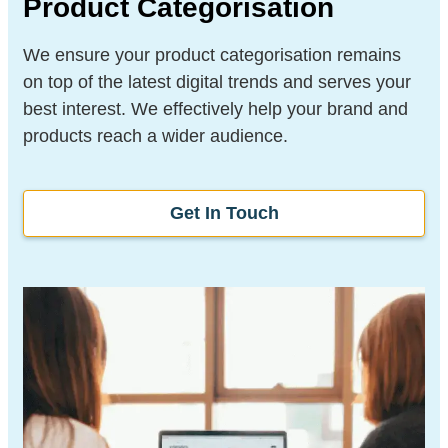
Product Categorisation
We ensure your product categorisation remains
on top of the latest digital trends and serves your
best interest. We effectively help your brand and
products reach a wider audience.
Get In Touch