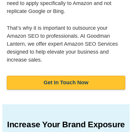
need to apply specifically to Amazon and not
replicate Google or Bing.
That’s why it is important to outsource your
Amazon SEO to professionals. At Goodman
Lantern, we offer expert Amazon SEO Services
designed to help elevate your business and
increase sales.
Get In Touch Now
Increase Your Brand Exposure