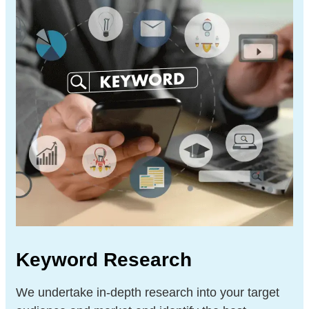
Keyword Research
We undertake in-depth research into your target