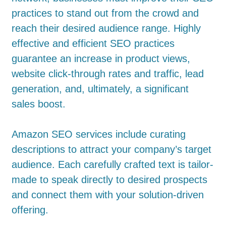
practices to stand out from the crowd and
reach their desired audience range. Highly
effective and efficient SEO practices
guarantee an increase in product views,
website click-through rates and traffic, lead
generation, and, ultimately, a significant
sales boost.
Amazon SEO services include curating
descriptions to attract your company’s target
audience. Each carefully crafted text is tailor-
made to speak directly to desired prospects
and connect them with your solution-driven
offering.