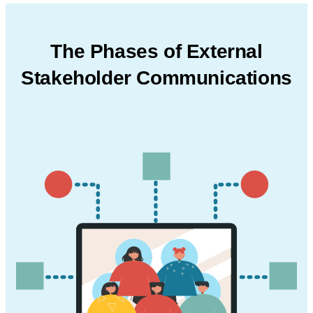
The Phases of External
Stakeholder
Communications