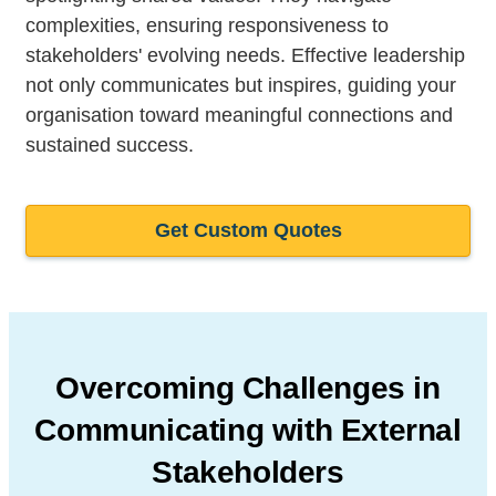
complexities, ensuring responsiveness to
stakeholders' evolving needs. Effective leadership
not only communicates but inspires, guiding your
organisation toward meaningful connections and
sustained success.
Get Custom Quotes
Overcoming Challenges in
Communicating
with External
Stakeholders