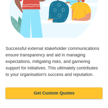
Successful external stakeholder communications
ensure transparency and aid in managing
expectations, mitigating risks, and garnering
support for initiatives. This ultimately contributes
to your organisation's success and reputation.
Get Custom Quotes