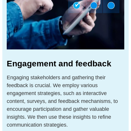
Engagement and feedback
Engaging stakeholders and gathering their
feedback is crucial. We employ various
engagement strategies, such as interactive
content, surveys, and feedback mechanisms, to
encourage participation and gather valuable
insights. We then use these insights to refine
communication strategies.