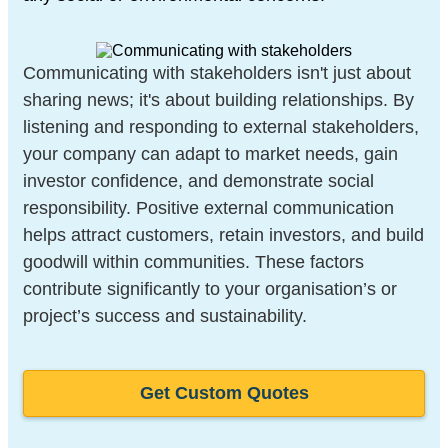
Communicating with stakeholders isn't just about
sharing news; it's about building relationships. By
listening and responding to external stakeholders,
your company can adapt to market needs, gain
investor confidence, and demonstrate social
responsibility. Positive external communication
helps attract customers, retain investors, and build
goodwill within communities. These factors
contribute significantly to your organisation’s or
project’s success and sustainability.
Get Custom Quotes