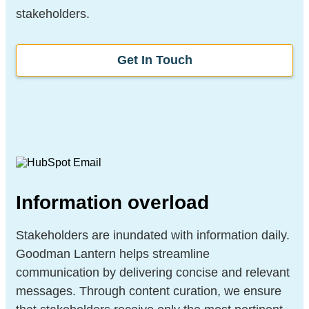
stakeholders.
Get In Touch
Information overload
Stakeholders are inundated with information daily.
Goodman Lantern helps streamline
communication by delivering concise and relevant
messages. Through content curation, we ensure