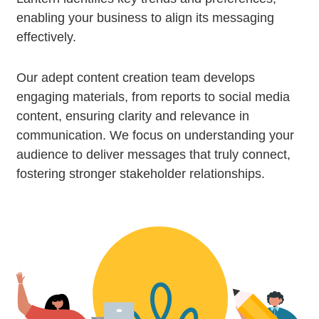
enabling your business to align its messaging
effectively.
Our adept content creation team develops
engaging materials, from reports to social media
content, ensuring clarity and relevance in
communication. We focus on understanding your
audience to deliver messages that truly connect,
fostering stronger stakeholder relationships.