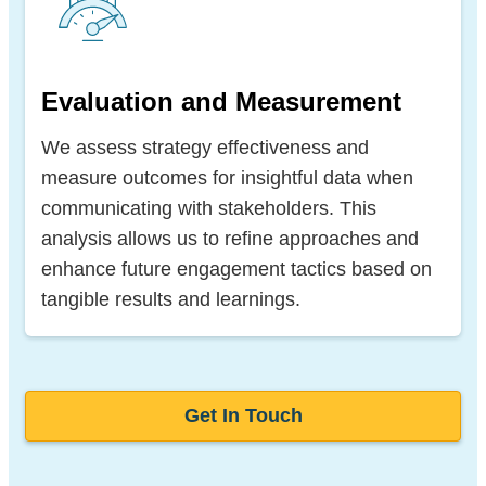
Evaluation and Measurement
We assess strategy effectiveness and
measure outcomes for insightful data when
communicating with stakeholders. This
analysis allows us to refine approaches and
enhance future engagement tactics based on
tangible results and learnings.
Get In Touch