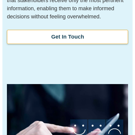
that stakeholders receive only the most pertinent
information, enabling them to make informed
decisions without feeling overwhelmed.
Get In Touch