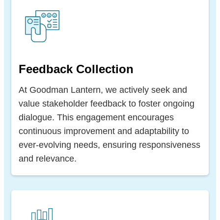
Feedback Collection
At Goodman Lantern, we actively seek and
value stakeholder feedback to foster ongoing
dialogue. This engagement encourages
continuous improvement and adaptability to
ever-evolving needs, ensuring responsiveness
and relevance.