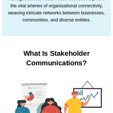
the vital arteries of organisational connectivity,
weaving intricate networks between businesses,
communities, and diverse entities.
What Is Stakeholder
Communications?