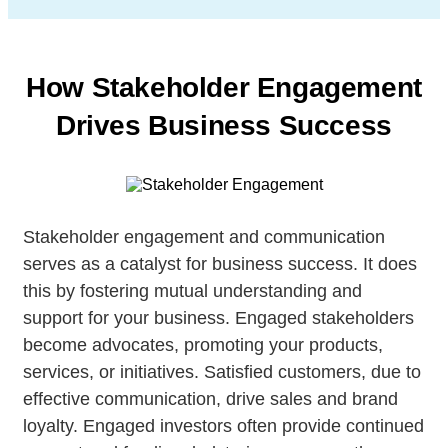
How Stakeholder Engagement
Drives Business Success
Stakeholder engagement and communication
serves as a catalyst for business success. It does
this by fostering mutual understanding and
support for your business. Engaged stakeholders
become advocates, promoting your products,
services, or initiatives. Satisfied customers, due to
effective communication, drive sales and brand
loyalty. Engaged investors often provide continued