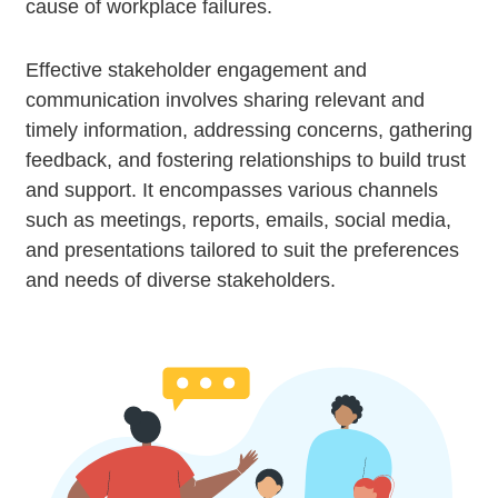
cause of workplace failures.
Effective stakeholder engagement and
communication involves sharing relevant and
timely information, addressing concerns, gathering
feedback, and fostering relationships to build trust
and support. It encompasses various channels
such as meetings, reports, emails, social media,
and presentations tailored to suit the preferences
and needs of diverse stakeholders.