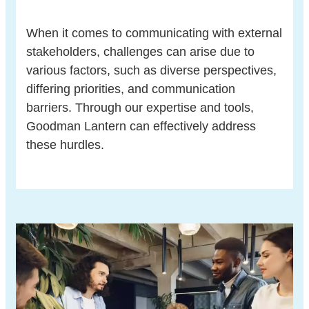
When it comes to communicating with external
stakeholders, challenges can arise due to
various factors, such as diverse perspectives,
differing priorities, and communication
barriers. Through our expertise and tools,
Goodman Lantern can effectively address
these hurdles.