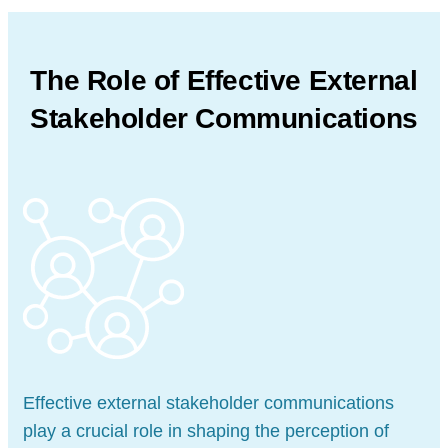
The Role of Effective External
Stakeholder Communications
Effective external stakeholder communications
play a crucial role in shaping the perception of