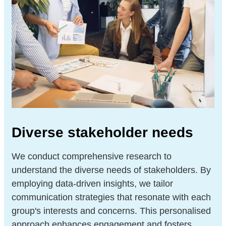
Diverse stakeholder needs
We conduct comprehensive research to
understand the diverse needs of stakeholders. By
employing data-driven insights, we tailor
communication strategies that resonate with each
group's interests and concerns. This personalised
approach enhances engagement and fosters