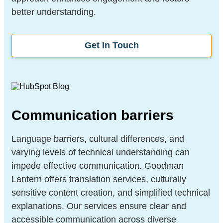
better understanding.
Get In Touch
Communication barriers
Language barriers, cultural differences, and
varying levels of technical understanding can
impede effective communication. Goodman
Lantern offers translation services, culturally
sensitive content creation, and simplified technical
explanations. Our services ensure clear and
accessible communication across diverse