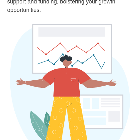
support and funding, bolstering your growth
opportunities.