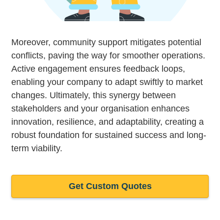
Moreover, community support mitigates potential
conflicts, paving the way for smoother operations.
Active engagement ensures feedback loops,
enabling your company to adapt swiftly to market
changes. Ultimately, this synergy between
stakeholders and your organisation enhances
innovation, resilience, and adaptability, creating a
robust foundation for sustained success and long-
term viability.
Get Custom Quotes