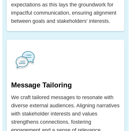
expectations as this lays the groundwork for
impactful communication, ensuring alignment
between goals and stakeholders' interests.
Message Tailoring
We craft tailored messages to resonate with
diverse external audiences. Aligning narratives
with stakeholder interests and values
strengthens connections, fostering
engagement and a sense of relevance.