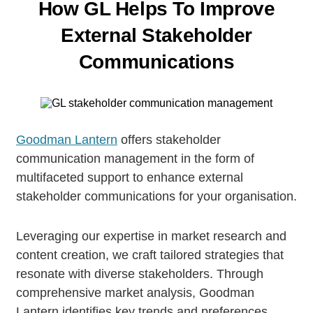
How GL Helps To Improve
External
Stakeholder
Communications
Goodman Lantern
offers stakeholder
communication management in the form of
multifaceted support to enhance external
stakeholder communications for your organisation.
Leveraging our expertise in market research and
content creation, we craft tailored strategies that
resonate with diverse stakeholders. Through
comprehensive market analysis, Goodman
Lantern identifies key trends and preferences,