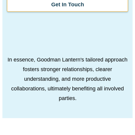
Get In Touch
In essence, Goodman Lantern's tailored approach
fosters stronger relationships, clearer
understanding, and more productive
collaborations, ultimately benefiting all involved
parties.