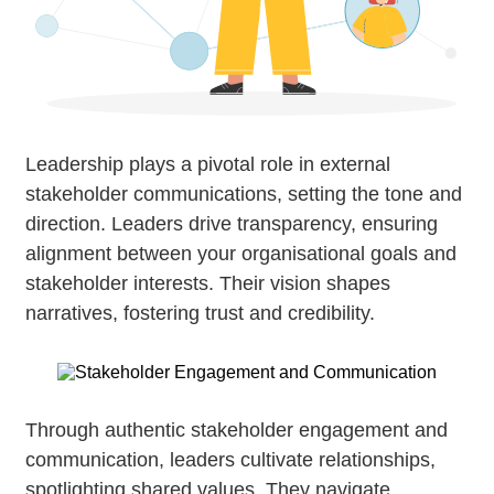
Leadership plays a pivotal role in external
stakeholder communications, setting the tone and
direction. Leaders drive transparency, ensuring
alignment between your organisational goals and
stakeholder interests. Their vision shapes
narratives, fostering trust and credibility.
Through authentic stakeholder engagement and
communication, leaders cultivate relationships,
spotlighting shared values. They navigate