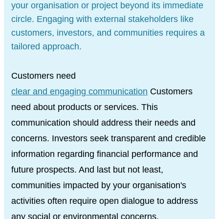
your organisation or project beyond its immediate
circle. Engaging with external stakeholders like
customers, investors, and communities requires a
tailored approach.
Customers need
clear and engaging communication
Customers
need about products or services. This
communication should address their needs and
concerns. Investors seek transparent and credible
information regarding financial performance and
future prospects. And last but not least,
communities impacted by your organisation's
activities often require open dialogue to address
any social or environmental concerns.