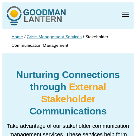
/
/
Home
Crisis Management Services
Stakeholder
Communication Management
Nurturing Connections
through
External
Stakeholder
Communications
Take advantage of our stakeholder communication
management services. These services help form