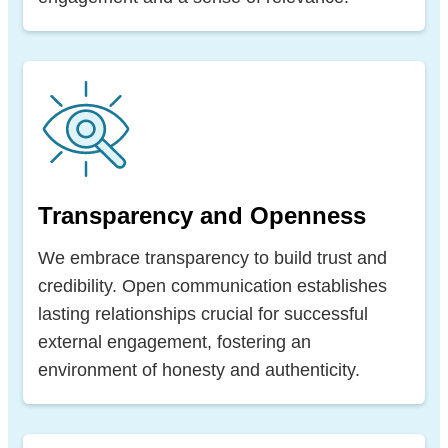
Transparency and Openness
We embrace transparency to build trust and
credibility. Open communication establishes
lasting relationships crucial for successful
external engagement, fostering an
environment of honesty and authenticity.