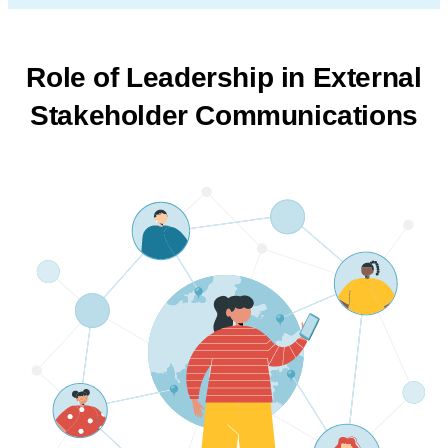
Role of Leadership in External
Stakeholder Communications