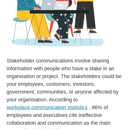
Stakeholder communications involve sharing
information with people who have a stake in an
organisation or project. The stakeholders could be
your employees, customers, investors,
government, communities, or anyone affected by
your organisation. According to
workplace communication statistics
, 86% of
employees and executives cite ineffective
collaboration and communication as the main