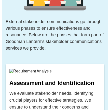
External stakeholder communications go through
various phases to ensure effectiveness and
resonance. Below are the phases that form part of
Goodman Lantern’s stakeholder communications
services we provide.
Assessment and Identification
We evaluate stakeholder needs, identifying
crucial players for effective strategies. We
ensure to understand their concerns and