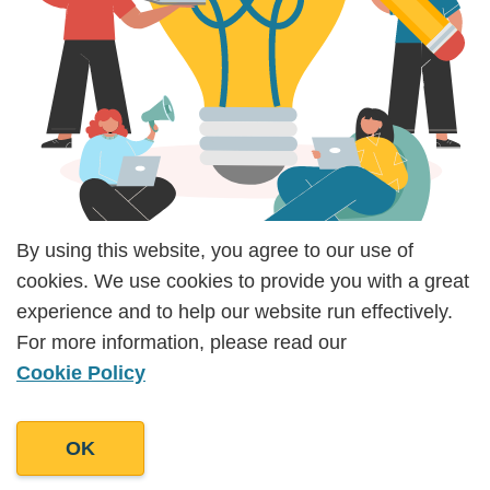
By using this website, you agree to our use of
By using this website, you agree to our use of
cookies. We use cookies to provide you with a great
cookies. We use cookies to provide you with a great
Moreover, our commitment to staying updated
experience and to help our website run effectively.
experience and to help our website run effectively.
with industry best practices ensures that your
For more information, please read our
For more information, please read our
business can harness the latest tools and
Cookie Policy
Cookie Policy
approaches for optimal communication outcomes.
By partnering with Goodman Lantern, you can
OK
OK
gain a competitive edge in effective stakeholder
engagement and communication to help nurture