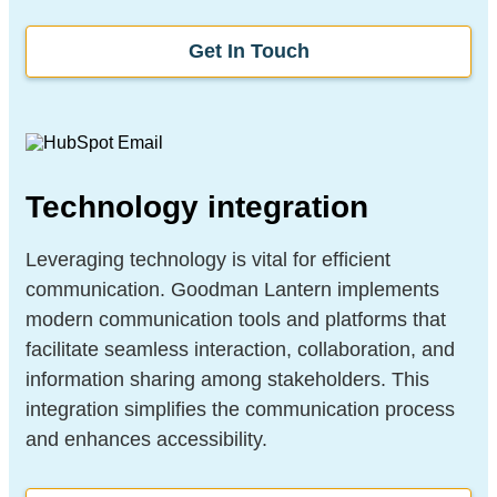
Get In Touch
Technology integration
Leveraging technology is vital for efficient
communication. Goodman Lantern implements
modern communication tools and platforms that
facilitate seamless interaction, collaboration, and
information sharing among stakeholders. This
integration simplifies the communication process
and enhances accessibility.