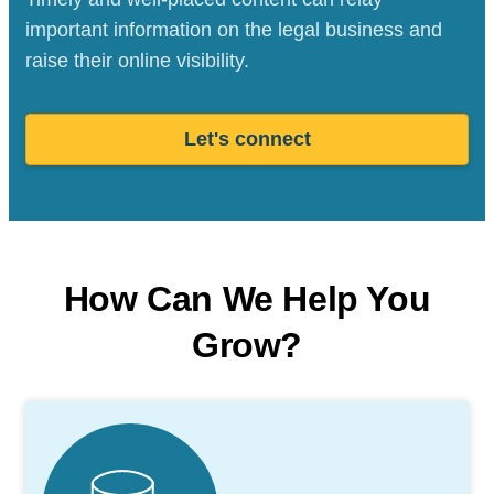
important information on the legal business and
raise their online visibility.
Let's connect
How Can We Help You
Grow?