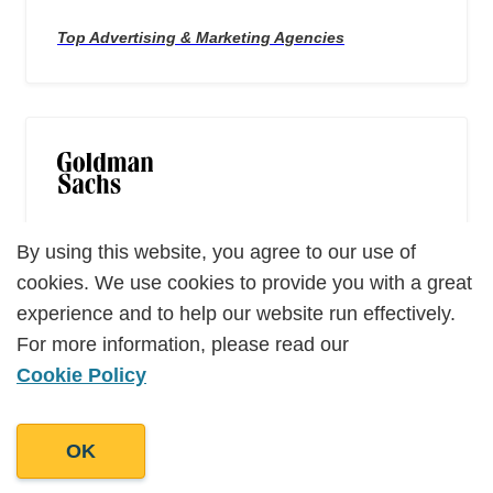
Top Advertising & Marketing Agencies
ALUMNI of Goldman Sachs 10,000 Small
Businesses
By using this website, you agree to our use of
By using this website, you agree to our use of
cookies. We use cookies to provide you with a great
cookies. We use cookies to provide you with a great
experience and to help our website run effectively.
experience and to help our website run effectively.
For more information, please read our
For more information, please read our
Cookie Policy
Cookie Policy
OK
OK
Top 100 Content Marketing Agencies