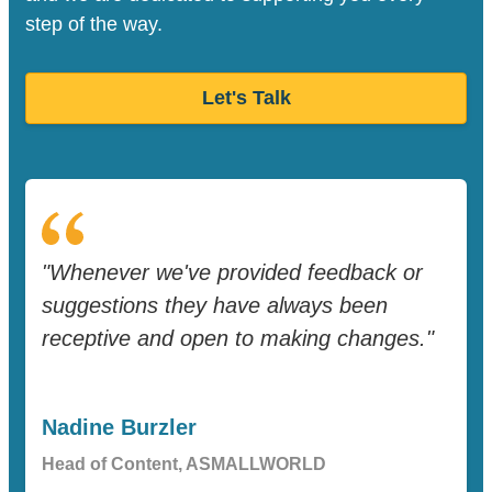
step of the way.
Let's Talk
"Whenever we've provided feedback or
suggestions they have always been
receptive and open to making changes."
Nadine Burzler
Head of Content, ASMALLWORLD