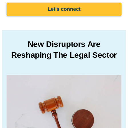
Let's connect
New Disruptors Are
Reshaping The Legal Sector