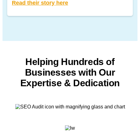
Read their story here
Helping Hundreds of
Businesses with
Our
Expertise & Dedication