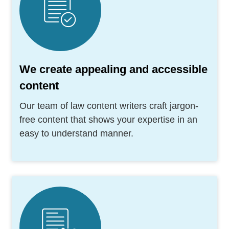
We create appealing and accessible
content
Our team of law content writers craft jargon-
free content that shows your expertise in an
easy to understand manner.