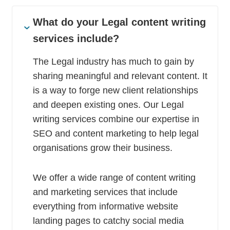
What do your Legal content writing
services include?
The Legal industry has much to gain by
sharing meaningful and relevant content. It
is a way to forge new client relationships
and deepen existing ones. Our Legal
writing services combine our expertise in
SEO and content marketing to help legal
organisations grow their business.
We offer a wide range of content writing
and marketing services that include
everything from informative website
landing pages to catchy social media