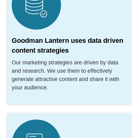
Goodman Lantern uses data driven
content strategies
Our marketing strategies are driven by data
and research. We use them to effectively
generate attractive content and share it with
your audience.