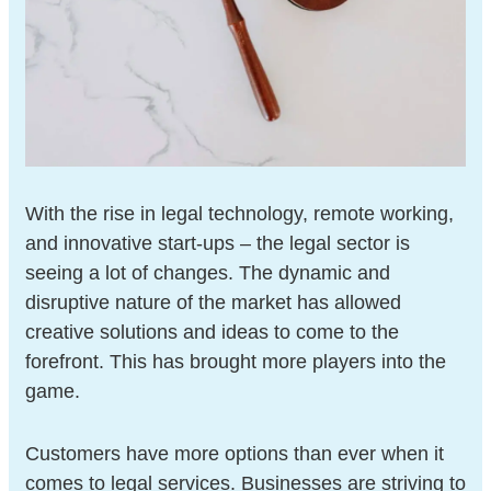
With the rise in legal technology, remote working,
and innovative start-ups – the legal sector is
seeing a lot of changes. The dynamic and
disruptive nature of the market has allowed
creative solutions and ideas to come to the
forefront. This has brought more players into the
game.
Customers have more options than ever when it
comes to legal services. Businesses are striving to