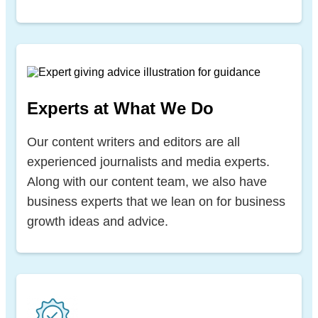
Experts at What We Do
Our content writers and editors are all
experienced journalists and media experts.
Along with our content team, we also have
business experts that we lean on for business
growth ideas and advice.