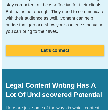
stay competent and cost-effective for their clients.
But that is not enough. They need to communicate
with their audience as well. Content can help
bridge that gap and show your audience the value
you can bring to their lives.
Let's connect
Legal Content Writing Has A
Lot Of
Undiscovered Potential
Here are just some of the ways in which content