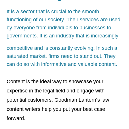
It is a sector that is crucial to the smooth
functioning of our society. Their services are used
by everyone from individuals to businesses to
governments. It is an industry that is increasingly
competitive and is constantly evolving. In such a
saturated market, firms need to stand out. They
can do so with informative and valuable content.
Content is the ideal way to showcase your
expertise in the legal field and engage with
potential customers. Goodman Lantern’s law
content writers help you put your best case
forward.