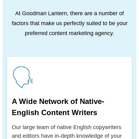
At Goodman Lantern, there are a number of
factors that make us perfectly suited to be your
preferred content marketing agency.
A Wide Network of Native-
English Content Writers
Our large team of native English copywriters
and editors have in-depth knowledge of your