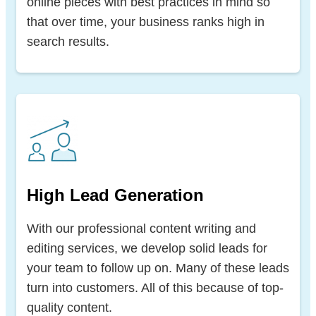
online pieces with best practices in mind so
that over time, your business ranks high in
search results.
High Lead Generation
With our professional content writing and
editing services, we develop solid leads for
your team to follow up on. Many of these leads
turn into customers. All of this because of top-
quality content.