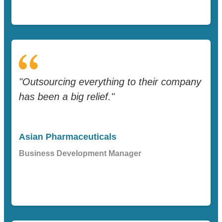
"Outsourcing everything to their company
has been a big relief."
Asian Pharmaceuticals
Business Development Manager