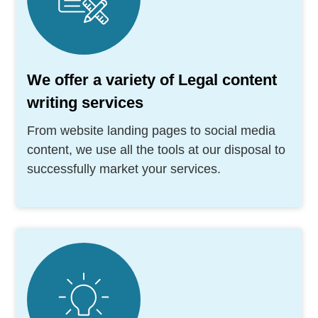
We offer a variety of Legal content
writing services
From website landing pages to social media
content, we use all the tools at our disposal to
successfully market your services.