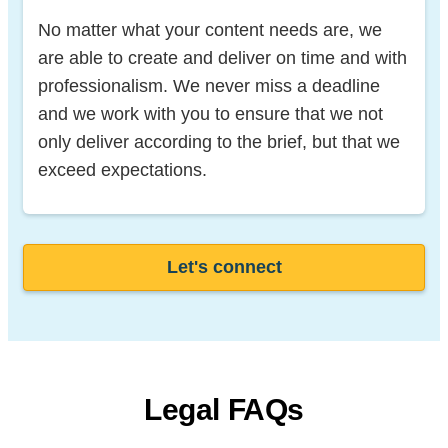
No matter what your content needs are, we
are able to create and deliver on time and with
professionalism. We never miss a deadline
and we work with you to ensure that we not
only deliver according to the brief, but that we
exceed expectations.
Let's connect
Legal FAQs