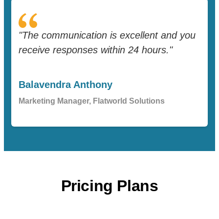
"The communication is excellent and you
receive responses within 24 hours."
Balavendra Anthony
Marketing Manager, Flatworld Solutions
Pricing Plans