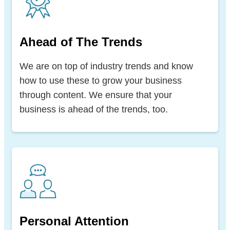
Ahead of The Trends
We are on top of industry trends and know
how to use these to grow your business
through content. We ensure that your
business is ahead of the trends, too.
Personal Attention