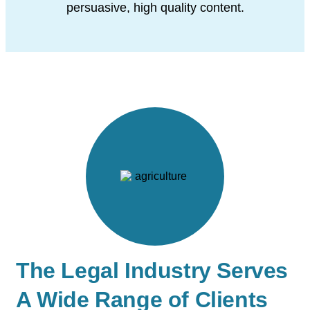
persuasive, high quality content.
The Legal Industry Serves
A Wide Range of Clients