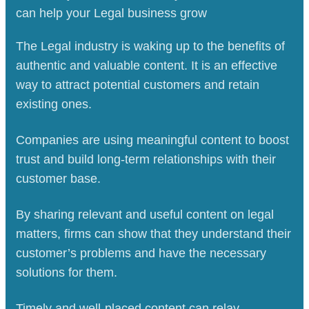
can help your Legal business
grow
The Legal industry is waking up to the benefits of
authentic and valuable content. It is an effective
way to attract potential customers and retain
existing ones.
Companies are using meaningful content to boost
trust and build long-term relationships with their
customer base.
By sharing relevant and useful content on legal
matters, firms can show that they understand their
customer’s problems and have the necessary
solutions for them.
Timely and well-placed content can relay