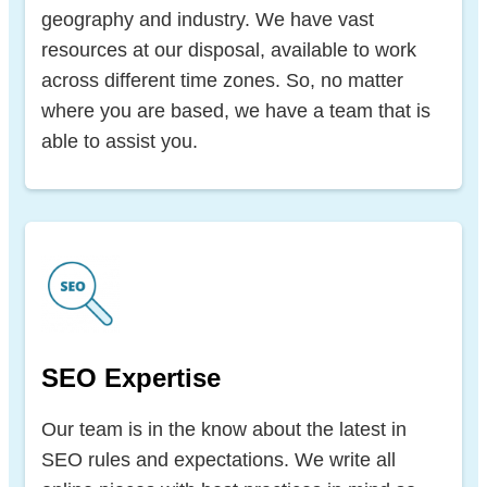
geography and industry. We have vast
resources at our disposal, available to work
across different time zones. So, no matter
where you are based, we have a team that is
able to assist you.
SEO Expertise
Our team is in the know about the latest in
SEO rules and expectations. We write all