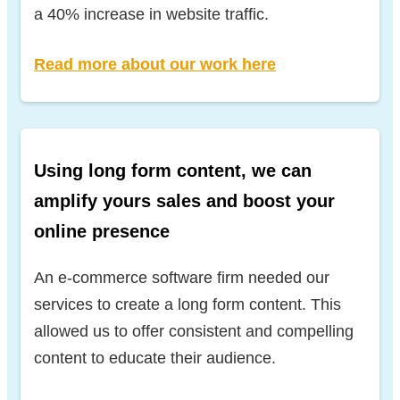
a 40% increase in website traffic.
Read more about our work here
Using long form content, we can
amplify yours sales and boost your
online presence
An e-commerce software firm needed our
services to create a long form content. This
allowed us to offer consistent and compelling
content to educate their audience.