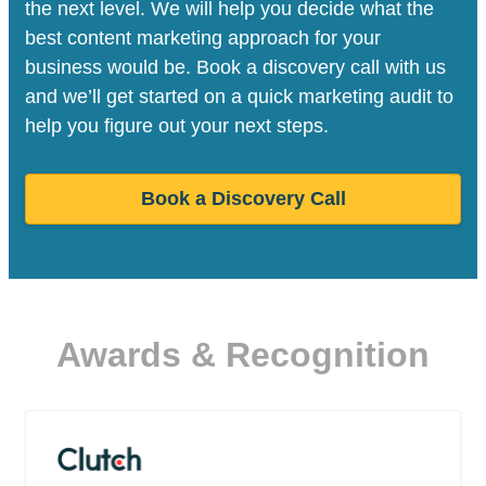
the next level. We will help you decide what the
best content marketing approach for your
business would be. Book a discovery call with us
and we’ll get started on a quick marketing audit to
help you figure out your next steps.
Book a Discovery Call
Awards & Recognition