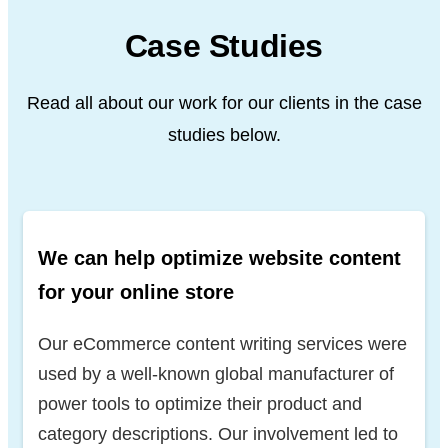
Case Studies
Read all about our work for our clients in the case
studies below.
We can help optimize website content
for your online store
Our eCommerce content writing services were
used by a well-known global manufacturer of
power tools to optimize their product and
category descriptions. Our involvement led to