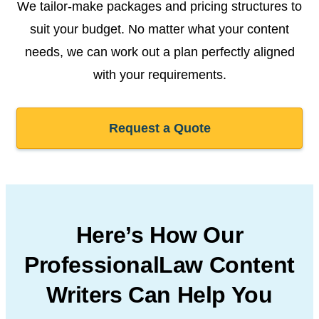
We tailor-make packages and pricing structures to
suit your budget. No matter what your content
needs, we can work out a plan perfectly aligned
with your requirements.
Request a Quote
Here’s How Our
Professional
Law Content
Writers Can
Help You