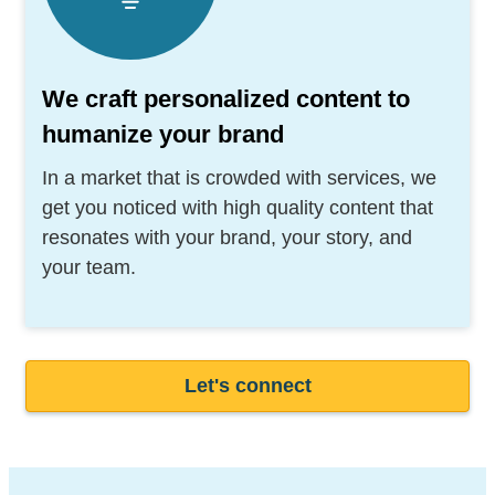
We craft personalized content to
humanize your brand
In a market that is crowded with services, we
get you noticed with high quality content that
resonates with your brand, your story, and
your team.
Let's connect