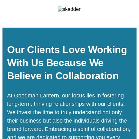
Our Clients Love Working
With Us Because We
Believe in Collaboration
At Goodman Lantern, our focus lies in fostering
long-term, thriving relationships with our clients.
We invest the time to truly understand not only
their business but also the individuals driving the
brand forward. Embracing a spirit of collaboration,
and we are dedicated to supporting you every