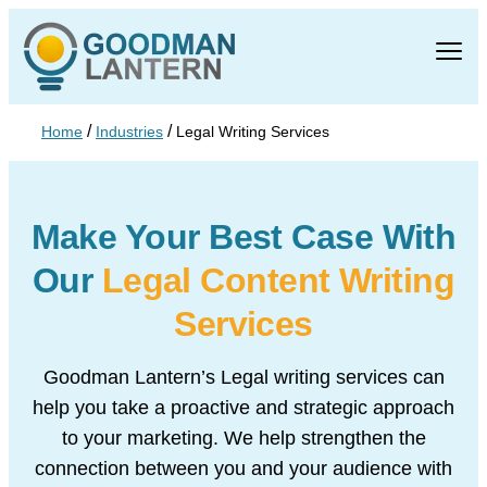
/
/
Home
Industries
Legal Writing Services
Make Your Best Case With
Our
Legal Content Writing
Services
Goodman Lantern’s Legal writing services can
help you take a
proactive and strategic approach
to your marketing. We help
strengthen the
connection between you and your audience with