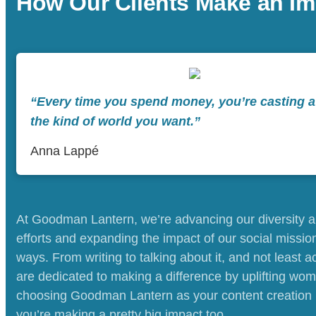
How Our Clients Make an Im
“Every time you spend money, you’re casting a 
the kind of world you want.”
Anna Lappé
At Goodman Lantern, we’re advancing our diversity a
efforts and expanding the impact of our social mission
ways. From writing to talking about it, and not least ac
are dedicated to making a difference by uplifting wom
choosing Goodman Lantern as your content creation 
you’re making a pretty big impact too.