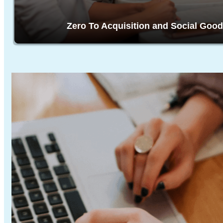
Zero To Acquisition and Social Good