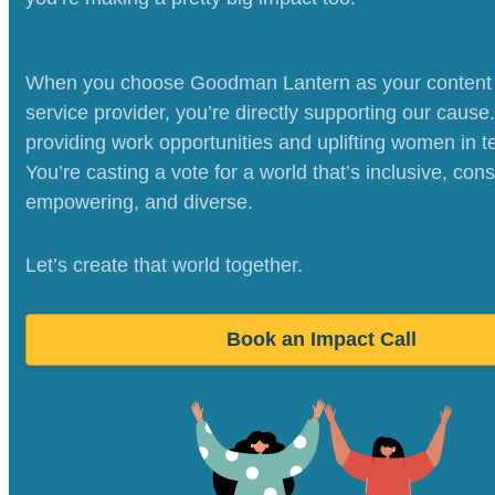
When you choose Goodman Lantern as your content 
service provider, you’re directly supporting our cause
providing work opportunities and uplifting women in t
You’re casting a vote for a world that’s inclusive, cons
empowering, and diverse.
Let’s create that world together.
Book an Impact Call