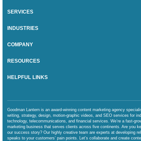
SERVICES
INDUSTRIES
COMPANY
RESOURCES
HELPFUL LINKS
Goodman Lantern is an award-winning content marketing agency specialis
writing, strategy, design, motion-graphic videos, and SEO services for in
technology, telecommunications, and financial services. We’re a fast-gro
marketing business that serves clients across five continents. Are you ke
our success story? Our highly creative team are experts at developing re
speaks to your customers’ pain points. Let’s collaborate and create conten