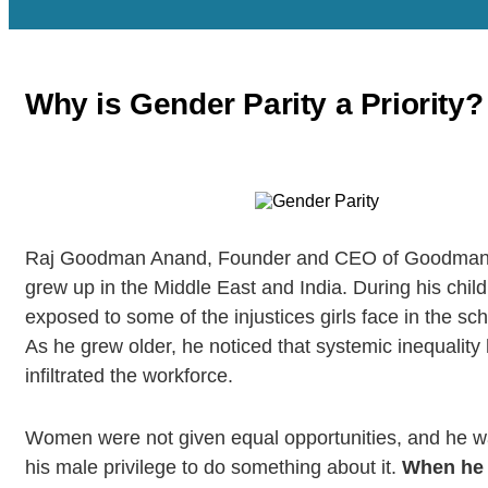
Why is Gender Parity a Priority?
Raj Goodman Anand, Founder and CEO of Goodman 
grew up in the Middle East and India. During his chi
exposed to some of the injustices girls face in the sc
As he grew older, he noticed that systemic inequality
infiltrated the workforce.
Women were not given equal opportunities, and he w
his male privilege to do something about it.
When he