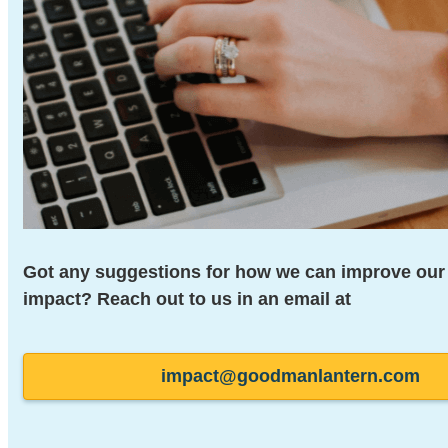
Got any suggestions for how
we can improve our 
impact? Reach out to us in an
email at
impact@goodmanlantern.com