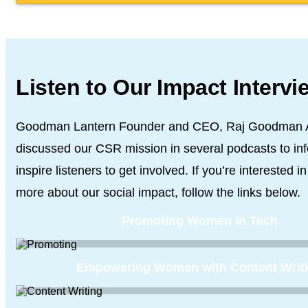
Listen to Our Impact Intervi
Goodman Lantern Founder and CEO, Raj Goodman 
discussed our CSR
mission in several podcasts to in
inspire listeners to get involved. If you’re
interested in
more about our social impact, follow the links below.
Promoting Women in Tech
Empowering Women with Content Writ