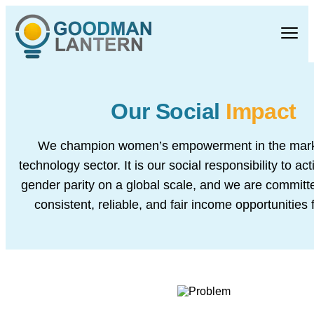
Our Social
Impact
We champion women’s empowerment in the mark
technology sector. It is our social responsibility to acti
gender parity on a global scale, and we are committe
consistent, reliable, and fair income opportunities