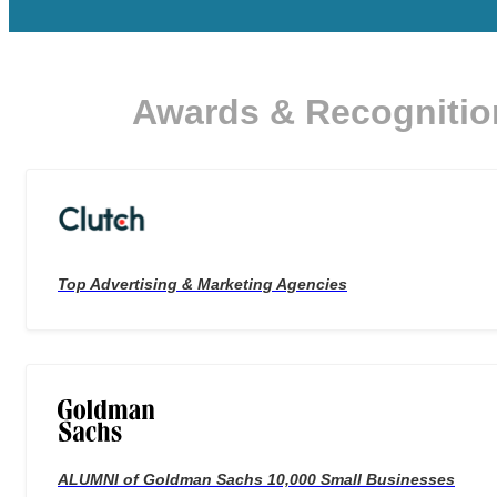
Awards & Recognitio
Top Advertising & Marketing Agencies
ALUMNI of Goldman Sachs 10,000 Small Businesses