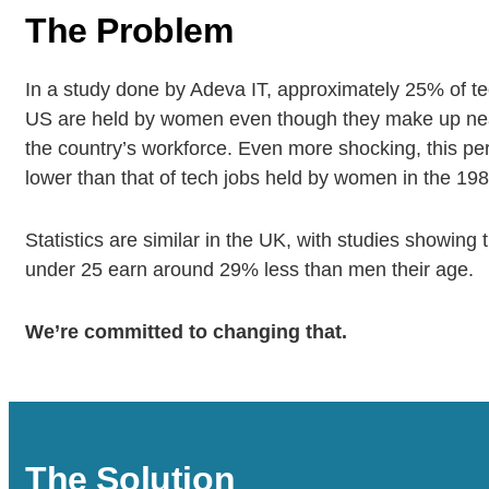
The Problem
In a study done by Adeva IT, approximately 25% of te
US are held by women even though they make up near
the country’s workforce. Even more shocking, this pe
lower than that of tech jobs held by women in the 198
Statistics are similar in the UK, with studies showin
under 25 earn around 29% less than men their age.
We’re committed to changing that.
The Solution