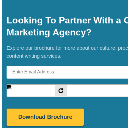
Looking To Partner With a 
Marketing Agency?
Explore our brochure for more about our culture, pro
content writing services.