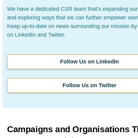
We have a dedicated CSR team that’s expanding our
and exploring ways that we can further empower
wom
Keep up-to-date on news surrounding our
mission by 
on LinkedIn and Twitter.
Follow Us on LinkedIn
Follow Us on Twitter
Campaigns and Organisations
T