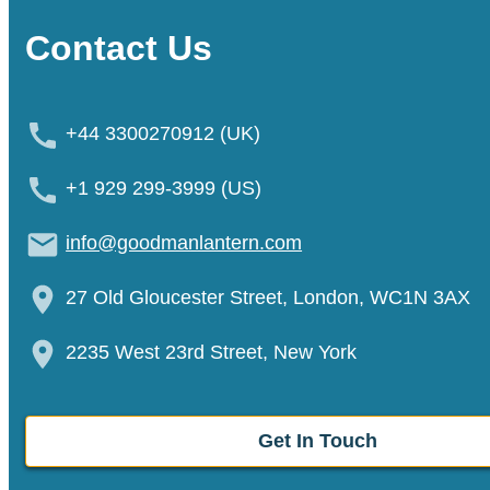
Contact Us
+44 3300270912 (UK)
+1 929 299-3999 (US)
info@goodmanlantern.com
27 Old Gloucester Street, London, WC1N 3AX
2235 West 23rd Street, New York
Get In Touch