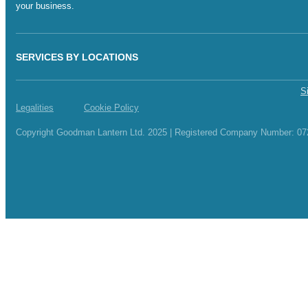
your business.
SERVICES BY LOCATIONS
S
Legalities
Cookie Policy
Copyright Goodman Lantern Ltd. 2025 | Registered Company Number: 0