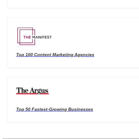
Top 100 Content Marketing Agencies
Top 50 Fastest-Growing Businesses