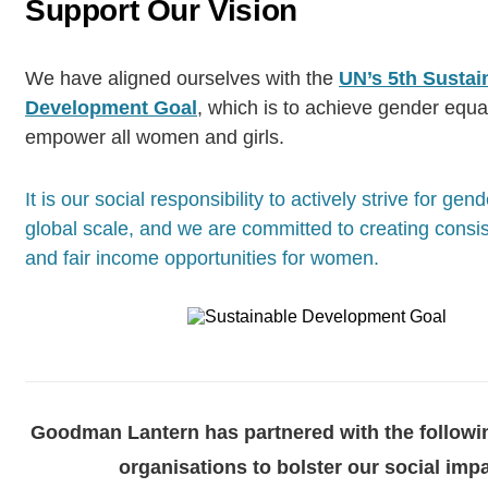
Support Our Vision
We have aligned ourselves with the
UN’s 5th Sustai
Development Goal
, which is to achieve gender equal
empower all women and girls.
It is our social responsibility to actively strive for gen
global scale, and we are committed to creating consist
and fair income opportunities for women.
Goodman Lantern has partnered with the followin
organisations to bolster our social impa