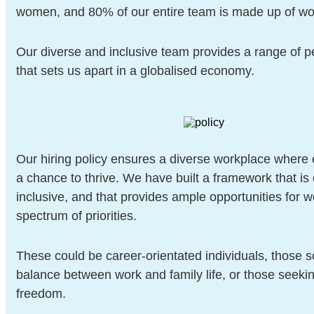
women, and 80% of our entire team is made up of w
Our diverse and inclusive team provides a range of p
that sets us apart in a globalised economy.
Our hiring policy ensures a diverse workplace where
a chance to thrive. We have built a framework that i
inclusive, and that provides ample opportunities for 
spectrum of priorities.
These could be career-orientated individuals, those s
balance between work and family life, or those seeki
freedom.