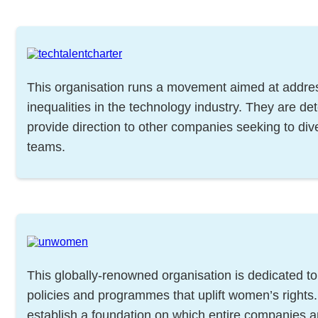
This organisation runs a movement aimed at addre
inequalities in the technology industry. They are de
provide direction to other companies seeking to dive
teams.
This globally-renowned organisation is dedicated to
policies and programmes that uplift women’s rights
establish a foundation on which entire companies 