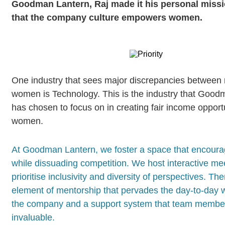
Goodman Lantern, Raj made it his personal missi
that the company culture empowers women.
One industry that sees major discrepancies between
women is Technology. This is the industry that Good
has chosen to focus on in creating fair income opportu
women.
At Goodman Lantern, we foster a space that encour
while dissuading competition. We host interactive mee
prioritise inclusivity and diversity of perspectives. Th
element of mentorship that pervades the day-to-day 
the company and a support system that team member
invaluable.