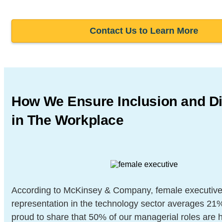
Contact Us to Learn More
How We Ensure Inclusion and
Di
in The Workplace
According to McKinsey & Company, female executiv
representation in the technology sector averages 21
proud to share that 50% of our managerial roles are 