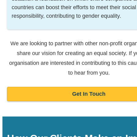
countries can boost their efforts to meet their social
responsibility, contributing to gender equality.
We are looking to partner with other non-profit organ
share our vision for
creating an equal society. If 
organisation are interested in contributing to
this ca
to hear from you.
Get In Touch