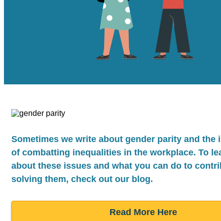
Sometimes we write about gender parity and the
of combatting inequalities in the workplace. To l
about these issues and what you can do to contri
solving them, check out our blog.
Read More Here