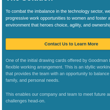
To combat the imbalance in the technology sector, w
progressive work opportunities to women and foster 
environment that heroes choice, agility, and ownershi
Contact Us to Learn More
One of the initial drawing cards offered by Goodman 
flexible working arrangement. This is an idyllic workin
that provides the team with an opportunity to balance 
family, and personal needs.
This enables our company and team to meet future a
challenges head-on.