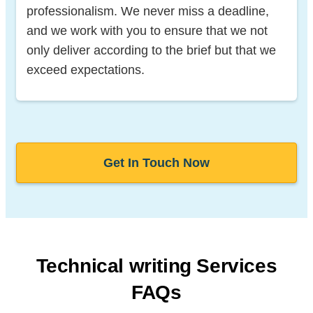
professionalism. We never miss a deadline,
and we work with you to ensure that we not
only deliver according to the brief but that we
exceed expectations.
Get In Touch Now
Technical writing Services
FAQs