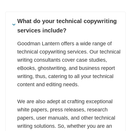
What do your technical copywriting
services include?
Goodman Lantern offers a wide range of
technical copywriting services. Our technical
writing consultants cover case studies,
eBooks, ghostwriting, and business report
writing, thus, catering to all your technical
content and editing needs.
We are also adept at crafting exceptional
white papers, press releases, research
papers, user manuals, and other technical
writing solutions. So, whether you are an