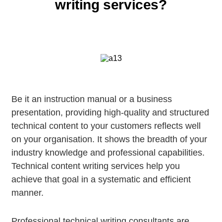
writing services?
Be it an instruction manual or a business
presentation, providing high-quality and structured
technical content to your customers reflects well
on your organisation. It shows the breadth of your
industry knowledge and professional capabilities.
Technical content writing services help you
achieve that goal in a systematic and efficient
manner.
Professional technical writing consultants are