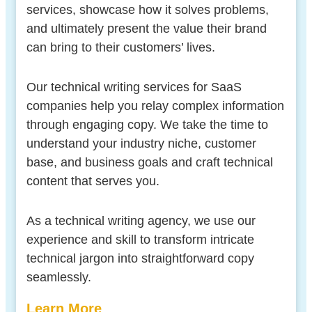
services, showcase how it solves problems,
and ultimately present the value their brand
can bring to their customers’ lives.
Our technical writing services for SaaS
companies help you relay complex information
through engaging copy. We take the time to
understand your industry niche, customer
base, and business goals and craft technical
content that serves you.
As a technical writing agency, we use our
experience and skill to transform intricate
technical jargon into straightforward copy
seamlessly.
Learn More