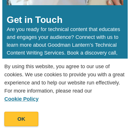
Get in Touch
Are you ready for technical content that educates
and engages your audience? Connect with us to
learn more about Goodman Lantern’s Technical
Content Writing Services. Book a discovery call,
and we will help you figure out your next steps.
By using this website, you agree to our use of
By using this website, you agree to our use of
cookies. We use cookies to provide you with a great
cookies. We use cookies to provide you with a great
experience and to help our website run effectively.
experience and to help our website run effectively.
Book a Discovery Call
For more information, please read our
For more information, please read our
Cookie Policy
Cookie Policy
OK
OK
We’ve helped develop the voice behind