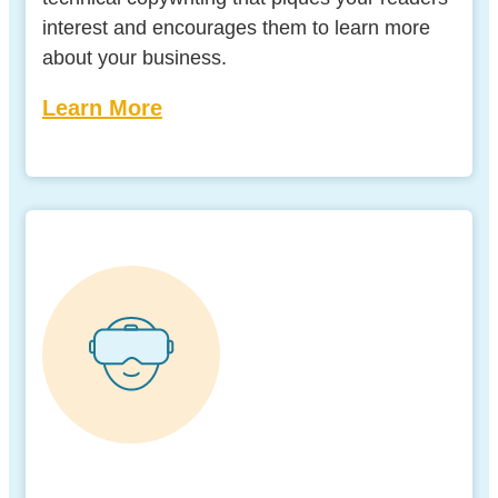
interest and encourages them to learn more
about your business.
Learn More