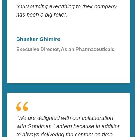
“Outsourcing everything to their company
has been a big relief.”
Shanker Ghimire
Executive Director, Asian Pharmaceuticals
“We are delighted with our collaboration
with Goodman Lantern because in addition
to always delivering the content on time,