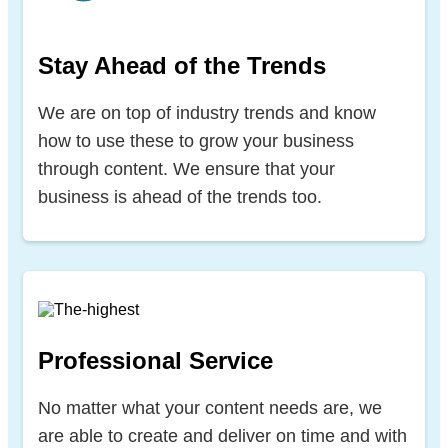
Stay Ahead of the Trends
We are on top of industry trends and know
how to use these to grow your business
through content. We ensure that your
business is ahead of the trends too.
Professional Service
No matter what your content needs are, we
are able to create and deliver on time and with