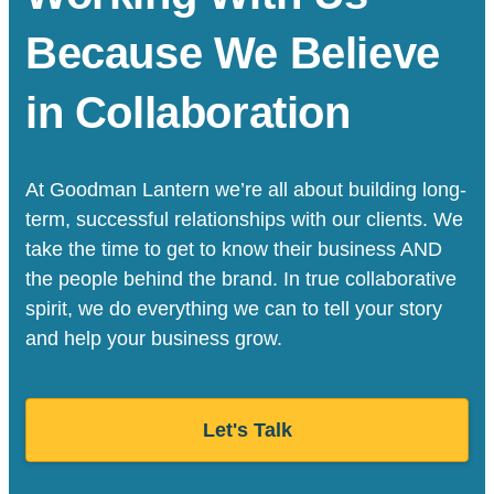
Because We Believe
in Collaboration
At Goodman Lantern we’re all about building long-
term, successful relationships with our clients. We
take the time to get to know their business AND
the people behind the brand. In true collaborative
spirit, we do everything we can to tell your story
and help your business grow.
Let's Talk