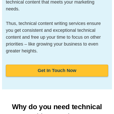
technical content that meets your marketing
needs.
Thus, technical content writing services ensure
you get consistent and exceptional technical
content and free up your time to focus on other
priorities – like growing your business to even
greater heights.
Get In Touch Now
Why do you need technical