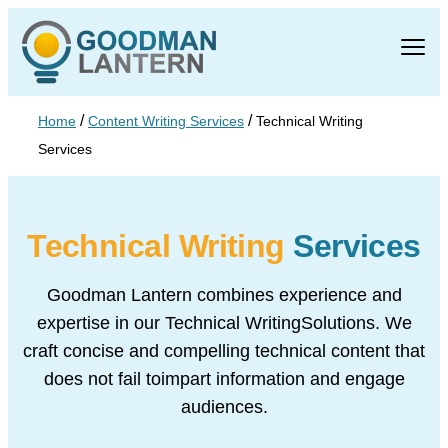
/
/
Home
Content Writing Services
Technical Writing
Services
Technical Writing
Services
Goodman Lantern combines experience and
expertise in our Technical Writing
Solutions. We
craft concise and compelling technical content that
does not fail to
impart information and engage
audiences.