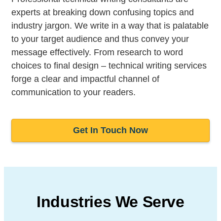
experts at breaking down confusing topics and
industry jargon. We write in a way that is palatable
to your target audience and thus convey your
message effectively. From research to word
choices to final design – technical writing services
forge a clear and impactful channel of
communication to your readers.
Get In Touch Now
Industries We Serve