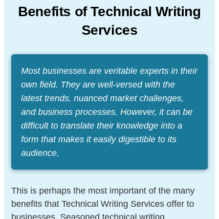
Benefits of Technical Writing
Services
Most businesses are veritable experts in their
own field. They are well-versed with the
latest trends, nuanced market challenges,
and business processes. However, it can be
difficult to translate their knowledge into a
form that makes it easily digestible to its
audience.
This is perhaps the most important of the many
benefits that Technical Writing Services offer to
businesses. Seasoned technical writing