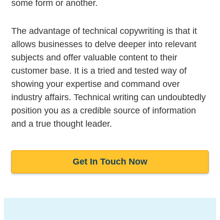
some form or another.
The advantage of technical copywriting is that it
allows businesses to delve deeper into relevant
subjects and offer valuable content to their
customer base. It is a tried and tested way of
showing your expertise and command over
industry affairs. Technical writing can undoubtedly
position you as a credible source of information
and a true thought leader.
Get In Touch Now