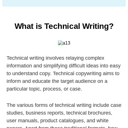
What is Technical Writing?
Technical writing involves relaying complex
information and simplifying difficult ideas into easy
to understand copy. Technical copywriting aims to
inform and educate the target audience on a
particular topic, process, or case.
The various forms of technical writing include case
studies, business reports, technical brochures,
user manuals, product catalogues, and white