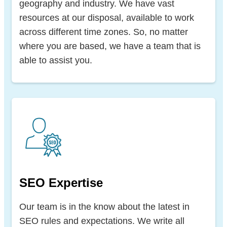
geography and industry. We have vast
resources at our disposal, available to work
across different time zones. So, no matter
where you are based, we have a team that is
able to assist you.
SEO Expertise
Our team is in the know about the latest in
SEO rules and expectations. We write all