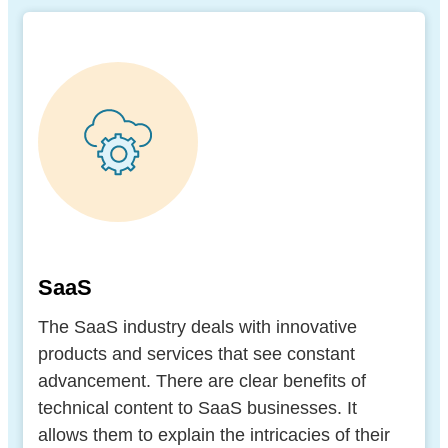
SaaS
The SaaS industry deals with innovative
products and services that see constant
advancement. There are clear benefits of
technical content to SaaS businesses. It
allows them to explain the intricacies of their