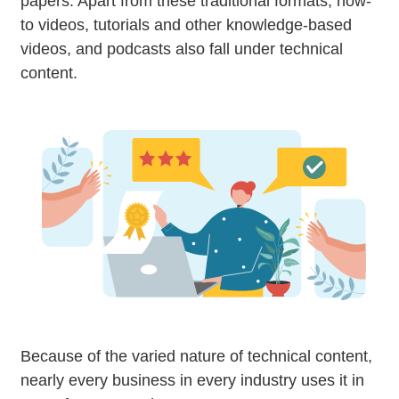
papers. Apart from these traditional formats, how-
to videos, tutorials and other knowledge-based
videos, and podcasts also fall under technical
content.
Because of the varied nature of technical content,
nearly every business in every industry uses it in