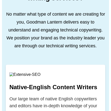
No matter what type of content we are creating for
you, Goodman Lantern delivers easy to
understand and engaging technical copywriting.
We position your brand as the industry leader
you
are through our technical writing services.
Native-English Content Writers
Our large team of native English copywriters
and editors have in-depth knowledge of your