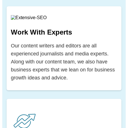
Work With Experts
Our content writers and editors are all
experienced journalists and media experts.
Along with our content team, we also have
business experts that we lean on for business
growth ideas and advice.