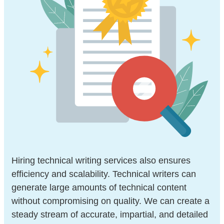
Hiring technical writing services also ensures
efficiency and scalability. Technical writers can
generate large amounts of technical content
without compromising on quality. We can create a
steady stream of accurate, impartial, and detailed