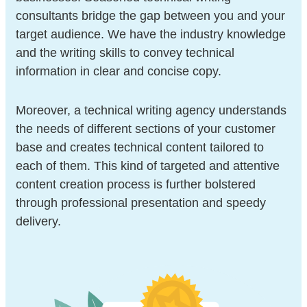
consultants bridge the gap between you and your
target audience. We have the industry knowledge
and the writing skills to convey technical
information in clear and concise copy.
Moreover, a technical writing agency understands
the needs of different sections of your customer
base and creates technical content tailored to
each of them. This kind of targeted and attentive
content creation process is further bolstered
through professional presentation and speedy
delivery.