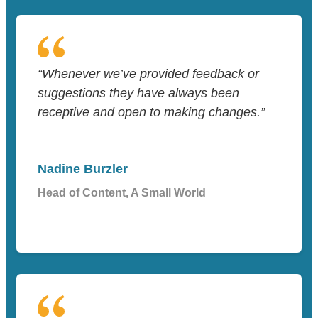
“Whenever we’ve provided feedback or
suggestions they have always been
receptive and open to making changes.”
Nadine Burzler
Head of Content, A Small World