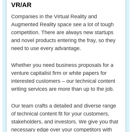
VR/AR
Companies in the Virtual Reality and
Augmented Reality space see a lot of tough
competition. There are always new startups
and novel products entering the fray, so they
need to use every advantage.
Whether you need business proposals for a
venture capitalist firm or white papers for
interested customers – our technical content
writing services are more than up to the job.
Our team crafts a detailed and diverse range
of technical content fit for your customers,
stakeholders, and investors. We give you that
necessary edge over your competitors with