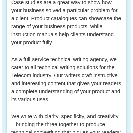
Case studies are a great way to show how
your business solved a particular problem for
a client. Product catalogues can showcase the
range of your business products, while
instruction manuals help clients understand
your product fully.
As a full-service technical writing agency, we
cater to all technical writing solutions for the
Telecom industry. Our writers craft instructive
and interesting content that gives your readers
a complete understanding of your product and
its various uses.
We write with clarity, specificity, and creativity
– bringing the three together to produce
technical copywriting that piques your readers’