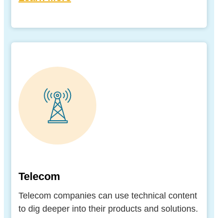
Telecom
Telecom companies can use technical content
to dig deeper into their products and solutions.