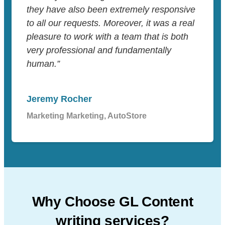
they have also been extremely responsive
to all our requests. Moreover, it was a real
pleasure to work with a team that is both
very professional and fundamentally
human.”
Jeremy Rocher
Marketing Marketing, AutoStore
Why Choose GL Content
writing services?