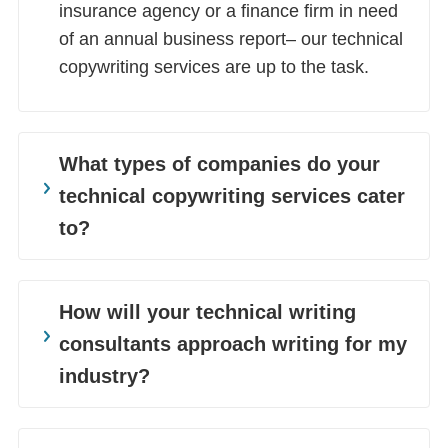
insurance agency or a finance firm in need
of an annual business report– our technical
copywriting services are up to the task.
What types of companies do your
technical copywriting services cater
to?
As one of the best technical writing services
in the industry, we cater to a diverse
How will your technical writing
clientele. We work with a variety of different
consultants approach writing for my
companies and industries. We provide
industry?
technical content writing for businesses in
SaaS, Telecom, Human Resources, IT and
Goodman Lantern is an end-to-end content
Software, Banking and Finance, Gaming,