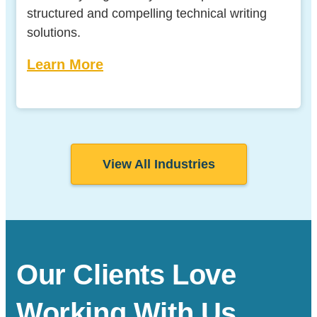
structured and compelling technical writing
solutions.
Learn More
View All Industries
Our Clients Love
Working With Us