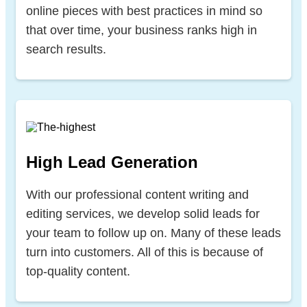
online pieces with best practices in mind so
that over time, your business ranks high in
search results.
High Lead Generation
With our professional content writing and
editing services, we develop solid leads for
your team to follow up on. Many of these leads
turn into customers. All of this is because of
top-quality content.