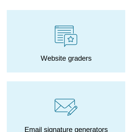
Website graders
Email signature generators