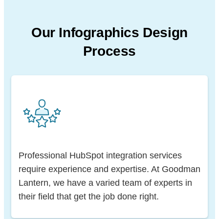
Our Infographics Design
Process
Professional HubSpot integration services
require experience and expertise. At Goodman
Lantern, we have a varied team of experts in
their field that get the job done right.