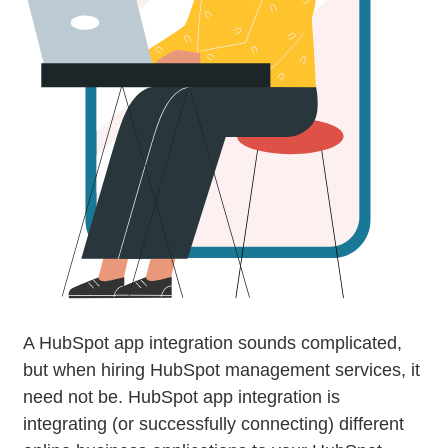
A HubSpot app integration sounds complicated,
but when hiring HubSpot management services, it
need not be. HubSpot app integration is
integrating (or successfully connecting) different