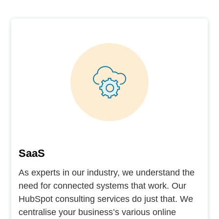
SaaS
As experts in our industry, we understand the
need for connected systems that work. Our
HubSpot consulting services do just that. We
centralise your business’s various online