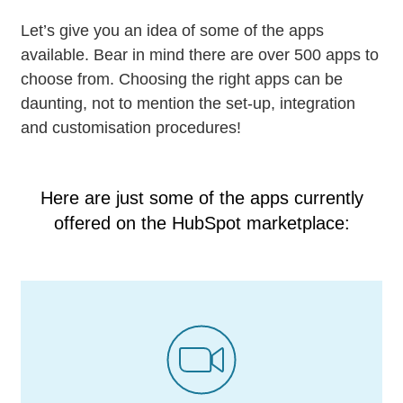
Let’s give you an idea of some of the apps
available. Bear in mind there are over 500 apps to
choose from. Choosing the right apps can be
daunting, not to mention the set-up, integration
and customisation procedures!
Here are just some of the apps currently
offered on the
HubSpot marketplace: