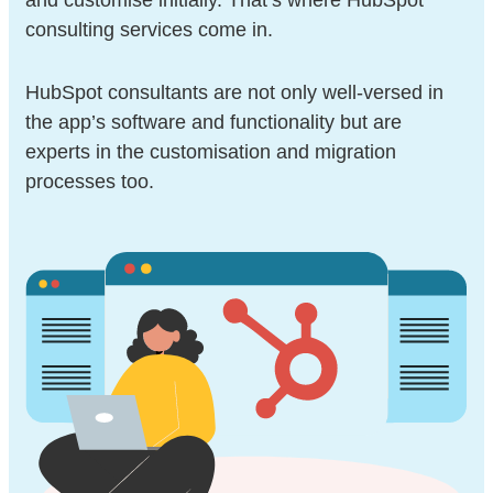
and customise initially.
That’s where HubSpot
consulting services come in.
HubSpot consultants are not only well-versed in
the app’s software and functionality but are
experts in the customisation and migration
processes too.