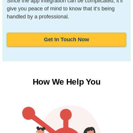
Since the app integration can be complicated, it’ll
give you peace of mind to know that it’s being
handled by a professional.
Get In Touch Now
How We Help You