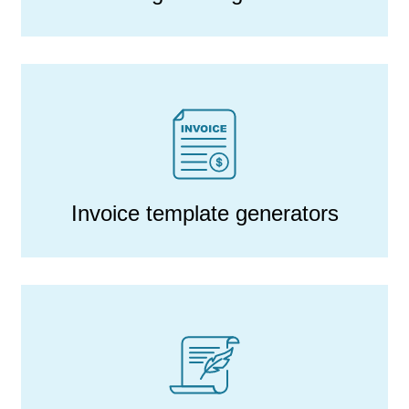
Invoice template generators