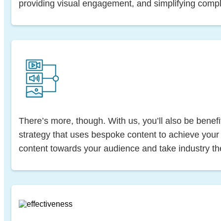
providing visual engagement, and simplifying compl
There’s more, though. With us, you’ll also be benefit
strategy that uses bespoke content to achieve your g
content towards your audience and take industry t