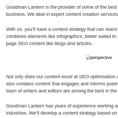
Goodman Lantern is the provider of some of the best 
business. We deal in expert content creation service
With us, you’ll have a content strategy that can reac
combines elements like infographics, better suited to 
page SEO content like blogs and articles.
Not only does our content excel at SEO optimisation a
also contains content that engages and informs poten
team of writers and editors are among the best in the
Goodman Lantern has years of experience working wi
industries. We’ll develop a content strategy based on