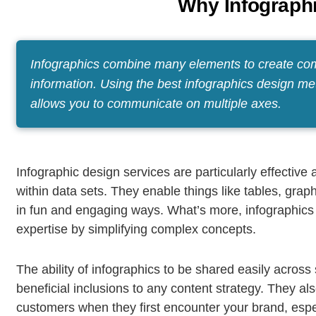
Why Infograph
Infographics combine many elements to create comp
information. Using the best infographics design me
allows you to communicate on multiple axes.
Infographic design services are particularly effectiv
within data sets. They enable things like tables, gra
in fun and engaging ways. What’s more, infographics
expertise by simplifying complex concepts.
The ability of infographics to be shared easily acros
beneficial inclusions to any content strategy. They al
customers when they first encounter your brand, especi