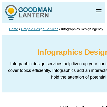
/
/
Home
Graphic Design Services
Infographics Design Agency
Infographics Desi
Infographic design services help liven up your cont
cover topics efficiently. Infographics add an interac
hold the attention of potentia