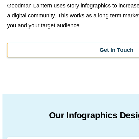
Goodman Lantern uses story infographics to increase 
a digital community. This works as a long term market
you and your target audience.
Get In Touch
Our Infographics Des