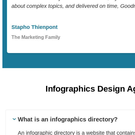
about complex topics, and delivered on time, Goodm
Stapho Thienpont
The Marketing Family
Infographics Design 
What is an infographics directory?
An infographic directory is a website that contai