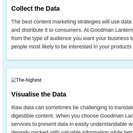
Collect the Data
The best content marketing strategies will use data 
and distribute it to consumers. At Goodman Lantern,
from the type of audience you want your business to
people most likely to be interested in your products
Visualise the Data
Raw data can sometimes be challenging to translate
digestible content. When you choose Goodman Lant
services to present data in easily understandable wa
densely packed with valuable information while bei