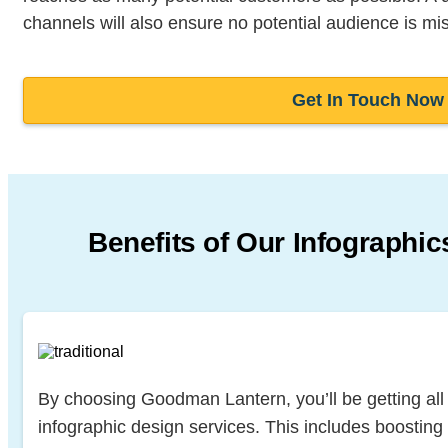
channels will also ensure no potential audience is mi
Get In Touch Now
Benefits of Our Infographic
By choosing Goodman Lantern, you’ll be getting all t
infographic design services. This includes boosting