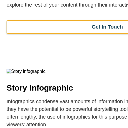
explore the rest of your content through their interactiv
Get In Touch
Story Infographic
Infographics condense vast amounts of information i
they have the potential to be powerful storytelling too
often lengthy, the use of infographics for this purpos
viewers’ attention.