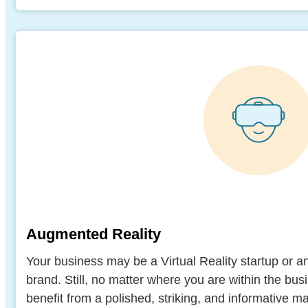
Augmented Reality
Your business may be a Virtual Reality startup or 
brand. Still, no matter where you are within the b
benefit from a polished, striking, and informative ma