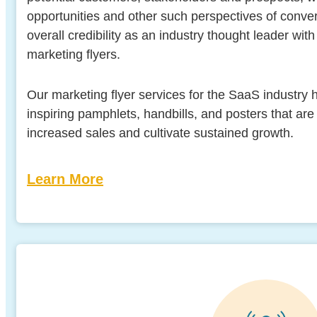
opportunities and other such perspectives of conve
overall credibility as an industry thought leader wi
marketing flyers.
Our marketing flyer services for the SaaS industry h
inspiring pamphlets, handbills, and posters that ar
increased sales and cultivate sustained growth.
Learn More