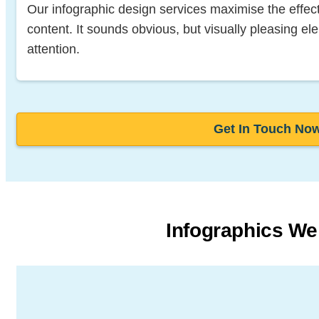
Our infographic design services maximise the effec
content. It sounds obvious, but visually pleasing e
attention.
Get In Touch No
Infographics We