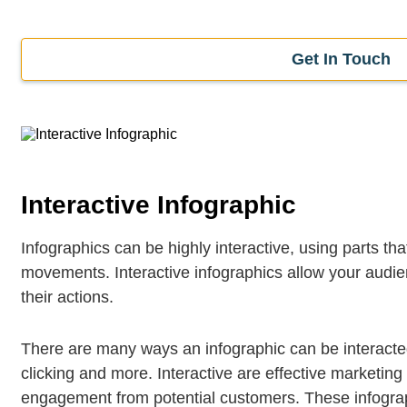
Get In Touch
Interactive Infographic
Infographics can be highly interactive, using parts t
movements. Interactive infographics allow your audie
their actions.
There are many ways an infographic can be interacted
clicking and more. Interactive are effective marketing
engagement from potential customers. These infograp