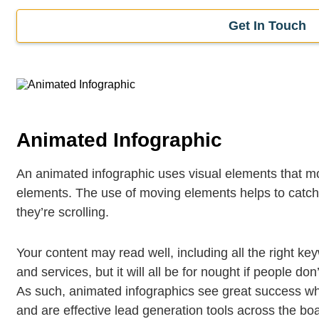
Get In Touch
Animated Infographic
An animated infographic uses visual elements that mo
elements. The use of moving elements helps to catch 
they’re scrolling.
Your content may read well, including all the right k
and services, but it will all be for nought if people don
As such, animated infographics see great success w
and are effective lead generation tools across the bo