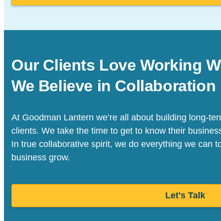
Our Clients Love Working W
We Believe in Collaboration
At Goodman Lantern we’re all about building long-term
clients. We take the time to get to know their busine
In true collaborative spirit, we do everything we can t
business grow.
Let's Talk