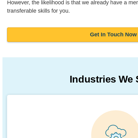
However, the likelihood is that we already have a me
transferable skills for you.
Get In Touch Now
Industries We 