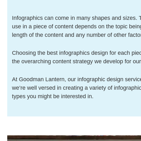
Infographics can come in many shapes and sizes. T
use in a piece of content depends on the topic bein
length of the content and any number of other facto
Choosing the best infographics design for each piec
the overarching content strategy we develop for our 
At Goodman Lantern, our infographic design service
we’re well versed in creating a variety of infograph
types you might be interested in.