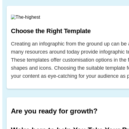
Choose the Right Template
Creating an infographic from the ground up can be 
many resources around today provide infographic t
These templates offer customisation options in the fo
shapes and icons. Choosing the suitable template 
your content as eye-catching for your audience as p
Are you ready for growth?