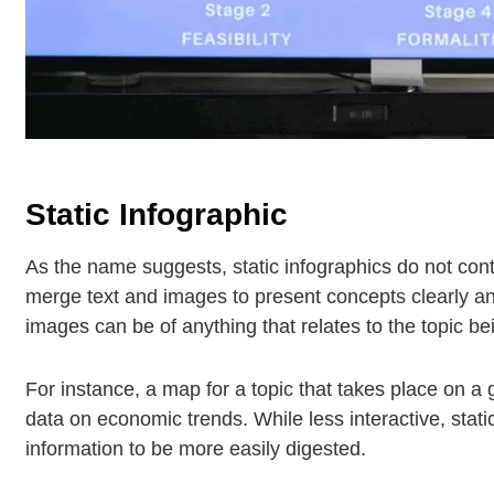
Static Infographic
As the name suggests, static infographics do not cont
merge text and images to present concepts clearly 
images can be of anything that relates to the topic b
For instance, a map for a topic that takes place on a g
data on economic trends. While less interactive, stat
information to be more easily digested.