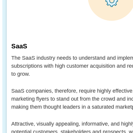
SaaS
The SaaS industry needs to understand and imple
subscriptions with high customer acquisition and req
to grow.
SaaS companies, therefore, require highly effectiv
marketing flyers to stand out from the crowd and incr
making them thought leaders in a saturated market
Attractive, visually appealing, informative, and highl
potential customers, stakeholders and prospects, w