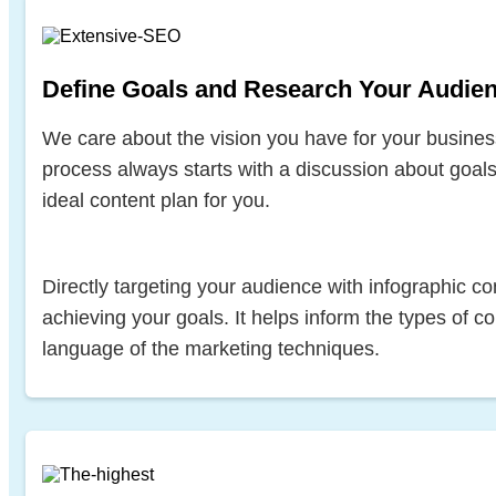
Define Goals and Research Your Audie
We care about the vision you have for your busines
process always starts with a discussion about goal
ideal content plan for you.
Directly targeting your audience with infographic con
achieving your goals. It helps inform the types of co
language of the marketing techniques.