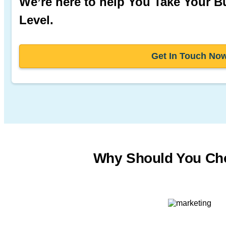
We’re here to help You Take Your B
Level.
Get In Touch No
Why Should You Ch