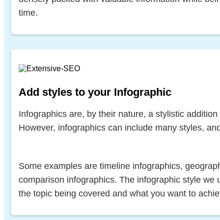
time.
Add styles to your Infographic
Infographics are, by their nature, a stylistic additio
However, infographics can include many styles, and
Some examples are timeline infographics, geograph
comparison infographics. The infographic style we 
the topic being covered and what you want to achie