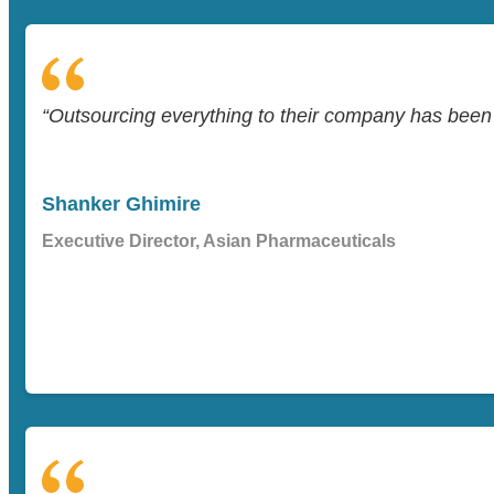
“Outsourcing everything to their company has been a
Shanker Ghimire
Executive Director, Asian Pharmaceuticals