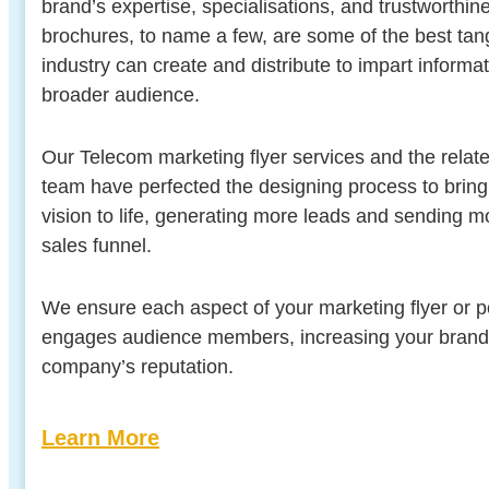
brand’s expertise, specialisations, and trustworthin
brochures, to name a few, are some of the best tan
industry can create and distribute to impart informa
broader audience.
Our Telecom marketing flyer services and the relate
team have perfected the designing process to brin
vision to life, generating more leads and sending 
sales funnel.
We ensure each aspect of your marketing flyer or pos
engages audience members, increasing your brand vis
company’s reputation.
Learn More