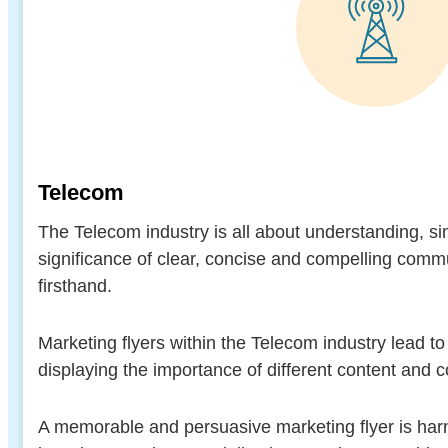
Telecom
The Telecom industry is all about understanding, s
significance of clear, concise and compelling com
firsthand.
Marketing flyers within the Telecom industry lead t
displaying the importance of different content and
A memorable and persuasive marketing flyer is har