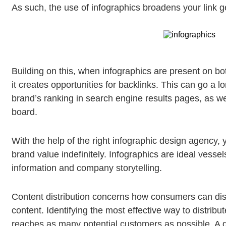
As such, the use of infographics broadens your link ge
Building on this, when infographics are present on bo
it creates opportunities for backlinks. This can go a
brand’s ranking in search engine results pages, as w
board.
With the help of the right infographic design agency, y
brand value indefinitely. Infographics are ideal vesse
information and company storytelling.
Content distribution concerns how consumers can di
content. Identifying the most effective way to distribute
reaches as many potential customers as possible. A di