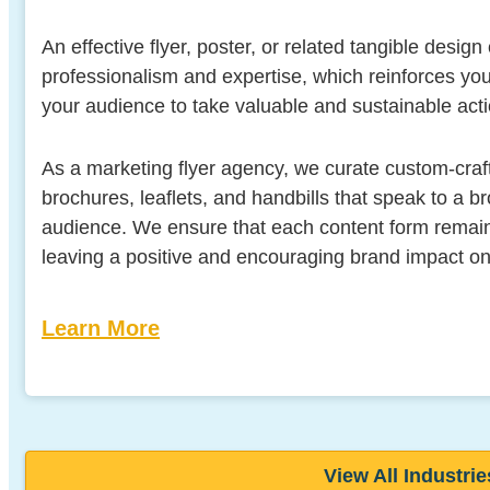
An effective flyer, poster, or related tangible design
professionalism and expertise, which reinforces y
your audience to take valuable and sustainable acti
As a marketing flyer agency, we curate custom-craft
brochures, leaflets, and handbills that speak to a 
audience. We ensure that each content form remain
leaving a positive and encouraging brand impact o
Learn More
View All Industrie