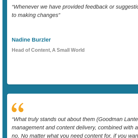
“Whenever we have provided feedback or suggesti
to making changes”
Nadine Burzler
Head of Content, A Small World
“What truly stands out about them (Goodman Lantern
management and content delivery, combined with a w
no. No matter what you need content for, if you want