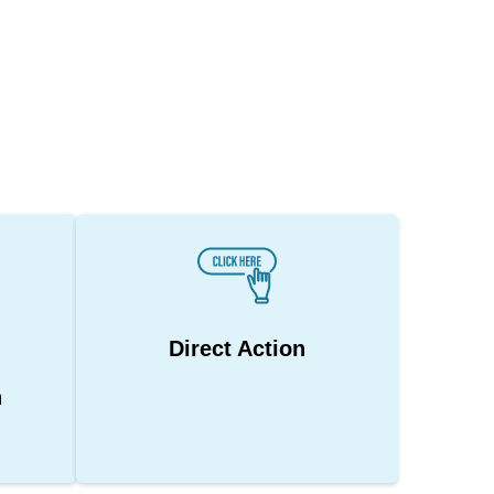
Direct Action
n