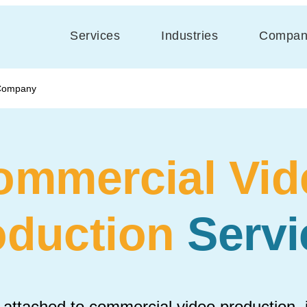
Services
Industries
Compan
 Company
ommercial Vid
oduction
Servi
 attached to commercial video production, it