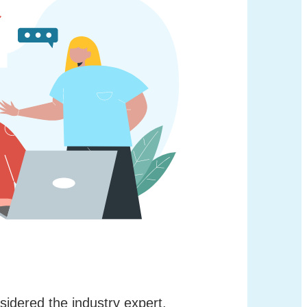
nsidered the industry expert,