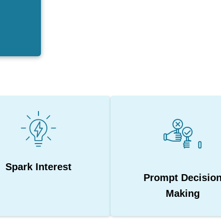
Spark Interest
Prompt Decisio
Making