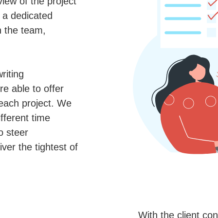
view of the project
t a dedicated
h the team,
riting
re able to offer
 each project. We
fferent time
o steer
iver the tightest of
With the client co