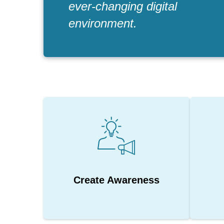
ever-changing digital
environment.
Create Awareness