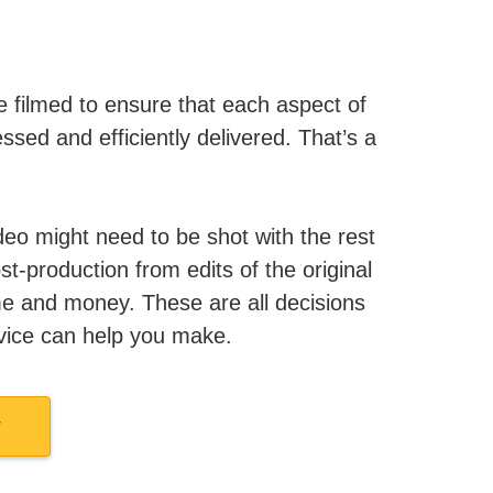
 filmed to ensure that each aspect of
ssed and efficiently delivered. That’s a
ideo might need to be shot with the rest
st-production from edits of the original
ime and money. These are all decisions
vice can help you make.
w