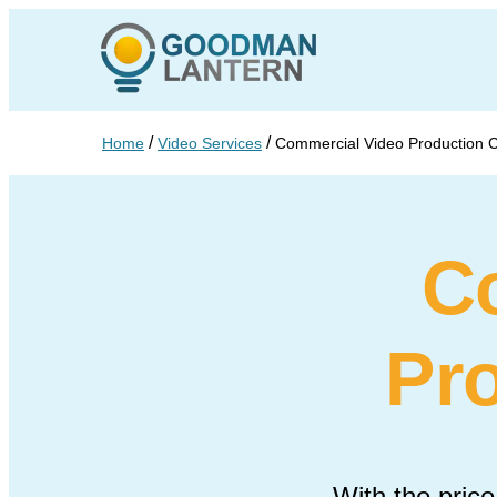
/
/
Home
Video Services
Commercial Video Production
C
Pr
With the price