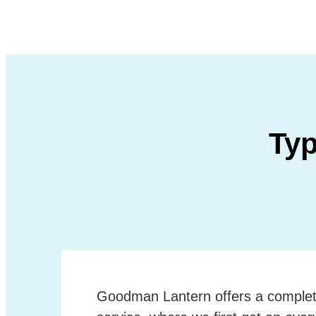
Typ
Goodman Lantern offers a complet