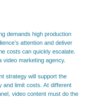
ing demands high production
dience’s attention and deliver
he costs can quickly escalate.
a video marketing agency.
t strategy will support the
and limit costs. At different
nnel, video content must do the