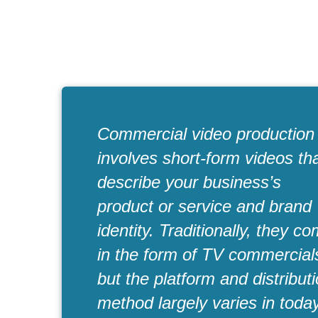
Commercial video production
involves short-form videos th
describe your business’s
product or service and brand
identity. Traditionally, they c
in the form of TV commercial
but the platform and distribut
method largely varies in toda