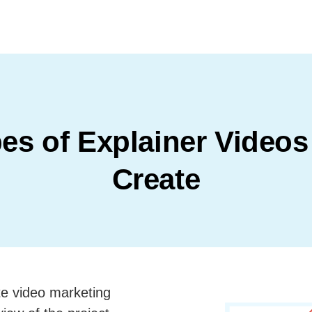
es of Explainer Video
Create
e video marketing