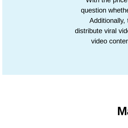
question whether
Additionally
distribute viral 
video conte
M