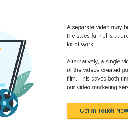
A separate video may be
the sales funnel is addre
lot of work.
Alternatively, a single v
of the videos created po
film. This saves both t
our video marketing ser
Get In Touch No