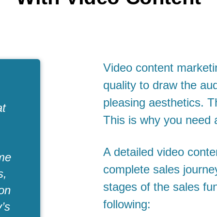
Video content market
quality to draw the au
pleasing aesthetics. T
at
This is why you need 
A detailed video conten
ome
complete sales journey 
s,
stages of the sales fu
ion
following:
y’s