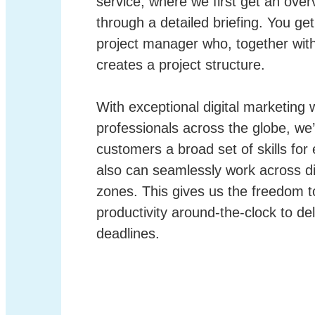
service, where we first get an over
through a detailed briefing. You ge
project manager who, together wit
creates a project structure.
With exceptional digital marketing w
professionals across the globe, we’
customers a broad set of skills for
also can seamlessly work across di
zones. This gives us the freedom t
productivity around-the-clock to del
deadlines.