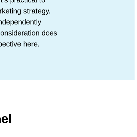
rketing strategy.
independently
consideration does
ective here.
el