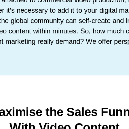
 it’s necessary to add it to your digital ma
, the global community can self-create and 
video content within minutes. So, how much 
nt marketing really demand? We offer persp
aximise the Sales Funn
With Video Content