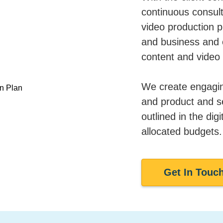
continuous consult
video production pl
and business and o
content and video 
We create engaging
and product and ser
outlined in the digi
allocated budgets.
Get In Touc