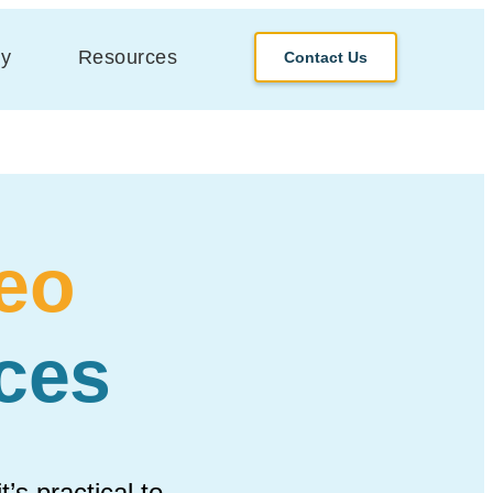
y
Resources
Contact Us
eo
ces
’s practical to