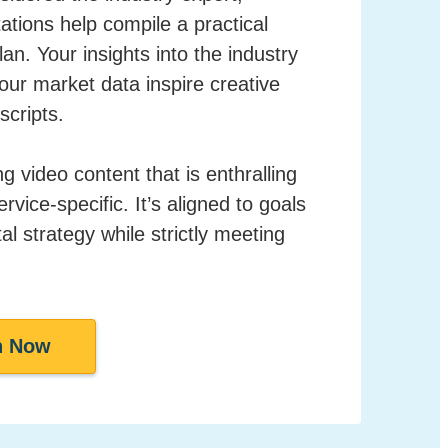
ations help compile a practical
an. Your insights into the industry
ur market data inspire creative
scripts.
 video content that is enthralling
vice-specific. It’s aligned to goals
tal strategy while strictly meeting
h Now