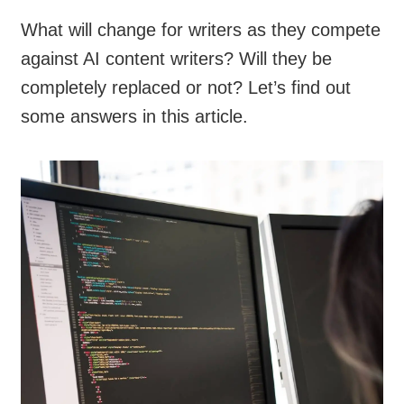
What will change for writers as they compete
against AI content writers? Will they be
completely replaced or not? Let’s find out
some answers in this article.