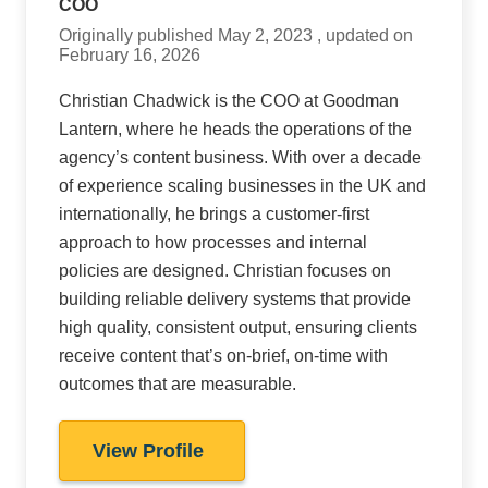
COO
Originally published May 2, 2023 , updated on
February 16, 2026
Christian Chadwick is the COO at Goodman
Lantern, where he heads the operations of the
agency’s content business. With over a decade
of experience scaling businesses in the UK and
internationally, he brings a customer-first
approach to how processes and internal
policies are designed. Christian focuses on
building reliable delivery systems that provide
high quality, consistent output, ensuring clients
receive content that’s on-brief, on-time with
outcomes that are measurable.
View Profile