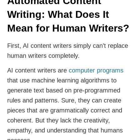
Automated Content
Writing: What Does It
Mean for Human Writers?
First, AI content writers simply can’t replace
human writers completely.
AI content writers are
computer programs
that use machine learning algorithms to
generate text based on pre-programmed
rules and patterns. Sure, they can create
pieces that are grammatically correct and
coherent. But they lack the creativity,
empathy, and understanding that humans