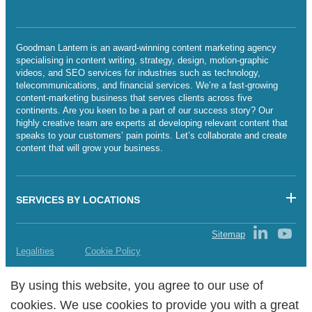
Goodman Lantern is an award-winning content marketing agency
specialising in content writing, strategy, design, motion-graphic
videos, and SEO services for industries such as technology,
telecommunications, and financial services. We’re a fast-growing
content-marketing business that serves clients across five
continents. Are you keen to be a part of our success story? Our
highly creative team are experts at developing relevant content that
speaks to your customers’ pain points. Let’s collaborate and create
content that will grow your business.
SERVICES BY LOCATIONS
Sitemap
Legalities
Cookie Policy
Copyright Goodman Lantern Ltd. 2025 | Registered Company
By using this website, you agree to our use of
By using this website, you agree to our use of
Number: 07241341
cookies. We use cookies to provide you with a great
cookies. We use cookies to provide you with a great