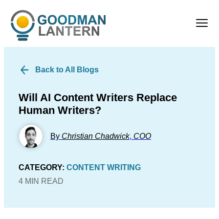
Back to All Blogs
Will AI Content Writers Replace
Human Writers?
By
Christian Chadwick
,
COO
CATEGORY:
CONTENT WRITING
4 MIN READ