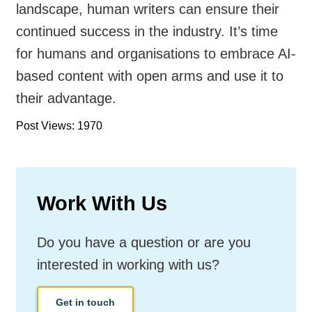
landscape, human writers can ensure their
continued success in the industry. It’s time
for humans and organisations to embrace AI-
based content with open arms and use it to
their advantage.
Post Views: 1970
Work With Us
Do you have a question or are you
interested in working with us?
Get in touch