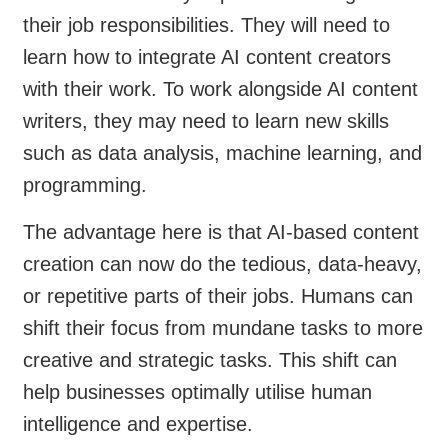
their job responsibilities. They will need to
learn how to integrate AI content creators
with their work. To work alongside AI content
writers, they may need to learn new skills
such as data analysis, machine learning, and
programming.
The advantage here is that AI-based content
creation can now do the tedious, data-heavy,
or repetitive parts of their jobs. Humans can
shift their focus from mundane tasks to more
creative and strategic tasks. This shift can
help businesses optimally utilise human
intelligence and expertise.