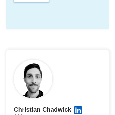
Christian Chadwick