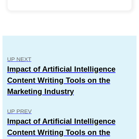
UP NEXT
Impact of Artificial Intelligence
Content Writing Tools on the
Marketing Industry
UP PREV
Impact of Artificial Intelligence
Content Writing Tools on the