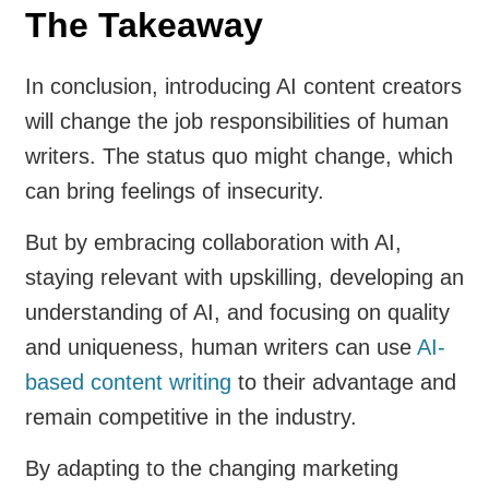
The Takeaway
In conclusion, introducing AI content creators
will change the job responsibilities of human
writers. The status quo might change, which
can bring feelings of insecurity.
But by embracing collaboration with AI,
staying relevant with upskilling, developing an
understanding of AI, and focusing on quality
and uniqueness, human writers can use
AI-
based content writing
to their advantage and
remain competitive in the industry.
By adapting to the changing marketing