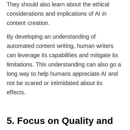
They should also learn about the ethical
considerations and implications of AI in
content creation.
By developing an understanding of
automated content writing, human writers
can leverage its capabilities and mitigate its
limitations. This understanding can also go a
long way to help humans appreciate AI and
not be scared or intimidated about its
effects.
5. Focus on Quality and