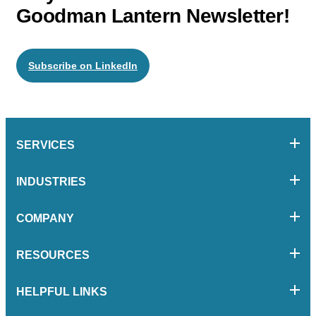
Goodman Lantern Newsletter!
Subscribe on LinkedIn
SERVICES
INDUSTRIES
COMPANY
RESOURCES
HELPFUL LINKS