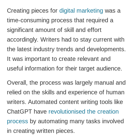
Creating pieces for
digital marketing
was a
time-consuming process that required a
significant amount of skill and effort
accordingly. Writers had to stay current with
the latest industry trends and developments.
It was important to create relevant and
useful information for their target audience.
Overall, the process was largely manual and
relied on the skills and experience of human
writers. Automated content writing tools like
ChatGPT have
revolutionised the creation
process
by automating many tasks involved
in creating written pieces.