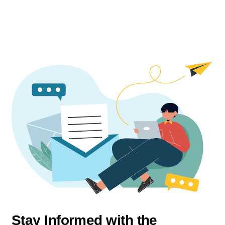
Stay Informed with the