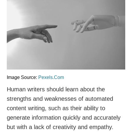
Image Source:
Pexels.Com
Human writers should learn about the
strengths and weaknesses of automated
content writing, such as their ability to
generate information quickly and accurately
but with a lack of creativity and empathy.