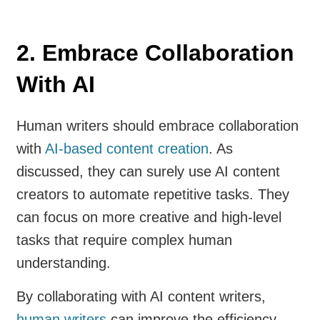
2. Embrace Collaboration
With AI
Human writers should embrace collaboration
with
AI-based content creation
. As
discussed, they can surely use AI content
creators to automate repetitive tasks. They
can focus on more creative and high-level
tasks that require complex human
understanding.
By collaborating with AI content writers,
human writers
can improve the efficiency