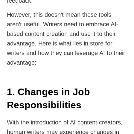
feedback.
However, this doesn’t mean these tools
aren’t useful. Writers need to embrace AI-
based content creation and use it to their
advantage. Here is what lies in store for
writers and how they can leverage AI to their
advantage:
1. Changes in Job
Responsibilities
With the introduction of AI content creators,
human writers may experience changes in