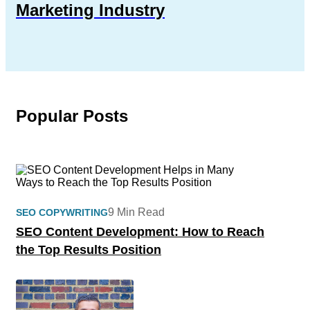
Marketing Industry
Popular Posts
9 Min Read
SEO COPYWRITING
SEO Content Development: How to Reach
the Top Results Position