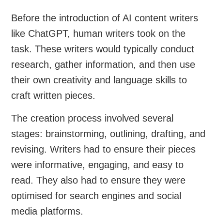
Before the introduction of AI content writers
like ChatGPT, human writers took on the
task. These writers would typically conduct
research, gather information, and then use
their own creativity and language skills to
craft written pieces.
The creation process involved several
stages: brainstorming, outlining, drafting, and
revising. Writers had to ensure their pieces
were informative, engaging, and easy to
read. They also had to ensure they were
optimised for search engines and social
media platforms.