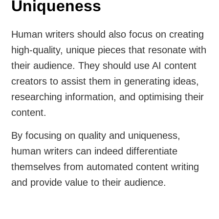
Uniqueness
Human writers should also focus on creating
high-quality, unique pieces that resonate with
their audience. They should use AI content
creators to assist them in generating ideas,
researching information, and optimising their
content.
By focusing on quality and uniqueness,
human writers can indeed differentiate
themselves from automated content writing
and provide value to their audience.