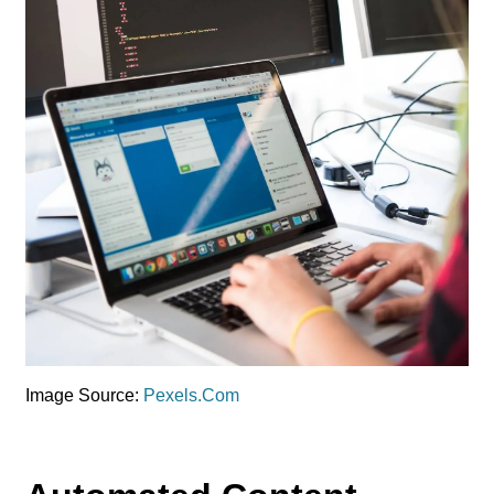
Image Source:
Pexels.Com