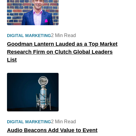
2 Min Read
DIGITAL MARKETING
Goodman Lantern Lauded as a Top Market
Research Firm on Clutch Global Leaders
List
2 Min Read
DIGITAL MARKETING
Audio Beacons Add Value to Event