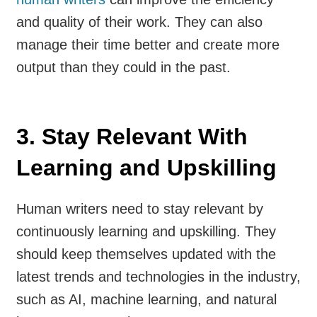
and quality of their work. They can also
manage their time better and create more
output than they could in the past.
3. Stay Relevant With
Learning and Upskilling
Human writers need to stay relevant by
continuously learning and upskilling. They
should keep themselves updated with the
latest trends and technologies in the industry,
such as AI, machine learning, and natural