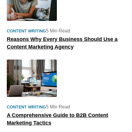
5 Min Read
CONTENT WRITING
Reasons Why Every Business Should Use a
Content Marketing Agency
5 Min Read
CONTENT WRITING
A Comprehensive Guide to B2B Content
Marketing Tactics