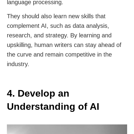
language processing.
They should also learn new skills that
complement AI, such as data analysis,
research, and strategy. By learning and
upskilling, human writers can stay ahead of
the curve and remain competitive in the
industry.
4. Develop an
Understanding of AI