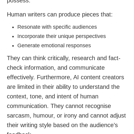
possess.
Human writers can produce pieces that:
Resonate with specific audiences
Incorporate their unique perspectives
Generate emotional responses
They can think critically, research and fact-
check information, and communicate
effectively. Furthermore, AI content creators
are limited in their ability to understand the
context, tone, and intent of human
communication. They cannot recognise
sarcasm, humour, or irony and cannot adjust
their writing style based on the audience’s