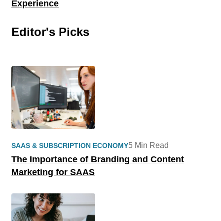
Experience
Editor's Picks
5 Min Read
SAAS & SUBSCRIPTION ECONOMY
The Importance of Branding and Content
Marketing for SAAS