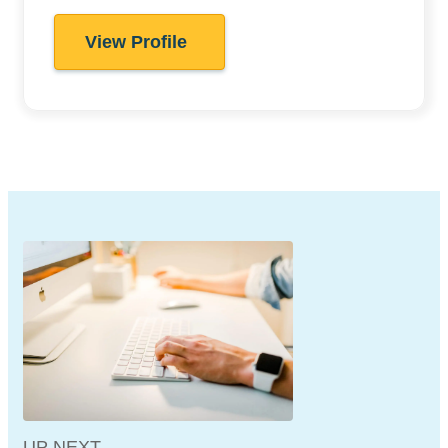
View Profile
UP NEXT