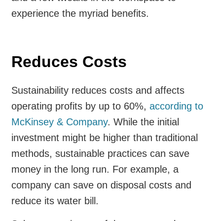
experience the myriad benefits.
Reduces Costs
Sustainability reduces costs and affects
operating profits by up to 60%,
according to
McKinsey & Company
. While the initial
investment might be higher than traditional
methods, sustainable practices can save
money in the long run. For example, a
company can save on disposal costs and
reduce its water bill.