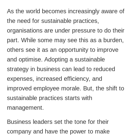
As the world becomes increasingly aware of
the need for sustainable practices,
organisations are under pressure to do their
part. While some may see this as a burden,
others see it as an opportunity to improve
and optimise. Adopting a sustainable
strategy in business can lead to reduced
expenses, increased efficiency, and
improved employee morale. But, the shift to
sustainable practices starts with
management.
Business leaders set the tone for their
company and have the power to make