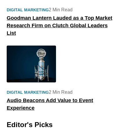
2 Min Read
DIGITAL MARKETING
Goodman Lantern Lauded as a Top Market
Research Firm on Clutch Global Leaders
List
2 Min Read
DIGITAL MARKETING
Audio Beacons Add Value to Event
Experience
Editor's Picks