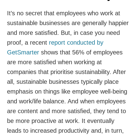
It’s no secret that employees who work at
sustainable businesses are generally happier
and more satisfied. But, in case you need
proof, a recent
report conducted by
GetSmarter
shows that 56% of employees
are more satisfied when working at
companies that prioritise sustainability. After
all, sustainable businesses typically place
emphasis on things like employee well-being
and work/life balance. And when employees
are content and more satisfied, they tend to
be more proactive at work. It eventually
leads to increased productivity and, in turn,