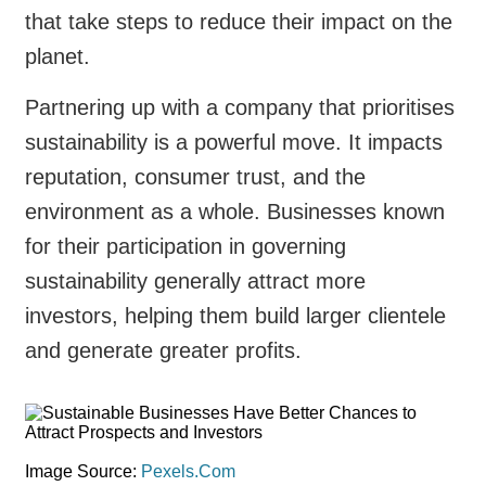
that take steps to reduce their impact on the
planet.
Partnering up with a company that prioritises
sustainability is a powerful move. It impacts
reputation, consumer trust, and the
environment as a whole. Businesses known
for their participation in governing
sustainability generally attract more
investors, helping them build larger clientele
and generate greater profits.
Image Source:
Pexels.Com