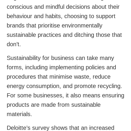
conscious and mindful decisions about their
behaviour and habits, choosing to support
brands that prioritise environmentally
sustainable practices and ditching those that
don’t.
Sustainability for business can take many
forms, including implementing policies and
procedures that minimise waste, reduce
energy consumption, and promote recycling.
For some businesses, it also means ensuring
products are made from sustainable
materials.
Deloitte’s survey shows that an increased