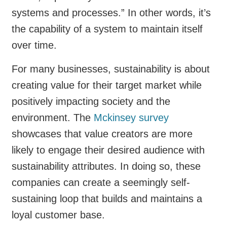
systems and processes.” In other words, it’s
the capability of a system to maintain itself
over time.
For many businesses, sustainability is about
creating value for their target market while
positively impacting society and the
environment. The
Mckinsey survey
showcases that value creators are more
likely to engage their desired audience with
sustainability attributes. In doing so, these
companies can create a seemingly self-
sustaining loop that builds and maintains a
loyal customer base.