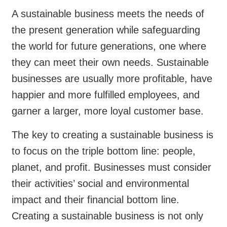
A sustainable business meets the needs of
the present generation while safeguarding
the world for future generations, one where
they can meet their own needs. Sustainable
businesses are usually more profitable, have
happier and more fulfilled employees, and
garner a larger, more loyal customer base.
The key to creating a sustainable business is
to focus on the triple bottom line: people,
planet, and profit. Businesses must consider
their activities’ social and environmental
impact and their financial bottom line.
Creating a sustainable business is not only