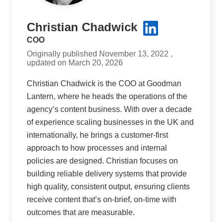
Christian Chadwick
COO
Originally published November 13, 2022 ,
updated on March 20, 2026
Christian Chadwick is the COO at Goodman
Lantern, where he heads the operations of the
agency’s content business. With over a decade
of experience scaling businesses in the UK and
internationally, he brings a customer-first
approach to how processes and internal
policies are designed. Christian focuses on
building reliable delivery systems that provide
high quality, consistent output, ensuring clients
receive content that’s on-brief, on-time with
outcomes that are measurable.