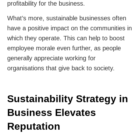
profitability for the business.
What’s more, sustainable businesses often
have a positive impact on the communities in
which they operate. This can help to boost
employee morale even further, as people
generally appreciate working for
organisations that give back to society.
Sustainability Strategy in
Business Elevates
Reputation