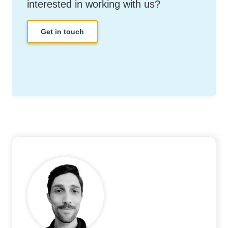
interested in working with us?
Get in touch