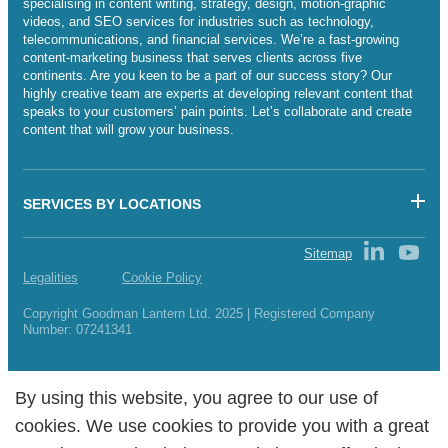
specialising in content writing, strategy, design, motion-graphic
videos, and SEO services for industries such as technology,
telecommunications, and financial services. We’re a fast-growing
content-marketing business that serves clients across five
continents. Are you keen to be a part of our success story? Our
highly creative team are experts at developing relevant content that
speaks to your customers’ pain points. Let’s collaborate and create
content that will grow your business.
SERVICES BY LOCATIONS
Sitemap
Legalities
Cookie Policy
Copyright Goodman Lantern Ltd. 2025 | Registered Company
Number: 07241341
By using this website, you agree to our use of
By using this website, you agree to our use of
cookies. We use cookies to provide you with a great
cookies. We use cookies to provide you with a great