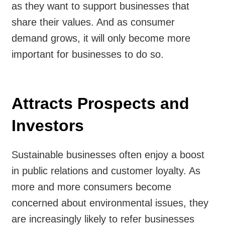
as they want to support businesses that
share their values. And as consumer
demand grows, it will only become more
important for businesses to do so.
Attracts Prospects and
Investors
Sustainable businesses often enjoy a boost
in public relations and customer loyalty. As
more and more consumers become
concerned about environmental issues, they
are increasingly likely to refer businesses