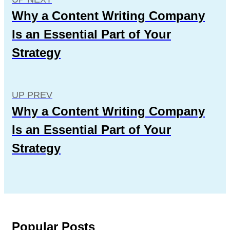
Why a Content Writing Company
Is an Essential Part of Your
Strategy
UP PREV
Why a Content Writing Company
Is an Essential Part of Your
Strategy
Popular Posts