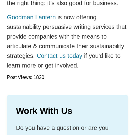
the right thing: it’s also good for business.
Goodman Lantern
is now offering
sustainability persuasive writing services that
provide companies with the means to
articulate & communicate their sustainability
strategies.
Contact us today
if you’d like to
learn more or get involved.
Post Views: 1820
Work With Us
Do you have a question or are you