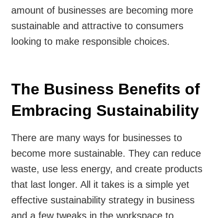
amount of businesses are becoming more
sustainable and attractive to consumers
looking to make responsible choices.
The Business Benefits of
Embracing Sustainability
There are many ways for businesses to
become more sustainable. They can reduce
waste, use less energy, and create products
that last longer. All it takes is a simple yet
effective sustainability strategy in business
and a few tweaks in the workspace to