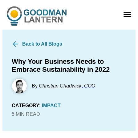
Back to All Blogs
Why Your Business Needs to
Embrace Sustainability in 2022
By
Christian Chadwick
,
COO
CATEGORY:
IMPACT
5 MIN READ