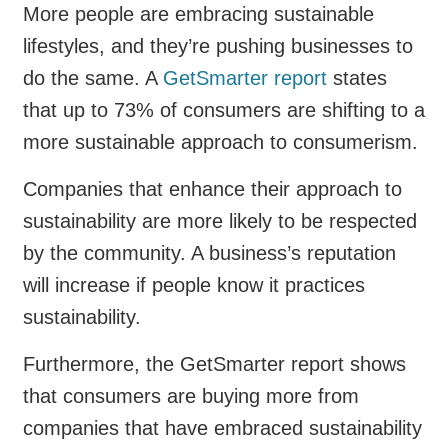
More people are embracing sustainable
lifestyles, and they’re pushing businesses to
do the same. A
GetSmarter report
states
that up to 73% of consumers are shifting to a
more sustainable approach to consumerism.
Companies that enhance their approach to
sustainability are more likely to be respected
by the community. A business’s reputation
will increase if people know it practices
sustainability.
Furthermore, the GetSmarter report shows
that consumers are buying more from
companies that have embraced sustainability