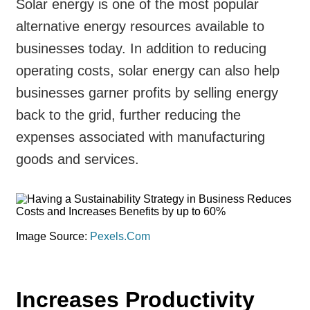
Solar energy is one of the most popular
alternative energy resources available to
businesses today. In addition to reducing
operating costs, solar energy can also help
businesses garner profits by selling energy
back to the grid, further reducing the
expenses associated with manufacturing
goods and services.
Image Source:
Pexels.Com
Increases Productivity