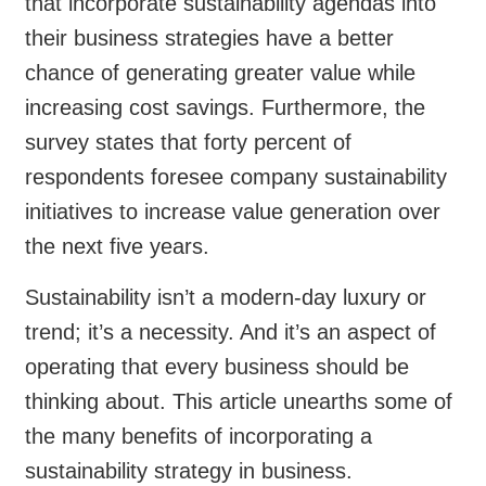
that incorporate sustainability agendas into
their business strategies have a better
chance of generating greater value while
increasing cost savings. Furthermore, the
survey states that forty percent of
respondents foresee company sustainability
initiatives to increase value generation over
the next five years.
Sustainability isn’t a modern-day luxury or
trend; it’s a necessity. And it’s an aspect of
operating that every business should be
thinking about. This article unearths some of
the many benefits of incorporating a
sustainability strategy in business.