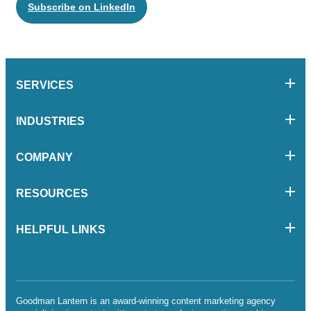
Subscribe on LinkedIn
SERVICES
INDUSTRIES
COMPANY
RESOURCES
HELPFUL LINKS
Goodman Lantern is an award-winning content marketing agency