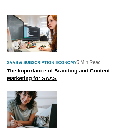
5 Min Read
SAAS & SUBSCRIPTION ECONOMY
The Importance of Branding and Content
Marketing for SAAS