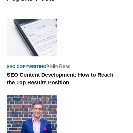
9 Min Read
SEO COPYWRITING
SEO Content Development: How to Reach
the Top Results Position