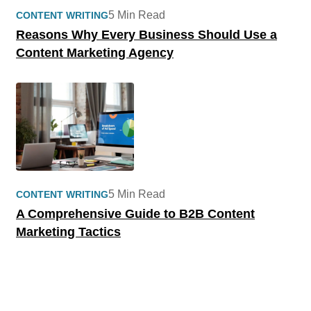
5 Min Read
CONTENT WRITING
Reasons Why Every Business Should Use a
Content Marketing Agency
5 Min Read
CONTENT WRITING
A Comprehensive Guide to B2B Content
Marketing Tactics