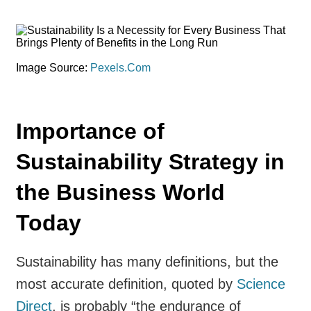
Image Source:
Pexels.Com
Importance of
Sustainability Strategy in
the Business World
Today
Sustainability has many definitions, but the
most accurate definition, quoted by
Science
Direct
, is probably “the endurance of