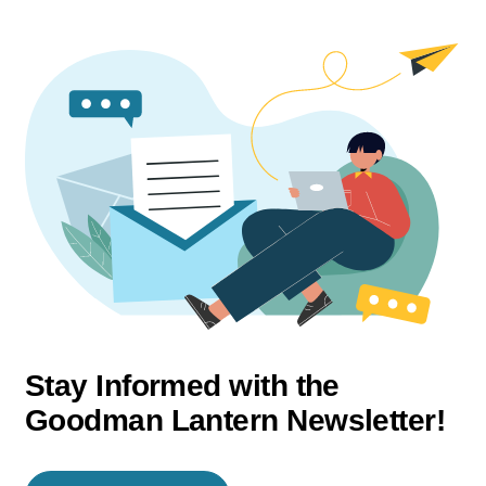
Stay Informed with the
Goodman Lantern Newsletter!