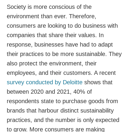
Society is more conscious of the
environment than ever. Therefore,
consumers are looking to do business with
companies that share their values. In
response, businesses have had to adapt
their practices to be more sustainable. They
also protect the environment, their
employees, and their customers. A recent
survey conducted by Deloitte
shows that
between 2020 and 2021, 40% of
respondents state to purchase goods from
brands that harbour distinct sustainability
practices, and the number is only expected
to grow. More consumers are making