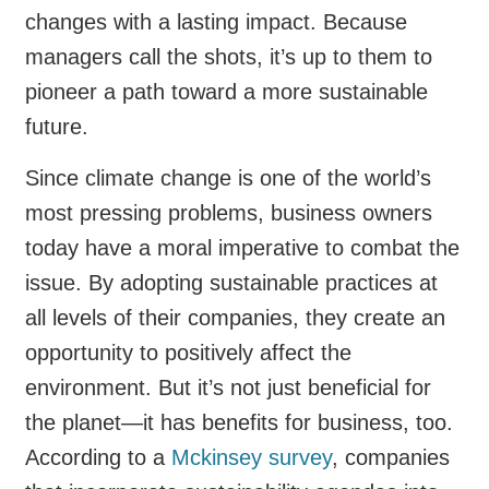
changes with a lasting impact. Because
managers call the shots, it’s up to them to
pioneer a path toward a more sustainable
future.
Since climate change is one of the world’s
most pressing problems, business owners
today have a moral imperative to combat the
issue. By adopting sustainable practices at
all levels of their companies, they create an
opportunity to positively affect the
environment. But it’s not just beneficial for
the planet—it has benefits for business, too.
According to a
Mckinsey survey
, companies