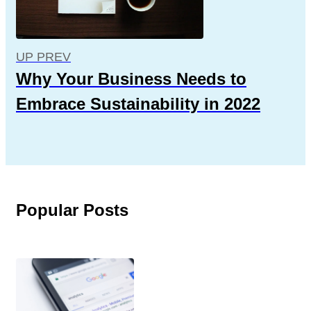
UP PREV
Why Your Business Needs to
Embrace Sustainability in 2022
Popular Posts