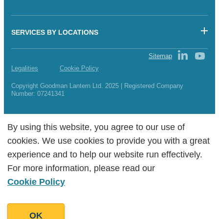
SERVICES BY LOCATIONS
Sitemap
Legalities
Cookie Policy
Copyright Goodman Lantern Ltd. 2025 | Registered Company
Number: 07241341
By using this website, you agree to our use of
By using this website, you agree to our use of
cookies. We use cookies to provide you with a great
cookies. We use cookies to provide you with a great
experience and to help our website run effectively.
experience and to help our website run effectively.
For more information, please read our
For more information, please read our
Cookie Policy
Cookie Policy
OK
OK