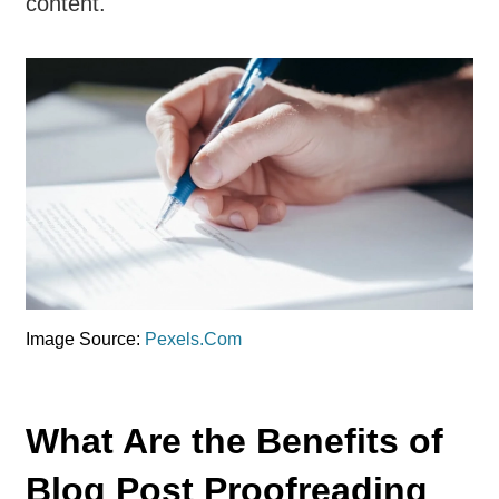
content.
Image Source:
Pexels.Com
What Are the Benefits of
Blog Post Proofreading