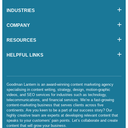
INDUSTRIES
COMPANY
RESOURCES
HELPFUL LINKS
Goodman Lantern is an award-winning content marketing agency
specialising in content writing, strategy, design, motion-graphic
videos, and SEO services for industries such as technology,
telecommunications, and financial services. We’re a fast-growing
content-marketing business that serves clients across five
continents. Are you keen to be a part of our success story? Our
highly creative team are experts at developing relevant content that
speaks to your customers’ pain points. Let’s collaborate and create
content that will grow your business.