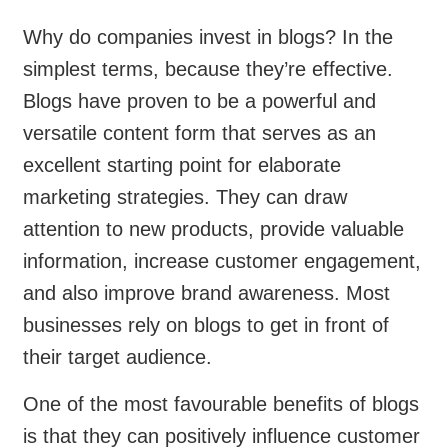
Why do companies invest in blogs? In the
simplest terms, because they’re effective.
Blogs have proven to be a powerful and
versatile content form that serves as an
excellent starting point for elaborate
marketing strategies. They can draw
attention to new products, provide valuable
information, increase customer engagement,
and also improve brand awareness. Most
businesses rely on blogs to get in front of
their target audience.
One of the most favourable benefits of blogs
is that they can positively influence customer