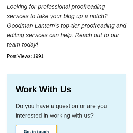
Looking for professional proofreading
services to take your blog up a notch?
Goodman Lantern’s top-tier proofreading and
editing services can help. Reach out to our
team today!
Post Views: 1991
Work With Us
Do you have a question or are you
interested in working with us?
Get in touch