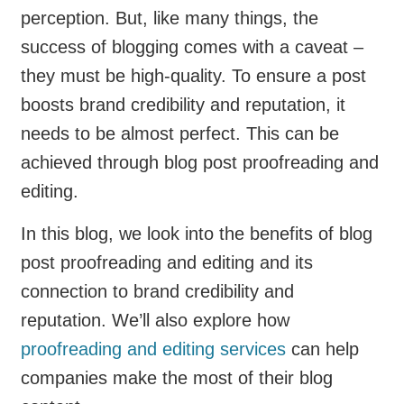
perception. But, like many things, the
success of blogging comes with a caveat –
they must be high-quality. To ensure a post
boosts brand credibility and reputation, it
needs to be almost perfect. This can be
achieved through blog post proofreading and
editing.
In this blog, we look into the benefits of blog
post proofreading and editing and its
connection to brand credibility and
reputation. We’ll also explore how
proofreading and editing services
can help
companies make the most of their blog