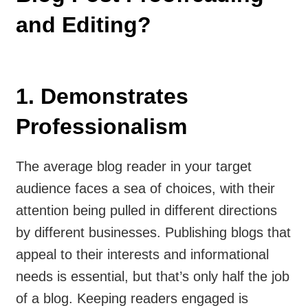
and Editing?
1. Demonstrates
Professionalism
The average blog reader in your target
audience faces a sea of choices, with their
attention being pulled in different directions
by different businesses. Publishing blogs that
appeal to their interests and informational
needs is essential, but that’s only half the job
of a blog. Keeping readers engaged is