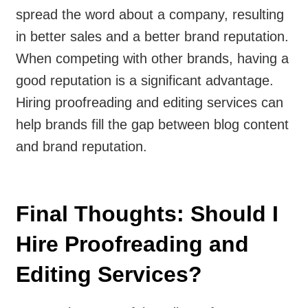
spread the word about a company, resulting
in better sales and a better brand reputation.
When competing with other brands, having a
good reputation is a significant advantage.
Hiring proofreading and editing services can
help brands fill the gap between blog content
and brand reputation.
Final Thoughts: Should I
Hire Proofreading and
Editing Services?