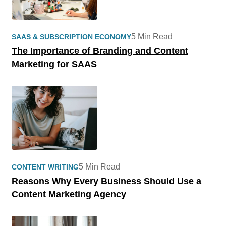
5 Min Read
SAAS & SUBSCRIPTION ECONOMY
The Importance of Branding and Content
Marketing for SAAS
5 Min Read
CONTENT WRITING
Reasons Why Every Business Should Use a
Content Marketing Agency