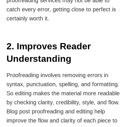
proofreading services may not be able to
catch every error, getting close to perfect is
certainly worth it.
2. Improves Reader
Understanding
Proofreading involves removing errors in
syntax, punctuation, spelling, and formatting.
So editing makes the material more readable
by checking clarity, credibility, style, and flow.
Blog post proofreading and editing help
improve the flow and clarity of each piece to