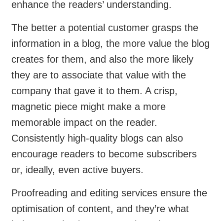
enhance the readers’ understanding.
The better a potential customer grasps the
information in a blog, the more value the blog
creates for them, and also the more likely
they are to associate that value with the
company that gave it to them. A crisp,
magnetic piece might make a more
memorable impact on the reader.
Consistently high-quality blogs can also
encourage readers to become subscribers
or, ideally, even active buyers.
Proofreading and editing services ensure the
optimisation of content, and they’re what