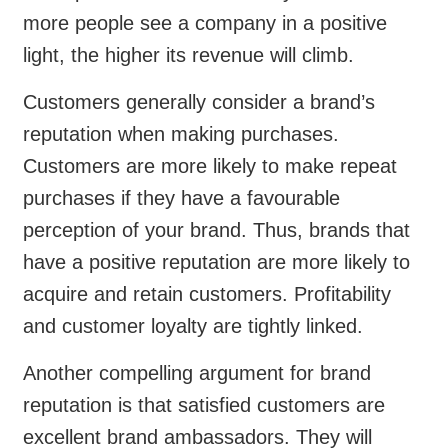
more people see a company in a positive
light, the higher its revenue will climb.
Customers generally consider a brand’s
reputation when making purchases.
Customers are more likely to make repeat
purchases if they have a favourable
perception of your brand. Thus, brands that
have a positive reputation are more likely to
acquire and retain customers. Profitability
and customer loyalty are tightly linked.
Another compelling argument for brand
reputation is that satisfied customers are
excellent brand ambassadors. They will