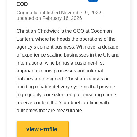
COO
Originally published November 9, 2022 ,
updated on February 16, 2026
Christian Chadwick is the COO at Goodman
Lantern, where he heads the operations of the
agency’s content business. With over a decade
of experience scaling businesses in the UK and
internationally, he brings a customer-first
approach to how processes and internal
policies are designed. Christian focuses on
building reliable delivery systems that provide
high quality, consistent output, ensuring clients
receive content that’s on-brief, on-time with
outcomes that are measurable.
View Profile