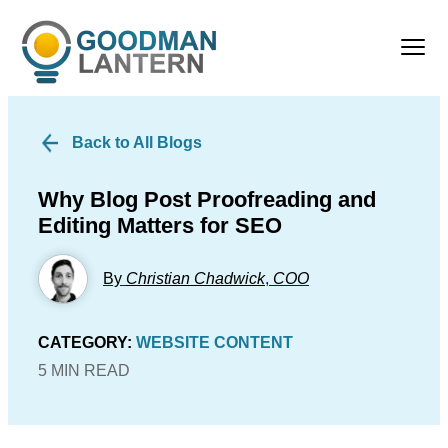
Back to All Blogs
Why Blog Post Proofreading and
Editing Matters for SEO
By
Christian Chadwick
,
COO
CATEGORY:
WEBSITE CONTENT
5 MIN READ