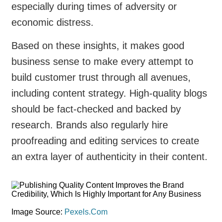
especially during times of adversity or
economic distress.
Based on these insights, it makes good
business sense to make every attempt to
build customer trust through all avenues,
including content strategy. High-quality blogs
should be fact-checked and backed by
research. Brands also regularly hire
proofreading and editing services to create
an extra layer of authenticity in their content.
Image Source:
Pexels.Com