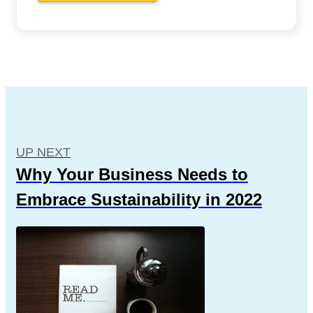
UP NEXT
Why Your Business Needs to
Embrace Sustainability in 2022