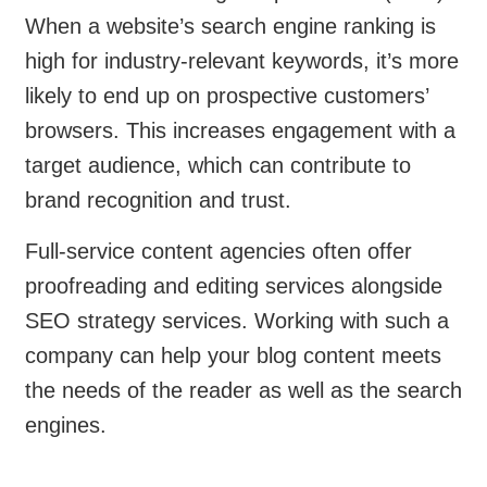
When a website’s search engine ranking is
high for industry-relevant keywords, it’s more
likely to end up on prospective customers’
browsers. This increases engagement with a
target audience, which can contribute to
brand recognition and trust.
Full-service content agencies often offer
proofreading and editing services alongside
SEO strategy services. Working with such a
company can help your blog content meets
the needs of the reader as well as the search
engines.