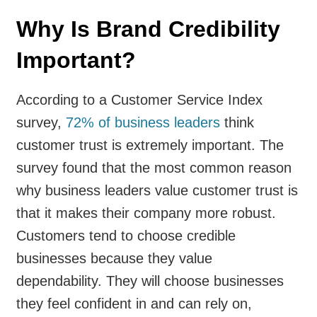
Why Is Brand Credibility
Important?
According to a Customer Service Index
survey,
72% of business leaders
think
customer trust is extremely important. The
survey found that the most common reason
why business leaders value customer trust is
that it makes their company more robust.
Customers tend to choose credible
businesses because they value
dependability. They will choose businesses
they feel confident in and can rely on,