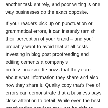
another task entirely, and poor writing is one
way businesses do the exact opposite.
If your readers pick up on punctuation or
grammatical errors, it can instantly tarnish
their perception of your brand – and you’ll
probably want to avoid that at all costs.
Investing in blog post proofreading and
editing cements a company’s
professionalism. It shows that they care
about what information they share and also
how they share it. Quality copy that’s free of
errors can demonstrate that a business pays
close attention to detail. While even the best