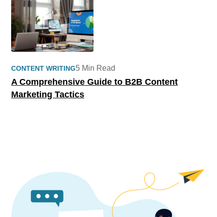
5 Min Read
CONTENT WRITING
A Comprehensive Guide to B2B Content
Marketing Tactics