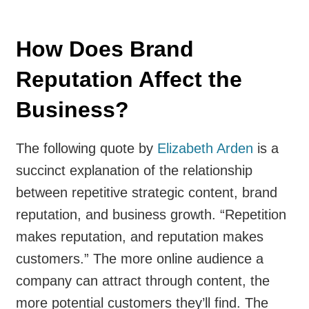
How Does Brand
Reputation Affect the
Business?
The following quote by
Elizabeth Arden
is a
succinct explanation of the relationship
between repetitive strategic content, brand
reputation, and business growth. “Repetition
makes reputation, and reputation makes
customers.” The more online audience a
company can attract through content, the
more potential customers they’ll find. The