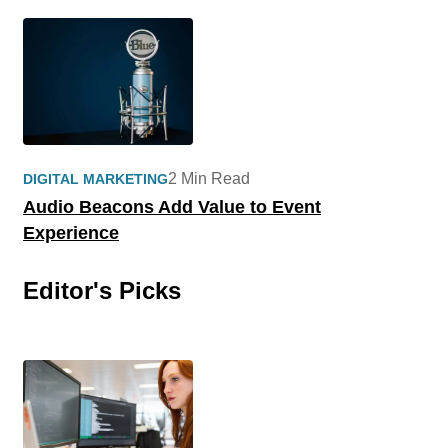
2 Min Read
DIGITAL MARKETING
Audio Beacons Add Value to Event
Experience
Editor's Picks