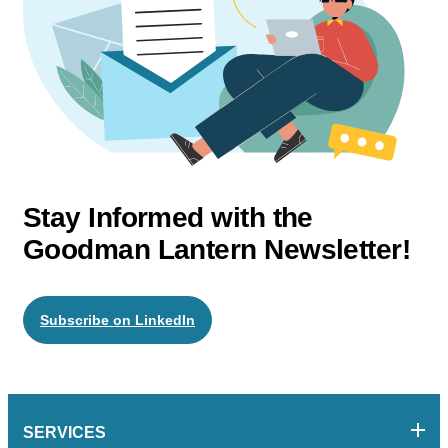
Stay Informed with the
Goodman Lantern Newsletter!
Subscribe on LinkedIn
SERVICES