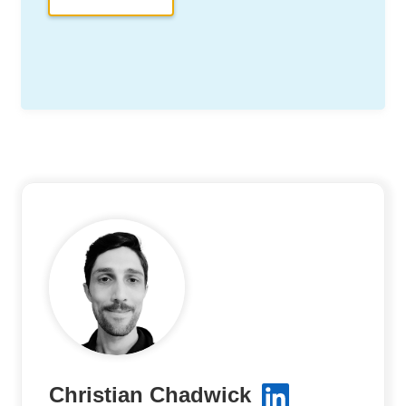
Christian Chadwick