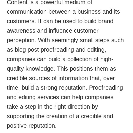
Content is a powerful medium of
communication between a business and its
customers. It can be used to build brand
awareness and influence customer
perception. With seemingly small steps such
as blog post proofreading and editing,
companies can build a collection of high-
quality knowledge. This positions them as
credible sources of information that, over
time, build a strong reputation. Proofreading
and editing services can help companies
take a step in the right direction by
supporting the creation of a credible and
positive reputation.