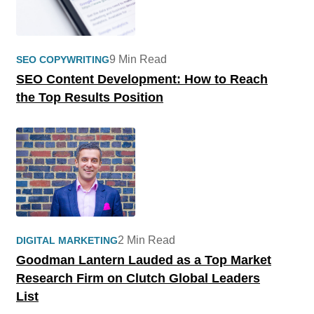
9 Min Read
SEO COPYWRITING
SEO Content Development: How to Reach
the Top Results Position
2 Min Read
DIGITAL MARKETING
Goodman Lantern Lauded as a Top Market
Research Firm on Clutch Global Leaders
List