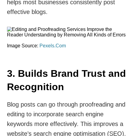
helps most businesses consistently post
effective blogs.
Image Source:
Pexels.Com
3. Builds Brand Trust and
Recognition
Blog posts can go through proofreading and
editing to incorporate search engine
keywords more effectively. This improves a
website’s search engine optimisation (SEO).