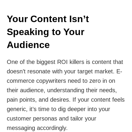
Your Content Isn’t
Speaking to Your
Audience
One of the biggest ROI killers is content that
doesn’t resonate with your target market. E-
commerce copywriters need to zero in on
their audience, understanding their needs,
pain points, and desires. If your content feels
generic, it’s time to dig deeper into your
customer personas and tailor your
messaging accordingly.