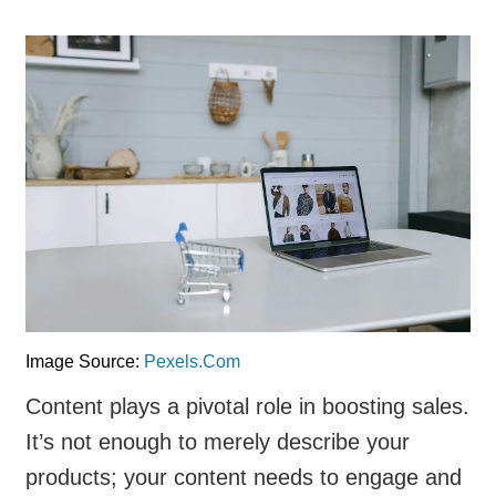
Image Source:
Pexels.Com
Content plays a pivotal role in boosting sales.
It’s not enough to merely describe your
products; your content needs to engage and