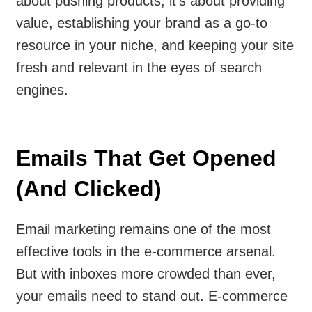
about pushing products; it’s about providing
value, establishing your brand as a go-to
resource in your niche, and keeping your site
fresh and relevant in the eyes of search
engines.
Emails That Get Opened
(And Clicked)
Email marketing remains one of the most
effective tools in the e-commerce arsenal.
But with inboxes more crowded than ever,
your emails need to stand out. E-commerce