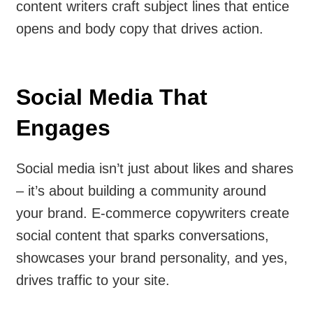
content writers craft subject lines that entice
opens and body copy that drives action.
Social Media That
Engages
Social media isn’t just about likes and shares
– it’s about building a community around
your brand. E-commerce copywriters create
social content that sparks conversations,
showcases your brand personality, and yes,
drives traffic to your site.