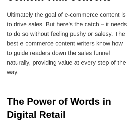
Ultimately the goal of e-commerce content is
to drive sales. But here’s the catch – it needs
to do so without feeling pushy or salesy. The
best e-commerce content writers know how
to guide readers down the sales funnel
naturally, providing value at every step of the
way.
The Power of Words in
Digital Retail