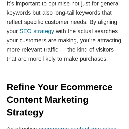
It’s important to optimise not just for general
keywords but also long-tail keywords that
reflect specific customer needs. By aligning
your
SEO strategy
with the actual searches
your customers are making, you’re attracting
more relevant traffic — the kind of visitors
that are more likely to make purchases.
Refine Your Ecommerce
Content Marketing
Strategy
An effective
ecommerce content marketing