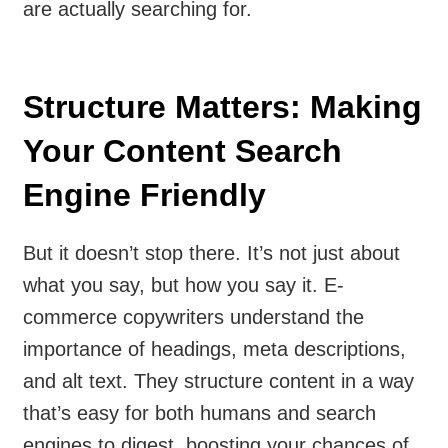
are actually searching for.
Structure Matters: Making
Your Content Search
Engine Friendly
But it doesn’t stop there. It’s not just about
what you say, but how you say it. E-
commerce copywriters understand the
importance of headings, meta descriptions,
and alt text. They structure content in a way
that’s easy for both humans and search
engines to digest, boosting your chances of