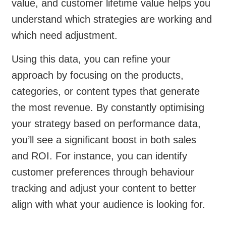
value, and customer lifetime value helps you
understand which strategies are working and
which need adjustment.
Using this data, you can refine your
approach by focusing on the products,
categories, or content types that generate
the most revenue. By constantly optimising
your strategy based on performance data,
you’ll see a significant boost in both sales
and ROI. For instance, you can identify
customer preferences through behaviour
tracking and adjust your content to better
align with what your audience is looking for.