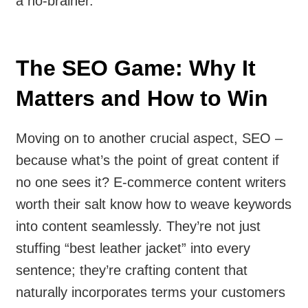
a no-brainer.
The SEO Game: Why It
Matters and How to Win
Moving on to another crucial aspect, SEO –
because what’s the point of great content if
no one sees it? E-commerce content writers
worth their salt know how to weave keywords
into content seamlessly. They’re not just
stuffing “best leather jacket” into every
sentence; they’re crafting content that
naturally incorporates terms your customers