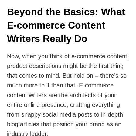
Beyond the Basics: What
E-commerce Content
Writers Really Do
Now, when you think of e-commerce content,
product descriptions might be the first thing
that comes to mind. But hold on – there’s so
much more to it than that. E-commerce
content writers are the architects of your
entire online presence, crafting everything
from snappy social media posts to in-depth
blog articles that position your brand as an
industry leader.