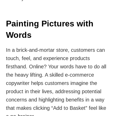
Painting Pictures with
Words
In a brick-and-mortar store, customers can
touch, feel, and experience products
firsthand. Online? Your words have to do all
the heavy lifting. A skilled e-commerce
copywriter helps customers imagine the
product in their lives, addressing potential
concerns and highlighting benefits in a way
that makes clicking “Add to Basket” feel like