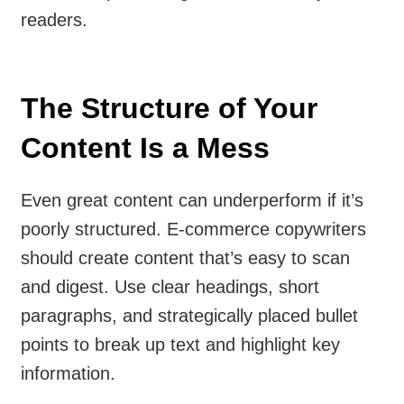
readers.
The Structure of Your
Content Is a Mess
Even great content can underperform if it’s
poorly structured. E-commerce copywriters
should create content that’s easy to scan
and digest. Use clear headings, short
paragraphs, and strategically placed bullet
points to break up text and highlight key
information.