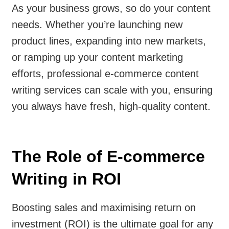
As your business grows, so do your content
needs. Whether you’re launching new
product lines, expanding into new markets,
or ramping up your content marketing
efforts, professional e-commerce content
writing services can scale with you, ensuring
you always have fresh, high-quality content.
The Role of E-commerce
Writing in ROI
Boosting sales and maximising return on
investment (ROI) is the ultimate goal for any