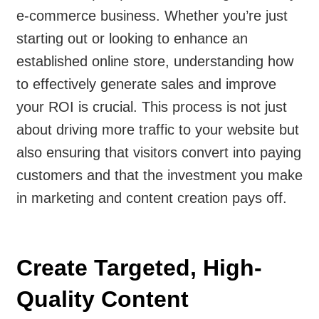
e-commerce business. Whether you’re just
starting out or looking to enhance an
established online store, understanding how
to effectively generate sales and improve
your ROI is crucial. This process is not just
about driving more traffic to your website but
also ensuring that visitors convert into paying
customers and that the investment you make
in marketing and content creation pays off.
Create Targeted, High-
Quality Content