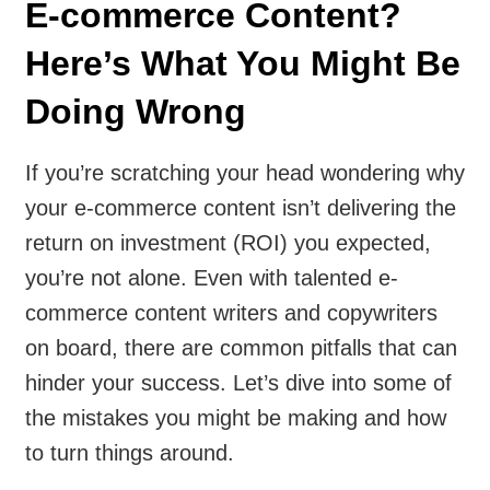
E-commerce Content?
Here’s What You Might Be
Doing Wrong
If you’re scratching your head wondering why
your e-commerce content isn’t delivering the
return on investment (ROI) you expected,
you’re not alone. Even with talented e-
commerce content writers and copywriters
on board, there are common pitfalls that can
hinder your success. Let’s dive into some of
the mistakes you might be making and how
to turn things around.