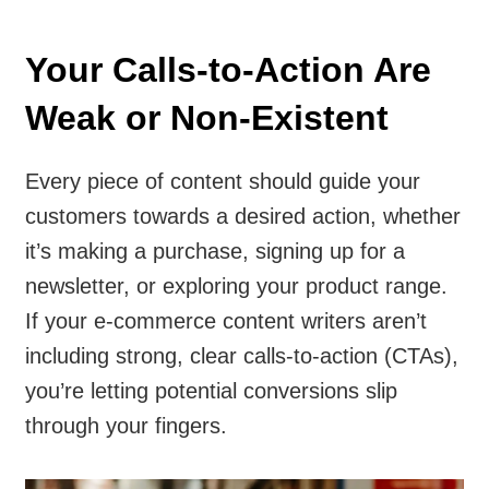
Your Calls-to-Action Are
Weak or Non-Existent
Every piece of content should guide your
customers towards a desired action, whether
it’s making a purchase, signing up for a
newsletter, or exploring your product range.
If your e-commerce content writers aren’t
including strong, clear calls-to-action (CTAs),
you’re letting potential conversions slip
through your fingers.