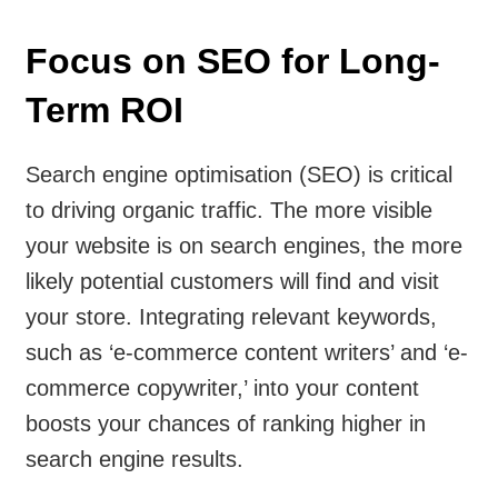
Focus on SEO for Long-
Term ROI
Search engine optimisation (SEO) is critical
to driving organic traffic. The more visible
your website is on search engines, the more
likely potential customers will find and visit
your store. Integrating relevant keywords,
such as ‘e-commerce content writers’ and ‘e-
commerce copywriter,’ into your content
boosts your chances of ranking higher in
search engine results.