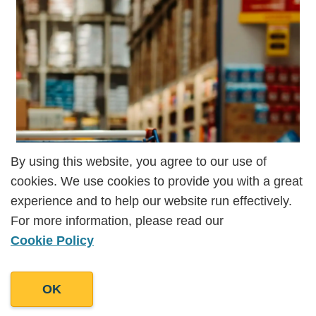
By using this website, you agree to our use of
By using this website, you agree to our use of
cookies. We use cookies to provide you with a great
cookies. We use cookies to provide you with a great
experience and to help our website run effectively.
experience and to help our website run effectively.
For more information, please read our
For more information, please read our
Cookie Policy
Cookie Policy
OK
OK