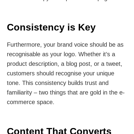
Consistency is Key
Furthermore, your brand voice should be as
recognisable as your logo. Whether it’s a
product description, a blog post, or a tweet,
customers should recognise your unique
tone. This consistency builds trust and
familiarity – two things that are gold in the e-
commerce space.
Content That Converts