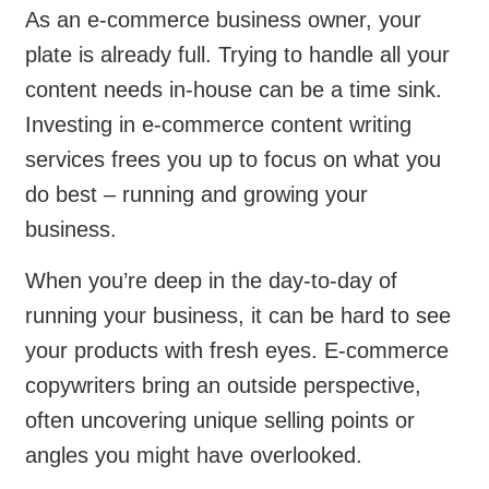
As an e-commerce business owner, your
plate is already full. Trying to handle all your
content needs in-house can be a time sink.
Investing in e-commerce content writing
services frees you up to focus on what you
do best – running and growing your
business.
When you’re deep in the day-to-day of
running your business, it can be hard to see
your products with fresh eyes. E-commerce
copywriters bring an outside perspective,
often uncovering unique selling points or
angles you might have overlooked.