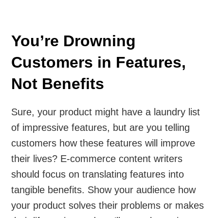
You’re Drowning
Customers in Features,
Not Benefits
Sure, your product might have a laundry list
of impressive features, but are you telling
customers how these features will improve
their lives? E-commerce content writers
should focus on translating features into
tangible benefits. Show your audience how
your product solves their problems or makes