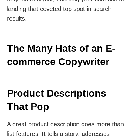
landing that coveted top spot in search
results.
The Many Hats of an E-
commerce Copywriter
Product Descriptions
That Pop
A great product description does more than
list features. It tells a story, addresses