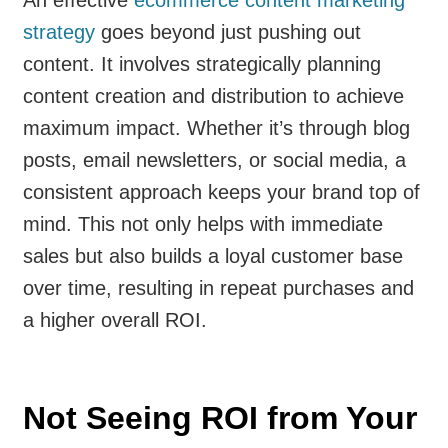
strategy
goes beyond just pushing out
content. It involves strategically planning
content creation and distribution to achieve
maximum impact. Whether it’s through blog
posts, email newsletters, or social media, a
consistent approach keeps your brand top of
mind. This not only helps with immediate
sales but also builds a loyal customer base
over time, resulting in repeat purchases and
a higher overall ROI.
Not Seeing ROI from Your