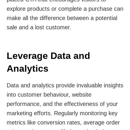
explore products or complete a purchase can
make all the difference between a potential
sale and a lost customer.
Leverage Data and
Analytics
Data and analytics provide invaluable insights
into customer behaviour, website
performance, and the effectiveness of your
marketing efforts. Regularly monitoring key
metrics like conversion rates, average order