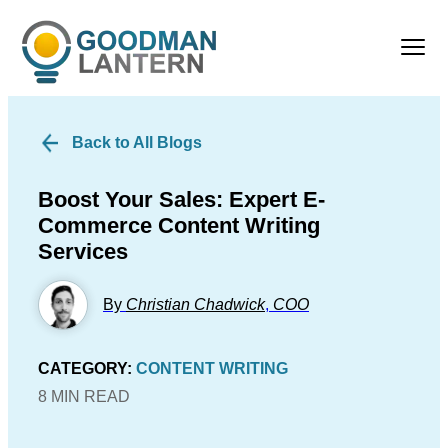
Back to All Blogs
Boost Your Sales: Expert E-
Commerce Content Writing
Services
By
Christian Chadwick
,
COO
CATEGORY:
CONTENT WRITING
8 MIN READ