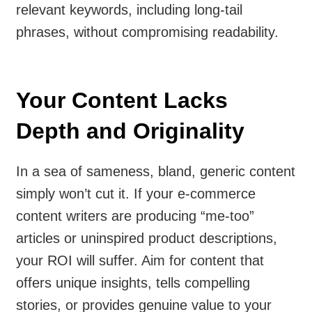
relevant keywords, including long-tail
phrases, without compromising readability.
Your Content Lacks
Depth and Originality
In a sea of sameness, bland, generic content
simply won’t cut it. If your e-commerce
content writers are producing “me-too”
articles or uninspired product descriptions,
your ROI will suffer. Aim for content that
offers unique insights, tells compelling
stories, or provides genuine value to your