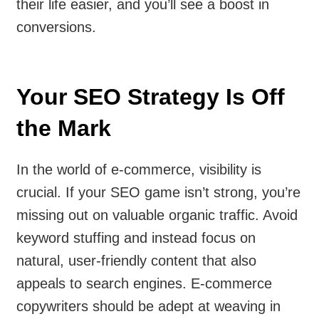
their life easier, and you’ll see a boost in
conversions.
Your SEO Strategy Is Off
the Mark
In the world of e-commerce, visibility is
crucial. If your SEO game isn’t strong, you’re
missing out on valuable organic traffic. Avoid
keyword stuffing and instead focus on
natural, user-friendly content that also
appeals to search engines. E-commerce
copywriters should be adept at weaving in