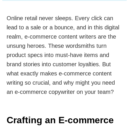
Online retail never sleeps. Every click can
lead to a sale or a bounce, and in this digital
realm, e-commerce content writers are the
unsung heroes. These wordsmiths turn
product specs into must-have items and
brand stories into customer loyalties. But
what exactly makes e-commerce content
writing so crucial, and why might you need
an e-commerce copywriter on your team?
Crafting an E-commerce