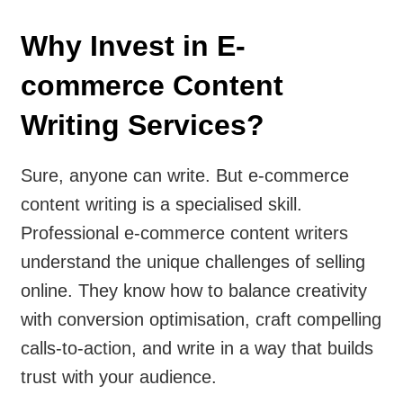
Why Invest in E-
commerce Content
Writing Services?
Sure, anyone can write. But e-commerce
content writing is a specialised skill.
Professional e-commerce content writers
understand the unique challenges of selling
online. They know how to balance creativity
with conversion optimisation, craft compelling
calls-to-action, and write in a way that builds
trust with your audience.