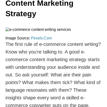
Content Marketing
Strategy
Image Source:
Pexels.Com
The first rule of e-commerce content writing?
Know who you’re talking to. A good e-
commerce content marketing strategy starts
with understanding your audience inside and
out. So ask yourself: What are their pain
points? What makes them tick? What kind of
language resonates with them? These
insights shape every word a skilled e-
commerce copywriter puts on the page.