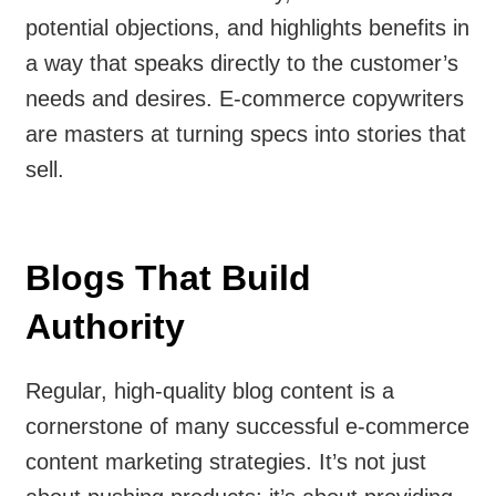
potential objections, and highlights benefits in
a way that speaks directly to the customer’s
needs and desires. E-commerce copywriters
are masters at turning specs into stories that
sell.
Blogs That Build
Authority
Regular, high-quality blog content is a
cornerstone of many successful e-commerce
content marketing strategies. It’s not just