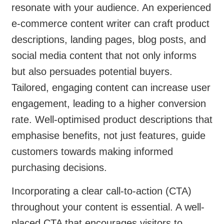
resonate with your audience. An experienced
e-commerce content writer can craft product
descriptions, landing pages, blog posts, and
social media content that not only informs
but also persuades potential buyers.
Tailored, engaging content can increase user
engagement, leading to a higher conversion
rate. Well-optimised product descriptions that
emphasise benefits, not just features, guide
customers towards making informed
purchasing decisions.
Incorporating a clear call-to-action (CTA)
throughout your content is essential. A well-
placed CTA that encourages visitors to