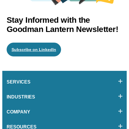
Stay Informed with the
Goodman Lantern Newsletter!
Subscribe on LinkedIn
SERVICES
INDUSTRIES
COMPANY
RESOURCES