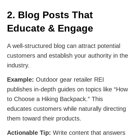
2. Blog Posts That
Educate & Engage
A well-structured blog can attract potential
customers and establish your authority in the
industry.
Example:
Outdoor gear retailer REI
publishes in-depth guides on topics like “How
to Choose a Hiking Backpack.” This
educates customers while naturally directing
them toward their products.
Actionable Tip:
Write content that answers