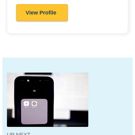
View Profile
UP NEXT