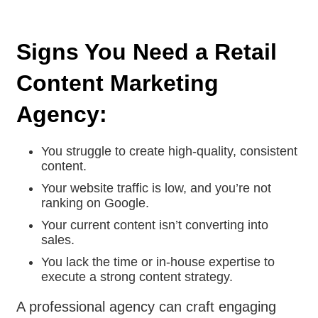
Signs You Need a Retail
Content Marketing
Agency:
You struggle to create high-quality, consistent
content.
Your website traffic is low, and you’re not
ranking on Google.
Your current content isn’t converting into
sales.
You lack the time or in-house expertise to
execute a strong content strategy.
A professional agency can craft engaging