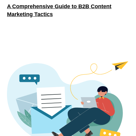
A Comprehensive Guide to B2B Content
Marketing Tactics