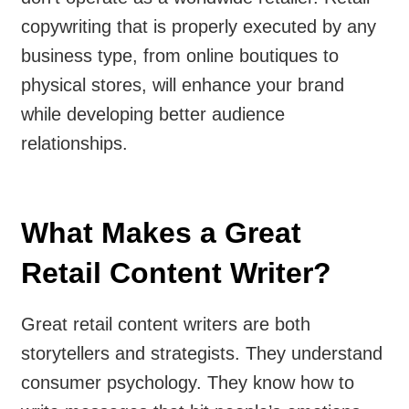
copywriting that is properly executed by any
business type, from online boutiques to
physical stores, will enhance your brand
while developing better audience
relationships.
What Makes a Great
Retail Content Writer?
Great retail content writers are both
storytellers and strategists. They understand
consumer psychology. They know how to