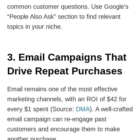
common customer questions. Use Google’s
“People Also Ask” section to find relevant
topics in your niche.
3. Email Campaigns That
Drive Repeat Purchases
Email remains one of the most effective
marketing channels, with an ROI of $42 for
every $1 spent (Source:
DMA
). A well-crafted
email campaign can re-engage past
customers and encourage them to make
another purchase.