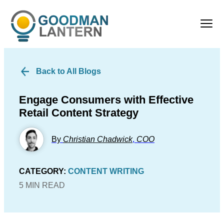
Back to All Blogs
Engage Consumers with Effective
Retail Content Strategy
By
Christian Chadwick
,
COO
CATEGORY:
CONTENT WRITING
5 MIN READ