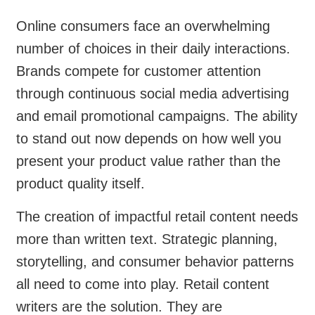
Online consumers face an overwhelming
number of choices in their daily interactions.
Brands compete for customer attention
through continuous social media advertising
and email promotional campaigns. The ability
to stand out now depends on how well you
present your product value rather than the
product quality itself.
The creation of impactful retail content needs
more than written text. Strategic planning,
storytelling, and consumer behavior patterns
all need to come into play. Retail content
writers are the solution. They are