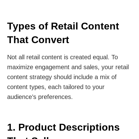
Types of Retail Content
That Convert
Not all retail content is created equal. To
maximize engagement and sales, your retail
content strategy should include a mix of
content types, each tailored to your
audience’s preferences.
1. Product Descriptions