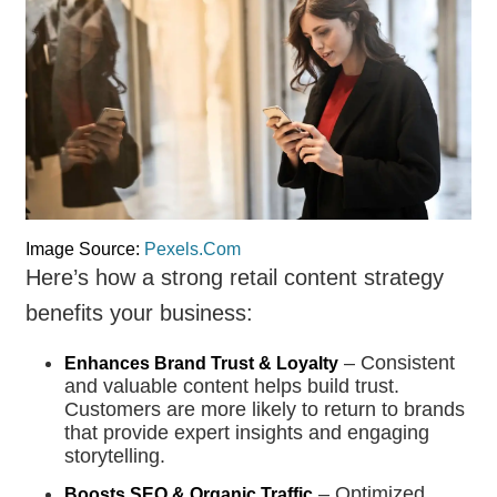
Image Source:
Pexels.Com
Here’s how a strong retail content strategy
benefits your business:
– Consistent
Enhances Brand Trust & Loyalty
and valuable content helps build trust.
Customers are more likely to return to brands
that provide expert insights and engaging
storytelling.
– Optimized
Boosts SEO & Organic Traffic