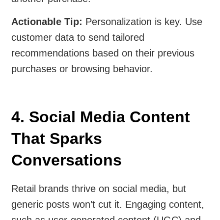
Actionable Tip:
Personalization is key. Use
customer data to send tailored
recommendations based on their previous
purchases or browsing behavior.
4. Social Media Content
That Sparks
Conversations
Retail brands thrive on social media, but
generic posts won’t cut it. Engaging content,
such as user-generated content (UGC) and