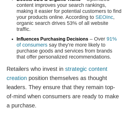
content improves your search rankings,
making it easier for potential customers to find
your products online. According to
SEOInc
,
organic search drives 53% of all website
traffic.
– Over
91%
Influences Purchasing Decisions
of consumers
say they’re more likely to
purchase goods and services from brands
that offer personalized recommendations.
Retailers who invest in
strategic content
creation
position themselves as thought
leaders. They ensure that they remain top-
of-mind when consumers are ready to make
a purchase.