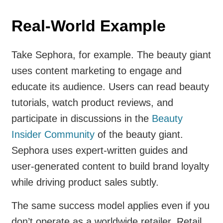
Real-World Example
Take Sephora, for example. The beauty giant
uses content marketing to engage and
educate its audience. Users can read beauty
tutorials, watch product reviews, and
participate in discussions in the
Beauty
Insider Community
of the beauty giant.
Sephora uses expert-written guides and
user-generated content to build brand loyalty
while driving product sales subtly.
The same success model applies even if you
don’t operate as a worldwide retailer. Retail