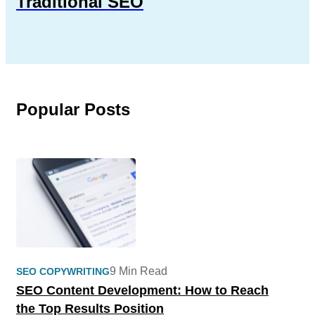
Traditional SEO
Popular Posts
9 Min Read
SEO COPYWRITING
SEO Content Development: How to Reach
the Top Results Position