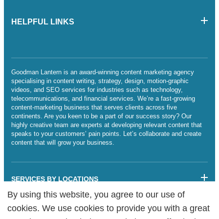
HELPFUL LINKS
Goodman Lantern is an award-winning content marketing agency
specialising in content writing, strategy, design, motion-graphic
videos, and SEO services for industries such as technology,
telecommunications, and financial services. We’re a fast-growing
content-marketing business that serves clients across five
continents. Are you keen to be a part of our success story? Our
highly creative team are experts at developing relevant content that
speaks to your customers’ pain points. Let’s collaborate and create
content that will grow your business.
SERVICES BY LOCATIONS
By using this website, you agree to our use of
By using this website, you agree to our use of
Sitemap
cookies. We use cookies to provide you with a great
cookies. We use cookies to provide you with a great
Legalities
Cookie Policy