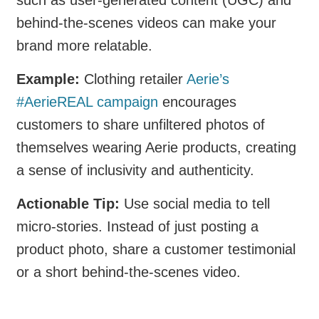
behind-the-scenes videos can make your
brand more relatable.
Example:
Clothing retailer
Aerie’s
#AerieREAL campaign
encourages
customers to share unfiltered photos of
themselves wearing Aerie products, creating
a sense of inclusivity and authenticity.
Actionable Tip:
Use social media to tell
micro-stories. Instead of just posting a
product photo, share a customer testimonial
or a short behind-the-scenes video.