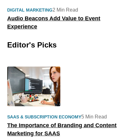
2 Min Read
DIGITAL MARKETING
Audio Beacons Add Value to Event
Experience
Editor's Picks
5 Min Read
SAAS & SUBSCRIPTION ECONOMY
The Importance of Branding and Content
Marketing for SAAS