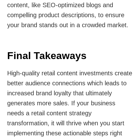
content, like SEO-optimized blogs and
compelling product descriptions, to ensure
your brand stands out in a crowded market.
Final Takeaways
High-quality retail content investments create
better audience connections which leads to
increased brand loyalty that ultimately
generates more sales. If your business
needs a retail content strategy
transformation, it will thrive when you start
implementing these actionable steps right