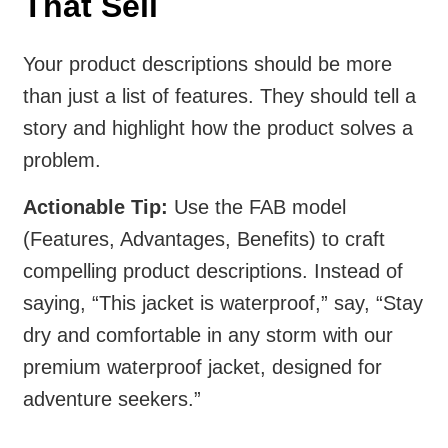
That Sell
Your product descriptions should be more
than just a list of features. They should tell a
story and highlight how the product solves a
problem.
Actionable Tip:
Use the FAB model
(Features, Advantages, Benefits) to craft
compelling product descriptions. Instead of
saying, “This jacket is waterproof,” say, “Stay
dry and comfortable in any storm with our
premium waterproof jacket, designed for
adventure seekers.”