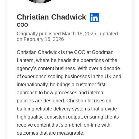
Christian Chadwick
COO
Originally published March 18, 2025 , updated
on February 16, 2026
Christian Chadwick is the COO at Goodman
Lantern, where he heads the operations of the
agency’s content business. With over a decade
of experience scaling businesses in the UK and
internationally, he brings a customer-first
approach to how processes and internal
policies are designed. Christian focuses on
building reliable delivery systems that provide
high quality, consistent output, ensuring clients
receive content that’s on-brief, on-time with
outcomes that are measurable.