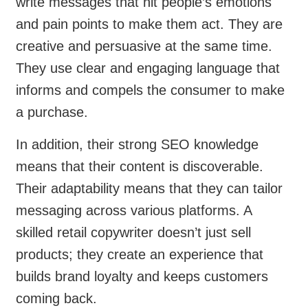
write messages that hit people’s emotions
and pain points to make them act. They are
creative and persuasive at the same time.
They use clear and engaging language that
informs and compels the consumer to make
a purchase.
In addition, their strong SEO knowledge
means that their content is discoverable.
Their adaptability means that they can tailor
messaging across various platforms. A
skilled retail copywriter doesn’t just sell
products; they create an experience that
builds brand loyalty and keeps customers
coming back.