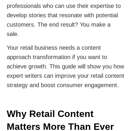
professionals who can use their expertise to
develop stories that resonate with potential
customers. The end result? You make a
sale.
Your retail business needs a content
approach transformation if you want to
achieve growth. This guide will show you how
expert writers can improve your retail content
strategy and boost consumer engagement.
Why Retail Content
Matters More Than Ever