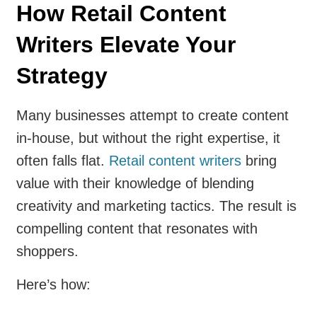
How Retail Content
Writers Elevate Your
Strategy
Many businesses attempt to create content
in-house, but without the right expertise, it
often falls flat.
Retail content writers
bring
value with their knowledge of blending
creativity and marketing tactics. The result is
compelling content that resonates with
shoppers.
Here’s how: