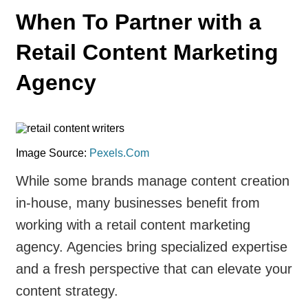
When To Partner with a
Retail Content Marketing
Agency
Image Source:
Pexels.Com
While some brands manage content creation
in-house, many businesses benefit from
working with a retail content marketing
agency. Agencies bring specialized expertise
and a fresh perspective that can elevate your
content strategy.