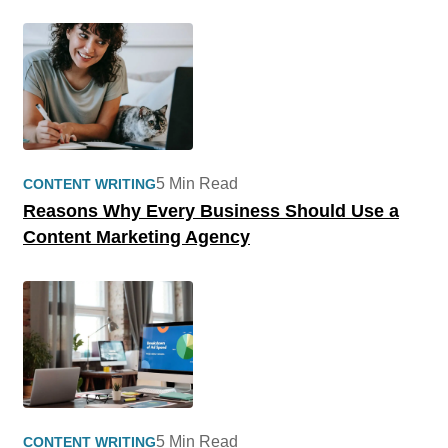
5 Min Read
CONTENT WRITING
Reasons Why Every Business Should Use a
Content Marketing Agency
5 Min Read
CONTENT WRITING