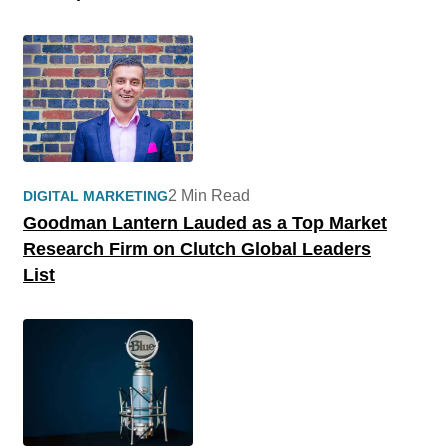
2 Min Read
DIGITAL MARKETING
Goodman Lantern Lauded as a Top Market
Research Firm on Clutch Global Leaders
List