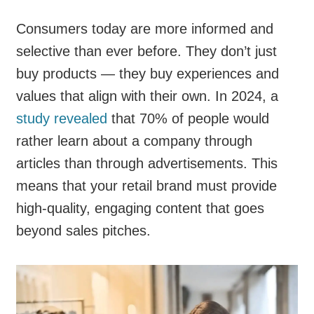
Consumers today are more informed and
selective than ever before. They don’t just
buy products — they buy experiences and
values that align with their own. In 2024, a
study revealed
that 70% of people would
rather learn about a company through
articles than through advertisements. This
means that your retail brand must provide
high-quality, engaging content that goes
beyond sales pitches.