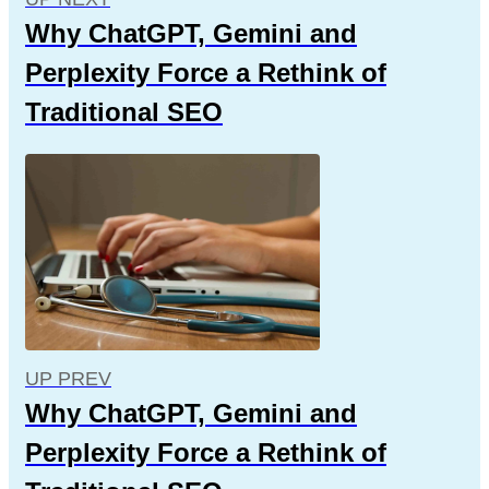
Why ChatGPT, Gemini and
Perplexity Force a Rethink of
Traditional SEO
UP PREV
Why ChatGPT, Gemini and
Perplexity Force a Rethink of