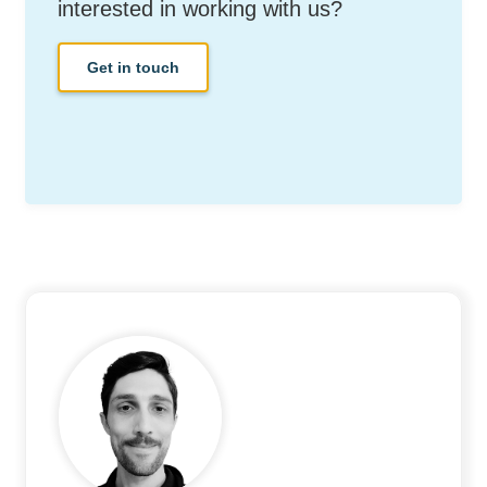
interested in working with us?
Get in touch