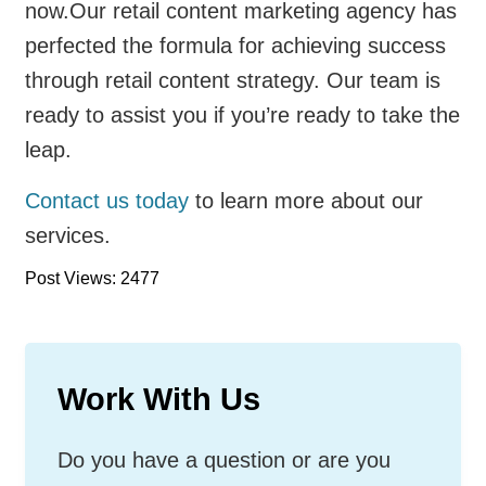
now.Our retail content marketing agency has
perfected the formula for achieving success
through retail content strategy. Our team is
ready to assist you if you’re ready to take the
leap.
Contact us today
to learn more about our
services.
Post Views: 2477
Work With Us
Do you have a question or are you