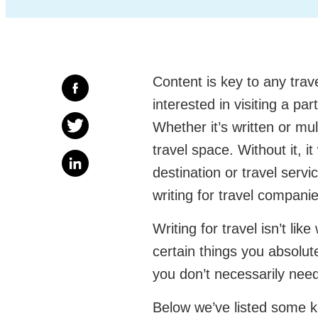
Content is key to any tra
interested in visiting a pa
Whether it’s written or mul
travel space. Without it, 
destination or travel servi
writing for travel compani
Writing for travel isn’t lik
certain things you absolute
you don’t necessarily need
Below we’ve listed some k