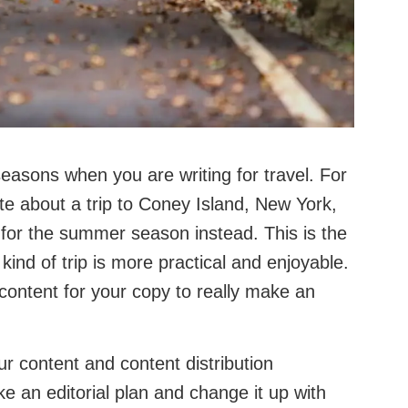
easons when you are writing for travel. For
ite about a trip to Coney Island, New York,
 for the summer season instead. This is the
kind of trip is more practical and enjoyable.
content for your copy to really make an
our content and content distribution
 an editorial plan and change it up with