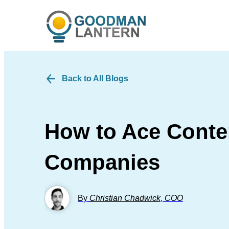
Back to All Blogs
How to Ace Conten
Companies
By
Christian Chadwick
,
COO