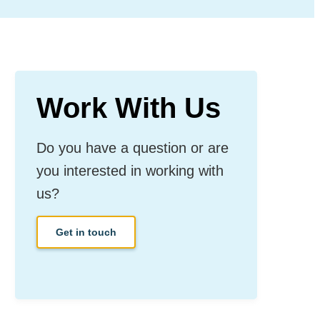
Work With Us
Do you have a question or are
you interested in working with
us?
Get in touch