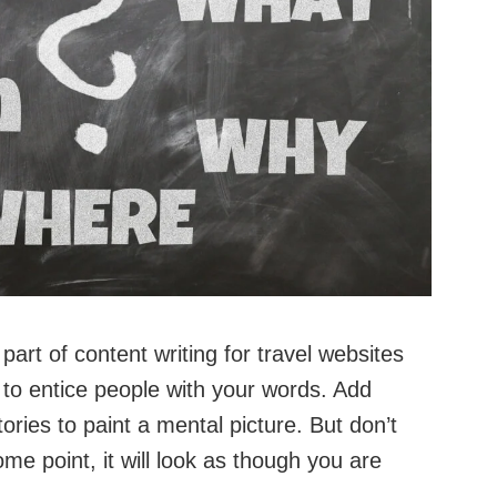
 part of content writing for travel websites
o entice people with your words. Add
tories to paint a mental picture. But don’t
me point, it will look as though you are