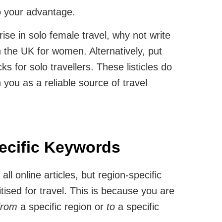
o your advantage.
ise in solo female travel, why not write
n the UK for women. Alternatively, put
cks for solo travellers. These listicles do
n you as a reliable source of travel
ecific Keywords
ll online articles, but region-specific
tised for travel. This is because you are
from
a specific region or
to
a specific