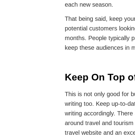
each new season.
That being said, keep you
potential customers looki
months. People typically p
keep these audiences in m
Keep On Top of
This is not only good for b
writing too. Keep up-to-da
writing accordingly. There
around travel and tourism
travel website and an exce