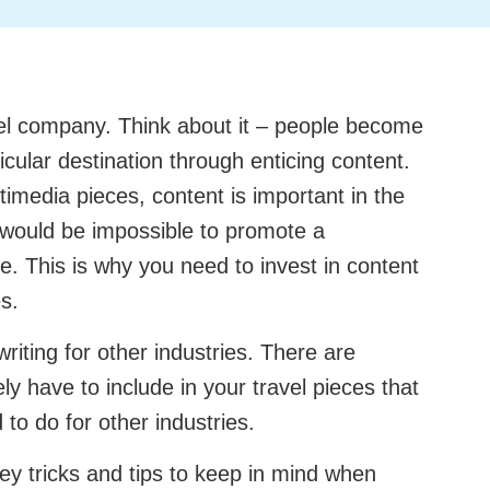
vel company. Think about it – people become
rticular destination through enticing content.
timedia pieces, content is important in the
it would be impossible to promote a
ce. This is why you need to invest in content
es.
e writing for other industries. There are
ly have to include in your travel pieces that
 to do for other industries.
ey tricks and tips to keep in mind when