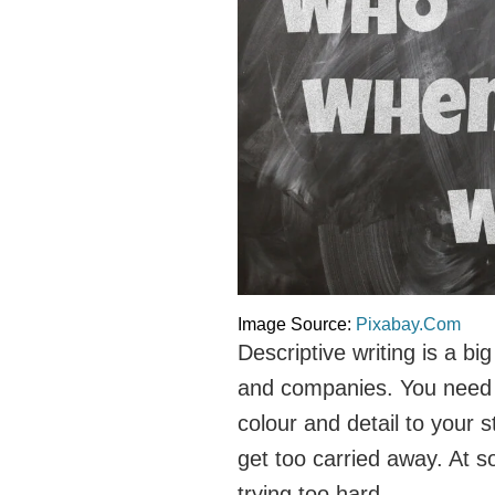
Image Source:
Pixabay.Com
Descriptive writing is a big
and companies. You need t
colour and detail to your s
get too carried away. At so
trying too hard.