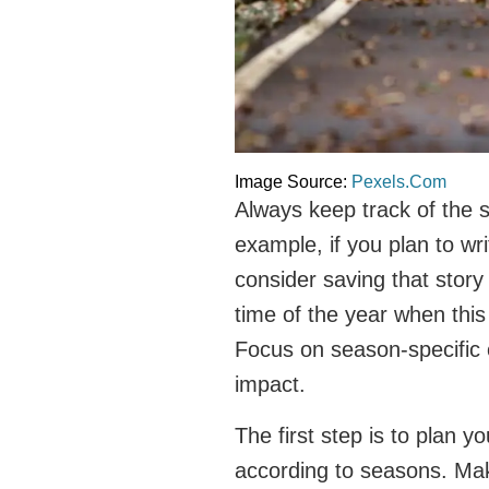
Image Source:
Pexels.Com
Always keep track of the s
example, if you plan to wr
consider saving that story
time of the year when this 
Focus on season-specific 
impact.
The first step is to plan y
according to seasons. Make