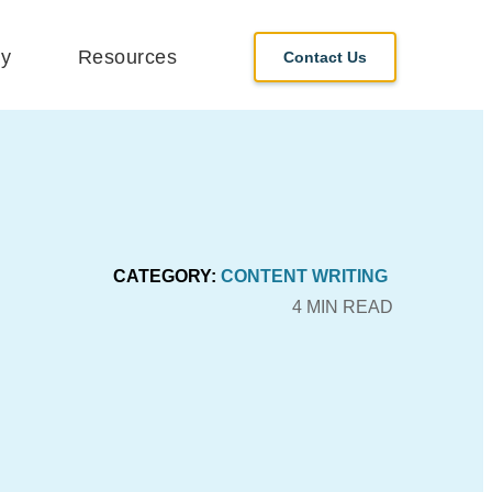
y
Resources
Contact Us
CATEGORY:
CONTENT WRITING
4 MIN READ