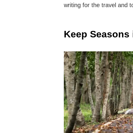
writing for the travel and
Keep Seasons 