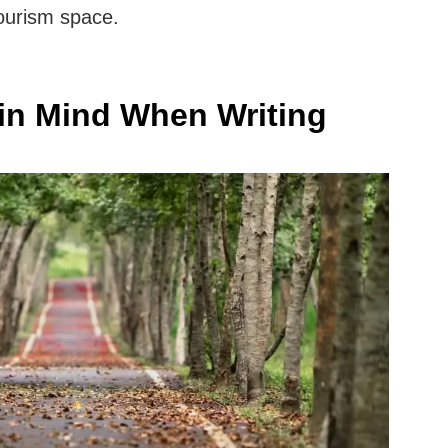
 tourism space.
in Mind When Writing