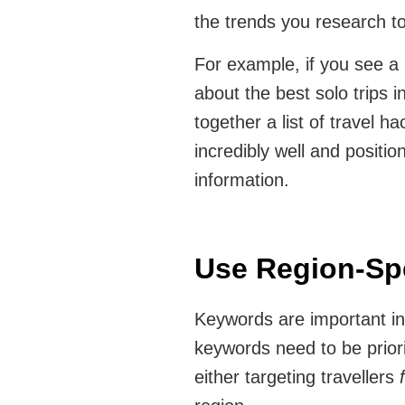
the trends you research t
For example, if you see a r
about the best solo trips i
together a list of travel ha
incredibly well and positio
information.
Use Region-Sp
Keywords are important in a
keywords need to be priori
either targeting travellers