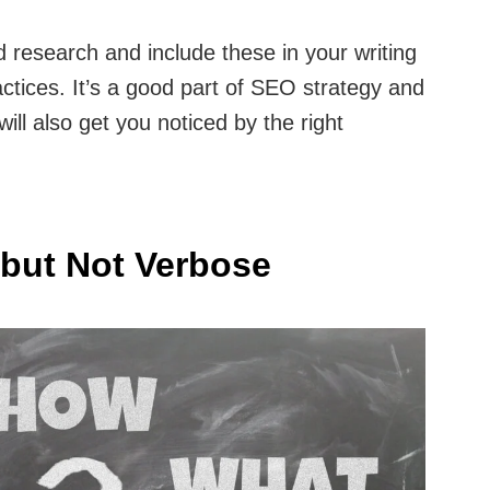
 research and include these in your writing
ctices. It’s a good part of SEO strategy and
will also get you noticed by the right
 but Not Verbose