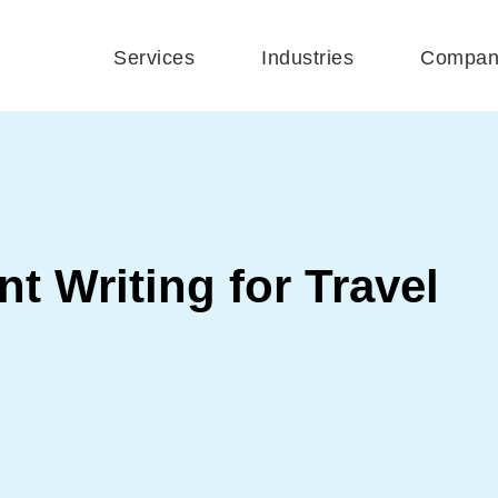
Services
Industries
Compan
t Writing for Travel