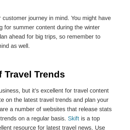
r customer journey in mind. You might have
ng for summer content during the winter
lan ahead for big trips, so remember to
ind as well.
 Travel Trends
usiness, but it’s excellent for travel content
te on the latest travel trends and plan your
 are a number of websites that release stats
 trends on a regular basis.
Skift
is a top
llent resource for latest travel news. Use