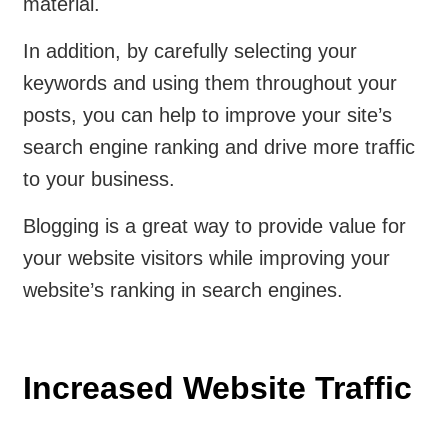
material.
In addition, by carefully selecting your
keywords and using them throughout your
posts, you can help to improve your site’s
search engine ranking and drive more traffic
to your business.
Blogging is a great way to provide value for
your website visitors while improving your
website’s ranking in search engines.
Increased Website Traffic