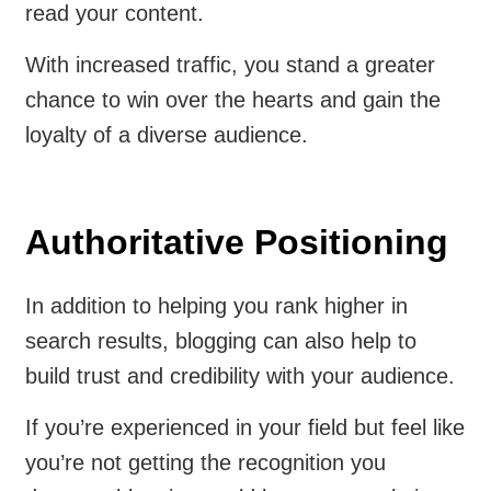
read your content.
With increased traffic, you stand a greater
chance to win over the hearts and gain the
loyalty of a diverse audience.
Authoritative Positioning
In addition to helping you rank higher in
search results, blogging can also help to
build trust and credibility with your audience.
If you’re experienced in your field but feel like
you’re not getting the recognition you