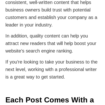
consistent, well-written content that helps
business owners build trust with potential
customers and establish your company as a
leader in your industry.
In addition, quality content can help you
attract new readers that will help boost your
website’s search engine ranking.
If you’re looking to take your business to the
next level, working with a professional writer
is a great way to get started.
Each Post Comes With a