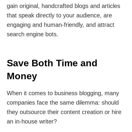
gain original, handcrafted blogs and articles
that speak directly to your audience, are
engaging and human-friendly, and attract
search engine bots.
Save Both Time and
Money
When it comes to business blogging, many
companies face the same dilemma: should
they outsource their content creation or hire
an in-house writer?