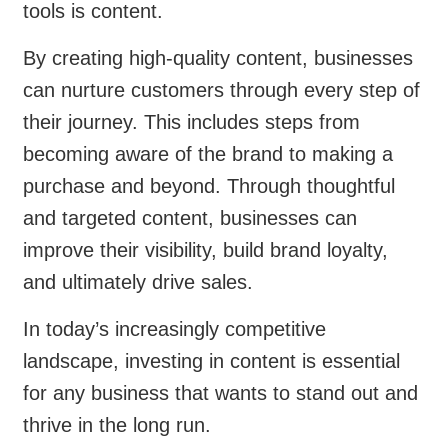
tools is content.
By creating high-quality content, businesses
can nurture customers through every step of
their journey. This includes steps from
becoming aware of the brand to making a
purchase and beyond. Through thoughtful
and targeted content, businesses can
improve their visibility, build brand loyalty,
and ultimately drive sales.
In today’s increasingly competitive
landscape, investing in content is essential
for any business that wants to stand out and
thrive in the long run.