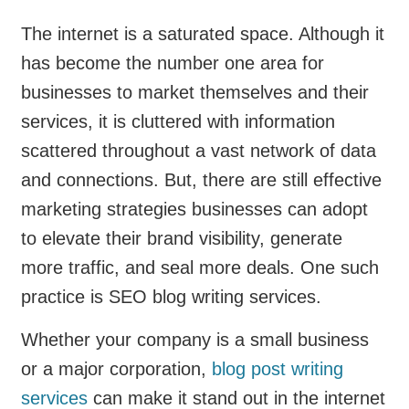
The internet is a saturated space. Although it
has become the number one area for
businesses to market themselves and their
services, it is cluttered with information
scattered throughout a vast network of data
and connections. But, there are still effective
marketing strategies businesses can adopt
to elevate their brand visibility, generate
more traffic, and seal more deals. One such
practice is SEO blog writing services.
Whether your company is a small business
or a major corporation,
blog post writing
services
can make it stand out in the internet