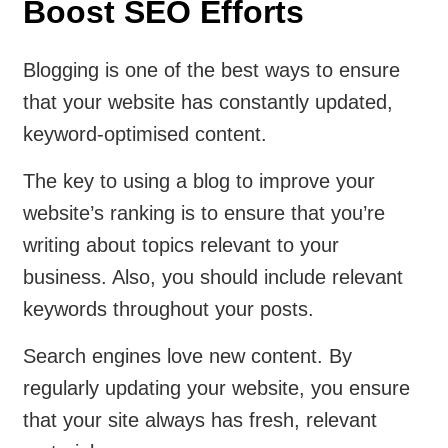
Boost SEO Efforts
Blogging is one of the best ways to ensure
that your website has constantly updated,
keyword-optimised content.
The key to using a blog to improve your
website’s ranking is to ensure that you’re
writing about topics relevant to your
business. Also, you should include relevant
keywords throughout your posts.
Search engines love new content. By
regularly updating your website, you ensure
that your site always has fresh, relevant