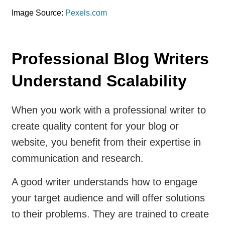
Image Source:
Pexels.com
Professional Blog Writers
Understand Scalability
When you work with a professional writer to
create quality content for your blog or
website, you benefit from their expertise in
communication and research.
A good writer understands how to engage
your target audience and will offer solutions
to their problems. They are trained to create