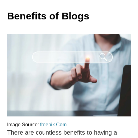
Benefits of Blogs
Image Source:
freepik.Com
There are countless benefits to having a