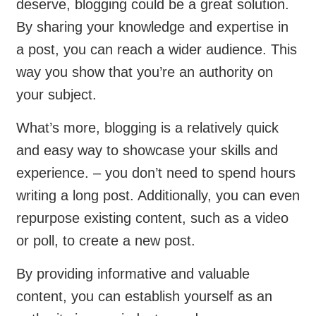
deserve, blogging could be a great solution.
By sharing your knowledge and expertise in
a post, you can reach a wider audience. This
way you show that you’re an authority on
your subject.
What’s more, blogging is a relatively quick
and easy way to showcase your skills and
experience. – you don’t need to spend hours
writing a long post. Additionally, you can even
repurpose existing content, such as a video
or poll, to create a new post.
By providing informative and valuable
content, you can establish yourself as an