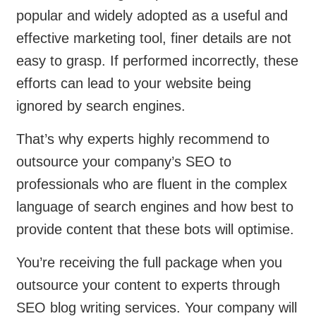
popular and widely adopted as a useful and
effective marketing tool, finer details are not
easy to grasp. If performed incorrectly, these
efforts can lead to your website being
ignored by search engines.
That’s why experts highly recommend to
outsource your company’s SEO to
professionals who are fluent in the complex
language of search engines and how best to
provide content that these bots will optimise.
You’re receiving the full package when you
outsource your content to experts through
SEO blog writing services. Your company will