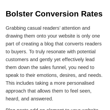
Bolster Conversion Rates
Grabbing casual readers’ attention and
drawing them onto your website is only one
part of creating a blog that converts readers
to buyers. To truly resonate with potential
customers and gently yet effectively lead
them down the sales funnel, you need to
speak to their emotions, desires, and needs.
This includes taking a more personalised
approach that allows them to feel seen,
heard, and answered.