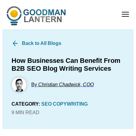
Back to All Blogs
How Businesses Can Benefit From
B2B SEO Blog Writing Services
By
Christian Chadwick
,
COO
CATEGORY:
SEO COPYWRITING
9 MIN READ