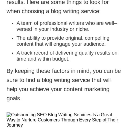
results. Here are some things to look for
when choosing a blog writing service:
A team of professional writers who are well–
versed in your industry or niche.
The ability to provide original, compelling
content that will engage your audience.
A track record of delivering quality results on
time and within budget.
By keeping these factors in mind, you can be
sure to find a blog writing service that will
help you achieve your content marketing
goals.