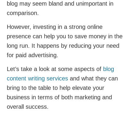
blog may seem bland and unimportant in
comparison.
However, investing in a strong online
presence can help you to save money in the
long run. It happens by reducing your need
for paid advertising.
Let’s take a look at some aspects of
blog
content writing services
and what they can
bring to the table to help elevate your
business in terms of both marketing and
overall success.