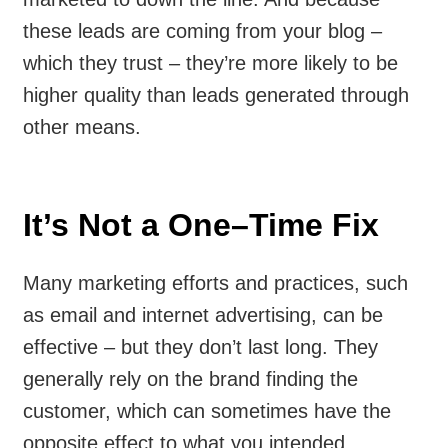
these leads are coming from your blog –
which they trust – they’re more likely to be
higher quality than leads generated through
other means.
It’s Not a One–Time Fix
Many marketing efforts and practices, such
as email and internet advertising, can be
effective – but they don’t last long. They
generally rely on the brand finding the
customer, which can sometimes have the
opposite effect to what you intended.