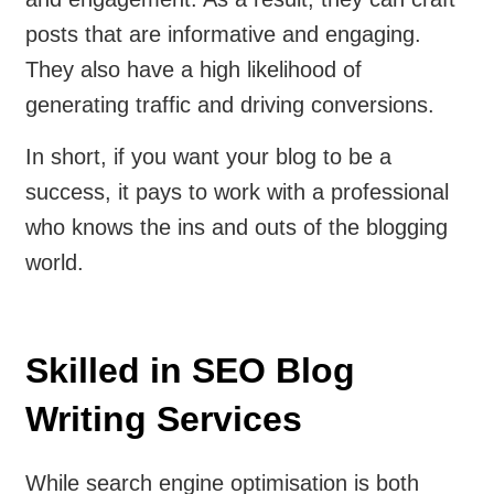
posts that are informative and engaging.
They also have a high likelihood of
generating traffic and driving conversions.
In short, if you want your blog to be a
success, it pays to work with a professional
who knows the ins and outs of the blogging
world.
Skilled in SEO Blog
Writing Services
While search engine optimisation is both