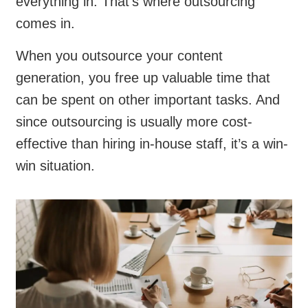
everything in. That’s where outsourcing
comes in.
When you outsource your content
generation, you free up valuable time that
can be spent on other important tasks. And
since outsourcing is usually more cost-
effective than hiring in-house staff, it’s a win-
win situation.