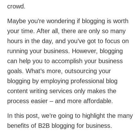
crowd.
Maybe you’re wondering if blogging is worth
your time. After all, there are only so many
hours in the day, and you’ve got to focus on
running your business. However, blogging
can help you to accomplish your business
goals. What’s more, outsourcing your
blogging by employing professional blog
content writing services only makes the
process easier – and more affordable.
In this post, we’re going to highlight the many
benefits of B2B blogging for business.