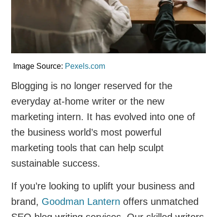
Image Source:
Pexels.com
Blogging is no longer reserved for the
everyday at-home writer or the new
marketing intern. It has evolved into one of
the business world’s most powerful
marketing tools that can help sculpt
sustainable success.
If you’re looking to uplift your business and
brand,
Goodman Lantern
offers unmatched
SEO blog writing services. Our skilled writers