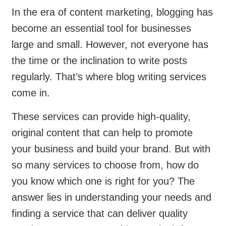
In the era of content marketing, blogging has
become an essential tool for businesses
large and small. However, not everyone has
the time or the inclination to write posts
regularly. That’s where blog writing services
come in.
These services can provide high-quality,
original content that can help to promote
your business and build your brand. But with
so many services to choose from, how do
you know which one is right for you? The
answer lies in understanding your needs and
finding a service that can deliver quality