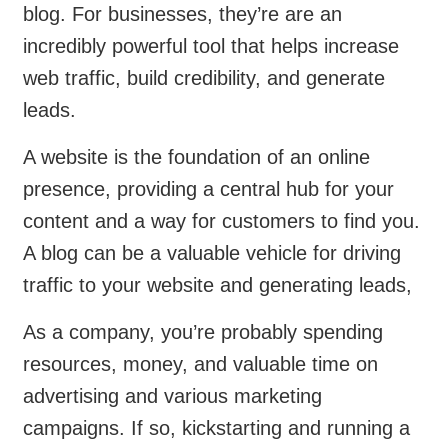
blog. For businesses, they’re are an
incredibly powerful tool that helps increase
web traffic, build credibility, and generate
leads.
A website is the foundation of an online
presence, providing a central hub for your
content and a way for customers to find you.
A blog can be a valuable vehicle for driving
traffic to your website and generating leads,
As a company, you’re probably spending
resources, money, and valuable time on
advertising and various marketing
campaigns. If so, kickstarting and running a