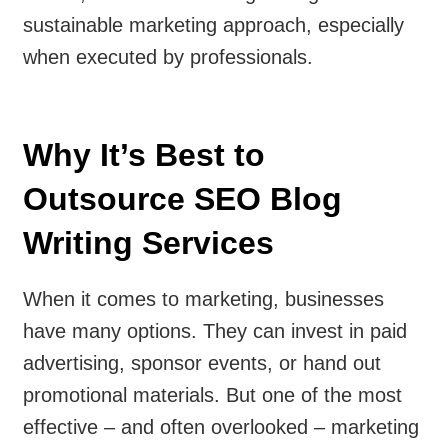
sustainable marketing approach, especially
when executed by professionals.
Why It’s Best to
Outsource SEO Blog
Writing Services
When it comes to marketing, businesses
have many options. They can invest in paid
advertising, sponsor events, or hand out
promotional materials. But one of the most
effective – and often overlooked – marketing