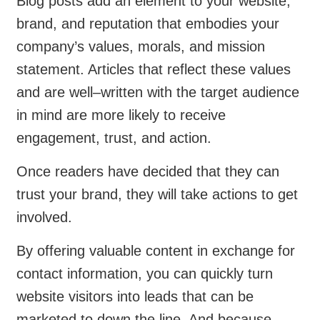
Blog posts add an element to your website,
brand, and reputation that embodies your
company’s values, morals, and mission
statement. Articles that reflect these values
and are well–written with the target audience
in mind are more likely to receive
engagement, trust, and action.
Once readers have decided that they can
trust your brand, they will take actions to get
involved.
By offering valuable content in exchange for
contact information, you can quickly turn
website visitors into leads that can be
marketed to down the line. And because