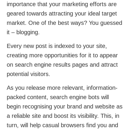
importance that your marketing efforts are
geared towards attracting your ideal target
market. One of the best ways? You guessed
it – blogging.
Every new post is indexed to your site,
creating more opportunities for it to appear
on search engine results pages and attract
potential visitors.
As you release more relevant, information-
packed content, search engine bots will
begin recognising your brand and website as
a reliable site and boost its visibility. This, in
turn, will help casual browsers find you and