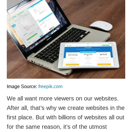
Image Source:
freepik.com
We all want more viewers on our websites.
After all, that’s why we create websites in the
first place. But with billions of websites all out
for the same reason, it’s of the utmost