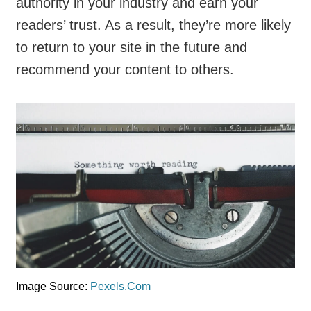
authority in your industry and earn your
readers’ trust. As a result, they’re more likely
to return to your site in the future and
recommend your content to others.
Image Source:
Pexels.Com