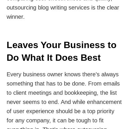
outsourcing blog writing services is the clear
winner.
Leaves Your Business to
Do What It Does Best
Every business owner knows there’s always
something that has to be done. From emails
to client meetings and bookkeeping, the list
never seems to end. And while enhancement
of user experience should be a top priority
for any company, it can be tough to fit