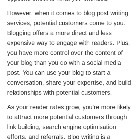
However, when it comes to blog post writing
services, potential customers come to you.
Blogging offers a more direct and less
expensive way to engage with readers. Plus,
you have more control over the content of
your blog than you do with a social media
post. You can use your blog to start a
conversation, share your expertise, and build
relationships with potential customers.
As your reader rates grow, you’re more likely
to attract more potential customers through
link building, search engine optimisation
efforts, and referrals. Blog writing is a