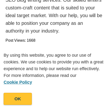
custom-craft content that is suited to your
ideal target market. With our help, you will be
able to position your company as an
authority in your industry.
Post Views: 1668
By using this website, you agree to our use of
By using this website, you agree to our use of
cookies. We use cookies to provide you with a great
cookies. We use cookies to provide you with a great
Work With Us
experience and to help our website run effectively.
experience and to help our website run effectively.
For more information, please read our
For more information, please read our
Do you have a question or are you
Cookie Policy
Cookie Policy
interested in working with us?
OK
OK
Get in touch