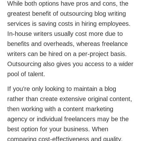
While both options have pros and cons, the
greatest benefit of outsourcing blog writing
services is saving costs in hiring employees.
In-house writers usually cost more due to
benefits and overheads, whereas freelance
writers can be hired on a per-project basis.
Outsourcing also gives you access to a wider
pool of talent.
If you’re only looking to maintain a blog
rather than create extensive original content,
then working with a content marketing
agency or individual freelancers may be the
best option for your business. When
comparing cost-effectiveness and quality,