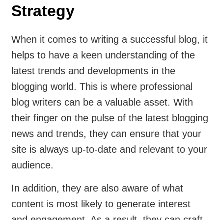
Strategy
When it comes to writing a successful blog, it
helps to have a keen understanding of the
latest trends and developments in the
blogging world. This is where professional
blog writers can be a valuable asset. With
their finger on the pulse of the latest blogging
news and trends, they can ensure that your
site is always up-to-date and relevant to your
audience.
In addition, they are also aware of what
content is most likely to generate interest
and engagement. As a result, they can craft