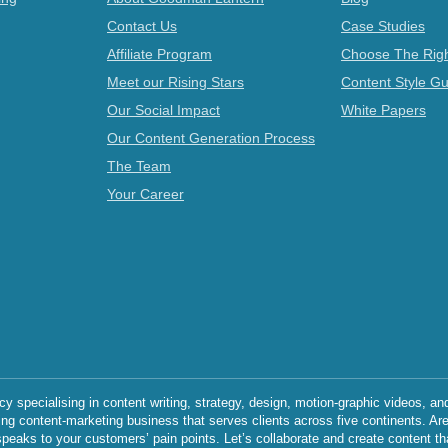
Contact Us
Case Studies
Affiliate Program
Choose The Righ
Meet our Rising Stars
Content Style Gu
Our Social Impact
White Papers
Our Content Generation Process
The Team
Your Career
specialising in content writing, strategy, design, motion-graphic videos, an
ing content-marketing business that serves clients across five continents. Ar
speaks to your customers’ pain points. Let’s collaborate and create content th