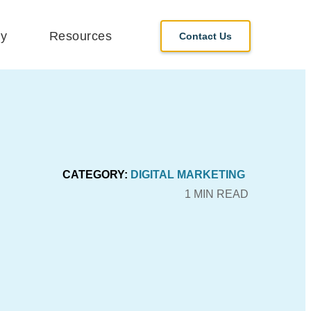
y
Resources
Contact Us
CATEGORY:
DIGITAL MARKETING
1 MIN READ