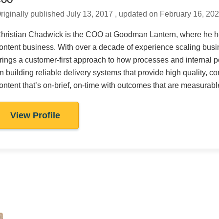
COO
riginally published July 13, 2017 , updated on February 16, 20
hristian Chadwick is the COO at Goodman Lantern, where he he
ontent business. With over a decade of experience scaling busin
rings a customer-first approach to how processes and internal p
n building reliable delivery systems that provide high quality, co
ontent that’s on-brief, on-time with outcomes that are measurabl
View Profile