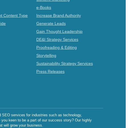
e-Books
t Content Type
Increase Brand Authority
ide
Generate Leads
Gain Thought Leadership
DE&I Strategy Services
Proofreading & Editing
Storytelling
Sustainability Strategy Services
Press Releases
d SEO services for industries such as technology,
e you keen to be a part of our success story? Our highly
at will grow your business.