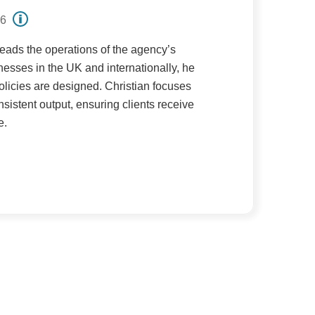
26
ads the operations of the agency’s
esses in the UK and internationally, he
olicies are designed. Christian focuses
nsistent output, ensuring clients receive
e.