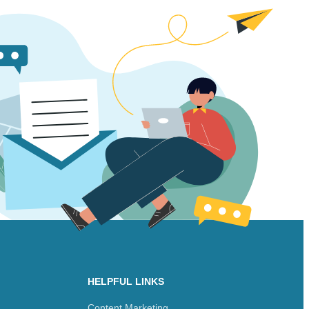
HELPFUL LINKS
Content Marketing