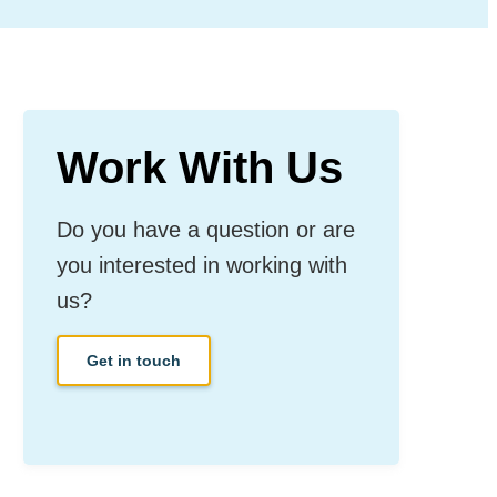
Work With Us
Do you have a question or are
you interested in working with
us?
Get in touch