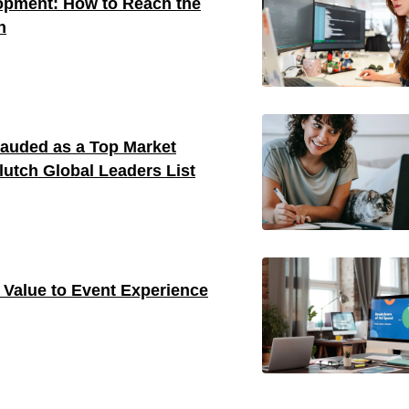
opment: How to Reach the
n
auded as a Top Market
utch Global Leaders List
Value to Event Experience