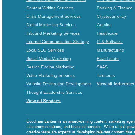
Content Writing Services
Banking & Finance
Crisis Management Services
Cryptocurrency
Digital Marketing Services
Gaming
Inbound Marketing Services
Healthcare
Internal Communication Strategy
IT & Software
Local SEO Services
Manufacturing
Social Media Marketing
Real Estate
Search Engine Marketing
SAAS
Video Marketing Services
Telecoms
Website Design and Development
View all Industries
Thought Leadership Services
View all Services
Goodman Lantern is an award-winning content marketing agency 
telecommunications, and financial services. We’re a fast-grow
creative team are experts at developing relevant content that 