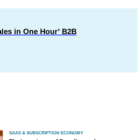
ales in One Hour’ B2B
SAAS & SUBSCRIPTION ECONOMY