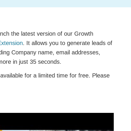
nch the latest version of our Growth
xtension
. It allows you to generate leads of
luding Company name, email addresses,
 more in just 35 seconds.
available for a limited time for free. Please