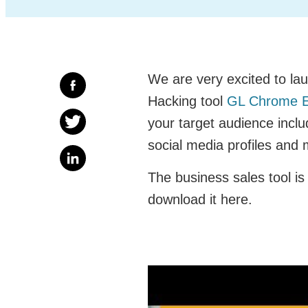
We are very excited to lau
Hacking tool
GL Chrome E
your target audience inc
social media profiles and
The business sales tool is 
download it here.