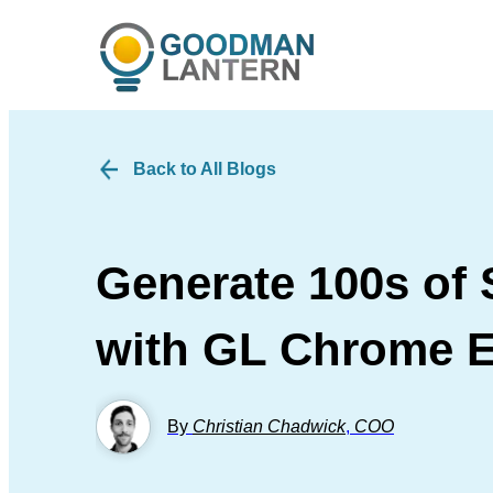
Back to All Blogs
Generate 100s of 
with GL Chrome E
By
Christian Chadwick
,
COO