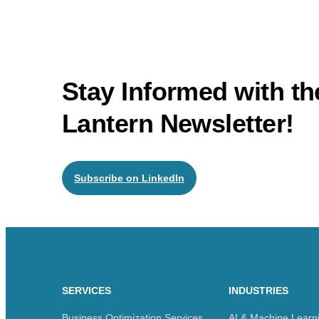
Stay Informed with 
Lantern Newsletter!
Subscribe on LinkedIn
SERVICES
INDUSTRIES
Business Optimization Services
AI & Machine Learn