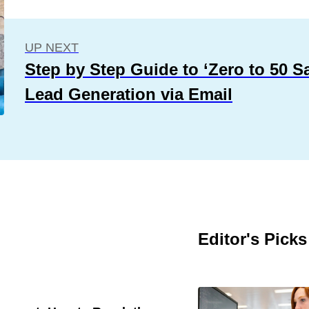
UP NEXT
Step by Step Guide to ‘Zero to 50 S
Lead Generation via Email
Editor's Picks