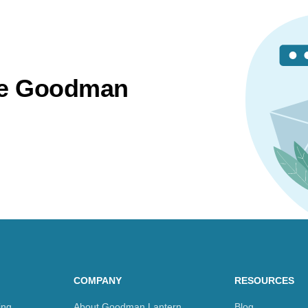
the Goodman
COMPANY
RESOURCES
ing
About Goodman Lantern
Blog