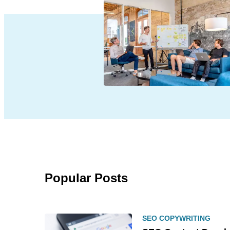
Popular Posts
SEO COPYWRITING