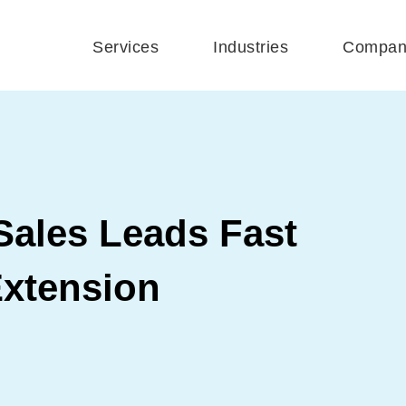
Services
Industries
Compan
Sales Leads Fast
xtension