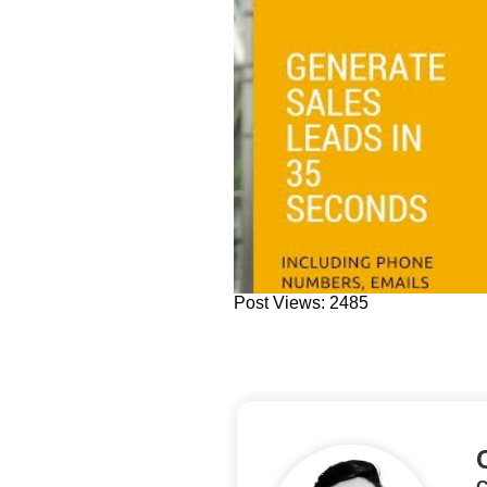
Post Views: 2485