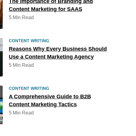
The Importance of Branding and
Content Marketing for SAAS
5 Min Read
CONTENT WRITING
Reasons Why Every Business Should
Use a Content Marketing Agency
5 Min Read
CONTENT WRITING
A Comprehensive Guide to B2B
Content Marketing Tactics
5 Min Read