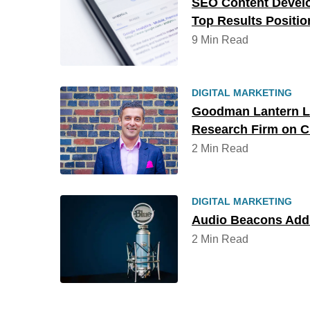
SEO Content Devel
Top Results Positio
9 Min Read
DIGITAL MARKETING
Goodman Lantern L
Research Firm on Cl
2 Min Read
DIGITAL MARKETING
Audio Beacons Add 
2 Min Read