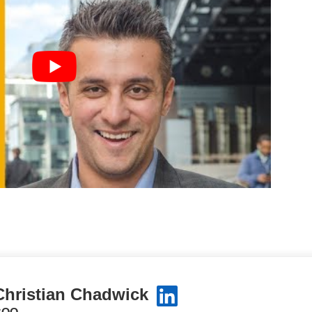
Christian Chadwick