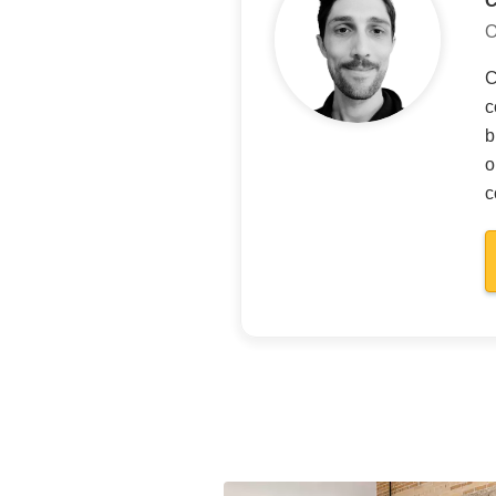
O
C
c
b
o
c