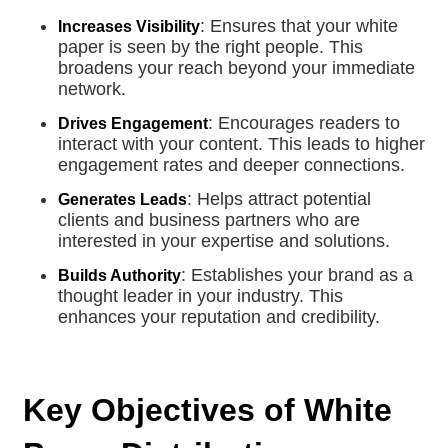
: Ensures that your white
Increases Visibility
paper is seen by the right people. This
broadens your reach beyond your immediate
network.
: Encourages readers to
Drives Engagement
interact with your content. This leads to higher
engagement rates and deeper connections.
: Helps attract potential
Generates Leads
clients and business partners who are
interested in your expertise and solutions.
: Establishes your brand as a
Builds Authority
thought leader in your industry. This
enhances your reputation and credibility.
Key Objectives of White