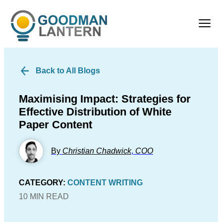
Back to All Blogs
Maximising Impact: Strategies for
Effective Distribution of White
Paper Content
By
Christian Chadwick
,
COO
CATEGORY:
CONTENT WRITING
10 MIN READ