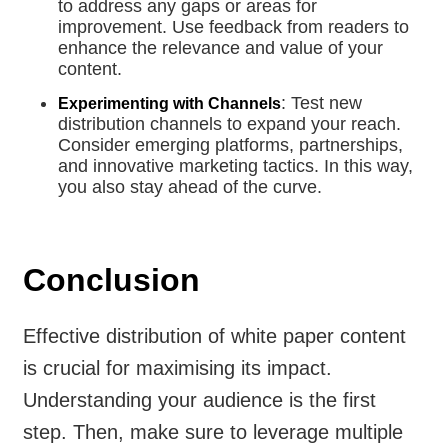
to address any gaps or areas for
improvement. Use feedback from readers to
enhance the relevance and value of your
content.
: Test new
Experimenting with Channels
distribution channels to expand your reach.
Consider emerging platforms, partnerships,
and innovative marketing tactics. In this way,
you also stay ahead of the curve.
Conclusion
Effective distribution of white paper content
is crucial for maximising its impact.
Understanding your audience is the first
step. Then, make sure to leverage multiple