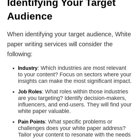
Identifying Your Target
Audience
When identifying your target audience, White
paper writing services will consider the
following:
: Which industries are most relevant
Industry
to your content? Focus on sectors where your
insights can make the most significant impact.
: What roles within those industries
Job Roles
are you targeting? Identify decision-makers,
influencers, and end-users. They will find your
white paper valuable.
: What specific problems or
Pain Points
challenges does your white paper address?
Tailor your content to resonate with the needs