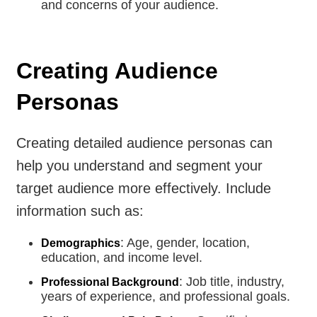
and concerns of your audience.
Creating Audience
Personas
Creating detailed audience personas can
help you understand and segment your
target audience more effectively. Include
information such as:
: Age, gender, location,
Demographics
education, and income level.
: Job title, industry,
Professional Background
years of experience, and professional goals.