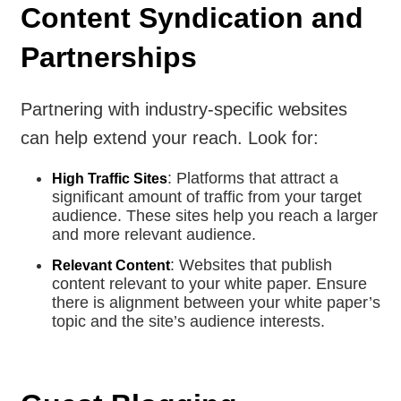
Content Syndication and
Partnerships
Partnering with industry-specific websites
can help extend your reach. Look for:
: Platforms that attract a
High Traffic Sites
significant amount of traffic from your target
audience. These sites help you reach a larger
and more relevant audience.
: Websites that publish
Relevant Content
content relevant to your white paper. Ensure
there is alignment between your white paper’s
topic and the site’s audience interests.