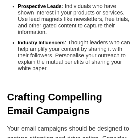
: Individuals who have
Prospective Leads
shown interest in your products or services.
Use lead magnets like newsletters, free trials,
and other gated content to capture their
information.
: Thought leaders who can
Industry Influencers
help amplify your content by sharing it with
their followers. Personalise your outreach to
explain the mutual benefits of sharing your
white paper.
Crafting Compelling
Email Campaigns
Your email campaigns should be designed to