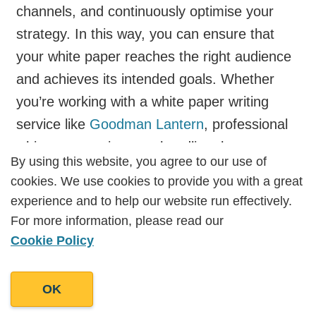
channels, and continuously optimise your
strategy. In this way, you can ensure that
your white paper reaches the right audience
and achieves its intended goals. Whether
you’re working with a white paper writing
service like
Goodman Lantern
, professional
white paper writers, or handling the process
By using this website, you agree to our use of
By using this website, you agree to our use of
in-house, these strategies will help you get
cookies. We use cookies to provide you with a great
cookies. We use cookies to provide you with a great
the most out of your white paper content.
experience and to help our website run effectively.
experience and to help our website run effectively.
Post Views: 2298
For more information, please read our
For more information, please read our
Cookie Policy
Cookie Policy
OK
OK
Work With Us