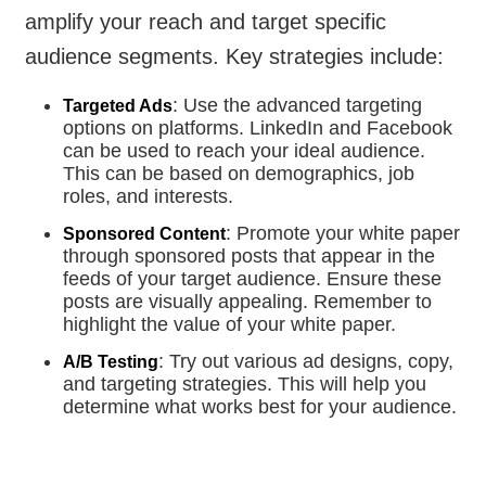
amplify your reach and target specific
audience segments. Key strategies include:
: Use the advanced targeting
Targeted Ads
options on platforms. LinkedIn and Facebook
can be used to reach your ideal audience.
This can be based on demographics, job
roles, and interests.
: Promote your white paper
Sponsored Content
through sponsored posts that appear in the
feeds of your target audience. Ensure these
posts are visually appealing. Remember to
highlight the value of your white paper.
: Try out various ad designs, copy,
A/B Testing
and targeting strategies. This will help you
determine what works best for your audience.