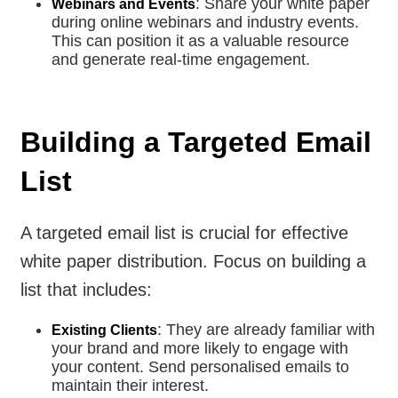
: Share your white paper
Webinars and Events
during online webinars and industry events.
This can position it as a valuable resource
and generate real-time engagement.
Building a Targeted Email
List
A targeted email list is crucial for effective
white paper distribution. Focus on building a
list that includes:
: They are already familiar with
Existing Clients
your brand and more likely to engage with
your content. Send personalised emails to
maintain their interest.