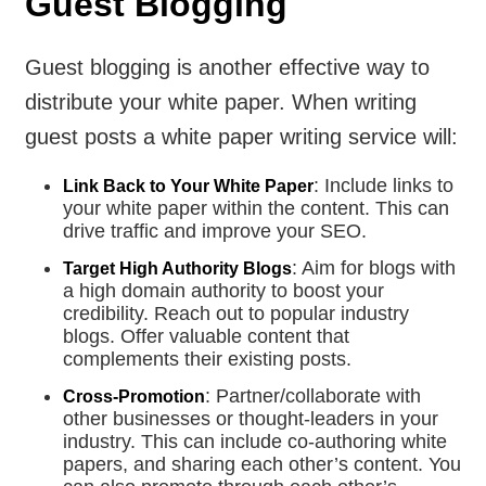
Guest Blogging
Guest blogging is another effective way to
distribute your white paper. When writing
guest posts a white paper writing service will:
: Include links to
Link Back to Your White Paper
your white paper within the content. This can
drive traffic and improve your SEO.
: Aim for blogs with
Target High Authority Blogs
a high domain authority to boost your
credibility. Reach out to popular industry
blogs. Offer valuable content that
complements their existing posts.
: Partner/collaborate with
Cross-Promotion
other businesses or thought-leaders in your
industry. This can include co-authoring white
papers, and sharing each other’s content. You