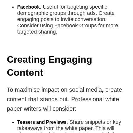
: Useful for targeting specific
Facebook
demographic groups through ads. Create
engaging posts to invite conversation.
Consider using Facebook Groups for more
targeted sharing.
Creating Engaging
Content
To maximise impact on social media, create
content that stands out. Professional white
paper writers will consider:
: Share snippets or key
Teasers and Previews
takeaways from the white paper. This will