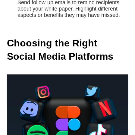
Send follow-up emails to remind recipients
about your white paper. Highlight different
aspects or benefits they may have missed.
Choosing the Right
Social Media Platforms