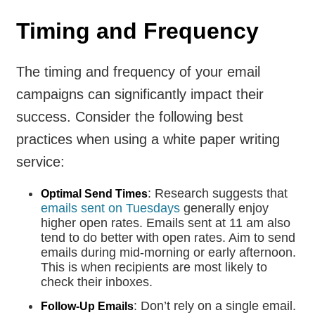
Timing and Frequency
The timing and frequency of your email
campaigns can significantly impact their
success. Consider the following best
practices when using a white paper writing
service:
: Research suggests that
Optimal Send Times
emails sent on Tuesdays
generally enjoy
higher open rates. Emails sent at 11 am also
tend to do better with open rates. Aim to send
emails during mid-morning or early afternoon.
This is when recipients are most likely to
check their inboxes.
: Don’t rely on a single email.
Follow-Up Emails