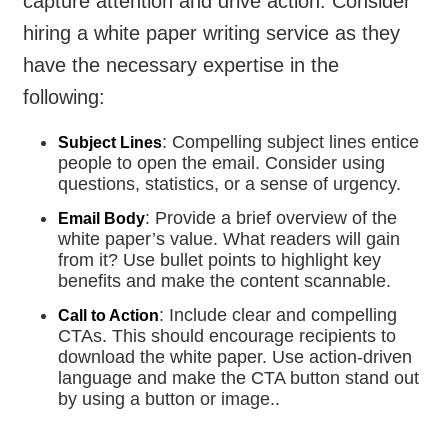
capture attention and drive action. Consider
hiring a white paper writing service as they
have the necessary expertise in the
following:
: Compelling subject lines entice
Subject Lines
people to open the email. Consider using
questions, statistics, or a sense of urgency.
: Provide a brief overview of the
Email Body
white paper’s value. What readers will gain
from it? Use bullet points to highlight key
benefits and make the content scannable.
: Include clear and compelling
Call to Action
CTAs. This should encourage recipients to
download the white paper. Use action-driven
language and make the CTA button stand out
by using a button or image..