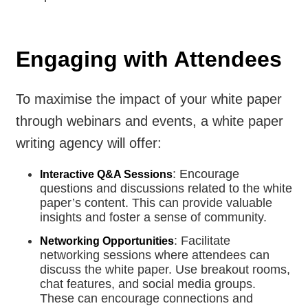
Engaging with Attendees
To maximise the impact of your white paper
through webinars and events, a white paper
writing agency will offer:
: Encourage
Interactive Q&A Sessions
questions and discussions related to the white
paper’s content. This can provide valuable
insights and foster a sense of community.
: Facilitate
Networking Opportunities
networking sessions where attendees can
discuss the white paper. Use breakout rooms,
chat features, and social media groups.
These can encourage connections and