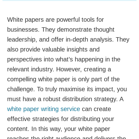
White papers are powerful tools for
businesses. They demonstrate thought
leadership, and offer in-depth analysis. They
also provide valuable insights and
perspectives into what’s happening in the
relevant industry. However, creating a
compelling white paper is only part of the
challenge. To truly maximise its impact, you
must have a robust distribution strategy. A
white paper writing service
can create
effective strategies for distributing your
content. In this way, your white paper
reaches the right audience and delivers the