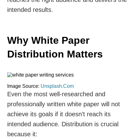
intended results.
Why White Paper
Distribution Matters
Image Source:
Unsplash.Com
Even the most well-researched and
professionally written white paper will not
achieve its goals if it doesn’t reach its
intended audience. Distribution is crucial
because it: