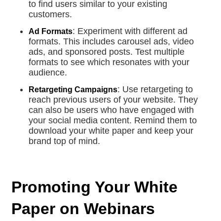
to find users similar to your existing
customers.
: Experiment with different ad
Ad Formats
formats. This includes carousel ads, video
ads, and sponsored posts. Test multiple
formats to see which resonates with your
audience.
: Use retargeting to
Retargeting Campaigns
reach previous users of your website. They
can also be users who have engaged with
your social media content. Remind them to
download your white paper and keep your
brand top of mind.
Promoting Your White
Paper on Webinars