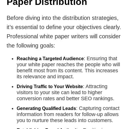
Paper Distribution
Before diving into the distribution strategies,
it’s essential to define your objectives clearly.
Professional white paper writers will consider
the following goals:
: Ensuring that
Reaching a Targeted Audience
your white paper reaches the people who will
benefit most from its content. This increases
its relevance and impact.
: Attracting
Driving Traffic to Your Website
visitors to your site can lead to higher
conversion rates and better SEO rankings.
: Capturing contact
Generating Qualified Leads
information from readers for follow-up allows
you to nurture these leads into customers.