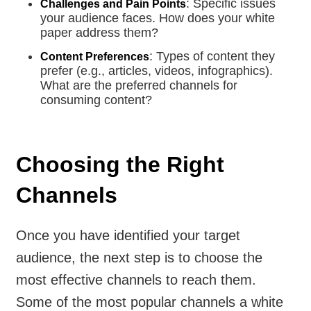
: Specific issues
Challenges and Pain Points
your audience faces. How does your white
paper address them?
: Types of content they
Content Preferences
prefer (e.g., articles, videos, infographics).
What are the preferred channels for
consuming content?
Choosing the Right
Channels
Once you have identified your target
audience, the next step is to choose the
most effective channels to reach them.
Some of the most popular channels a white