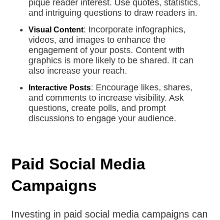
pique reader interest. Use quotes, statistics,
and intriguing questions to draw readers in.
: Incorporate infographics,
Visual Content
videos, and images to enhance the
engagement of your posts. Content with
graphics is more likely to be shared. It can
also increase your reach.
: Encourage likes, shares,
Interactive Posts
and comments to increase visibility. Ask
questions, create polls, and prompt
discussions to engage your audience.
Paid Social Media
Campaigns
Investing in paid social media campaigns can