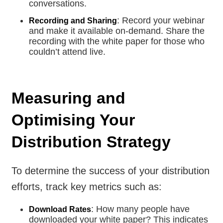
conversations.
: Record your webinar
Recording and Sharing
and make it available on-demand. Share the
recording with the white paper for those who
couldn’t attend live.
Measuring and
Optimising Your
Distribution Strategy
To determine the success of your distribution
efforts, track key metrics such as:
: How many people have
Download Rates
downloaded your white paper? This indicates