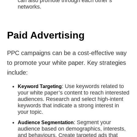
can also promote through each other’s
networks.
Paid Advertising
PPC campaigns can be a cost-effective way
to promote your white paper. Key strategies
include:
: Use keywords related to
Keyword Targeting
your white paper’s content to reach interested
audiences. Research and select high-intent
keywords that indicate a strong interest in
your topic.
: Segment your
Audience Segmentation
audience based on demographics, interests,
and behaviours. Create targeted ads that