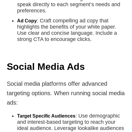
speak directly to each segment’s needs and
preferences.
: Craft compelling ad copy that
Ad Copy
highlights the benefits of your white paper.
Use clear and concise language. Include a
strong CTA to encourage clicks.
Social Media Ads
Social media platforms offer advanced
targeting options. When running social media
ads:
: Use demographic
Target Specific Audiences
and interest-based targeting to reach your
ideal audience. Leverage lookalike audiences