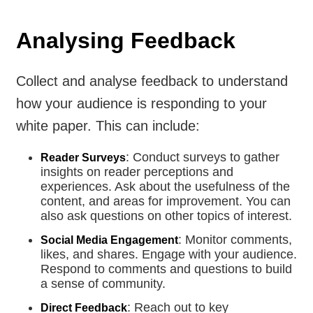
Analysing Feedback
Collect and analyse feedback to understand
how your audience is responding to your
white paper. This can include:
: Conduct surveys to gather
Reader Surveys
insights on reader perceptions and
experiences. Ask about the usefulness of the
content, and areas for improvement. You can
also ask questions on other topics of interest.
: Monitor comments,
Social Media Engagement
likes, and shares. Engage with your audience.
Respond to comments and questions to build
a sense of community.
: Reach out to key
Direct Feedback