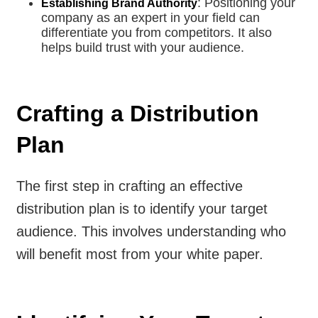
: Positioning your
Establishing Brand Authority
company as an expert in your field can
differentiate you from competitors. It also
helps build trust with your audience.
Crafting a Distribution
Plan
The first step in crafting an effective
distribution plan is to identify your target
audience. This involves understanding who
will benefit most from your white paper.