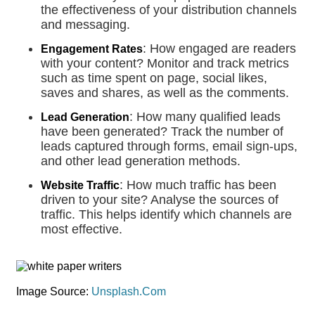
the effectiveness of your distribution channels
and messaging.
: How engaged are readers
Engagement Rates
with your content? Monitor and track metrics
such as time spent on page, social likes,
saves and shares, as well as the comments.
: How many qualified leads
Lead Generation
have been generated? Track the number of
leads captured through forms, email sign-ups,
and other lead generation methods.
: How much traffic has been
Website Traffic
driven to your site? Analyse the sources of
traffic. This helps identify which channels are
most effective.
Image Source:
Unsplash.Com