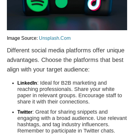
Image Source:
Unsplash.Com
Different social media platforms offer unique
advantages. Choose the platforms that best
align with your target audience:
: Ideal for B2B marketing and
LinkedIn
reaching professionals. Share your white
paper in relevant groups. Encourage staff to
share it with their connections.
: Great for sharing snippets and
Twitter
engaging with a broad audience. Use relevant
hashtags, and tag industry influencers.
Remember to participate in Twitter chats.