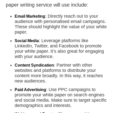
paper writing service will use include:
: Directly reach out to your
Email Marketing
audience with personalised email campaigns.
These should highlight the value of your white
paper.
: Leverage platforms like
Social Media
LinkedIn, Twitter, and Facebook to promote
your white paper. It’s also great for engaging
with your audience.
: Partner with other
Content Syndication
websites and platforms to distribute your
content more broadly. In this way, it reaches
new audiences.
: Use PPC campaigns to
Paid Advertising
promote your white paper on search engines
and social media. Make sure to target specific
demographics and interests.