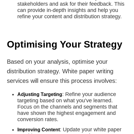
stakeholders and ask for their feedback. This
can provide in-depth insights and help you
refine your content and distribution strategy.
Optimising Your Strategy
Based on your analysis, optimise your
distribution strategy. White paper writing
services will ensure this process involves:
: Refine your audience
Adjusting Targeting
targeting based on what you’ve learned.
Focus on the channels and segments that
have shown the highest engagement and
conversion rates.
: Update your white paper
Improving Content