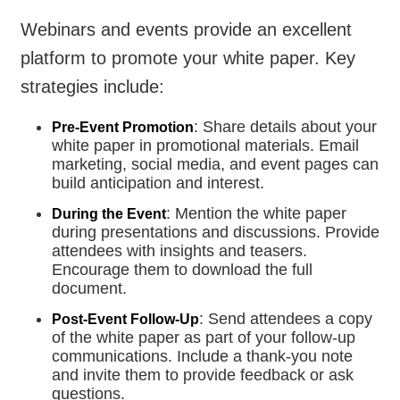
Webinars and events provide an excellent
platform to promote your white paper. Key
strategies include:
: Share details about your
Pre-Event Promotion
white paper in promotional materials. Email
marketing, social media, and event pages can
build anticipation and interest.
: Mention the white paper
During the Event
during presentations and discussions. Provide
attendees with insights and teasers.
Encourage them to download the full
document.
: Send attendees a copy
Post-Event Follow-Up
of the white paper as part of your follow-up
communications. Include a thank-you note
and invite them to provide feedback or ask
questions.