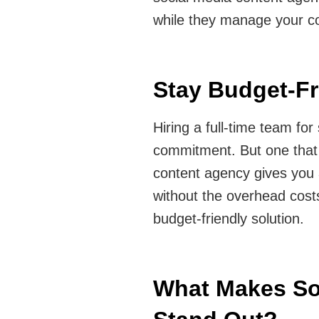
while they manage your co
Stay Budget-Fr
Hiring a full-time team fo
commitment. But one that 
content agency gives you 
without the overhead costs 
budget-friendly solution.
What Makes So