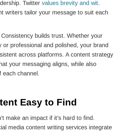
adership. Twitter
values brevity and wit
.
nt writers tailor your message to suit each
:
Consistency builds trust. Whether your
ly or professional and polished, your brand
sistent across platforms. A content strategy
hat your messaging aligns, while also
f each channel.
ent Easy to Find
t make an impact if it’s hard to find.
ial media content writing services integrate