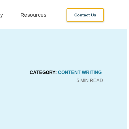
y
Resources
Contact Us
CATEGORY:
CONTENT WRITING
5 MIN READ