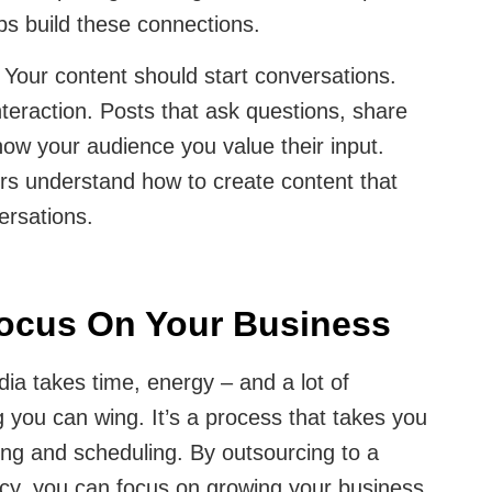
ps build these connections.
:
Your content should start conversations.
nteraction. Posts that ask questions, share
show your audience you value their input.
ers understand how to create content that
rsations.
Focus On Your Business
ia takes time, energy – and a lot of
g you can wing. It’s a process that takes you
ing and scheduling. By outsourcing to a
cy, you can focus on growing your business