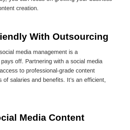
ntent creation.
iendly With Outsourcing
r social media management is a
pays off. Partnering with a social media
access to professional-grade content
of salaries and benefits. It’s an efficient,
cial Media Content