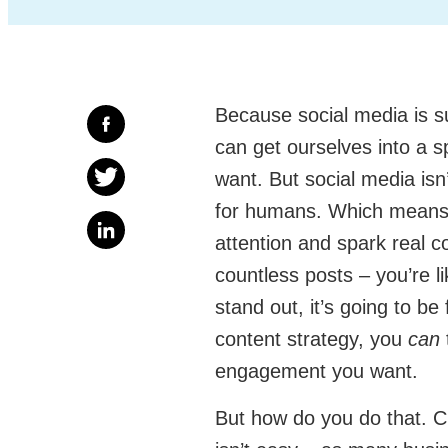
Because social media is su
can get ourselves into a s
want. But social media isn’
for humans. Which means 
attention and spark real c
countless posts – you’re l
stand out, it’s going to be
content strategy, you
can
engagement you want.
But how do you do that. Cr