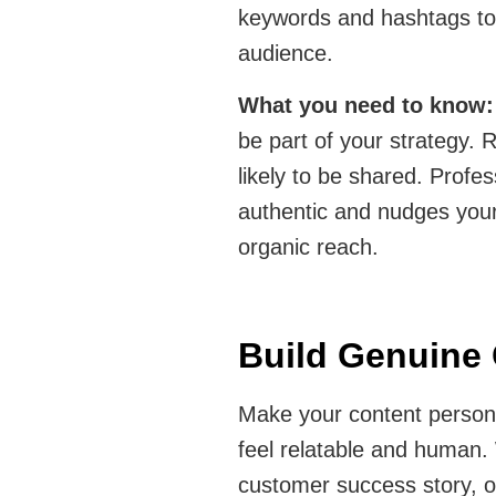
keywords and hashtags to i
audience.
What you need to know
be part of your strategy. R
likely to be shared. Profes
authentic and nudges your
organic reach.
Build Genuine
Make your content person
feel relatable and human.
customer success story, o