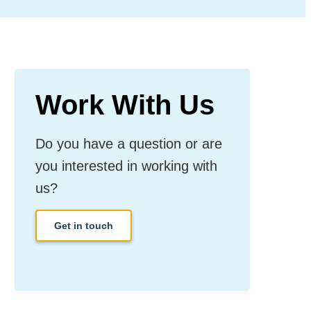
Work With Us
Do you have a question or are
you interested in working with
us?
Get in touch