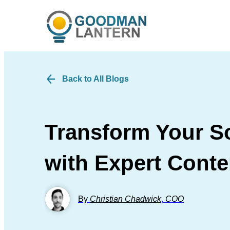
Back to All Blogs
Transform Your So
with Expert Conte
By
Christian Chadwick
,
COO