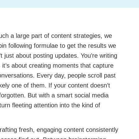
ch a large part of content strategies, we
pin following formulae to get the results we
t just about posting updates. You’re writing
it’s about creating moments that capture
onversations. Every day, people scroll past
ikely one of them. If your content doesn’t
 forgotten. But with a smart social media
turn fleeting attention into the kind of
afting fresh, engaging content consistently