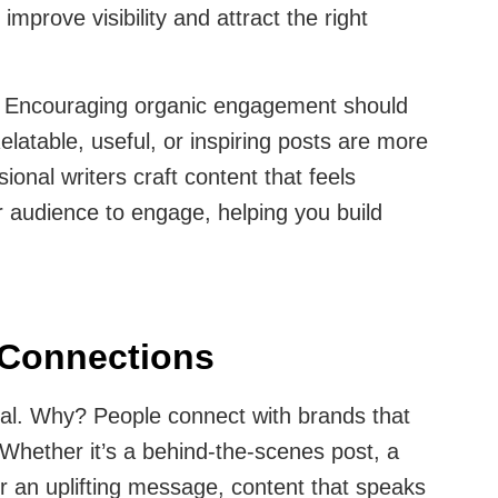
mprove visibility and attract the right
:
Encouraging organic engagement should
elatable, useful, or inspiring posts are more
sional writers craft content that feels
 audience to engage, helping you build
 Connections
al. Why? People connect with brands that
 Whether it’s a behind-the-scenes post, a
r an uplifting message, content that speaks