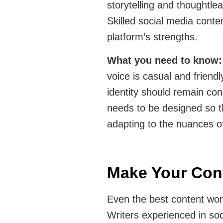
storytelling and thoughtle
Skilled social media conte
platform’s strengths.
What you need to know
voice is casual and friend
identity should remain con
needs to be designed so t
adapting to the nuances o
Make Your Cont
Even the best content won’
Writers experienced in soc