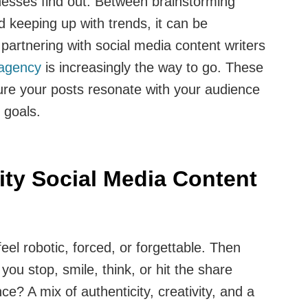
nesses find out. Between brainstorming
d keeping up with trends, it can be
partnering with social media content writers
 agency
is increasingly the way to go. These
ure your posts resonate with your audience
 goals.
ty Social Media Content
eel robotic, forced, or forgettable. Then
you stop, smile, think, or hit the share
ce? A mix of authenticity, creativity, and a