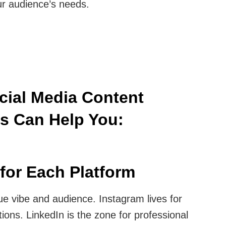
r audience’s needs.
ocial Media Content
es Can Help You:
for Each Platform
ue vibe and audience. Instagram lives for
tions. LinkedIn is the zone for professional