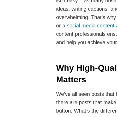
isn’t easy – as many busi
ideas, writing captions, an
overwhelming. That’s why 
or a
social media content
content professionals ens
and help you achieve your
Why High-Quali
Matters
We’ve all seen posts that f
there are posts that make 
button. What’s the differen