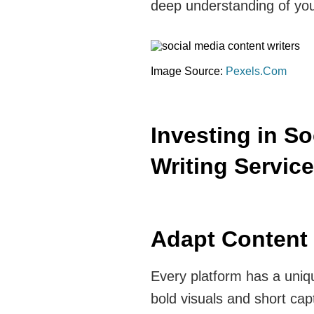
deep understanding of you
Image Source:
Pexels.Com
Investing in S
Writing Servic
Adapt Content 
Every platform has a uniq
bold visuals and short cap