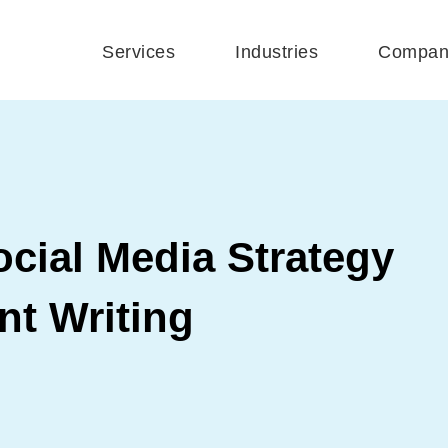
Services
Industries
Compan
cial Media Strategy
nt Writing