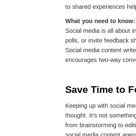
to shared experiences hel
What you need to know
Social media is all about i
polls, or invite feedback 
Social media content writ
encourages two-way conve
Save Time to 
Keeping up with social med
thought. It’s not somethin
from brainstorming to edit
social media content agen