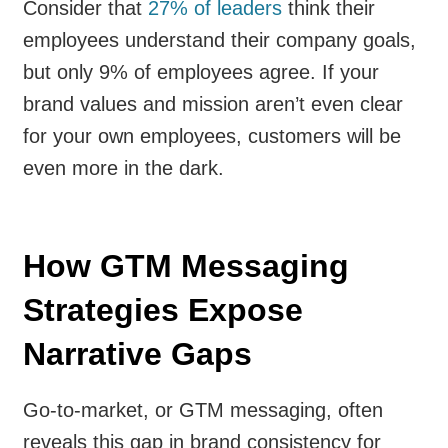
Consider that
27% of leaders
think their
employees understand their company goals,
but only 9% of employees agree. If your
brand values and mission aren’t even clear
for your own employees, customers will be
even more in the dark.
How GTM Messaging
Strategies Expose
Narrative Gaps
Go-to-market, or GTM messaging, often
reveals this gap in brand consistency for