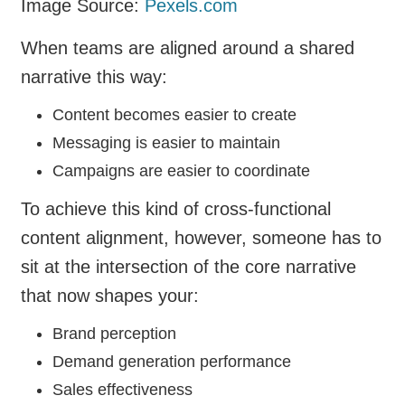
Image Source:
Pexels.com
When teams are aligned around a shared
narrative this way:
Content becomes easier to create
Messaging is easier to maintain
Campaigns are easier to coordinate
To achieve this kind of cross-functional
content alignment, however, someone has to
sit at the intersection of the core narrative
that now shapes your:
Brand perception
Demand generation performance
Sales effectiveness