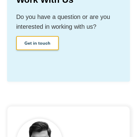
Do you have a question or are you
interested in working with us?
Get in touch