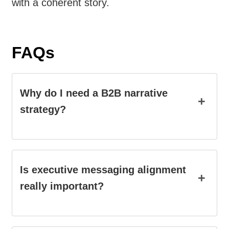
with a coherent story.
FAQs
Why do I need a B2B narrative
+
strategy?
Is executive messaging alignment
+
really important?