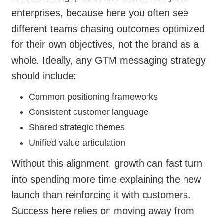
enterprises, because here you often see
different teams chasing outcomes optimized
for their own objectives, not the brand as a
whole. Ideally, any GTM messaging strategy
should include:
Common positioning frameworks
Consistent customer language
Shared strategic themes
Unified value articulation
Without this alignment, growth can fast turn
into spending more time explaining the new
launch than reinforcing it with customers.
Success here relies on moving away from