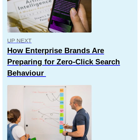
UP NEXT
How Enterprise Brands Are
Preparing for Zero-Click Search
Behaviour