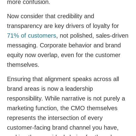
more confusion.
Now consider that credibility and
transparency are key drivers of loyalty for
71% of customers
, not polished, sales-driven
messaging. Corporate behavior and brand
equity now overlap, even for the customer
themselves.
Ensuring that alignment speaks across all
brand areas is now a leadership
responsibility. While narrative is not purely a
marketing function, the CMO themselves
represents the intersection of every
customer-facing brand channel you have,