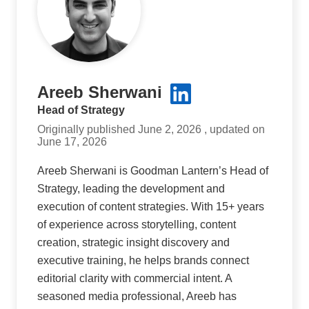
Areeb Sherwani
Head of Strategy
Originally published June 2, 2026 , updated on
June 17, 2026
Areeb Sherwani is Goodman Lantern’s Head of
Strategy, leading the development and
execution of content strategies. With 15+ years
of experience across storytelling, content
creation, strategic insight discovery and
executive training, he helps brands connect
editorial clarity with commercial intent. A
seasoned media professional, Areeb has