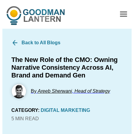
Back to All Blogs
The New Role of the CMO: Owning
Narrative Consistency Across AI,
Brand and Demand Gen
By
Areeb Sherwani
,
Head of Strategy
CATEGORY:
DIGITAL MARKETING
5 MIN READ