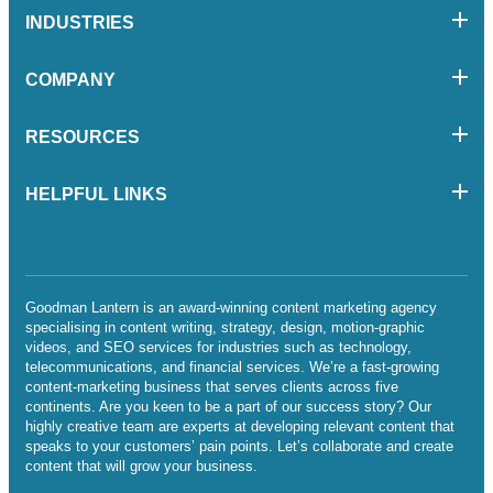
INDUSTRIES
COMPANY
RESOURCES
HELPFUL LINKS
Goodman Lantern is an award-winning content marketing agency
specialising in content writing, strategy, design, motion-graphic
videos, and SEO services for industries such as technology,
telecommunications, and financial services. We’re a fast-growing
content-marketing business that serves clients across five
continents. Are you keen to be a part of our success story? Our
highly creative team are experts at developing relevant content that
speaks to your customers’ pain points. Let’s collaborate and create
content that will grow your business.