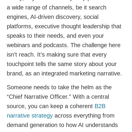
a wide range of channels, be it search
engines, AI-driven discovery, social
platforms, executive thought leadership that
speaks to their needs, and even your
webinars and podcasts. The challenge here
isn’t reach. It’s making sure that every
touchpoint tells the same story about your
brand, as an integrated marketing narrative.
Someone needs to take the helm as the
“Chief Narrative Officer.” With a central
source, you can keep a coherent
B2B
narrative strategy
across everything from
demand generation to how AI understands