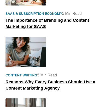
5 Min Read
SAAS & SUBSCRIPTION ECONOMY
The Importance of Branding and Content
Marketing for SAAS
5 Min Read
CONTENT WRITING
Reasons Why Every Business Should Use a
Content Marketing Agency