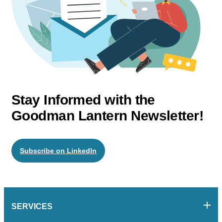
Stay Informed with the
Goodman Lantern Newsletter!
Subscribe on LinkedIn
SERVICES