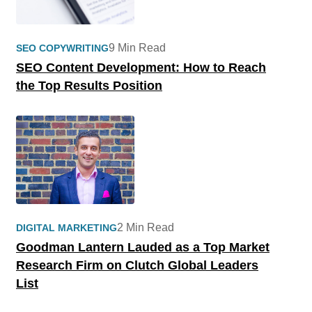
9 Min Read
SEO COPYWRITING
SEO Content Development: How to Reach
the Top Results Position
2 Min Read
DIGITAL MARKETING
Goodman Lantern Lauded as a Top Market
Research Firm on Clutch Global Leaders
List