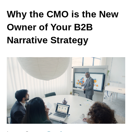
Why the CMO is the New
Owner of Your B2B
Narrative Strategy