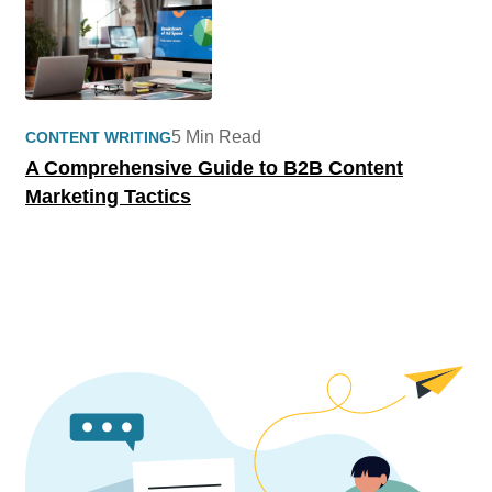
5 Min Read
CONTENT WRITING
A Comprehensive Guide to B2B Content
Marketing Tactics