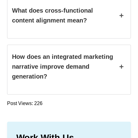
What does cross-functional
+
content alignment mean?
How does an integrated marketing
+
narrative improve demand
generation?
Post Views: 226
Work With Us