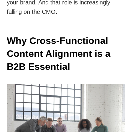
your brand. And that role is increasingly
falling on the CMO.
Why Cross-Functional
Content Alignment is a
B2B Essential