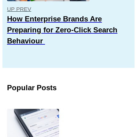
UP PREV
How Enterprise Brands Are
Preparing for Zero-Click Search
Behaviour
Popular Posts