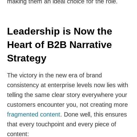
making them an ideal choice for the role.
Leadership is Now the
Heart of B2B Narrative
Strategy
The victory in the new era of brand
consistency at enterprise levels now lies with
telling the same clear story everywhere your
customers encounter you, not creating more
fragmented content
. Done well, this ensures
that every touchpoint and every piece of
content: