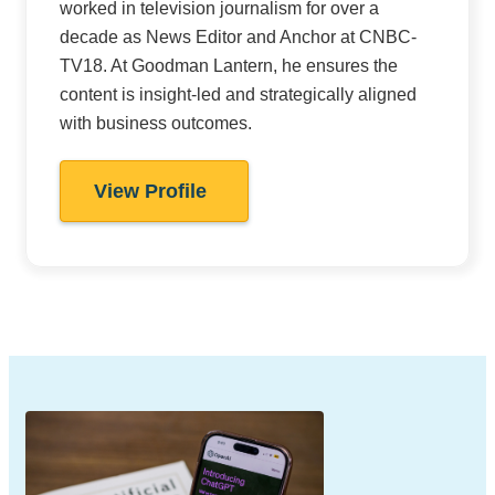
worked in television journalism for over a
decade as News Editor and Anchor at CNBC-
TV18. At Goodman Lantern, he ensures the
content is insight-led and strategically aligned
with business outcomes.
View Profile