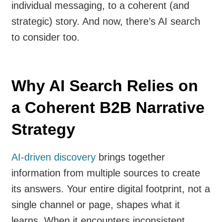
individual messaging, to a coherent (and
strategic) story. And now, there’s AI search
to consider too.
Why AI Search Relies on
a Coherent B2B Narrative
Strategy
AI-driven discovery
brings together
information from multiple sources to create
its answers. Your entire digital footprint, not a
single channel or page, shapes what it
learns. When it encounters inconsistent