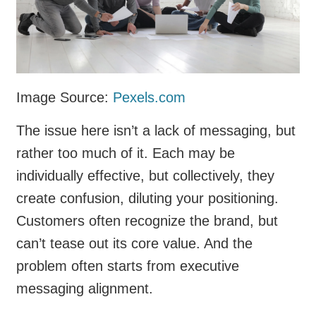
Image Source:
Pexels.com
The issue here isn’t a lack of messaging, but
rather too much of it. Each may be
individually effective, but collectively, they
create confusion, diluting your positioning.
Customers often recognize the brand, but
can’t tease out its core value. And the
problem often starts from executive
messaging alignment.