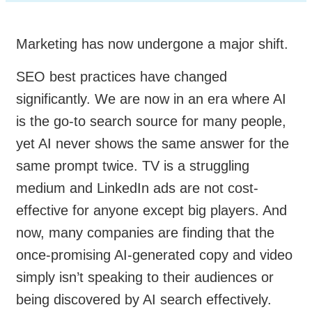
Marketing has now undergone a major shift.
SEO best practices have changed
significantly. We are now in an era where AI
is the go-to search source for many people,
yet AI never shows the same answer for the
same prompt twice. TV is a struggling
medium and LinkedIn ads are not cost-
effective for anyone except big players. And
now, many companies are finding that the
once-promising AI-generated copy and video
simply isn’t speaking to their audiences or
being discovered by AI search effectively.