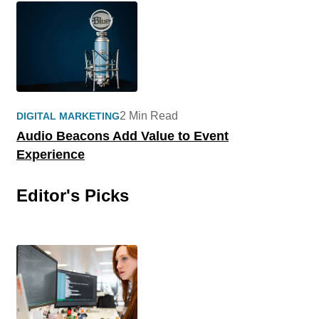
2 Min Read
DIGITAL MARKETING
Audio Beacons Add Value to Event
Experience
Editor's Picks