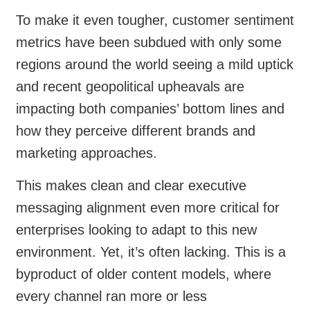
To make it even tougher, customer sentiment
metrics have been subdued with only some
regions around the world seeing a mild uptick
and recent geopolitical upheavals are
impacting both companies’ bottom lines and
how they perceive different brands and
marketing approaches.
This makes clean and clear executive
messaging alignment even more critical for
enterprises looking to adapt to this new
environment. Yet, it’s often lacking. This is a
byproduct of older content models, where
every channel ran more or less