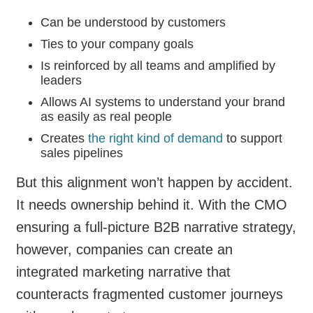
Can be understood by customers
Ties to your company goals
Is reinforced by all teams and amplified by
leaders
Allows AI systems to understand your brand
as easily as real people
Creates
the right kind of demand
to support
sales pipelines
But this alignment won’t happen by accident.
It needs ownership behind it. With the CMO
ensuring a full-picture B2B narrative strategy,
however, companies can create an
integrated marketing narrative that
counteracts fragmented customer journeys