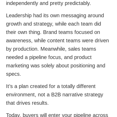
independently and pretty predictably.
Leadership had its own messaging around
growth and strategy, while each team did
their own thing. Brand teams focused on
awareness, while content teams were driven
by production. Meanwhile, sales teams
needed a pipeline focus, and product
marketing was solely about positioning and
specs.
It’s a plan created for a totally different
environment, not a B2B narrative strategy
that drives results.
Today, buyers will enter your pipeline across