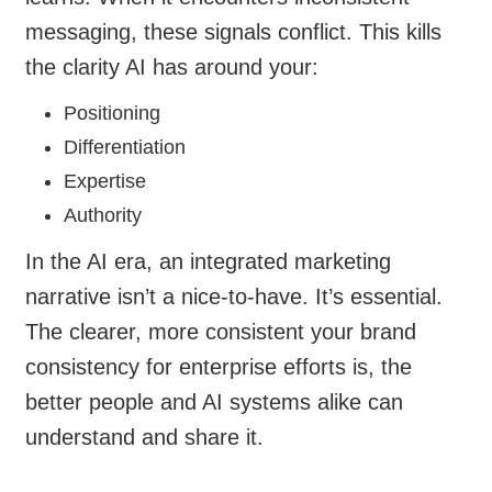
messaging, these signals conflict. This kills
the clarity AI has around your:
Positioning
Differentiation
Expertise
Authority
In the AI era, an integrated marketing
narrative isn’t a nice-to-have. It’s essential.
The clearer, more consistent your brand
consistency for enterprise efforts is, the
better people and AI systems alike can
understand and share it.