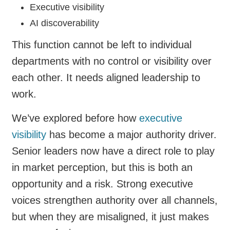
Executive visibility
AI discoverability
This function cannot be left to individual
departments with no control or visibility over
each other. It needs aligned leadership to
work.
We’ve explored before how
executive
visibility
has become a major authority driver.
Senior leaders now have a direct role to play
in market perception, but this is both an
opportunity and a risk. Strong executive
voices strengthen authority over all channels,
but when they are misaligned, it just makes