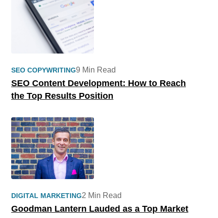
9 Min Read
SEO COPYWRITING
SEO Content Development: How to Reach
the Top Results Position
2 Min Read
DIGITAL MARKETING
Goodman Lantern Lauded as a Top Market