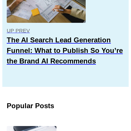
UP PREV
The AI Search Lead Generation
Funnel: What to Publish So You’re
the Brand AI Recommends
Popular Posts