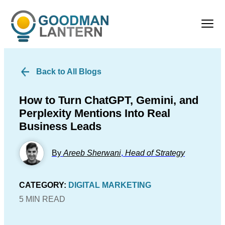
Back to All Blogs
How to Turn ChatGPT, Gemini, and
Perplexity Mentions Into Real
Business Leads
By
Areeb Sherwani
,
Head of Strategy
CATEGORY:
DIGITAL MARKETING
5 MIN READ