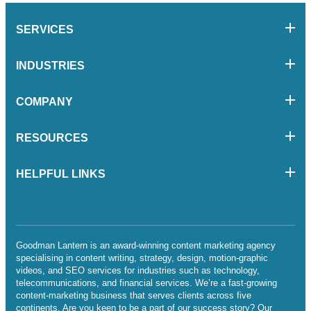
SERVICES
INDUSTRIES
COMPANY
RESOURCES
HELPFUL LINKS
Goodman Lantern is an award-winning content marketing agency
specialising in content writing, strategy, design, motion-graphic
videos, and SEO services for industries such as technology,
telecommunications, and financial services. We’re a fast-growing
content-marketing business that serves clients across five
continents. Are you keen to be a part of our success story? Our