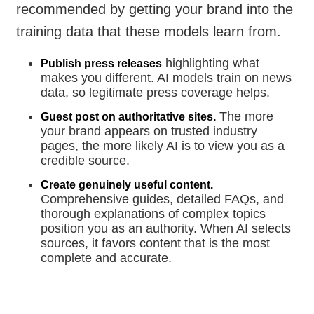
recommended by getting your brand into the
training data that these models learn from.
highlighting what
Publish press releases
makes you different. AI models train on news
data, so legitimate press coverage helps.
The more
Guest post on authoritative sites.
your brand appears on trusted industry
pages, the more likely AI is to view you as a
credible source.
Create genuinely useful content.
Comprehensive guides, detailed FAQs, and
thorough explanations of complex topics
position you as an authority. When AI selects
sources, it favors content that is the most
complete and accurate.