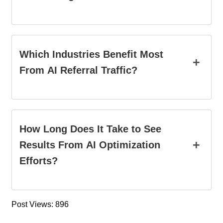
Which Industries Benefit Most
+
From AI Referral Traffic?
How Long Does It Take to See
+
Results From AI Optimization
Efforts?
Post Views: 896