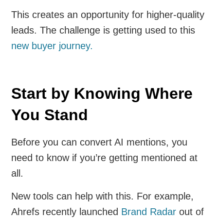
This creates an opportunity for higher-quality
leads. The challenge is getting used to this
new buyer journey.
Start by Knowing Where
You Stand
Before you can convert AI mentions, you
need to know if you’re getting mentioned at
all.
New tools can help with this. For example,
Ahrefs recently launched
Brand Radar
out of