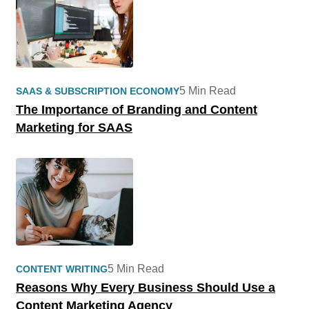
5 Min Read
SAAS & SUBSCRIPTION ECONOMY
The Importance of Branding and Content
Marketing for SAAS
5 Min Read
CONTENT WRITING
Reasons Why Every Business Should Use a
Content Marketing Agency