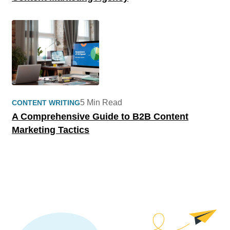
5 Min Read
CONTENT WRITING
A Comprehensive Guide to B2B Content
Marketing Tactics