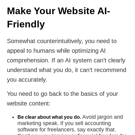
Make Your Website AI-
Friendly
Somewhat counterintuitively, you need to
appeal to humans while optimizing AI
comprehension. If an AI system can’t clearly
understand what you do, it can’t recommend
you accurately.
You need to go back to the basics of your
website content:
Avoid jargon and
Be clear about what you do.
marketing speak. If you sell accounting
software for freelancers, say exactly that.