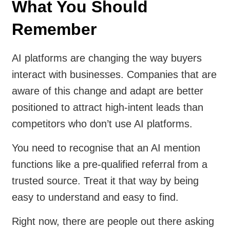
What You Should
Remember
AI platforms are changing the way buyers
interact with businesses. Companies that are
aware of this change and adapt are better
positioned to attract high-intent leads than
competitors who don’t use AI platforms.
You need to recognise that an AI mention
functions like a pre-qualified referral from a
trusted source. Treat it that way by being
easy to understand and easy to find.
Right now, there are people out there asking