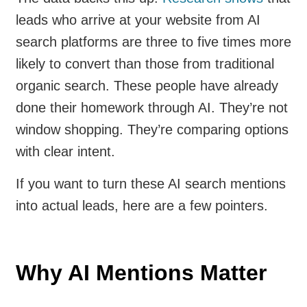
leads who arrive at your website from AI
search platforms are three to five times more
likely to convert than those from traditional
organic search. These people have already
done their homework through AI. They’re not
window shopping. They’re comparing options
with clear intent.
If you want to turn these AI search mentions
into actual leads, here are a few pointers.
Why AI Mentions Matter