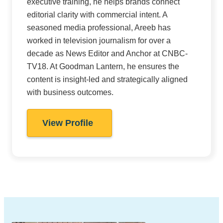
executive training, he helps brands connect
editorial clarity with commercial intent. A
seasoned media professional, Areeb has
worked in television journalism for over a
decade as News Editor and Anchor at CNBC-
TV18. At Goodman Lantern, he ensures the
content is insight-led and strategically aligned
with business outcomes.
View Profile