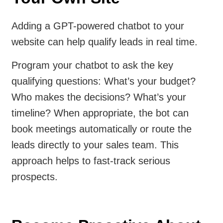
Adding a GPT-powered chatbot to your
website can help qualify leads in real time.
Program your chatbot to ask the key
qualifying questions: What’s your budget?
Who makes the decisions? What’s your
timeline? When appropriate, the bot can
book meetings automatically or route the
leads directly to your sales team. This
approach helps to fast-track serious
prospects.