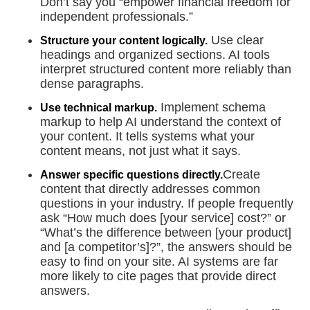
Don’t say you “empower financial freedom for
independent professionals.”
Use clear
Structure your content logically.
headings and organized sections. AI tools
interpret structured content more reliably than
dense paragraphs.
Implement schema
Use technical markup.
markup to help AI understand the context of
your content. It tells systems what your
content means, not just what it says.
Create
Answer specific questions directly.
content that directly addresses common
questions in your industry. If people frequently
ask “How much does [your service] cost?” or
“What’s the difference between [your product]
and [a competitor’s]?”, the answers should be
easy to find on your site. AI systems are far
more likely to cite pages that provide direct
answers.