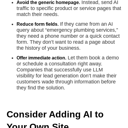
Instead, send AI
Avoid the generic homepage.
traffic to specific product or service pages that
match their needs.
If they came from an AI
Reduce form fields.
query about “emergency plumbing services,”
they need a phone number or a quick contact
form. They don’t want to read a page about
the history of your business.
Let them book a demo
Offer immediate action.
or schedule a consultation right away.
Companies that successfully use LLM
visibility for lead generation don’t make their
customers wade through information before
they find the solution.
Consider Adding AI to
Your Own Site