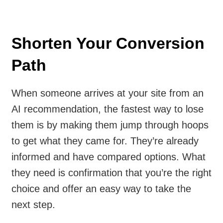
Shorten Your Conversion
Path
When someone arrives at your site from an
AI recommendation, the fastest way to lose
them is by making them jump through hoops
to get what they came for. They’re already
informed and have compared options. What
they need is confirmation that you’re the right
choice and offer an easy way to take the
next step.