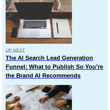
UP NEXT
The AI Search Lead Generation
Funnel: What to Publish So You’re
the Brand AI Recommends