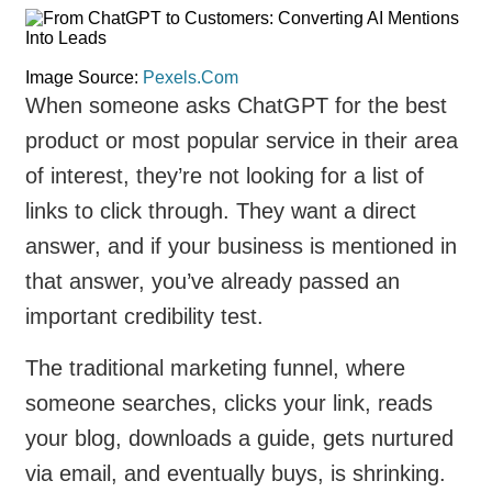
Image Source:
Pexels.Com
When someone asks ChatGPT for the best
product or most popular service in their area
of interest, they’re not looking for a list of
links to click through. They want a direct
answer, and if your business is mentioned in
that answer, you’ve already passed an
important credibility test.
The traditional marketing funnel, where
someone searches, clicks your link, reads
your blog, downloads a guide, gets nurtured
via email, and eventually buys, is shrinking.