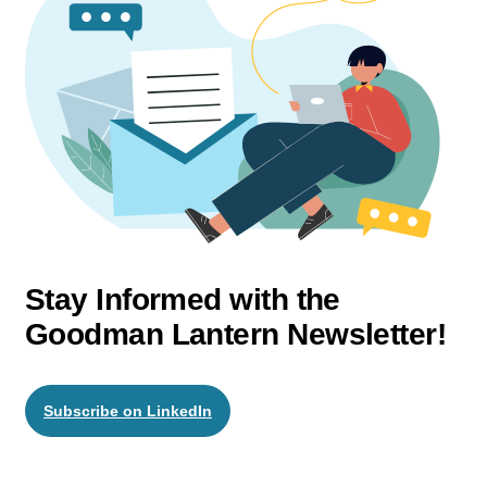
Stay Informed with the
Goodman Lantern Newsletter!
Subscribe on LinkedIn