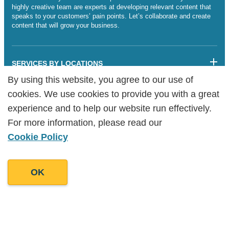
highly creative team are experts at developing relevant content that
speaks to your customers’ pain points. Let’s collaborate and create
content that will grow your business.
SERVICES BY LOCATIONS
By using this website, you agree to our use of
By using this website, you agree to our use of
Sitemap
cookies. We use cookies to provide you with a great
cookies. We use cookies to provide you with a great
Legalities
Cookie Policy
experience and to help our website run effectively.
experience and to help our website run effectively.
Copyright Goodman Lantern Ltd. 2025 | Registered Company
For more information, please read our
For more information, please read our
Number: 07241341
Cookie Policy
Cookie Policy
OK
OK