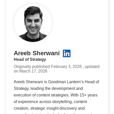
Areeb Sherwani
Head of Strategy
Originally published February 3, 2026 , updated
on March 17, 2026
Areeb Sherwani is Goodman Lantern’s Head of
Strategy, leading the development and
execution of content strategies. With 15+ years
of experience across storytelling, content
creation, strategic insight discovery and