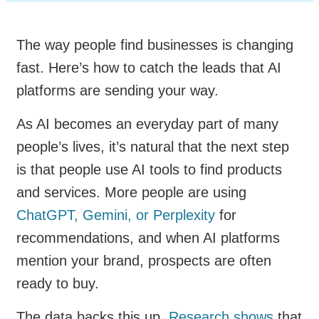
The way people find businesses is changing
fast. Here’s how to catch the leads that AI
platforms are sending your way.
As AI becomes an everyday part of many
people’s lives, it’s natural that the next step
is that people use AI tools to find products
and services. More people are using
ChatGPT, Gemini, or Perplexity
for
recommendations, and when AI platforms
mention your brand, prospects are often
ready to buy.
The data backs this up.
Research shows
that