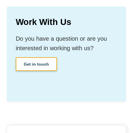
Work With Us
Do you have a question or are you
interested in working with us?
Get in touch