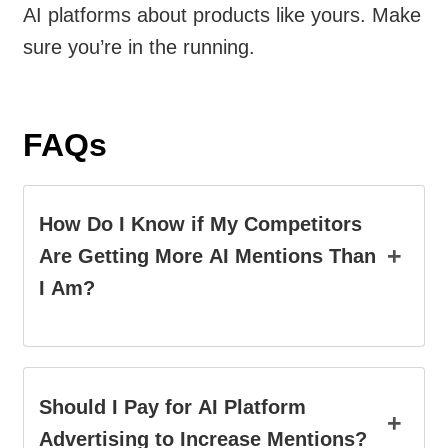
AI platforms about products like yours. Make
sure you’re in the running.
FAQs
How Do I Know if My Competitors
+
Are Getting More AI Mentions Than
I Am?
Should I Pay for AI Platform
+
Advertising to Increase Mentions?