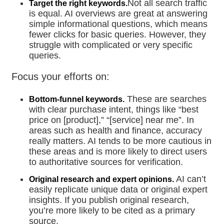
Not all search traffic
Target the right keywords.
is equal. AI overviews are great at answering
simple informational questions, which means
fewer clicks for basic queries. However, they
struggle with complicated or very specific
queries.
Focus your efforts on:
These are searches
Bottom-funnel keywords.
with clear purchase intent, things like “best
price on [product],” “[service] near me”. In
areas such as health and finance, accuracy
really matters. AI tends to be more cautious in
these areas and is more likely to direct users
to authoritative sources for verification.
AI can’t
Original research and expert opinions.
easily replicate unique data or original expert
insights. If you publish original research,
you’re more likely to be cited as a primary
source.