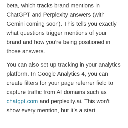
beta, which tracks brand mentions in
ChatGPT and Perplexity answers (with
Gemini coming soon). This tells you exactly
what questions trigger mentions of your
brand and how you’re being positioned in
those answers.
You can also set up tracking in your analytics
platform. In Google Analytics 4, you can
create filters for your page referrer field to
capture traffic from AI domains such as
chatgpt.com
and perplexity.ai. This won’t
show every mention, but it’s a start.