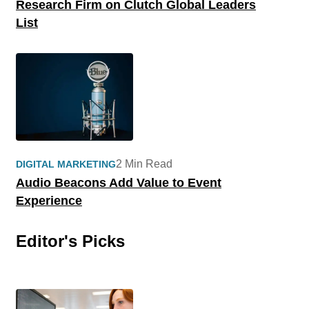
Research Firm on Clutch Global Leaders
List
2 Min Read
DIGITAL MARKETING
Audio Beacons Add Value to Event
Experience
Editor's Picks