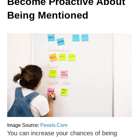
Become Proactive About
Being Mentioned
Image Source:
Pexels.Com
You can increase your chances of being