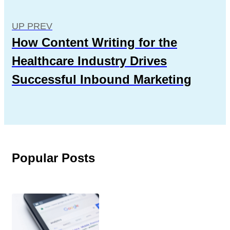
UP PREV
How Content Writing for the
Healthcare Industry Drives
Successful Inbound Marketing
Popular Posts