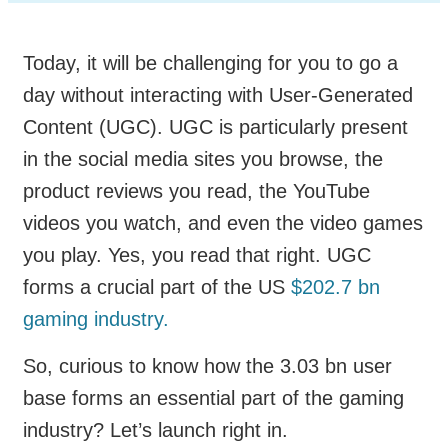
Today, it will be challenging for you to go a
day without interacting with User-Generated
Content (UGC). UGC is particularly present
in the social media sites you browse, the
product reviews you read, the YouTube
videos you watch, and even the video games
you play. Yes, you read that right. UGC
forms a crucial part of the US
$202.7 bn
gaming industry.
So, curious to know how the 3.03 bn user
base forms an essential part of the gaming
industry? Let’s launch right in.