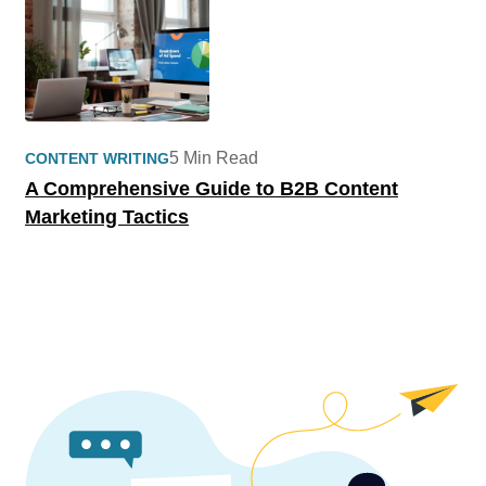
5 Min Read
CONTENT WRITING
A Comprehensive Guide to B2B Content
Marketing Tactics