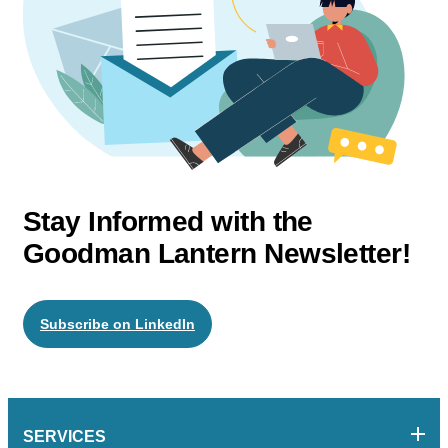
Stay Informed with the
Goodman Lantern Newsletter!
Subscribe on LinkedIn
SERVICES