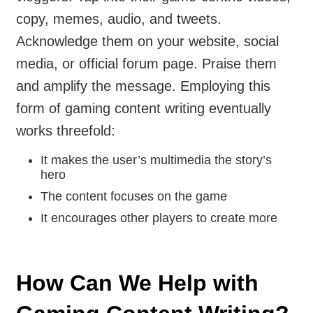
copy, memes, audio, and tweets.
Acknowledge them on your website, social
media, or official forum page. Praise them
and amplify the message. Employing this
form of gaming content writing eventually
works threefold:
It makes the user’s multimedia the story’s
hero
The content focuses on the game
It encourages other players to create more
How Can We Help with