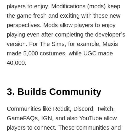
players to enjoy. Modifications (mods) keep
the game fresh and exciting with these new
perspectives. Mods allow players to enjoy
playing even after completing the developer’s
version. For The Sims, for example, Maxis
made 5,000 costumes, while UGC made
40,000.
3.
Builds Community
Communities like Reddit, Discord, Twitch,
GameFAQs​, IGN, and also YouTube allow
players to connect. These communities and