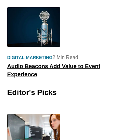
2 Min Read
DIGITAL MARKETING
Audio Beacons Add Value to Event
Experience
Editor's Picks