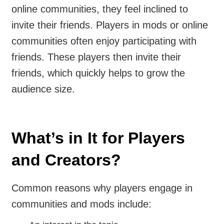
online communities, they feel inclined to
invite their friends. Players in mods or online
communities often enjoy participating with
friends. These players then invite their
friends, which quickly helps to grow the
audience size.
What’s in It for Players
and Creators?
Common reasons why players engage in
communities and mods include: