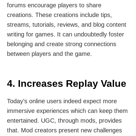
forums encourage players to share
creations. These creations include tips,
streams, tutorials, reviews, and blog content
writing for games. It can undoubtedly foster
belonging and create strong connections
between players and the game.
4. Increases Replay Value
Today’s online users indeed expect more
immersive experiences which can keep them
entertained. UGC, through mods, provides
that. Mod creators present new challenges