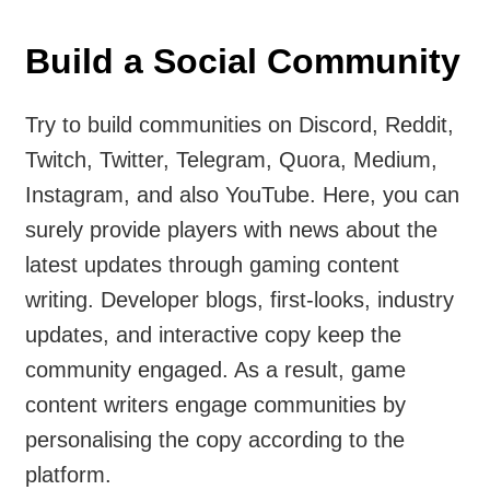
Build a Social Community
Try to build communities on Discord, Reddit,
Twitch, Twitter, Telegram, Quora, Medium,
Instagram, and also YouTube. Here, you can
surely provide players with news about the
latest updates through gaming content
writing. Developer blogs, first-looks, industry
updates, and interactive copy keep the
community engaged. As a result, game
content writers engage communities by
personalising the copy according to the
platform.