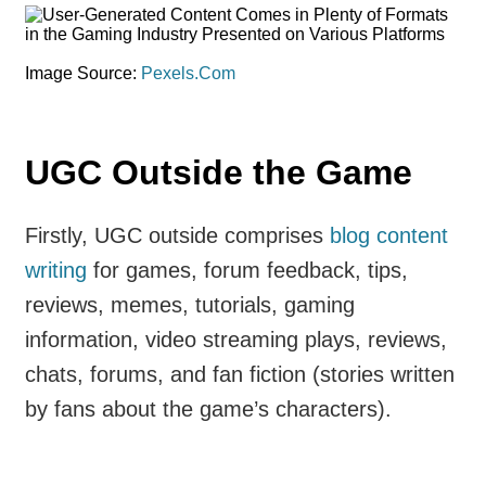
Image Source:
Pexels.Com
UGC Outside the Game
Firstly, UGC outside comprises
blog content
writing
for games, forum feedback, tips,
reviews, memes, tutorials, gaming
information, video streaming plays, reviews,
chats, forums, and fan fiction (stories written
by fans about the game’s characters).