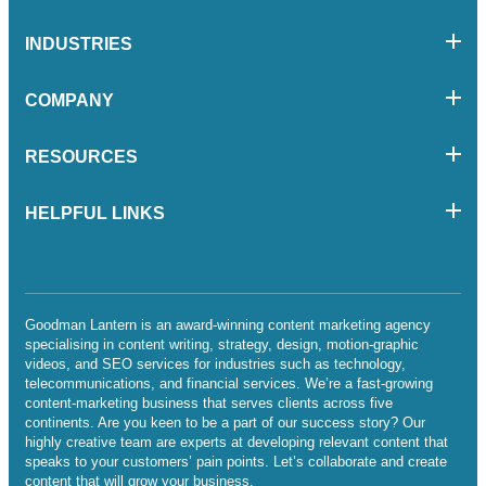
INDUSTRIES
COMPANY
RESOURCES
HELPFUL LINKS
Goodman Lantern is an award-winning content marketing agency
specialising in content writing, strategy, design, motion-graphic
videos, and SEO services for industries such as technology,
telecommunications, and financial services. We’re a fast-growing
content-marketing business that serves clients across five
continents. Are you keen to be a part of our success story? Our
highly creative team are experts at developing relevant content that
speaks to your customers’ pain points. Let’s collaborate and create
content that will grow your business.