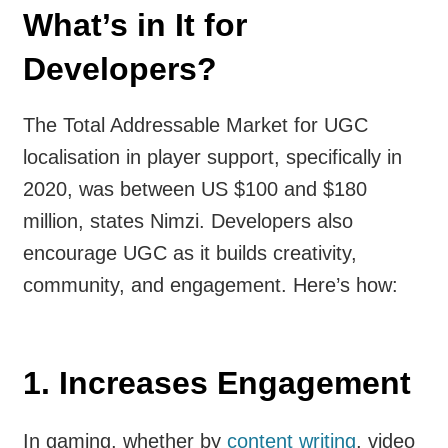
What’s in It for
Developers?
The Total Addressable Market for UGC
localisation in player support, specifically in
2020, was between US $100 and $180
million, states Nimzi. Developers also
encourage UGC as it builds creativity,
community, and engagement. Here’s how:
1.
Increases Engagement
In gaming, whether by
content writing
, video