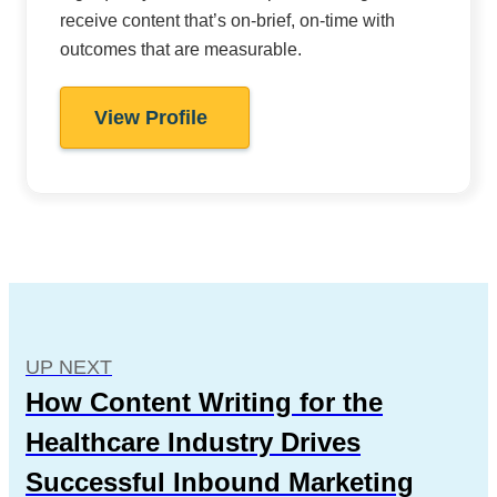
receive content that’s on-brief, on-time with
outcomes that are measurable.
View Profile
UP NEXT
How Content Writing for the
Healthcare Industry Drives
Successful Inbound Marketing