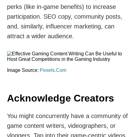
perks (like in-game benefits) to increase
participation. SEO copy, community posts,
and, similarly, influencer marketing, can
attract a wider audience.
Image Source:
Pexels.Com
Acknowledge Creators
You might concurrently have a community of
game content writers, videographers, or
vloggers. Tap into their game-centric videos,