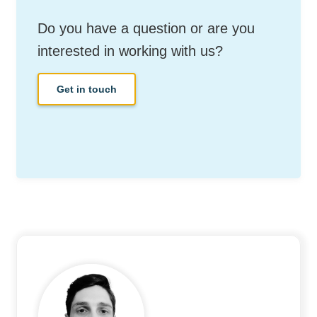
Do you have a question or are you
interested in working with us?
Get in touch