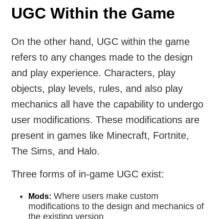
UGC Within the Game
On the other hand, UGC within the game
refers to any changes made to the design
and play experience. Characters, play
objects, play levels, rules, and also play
mechanics all have the capability to undergo
user modifications. These modifications are
present in games like Minecraft, Fortnite,
The Sims, and Halo.
Three forms of in-game UGC exist:
Where users make custom
Mods:
modifications to the design and mechanics of
the existing version