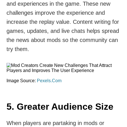
and experiences in the game. These new
challenges improve the experience and
increase the replay value. Content writing for
games, updates, and live chats helps spread
the news about mods so the community can
try them.
Image Source:
Pexels.Com
5.
Greater Audience Size
When players are partaking in mods or