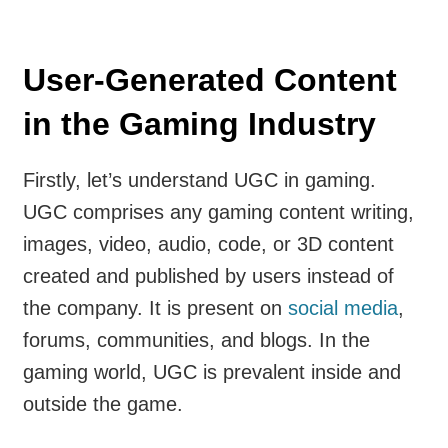
User-Generated Content
in the Gaming Industry
Firstly, let’s understand UGC in gaming.
UGC comprises any gaming content writing,
images, video, audio, code, or 3D content
created and published by users instead of
the company. It is present on
social media
,
forums, communities, and blogs. In the
gaming world, UGC is prevalent inside and
outside the game.