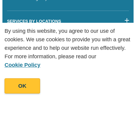
SERVICES BY LOCATIONS
By using this website, you agree to our use of
By using this website, you agree to our use of
Sitemap
cookies. We use cookies to provide you with a great
cookies. We use cookies to provide you with a great
Legalities
Cookie Policy
experience and to help our website run effectively.
experience and to help our website run effectively.
Copyright Goodman Lantern Ltd. 2025 | Registered Company
For more information, please read our
For more information, please read our
Number: 07241341
Cookie Policy
Cookie Policy
OK
OK