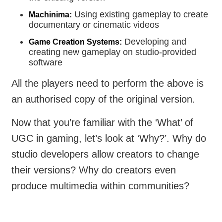
Using existing gameplay to create
Machinima:
documentary or cinematic videos
Developing and
Game Creation Systems:
creating new gameplay on studio-provided
software
All the players need to perform the above is
an authorised copy of the original version.
Now that you’re familiar with the ‘What’ of
UGC in gaming, let’s look at ‘Why?’. Why do
studio developers allow creators to change
their versions? Why do creators even
produce multimedia within communities?