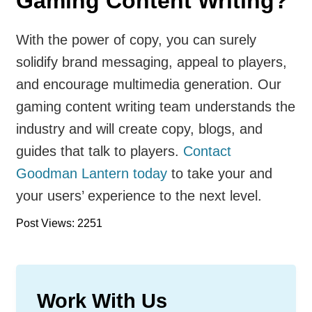
Gaming Content Writing?
With the power of copy, you can surely
solidify brand messaging, appeal to players,
and encourage multimedia generation. Our
gaming content writing team understands the
industry and will create copy, blogs, and
guides that talk to players.
Contact
Goodman Lantern today
to take your and
your users’ experience to the next level.
Post Views: 2251
Work With Us