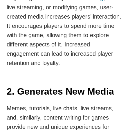
live streaming, or modifying games, user-
created media increases players’ interaction.
It encourages players to spend more time
with the game, allowing them to explore
different aspects of it. Increased
engagement can lead to increased player
retention and loyalty.
2.
Generates New Media
Memes, tutorials, live chats, live streams,
and, similarly, content writing for games
provide new and unique experiences for