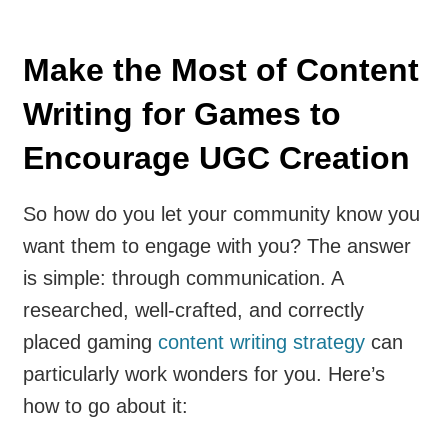
Make the Most of Content
Writing for Games to
Encourage UGC Creation
So how do you let your community know you
want them to engage with you? The answer
is simple: through communication. A
researched, well-crafted, and correctly
placed gaming
content writing strategy
can
particularly work wonders for you. Here’s
how to go about it: