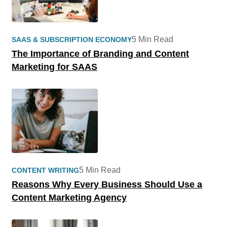
5 Min Read
SAAS & SUBSCRIPTION ECONOMY
The Importance of Branding and Content
Marketing for SAAS
5 Min Read
CONTENT WRITING
Reasons Why Every Business Should Use a
Content Marketing Agency