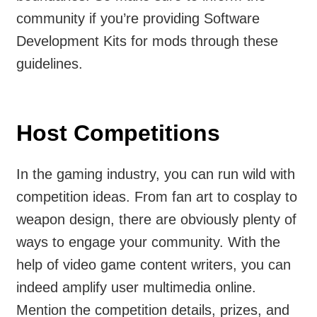
community if you’re providing Software
Development Kits for mods through these
guidelines.
Host Competitions
In the gaming industry, you can run wild with
competition ideas. From fan art to cosplay to
weapon design, there are obviously plenty of
ways to engage your community. With the
help of video game content writers, you can
indeed amplify user multimedia online.
Mention the competition details, prizes, and