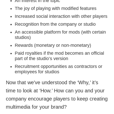
An interest in the topic
The joy of playing with modified features
Increased social interaction with other players
Recognition from the company or studio
An accessible platform for mods (with certain
studios)
Rewards (monetary or non-monetary)
Paid royalties if the mod becomes an official
part of the studio’s version
Recruitment opportunities as contractors or
employees for studios
Now that we’ve understood the ‘Why,’ it’s
time to look at ‘How.’ How can you and your
company encourage players to keep creating
multimedia for your brand?