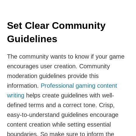
Set Clear Community
Guidelines
The community wants to know if your game
encourages user creation. Community
moderation guidelines provide this
information.
Professional gaming content
writing
helps create guidelines with well-
defined terms and a correct tone. Crisp,
easy-to-understand guidelines encourage
content creation while setting essential
boundaries. So make sure to inform the