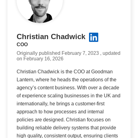
Christian Chadwick
COO
Originally published February 7, 2023 , updated
on February 16, 2026
Christian Chadwick is the COO at Goodman
Lantern, where he heads the operations of the
agency’s content business. With over a decade
of experience scaling businesses in the UK and
internationally, he brings a customer-first
approach to how processes and internal
policies are designed. Christian focuses on
building reliable delivery systems that provide
high quality, consistent output, ensuring clients