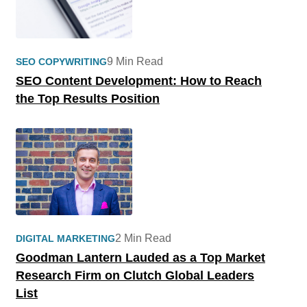
9 Min Read
SEO COPYWRITING
SEO Content Development: How to Reach
the Top Results Position
2 Min Read
DIGITAL MARKETING
Goodman Lantern Lauded as a Top Market
Research Firm on Clutch Global Leaders
List