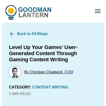
Back to All Blogs
Level Up Your Games’ User-
Generated Content Through
Gaming Content Writing
By
Christian Chadwick
,
COO
CATEGORY:
CONTENT WRITING
5 MIN READ