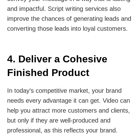
and impactful. Script writing services also
improve the chances of generating leads and
converting those leads into loyal customers.
4. Deliver a Cohesive
Finished Product
In today’s competitive market, your brand
needs every advantage it can get. Video can
help you attract more customers and clients,
but only if they are well-produced and
professional, as this reflects your brand.