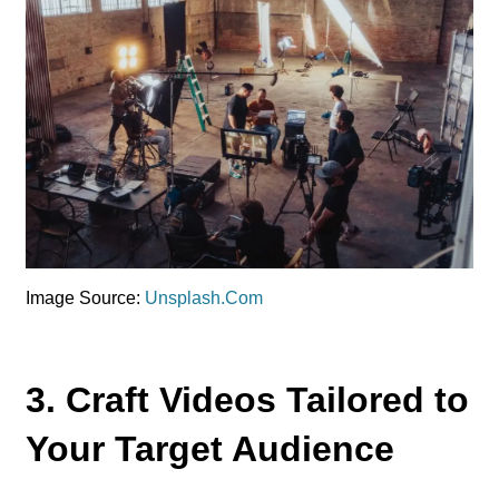
Image Source:
Unsplash.Com
3. Craft Videos Tailored to
Your Target Audience