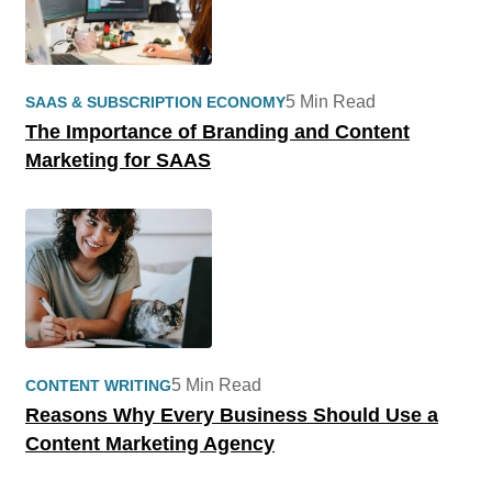
5 Min Read
SAAS & SUBSCRIPTION ECONOMY
The Importance of Branding and Content
Marketing for SAAS
5 Min Read
CONTENT WRITING
Reasons Why Every Business Should Use a
Content Marketing Agency