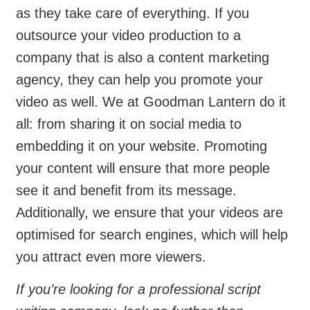
as they take care of everything. If you
outsource your video production to a
company that is also a content marketing
agency, they can help you promote your
video as well. We at Goodman Lantern do it
all: from sharing it on social media to
embedding it on your website. Promoting
your content will ensure that more people
see it and benefit from its message.
Additionally, we ensure that your videos are
optimised for search engines, which will help
you attract even more viewers.
If you’re looking for a professional script