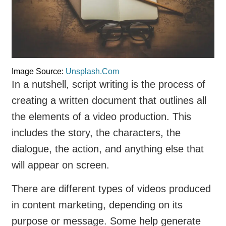
Image Source:
Unsplash.Com
In a nutshell, script writing is the process of
creating a written document that outlines all
the elements of a video production. This
includes the story, the characters, the
dialogue, the action, and anything else that
will appear on screen.
There are different types of videos produced
in content marketing, depending on its
purpose or message. Some help generate