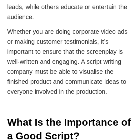
leads, while others educate or entertain the
audience.
Whether you are doing corporate video ads
or making customer testimonials, it’s
important to ensure that the screenplay is
well-written and engaging. A script writing
company must be able to visualise the
finished product and communicate ideas to
everyone involved in the production.
What Is the Importance of
a Good Script?