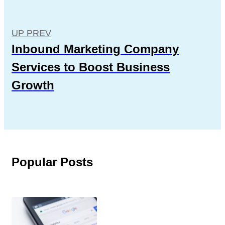
UP PREV
Inbound Marketing Company
Services to Boost Business
Growth
Popular Posts