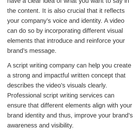
have a clear idea of what you want to say in
the content. It is also crucial that it reflects
your company’s voice and identity. A video
can do so by incorporating different visual
elements that introduce and reinforce your
brand’s message.
A script writing company can help you create
a strong and impactful written concept that
describes the video’s visuals clearly.
Professional script writing services can
ensure that different elements align with your
brand identity and thus, improve your brand’s
awareness and visibility.