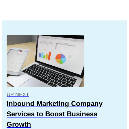
UP NEXT
Inbound Marketing Company
Services to Boost Business
Growth