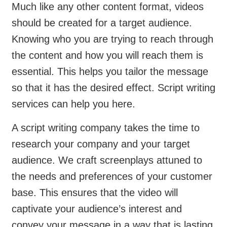
Much like any other content format, videos
should be created for a target audience.
Knowing who you are trying to reach through
the content and how you will reach them is
essential. This helps you tailor the message
so that it has the desired effect. Script writing
services can help you here.
A script writing company takes the time to
research your company and your target
audience. We craft screenplays attuned to
the needs and preferences of your customer
base. This ensures that the video will
captivate your audience’s interest and
convey your message in a way that is lasting