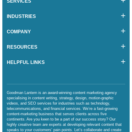
SERVICES
INDUSTRIES
COMPANY
RESOURCES
HELPFUL LINKS
Goodman Lantern is an award-winning content marketing agency
specialising in content writing, strategy, design, motion-graphic
videos, and SEO services for industries such as technology,
telecommunications, and financial services. We’re a fast-growing
content-marketing business that serves clients across five
continents. Are you keen to be a part of our success story? Our
highly creative team are experts at developing relevant content that
speaks to your customers’ pain points. Let’s collaborate and create