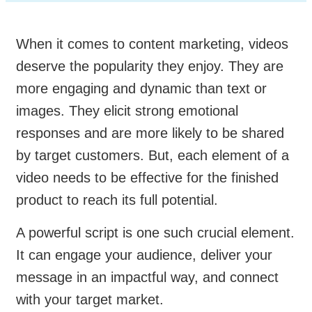
When it comes to content marketing, videos
deserve the popularity they enjoy. They are
more engaging and dynamic than text or
images. They elicit strong emotional
responses and are more likely to be shared
by target customers. But, each element of a
video needs to be effective for the finished
product to reach its full potential.
A powerful script is one such crucial element.
It can engage your audience, deliver your
message in an impactful way, and connect
with your target market.