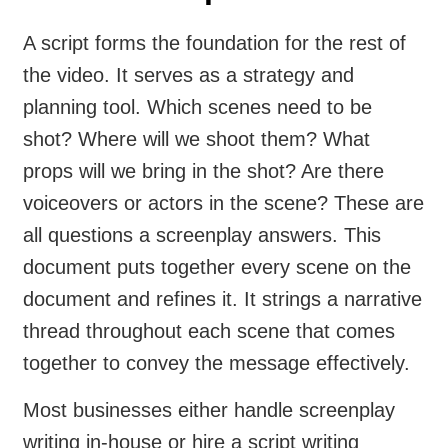
A script forms the foundation for the rest of
the video. It serves as a strategy and
planning tool. Which scenes need to be
shot? Where will we shoot them? What
props will we bring in the shot? Are there
voiceovers or actors in the scene? These are
all questions a screenplay answers. This
document puts together every scene on the
document and refines it. It strings a narrative
thread throughout each scene that comes
together to convey the message effectively.
Most businesses either handle screenplay
writing in-house or hire a script writing