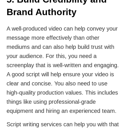
Brand Authority
A well-produced video can help convey your
message more effectively than other
mediums and can also help build trust with
your audience. For this, you need a
screenplay that is well-written and engaging.
A good script will help ensure your video is
clear and concise. You also need to use
high-quality production values. This includes
things like using professional-grade
equipment and hiring an experienced team.
Script writing services can help you with that