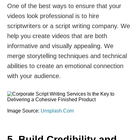
One of the best ways to ensure that your
videos look professional is to hire
scriptwriters or a script writing company. We
help you create videos that are both
informative and visually appealing. We
merge storytelling techniques and technical
abilities to create an emotional connection
with your audience.
Image Source:
Unsplash.Com
5. Build Credibility and