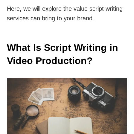
Here, we will explore the value script writing
services can bring to your brand.
What Is Script Writing in
Video Production?