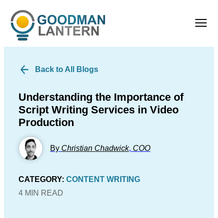
Back to All Blogs
Understanding the Importance of
Script Writing Services in Video
Production
By
Christian Chadwick
,
COO
CATEGORY:
CONTENT WRITING
4 MIN READ