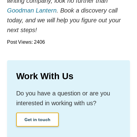
writing company, look no further than
Goodman Lantern
. Book a discovery call
today, and we will help you figure out your
next steps!
Post Views: 2406
Work With Us
Do you have a question or are you
interested in working with us?
Get in touch