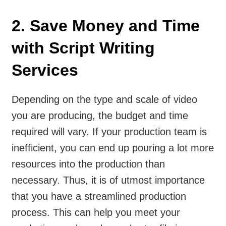
2. Save Money and Time
with Script Writing
Services
Depending on the type and scale of video
you are producing, the budget and time
required will vary. If your production team is
inefficient, you can end up pouring a lot more
resources into the production than
necessary. Thus, it is of utmost importance
that you have a streamlined production
process. This can help you meet your