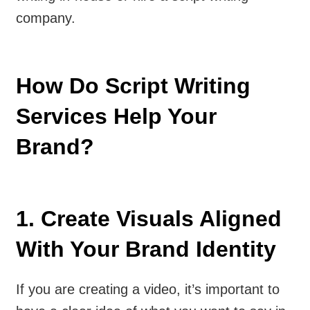
company.
How Do Script Writing
Services Help Your
Brand?
1. Create Visuals Aligned
With Your Brand Identity
If you are creating a video, it’s important to