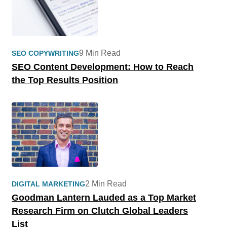
9 Min Read
SEO COPYWRITING
SEO Content Development: How to Reach
the Top Results Position
2 Min Read
DIGITAL MARKETING
Goodman Lantern Lauded as a Top Market
Research Firm on Clutch Global Leaders
List