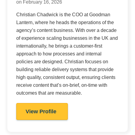
on February 16, 2026
Christian Chadwick is the COO at Goodman
Lantern, where he heads the operations of the
agency’s content business. With over a decade
of experience scaling businesses in the UK and
internationally, he brings a customer-first
approach to how processes and internal
policies are designed. Christian focuses on
building reliable delivery systems that provide
high quality, consistent output, ensuring clients
receive content that’s on-brief, on-time with
outcomes that are measurable.
View Profile