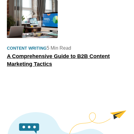
5 Min Read
CONTENT WRITING
A Comprehensive Guide to B2B Content
Marketing Tactics