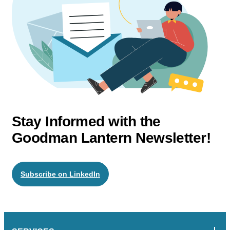
Stay Informed with the
Goodman Lantern Newsletter!
Subscribe on LinkedIn