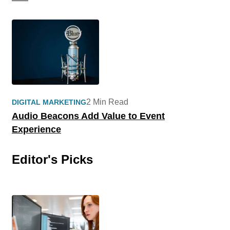
2 Min Read
DIGITAL MARKETING
Audio Beacons Add Value to Event
Experience
Editor's Picks