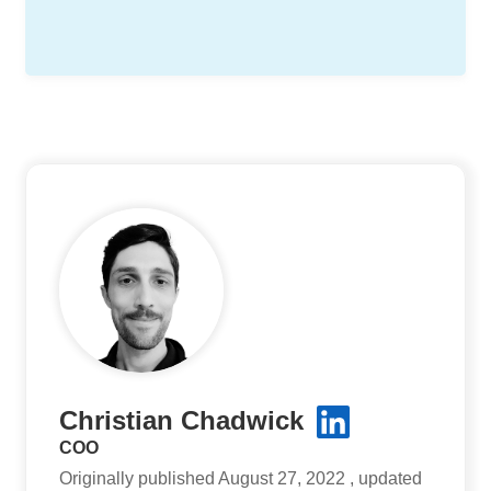
Christian Chadwick
COO
Originally published August 27, 2022 , updated