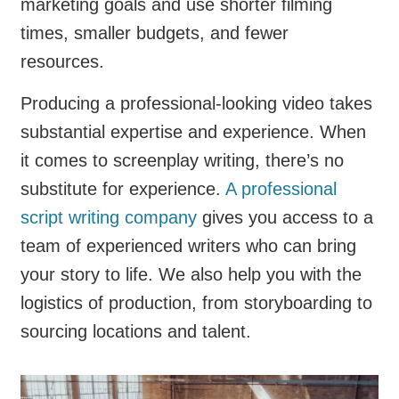
marketing goals and use shorter filming
times, smaller budgets, and fewer
resources.
Producing a professional-looking video takes
substantial expertise and experience. When
it comes to screenplay writing, there’s no
substitute for experience.
A professional
script writing company
gives you access to a
team of experienced writers who can bring
your story to life. We also help you with the
logistics of production, from storyboarding to
sourcing locations and talent.