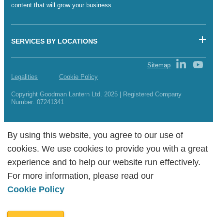
content that will grow your business.
SERVICES BY LOCATIONS
Sitemap
Legalities
Cookie Policy
Copyright Goodman Lantern Ltd. 2025 | Registered Company
Number: 07241341
By using this website, you agree to our use of
By using this website, you agree to our use of
cookies. We use cookies to provide you with a great
cookies. We use cookies to provide you with a great
experience and to help our website run effectively.
experience and to help our website run effectively.
For more information, please read our
For more information, please read our
Cookie Policy
Cookie Policy