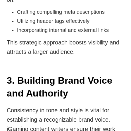
Crafting compelling meta descriptions
Utilizing header tags effectively
Incorporating internal and external links
This strategic approach boosts visibility and
attracts a larger audience.
3. Building Brand Voice
and Authority
Consistency in tone and style is vital for
establishing a recognizable brand voice.
iGaming content writers ensure their work