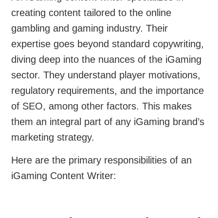
creating content tailored to the online
gambling and gaming industry. Their
expertise goes beyond standard copywriting,
diving deep into the nuances of the iGaming
sector. They understand player motivations,
regulatory requirements, and the importance
of SEO, among other factors. This makes
them an integral part of any iGaming brand’s
marketing strategy.
Here are the primary responsibilities of an
iGaming Content Writer: