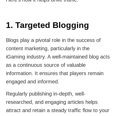
1. Targeted Blogging
Blogs play a pivotal role in the success of
content marketing, particularly in the
iGaming industry. A well-maintained blog acts
as a continuous source of valuable
information. It ensures that players remain
engaged and informed.
Regularly publishing in-depth, well-
researched, and engaging articles helps
attract and retain a steady traffic flow to your