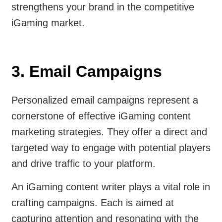
strengthens your brand in the competitive
iGaming market.
3. Email Campaigns
Personalized email campaigns represent a
cornerstone of effective iGaming content
marketing strategies. They offer a direct and
targeted way to engage with potential players
and drive traffic to your platform.
An iGaming content writer plays a vital role in
crafting campaigns. Each is aimed at
capturing attention and resonating with the