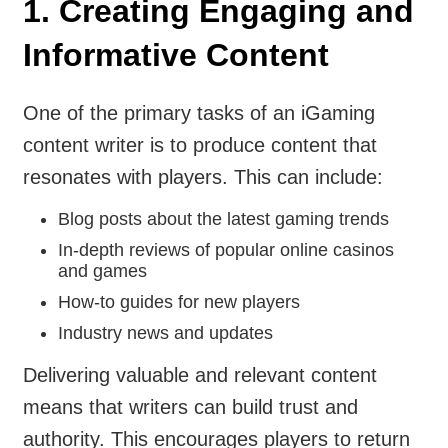
1. Creating Engaging and
Informative Content
One of the primary tasks of an iGaming
content writer is to produce content that
resonates with players. This can include:
Blog posts about the latest gaming trends
In-depth reviews of popular online casinos
and games
How-to guides for new players
Industry news and updates
Delivering valuable and relevant content
means that writers can build trust and
authority. This encourages players to return