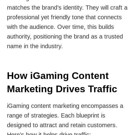
matches the brand’s identity. They will craft a
professional yet friendly tone that connects
with the audience. Over time, this builds
authority, positioning the brand as a trusted
name in the industry.
How iGaming Content
Marketing Drives Traffic
iGaming content marketing encompasses a
range of strategies. Each blueprint is
designed to attract and retain customers.
Here’s how it helps drive traffic: