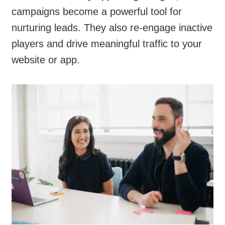
campaigns become a powerful tool for
nurturing leads. They also re-engage inactive
players and drive meaningful traffic to your
website or app.