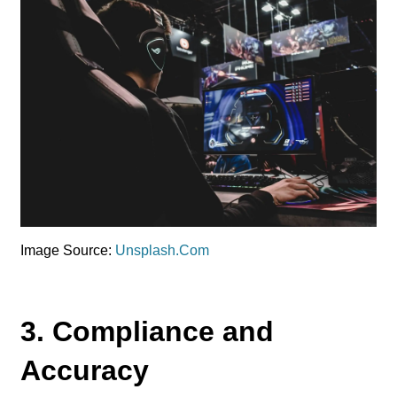
Image Source:
Unsplash.Com
3. Compliance and
Accuracy