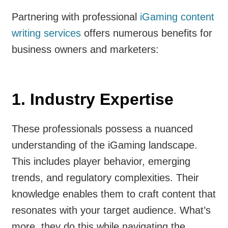
Partnering with professional
iGaming content
writing services
offers numerous benefits for
business owners and marketers:
1. Industry Expertise
These professionals possess a nuanced
understanding of the iGaming landscape.
This includes player behavior, emerging
trends, and regulatory complexities. Their
knowledge enables them to craft content that
resonates with your target audience. What’s
more, they do this while navigating the