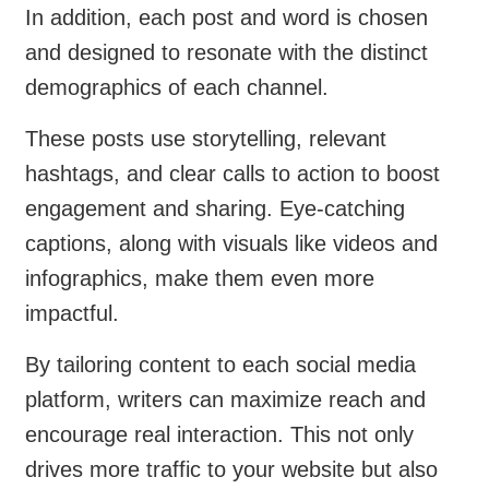
In addition, each post and word is chosen
and designed to resonate with the distinct
demographics of each channel.
These posts use storytelling, relevant
hashtags, and clear calls to action to boost
engagement and sharing. Eye-catching
captions, along with visuals like videos and
infographics, make them even more
impactful.
By tailoring content to each social media
platform, writers can maximize reach and
encourage real interaction. This not only
drives more traffic to your website but also