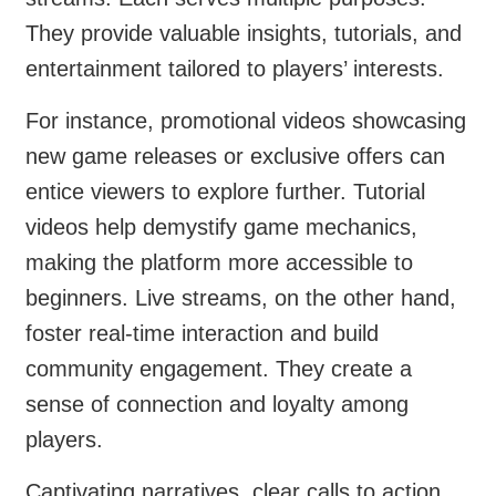
They provide valuable insights, tutorials, and
entertainment tailored to players’ interests.
For instance, promotional videos showcasing
new game releases or exclusive offers can
entice viewers to explore further. Tutorial
videos help demystify game mechanics,
making the platform more accessible to
beginners. Live streams, on the other hand,
foster real-time interaction and build
community engagement. They create a
sense of connection and loyalty among
players.
Captivating narratives, clear calls to action,