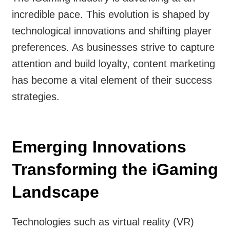
incredible pace. This evolution is shaped by
technological innovations and shifting player
preferences. As businesses strive to capture
attention and build loyalty, content marketing
has become a vital element of their success
strategies.
Emerging Innovations
Transforming the iGaming
Landscape
Technologies such as virtual reality (VR)