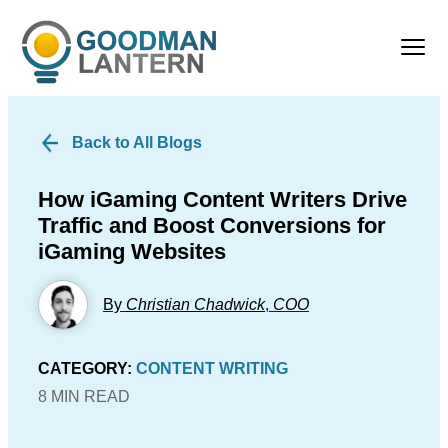
Back to All Blogs
How iGaming Content Writers Drive
Traffic and Boost Conversions for
iGaming Websites
By
Christian Chadwick
,
COO
CATEGORY:
CONTENT WRITING
8 MIN READ