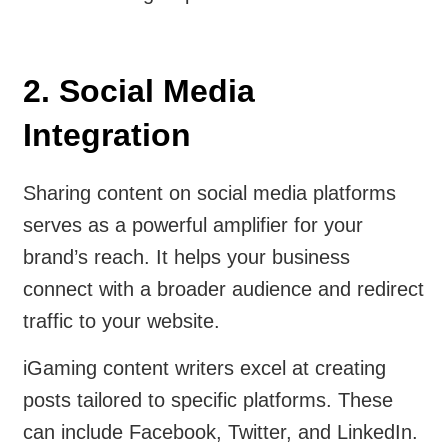
2. Social Media
Integration
Sharing content on social media platforms
serves as a powerful amplifier for your
brand’s reach. It helps your business
connect with a broader audience and redirect
traffic to your website.
iGaming content writers excel at creating
posts tailored to specific platforms. These
can include Facebook, Twitter, and LinkedIn.