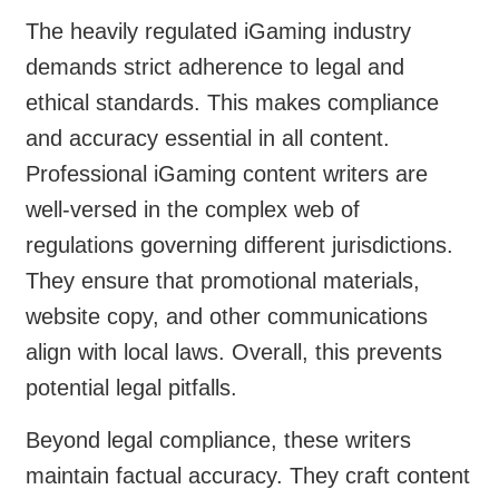
The heavily regulated iGaming industry
demands strict adherence to legal and
ethical standards. This makes compliance
and accuracy essential in all content.
Professional iGaming content writers are
well-versed in the complex web of
regulations governing different jurisdictions.
They ensure that promotional materials,
website copy, and other communications
align with local laws. Overall, this prevents
potential legal pitfalls.
Beyond legal compliance, these writers
maintain factual accuracy. They craft content