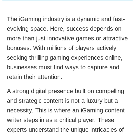
The iGaming industry is a dynamic and fast-
evolving space. Here, success depends on
more than just innovative games or attractive
bonuses. With millions of players actively
seeking thrilling gaming experiences online,
businesses must find ways to capture and
retain their attention.
A strong digital presence built on compelling
and strategic content is not a luxury but a
necessity. This is where an iGaming content
writer steps in as a critical player. These
experts understand the unique intricacies of