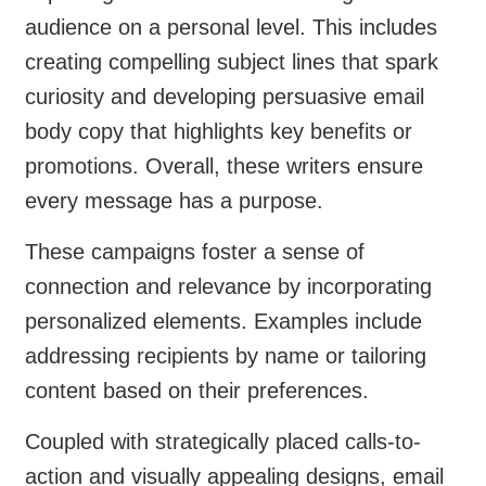
audience on a personal level. This includes
creating compelling subject lines that spark
curiosity and developing persuasive email
body copy that highlights key benefits or
promotions. Overall, these writers ensure
every message has a purpose.
These campaigns foster a sense of
connection and relevance by incorporating
personalized elements. Examples include
addressing recipients by name or tailoring
content based on their preferences.
Coupled with strategically placed calls-to-
action and visually appealing designs, email