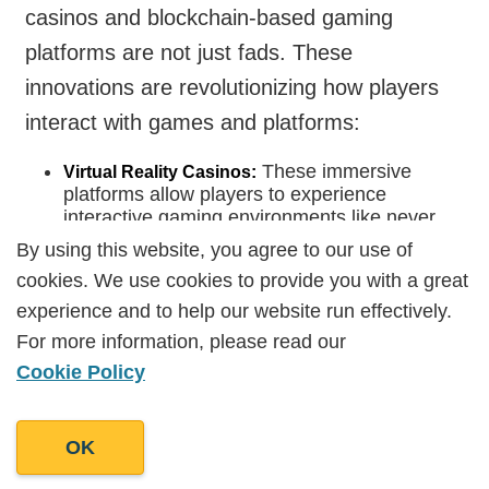
casinos and blockchain-based gaming
platforms are not just fads. These
innovations are revolutionizing how players
interact with games and platforms:
These immersive
Virtual Reality Casinos:
platforms allow players to experience
interactive gaming environments like never
before. As demand grows, educational and
By using this website, you agree to our use of
By using this website, you agree to our use of
promotional content becomes essential to
cookies. We use cookies to provide you with a great
cookies. We use cookies to provide you with a great
highlight VR features and benefits, making
the technology accessible and appealing.
experience and to help our website run effectively.
experience and to help our website run effectively.
For more information, please read our
For more information, please read our
Transparency,
Blockchain Technology:
security, and fairness are key player
Cookie Policy
Cookie Policy
concerns.
Blockchain
introduces these
qualities, and brands must provide clear,
engaging explanations to build trust and
OK
OK
confidence among players.