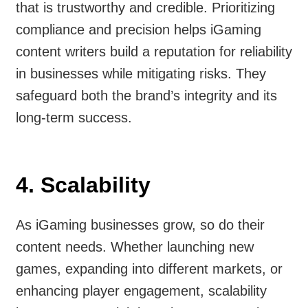
that is trustworthy and credible. Prioritizing
compliance and precision helps iGaming
content writers build a reputation for reliability
in businesses while mitigating risks. They
safeguard both the brand’s integrity and its
long-term success.
4. Scalability
As iGaming businesses grow, so do their
content needs. Whether launching new
games, expanding into different markets, or
enhancing player engagement, scalability