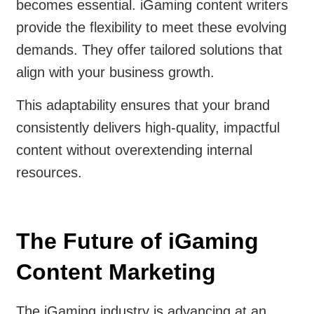
becomes essential. iGaming content writers
provide the flexibility to meet these evolving
demands. They offer tailored solutions that
align with your business growth.
This adaptability ensures that your brand
consistently delivers high-quality, impactful
content without overextending internal
resources.
The Future of iGaming
Content Marketing
The iGaming industry is advancing at an