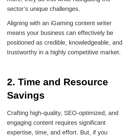
sector’s unique challenges.
Aligning with an iGaming content writer
means your business can effectively be
positioned as credible, knowledgeable, and
trustworthy in a highly competitive market.
2. Time and Resource
Savings
Crafting high-quality, SEO-optimized, and
engaging content requires significant
expertise, time, and effort. But, if you