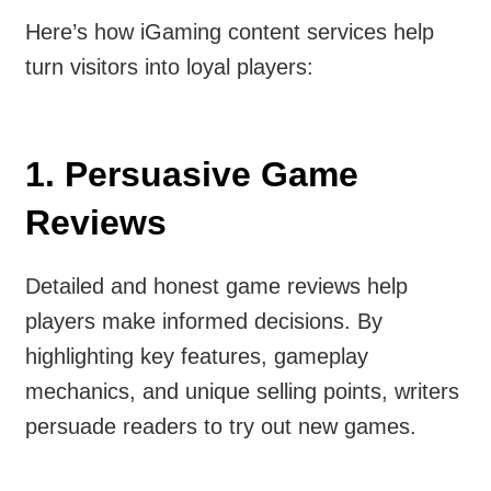
Here’s how iGaming content services help
turn visitors into loyal players:
1. Persuasive Game
Reviews
Detailed and honest game reviews help
players make informed decisions. By
highlighting key features, gameplay
mechanics, and unique selling points, writers
persuade readers to try out new games.