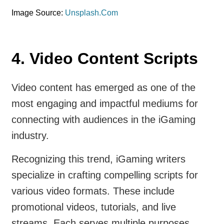
Image Source:
Unsplash.Com
4. Video Content Scripts
Video content has emerged as one of the
most engaging and impactful mediums for
connecting with audiences in the iGaming
industry.
Recognizing this trend, iGaming writers
specialize in crafting compelling scripts for
various video formats. These include
promotional videos, tutorials, and live
streams. Each serves multiple purposes.