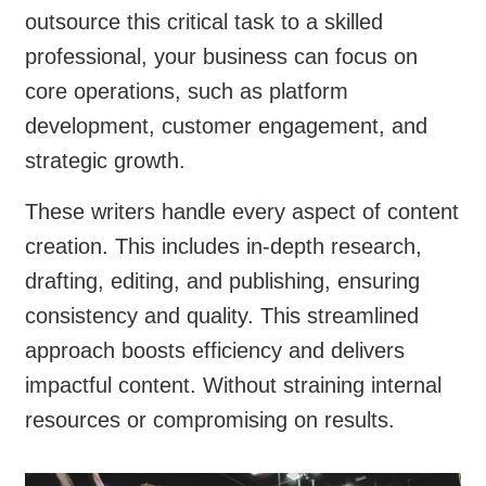
outsource this critical task to a skilled
professional, your business can focus on
core operations, such as platform
development, customer engagement, and
strategic growth.
These writers handle every aspect of content
creation. This includes in-depth research,
drafting, editing, and publishing, ensuring
consistency and quality. This streamlined
approach boosts efficiency and delivers
impactful content. Without straining internal
resources or compromising on results.