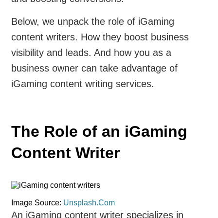
Below, we unpack the role of iGaming
content writers. How they boost business
visibility and leads. And how you as a
business owner can take advantage of
iGaming content writing services.
The Role of an iGaming
Content Writer
Image Source:
Unsplash.Com
An iGaming content writer specializes in