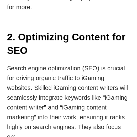
for more.
2. Optimizing Content for
SEO
Search engine optimization (SEO) is crucial
for driving organic traffic to iGaming
websites. Skilled iGaming content writers will
seamlessly integrate keywords like “iGaming
content writer” and “iGaming content
marketing” into their work, ensuring it ranks
highly on search engines. They also focus
on: