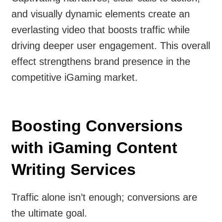
and visually dynamic elements create an
everlasting video that boosts traffic while
driving deeper user engagement. This overall
effect strengthens brand presence in the
competitive iGaming market.
Boosting Conversions
with iGaming Content
Writing Services
Traffic alone isn’t enough; conversions are
the ultimate goal.