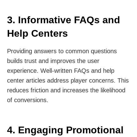
3. Informative FAQs and
Help Centers
Providing answers to common questions
builds trust and improves the user
experience. Well-written FAQs and help
center articles address player concerns. This
reduces friction and increases the likelihood
of conversions.
4. Engaging Promotional