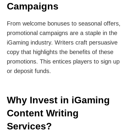
Campaigns
From welcome bonuses to seasonal offers,
promotional campaigns are a staple in the
iGaming industry. Writers craft persuasive
copy that highlights the benefits of these
promotions. This entices players to sign up
or deposit funds.
Why Invest in iGaming
Content Writing
Services?