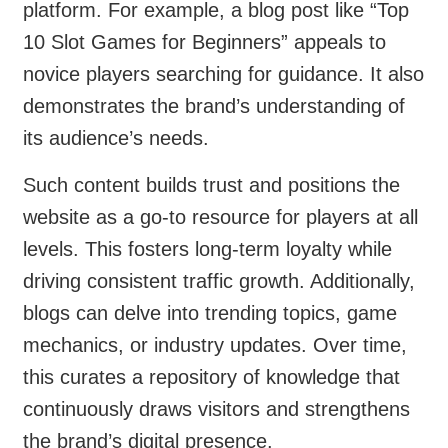
platform. For example, a blog post like “Top
10 Slot Games for Beginners” appeals to
novice players searching for guidance. It also
demonstrates the brand’s understanding of
its audience’s needs.
Such content builds trust and positions the
website as a go-to resource for players at all
levels. This fosters long-term loyalty while
driving consistent traffic growth. Additionally,
blogs can delve into trending topics, game
mechanics, or industry updates. Over time,
this curates a repository of knowledge that
continuously draws visitors and strengthens
the brand’s digital presence.