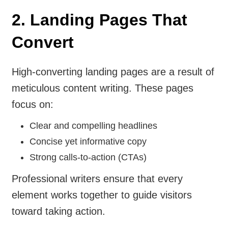
2. Landing Pages That
Convert
High-converting landing pages are a result of
meticulous content writing. These pages
focus on:
Clear and compelling headlines
Concise yet informative copy
Strong calls-to-action (CTAs)
Professional writers ensure that every
element works together to guide visitors
toward taking action.