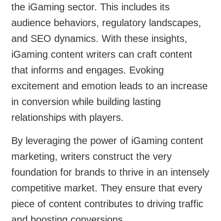
the iGaming sector. This includes its
audience behaviors, regulatory landscapes,
and SEO dynamics. With these insights,
iGaming content writers can craft content
that informs and engages. Evoking
excitement and emotion leads to an increase
in conversion while building lasting
relationships with players.
By leveraging the power of iGaming content
marketing, writers construct the very
foundation for brands to thrive in an intensely
competitive market. They ensure that every
piece of content contributes to driving traffic
and boosting conversions.