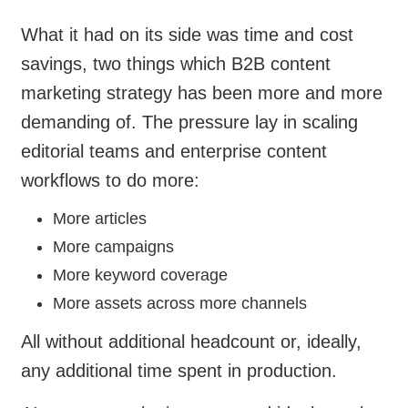
What it had on its side was time and cost
savings, two things which B2B content
marketing strategy has been more and more
demanding of. The pressure lay in scaling
editorial teams and enterprise content
workflows to do more:
More articles
More campaigns
More keyword coverage
More assets across more channels
All without additional headcount or, ideally,
any additional time spent in production.