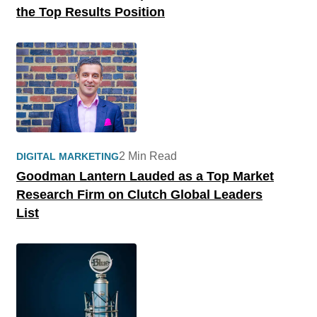
the Top Results Position
2 Min Read
DIGITAL MARKETING
Goodman Lantern Lauded as a Top Market
Research Firm on Clutch Global Leaders
List