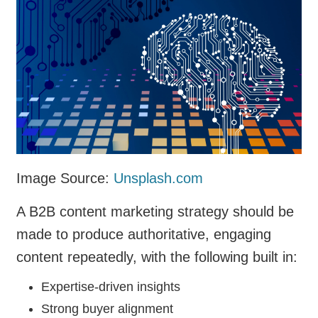
Image Source:
Unsplash.com
A B2B content marketing strategy should be
made to produce authoritative, engaging
content repeatedly, with the following built in:
Expertise-driven insights
Strong buyer alignment