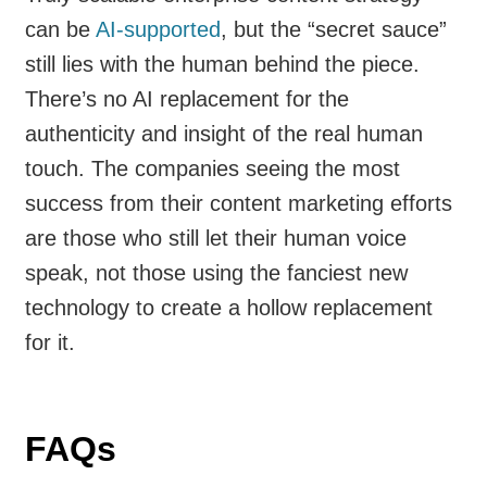
can be
AI-supported
, but the “secret sauce”
still lies with the human behind the piece.
There’s no AI replacement for the
authenticity and insight of the real human
touch. The companies seeing the most
success from their content marketing efforts
are those who still let their human voice
speak, not those using the fanciest new
technology to create a hollow replacement
for it.
FAQs