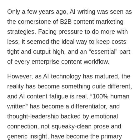
Only a few years ago, AI writing was seen as
the cornerstone of B2B content marketing
strategies. Facing pressure to do more with
less, it seemed the ideal way to keep costs
tight and output high, and an “essential” part
of every enterprise content workflow.
However, as AI technology has matured, the
reality has become something quite different,
and AI content fatigue is real. “100% human
written” has become a differentiator, and
thought-leadership backed by emotional
connection, not squeaky-clean prose and
generic insight, have become the primary