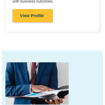
with business outcomes.
View Profile