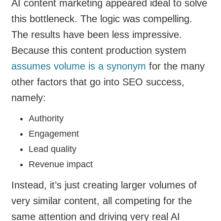
AI content marketing appeared ideal to solve
this bottleneck. The logic was compelling.
The results have been less impressive.
Because this content production system
assumes volume is a synonym
for the many
other factors that go into SEO success,
namely:
Authority
Engagement
Lead quality
Revenue impact
Instead, it’s just creating larger volumes of
very similar content, all competing for the
same attention and driving very real AI