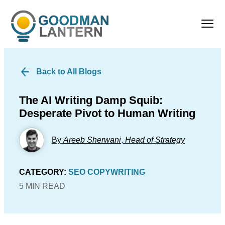
Back to All Blogs
The AI Writing Damp Squib:
Desperate Pivot to Human Writing
By
Areeb Sherwani
,
Head of Strategy
CATEGORY:
SEO COPYWRITING
5 MIN READ