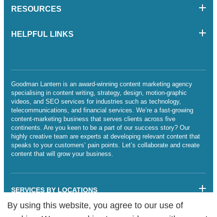
RESOURCES
HELPFUL LINKS
Goodman Lantern is an award-winning content marketing agency
specialising in content writing, strategy, design, motion-graphic
videos, and SEO services for industries such as technology,
telecommunications, and financial services. We’re a fast-growing
content-marketing business that serves clients across five
continents. Are you keen to be a part of our success story? Our
highly creative team are experts at developing relevant content that
speaks to your customers’ pain points. Let’s collaborate and create
content that will grow your business.
SERVICES BY LOCATIONS
By using this website, you agree to our use of
By using this website, you agree to our use of
Sitemap