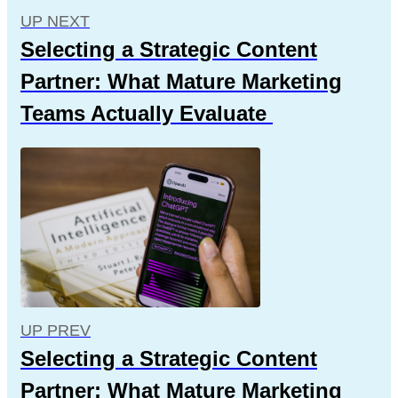
UP NEXT
Selecting a Strategic Content
Partner: What Mature Marketing
Teams Actually Evaluate
UP PREV
Selecting a Strategic Content
Partner: What Mature Marketing