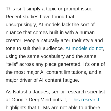
This isn’t simply a topic or prompt issue.
Recent studies have found that,
unsurprisingly, AI models lack the sort of
nuance that comes built-in with a human
creator. People naturally alter their style and
tone to suit their audience.
AI models do not
,
using the same vocabulary and the same
“tells” across any piece generated. It’s one of
the most major AI content limitations, and a
major driver of AI content fatigue.
As Natasha Jaques, senior research scientist
at Google DeepMind puts it, “
This research
highlights that LLMs are not able to adhere