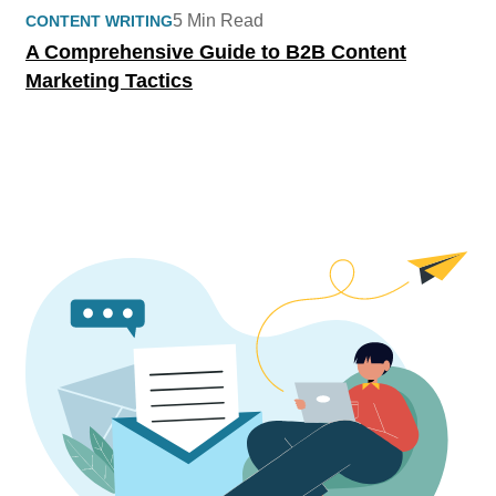
5 Min Read
CONTENT WRITING
A Comprehensive Guide to B2B Content
Marketing Tactics