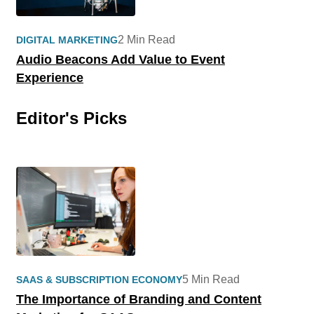
2 Min Read
DIGITAL MARKETING
Audio Beacons Add Value to Event
Experience
Editor's Picks
5 Min Read
SAAS & SUBSCRIPTION ECONOMY
The Importance of Branding and Content