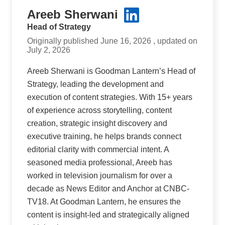
Areeb Sherwani
Head of Strategy
Originally published June 16, 2026 , updated on
July 2, 2026
Areeb Sherwani is Goodman Lantern’s Head of
Strategy, leading the development and
execution of content strategies. With 15+ years
of experience across storytelling, content
creation, strategic insight discovery and
executive training, he helps brands connect
editorial clarity with commercial intent. A
seasoned media professional, Areeb has
worked in television journalism for over a
decade as News Editor and Anchor at CNBC-
TV18. At Goodman Lantern, he ensures the
content is insight-led and strategically aligned