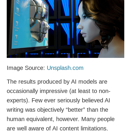
Image Source:
Unsplash.com
The results produced by AI models are
occasionally impressive (at least to non-
experts). Few ever seriously believed AI
writing was objectively “better” than the
human equivalent, however. Many people
are well aware of AI content limitations.