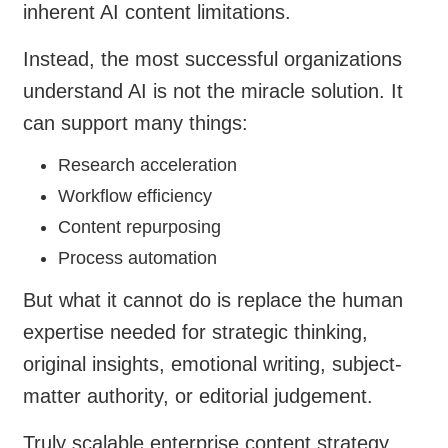
inherent AI content limitations.
Instead, the most successful organizations
understand AI is not the miracle solution. It
can support many things:
Research acceleration
Workflow efficiency
Content repurposing
Process automation
But what it cannot do is replace the human
expertise needed for strategic thinking,
original insights, emotional writing, subject-
matter authority, or editorial judgement.
Truly scalable enterprise content strategy