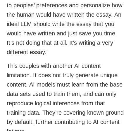
to peoples’ preferences and personalize how
the human would have written the essay. An
ideal LLM should write the essay that you
would have written and just save you time.
It’s not doing that at all. It’s writing a very
different essay.”
This couples with another AI content
limitation. It does not truly generate unique
content. AI models must learn from the base
data sets used to train them, and can only
reproduce logical inferences from that
training data. They’re covering known ground
by default, further contributing to AI content