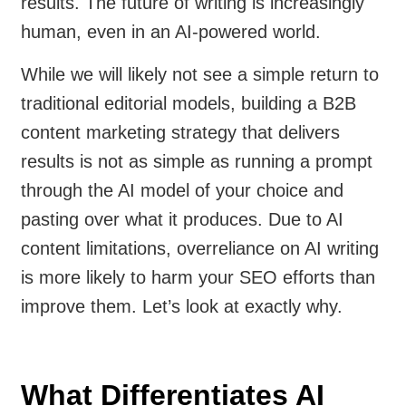
results. The future of writing is increasingly
human, even in an AI-powered world.
While we will likely not see a simple return to
traditional editorial models, building a B2B
content marketing strategy that delivers
results is not as simple as running a prompt
through the AI model of your choice and
pasting over what it produces. Due to AI
content limitations, overreliance on AI writing
is more likely to harm your SEO efforts than
improve them. Let’s look at exactly why.
What Differentiates AI