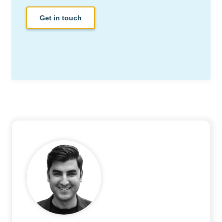
Get in touch