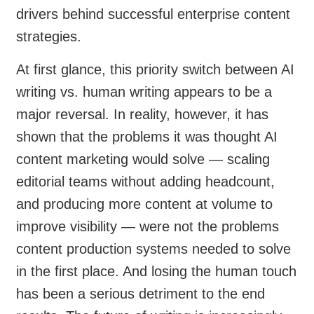
drivers behind successful enterprise content
strategies.
At first glance, this priority switch between AI
writing vs. human writing appears to be a
major reversal. In reality, however, it has
shown that the problems it was thought AI
content marketing would solve — scaling
editorial teams without adding headcount,
and producing more content at volume to
improve visibility — were not the problems
content production systems needed to solve
in the first place. And losing the human touch
has been a serious detriment to the end