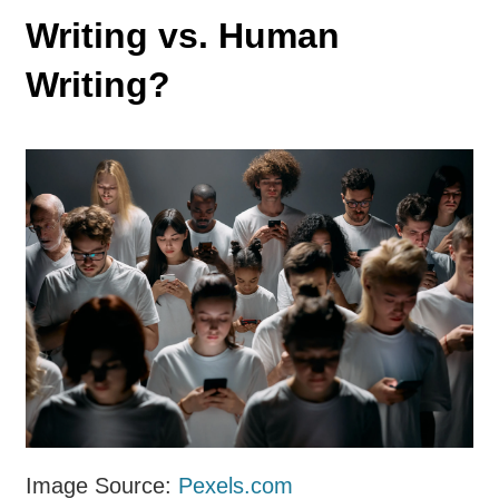
Writing vs. Human
Writing?
Image Source:
Pexels.com