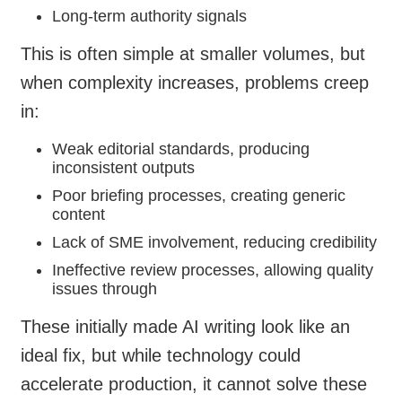
Long-term authority signals
This is often simple at smaller volumes, but
when complexity increases, problems creep
in:
Weak editorial standards, producing
inconsistent outputs
Poor briefing processes, creating generic
content
Lack of SME involvement, reducing credibility
Ineffective review processes, allowing quality
issues through
These initially made AI writing look like an
ideal fix, but while technology could
accelerate production, it cannot solve these