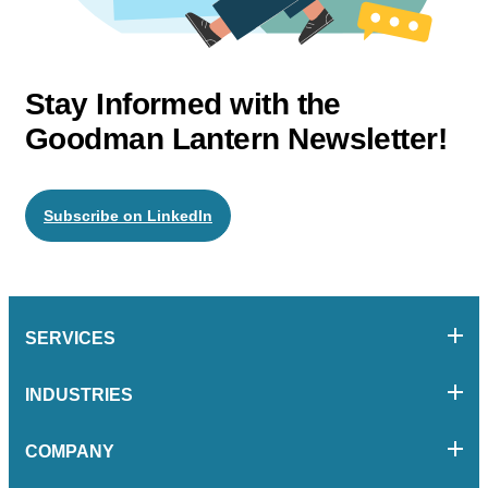
Stay Informed with the
Goodman Lantern Newsletter!
Subscribe on LinkedIn
SERVICES
INDUSTRIES
COMPANY