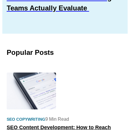
Teams Actually Evaluate
Popular Posts
9 Min Read
SEO COPYWRITING
SEO Content Development: How to Reach