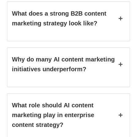
What does a strong B2B content
+
marketing strategy look like?
Why do many AI content marketing
+
initiatives underperform?
What role should AI content
+
marketing play in enterprise
content strategy?