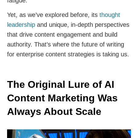
fatigue.
Yet, as we’ve explored before, its
thought
leadership
and unique, in-depth perspectives
that drive content engagement and build
authority. That’s where the future of writing
for enterprise content strategies is taking us.
The Original Lure of AI
Content Marketing Was
Always About Scale