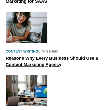
Marketing for SAAS
5 Min Read
CONTENT WRITING
Reasons Why Every Business Should Use a
Content Marketing Agency