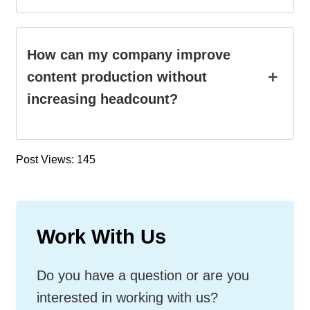
How can my company improve
+
content production without
increasing headcount?
Post Views: 145
Work With Us
Do you have a question or are you
interested in working with us?