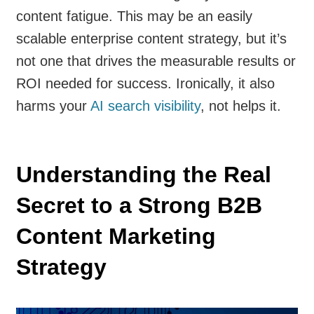
content fatigue. This may be an easily
scalable enterprise content strategy, but it’s
not one that drives the measurable results or
ROI needed for success. Ironically, it also
harms your
AI search visibility
, not helps it.
Understanding the Real
Secret to a Strong B2B
Content Marketing
Strategy