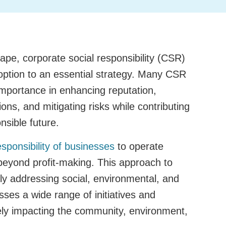
ape, corporate social responsibility (CSR)
ption to an essential strategy. Many CSR
importance in enhancing reputation,
ions, and mitigating risks while contributing
nsible future.
esponsibility of businesses
to operate
 beyond profit-making. This approach to
ly addressing social, environmental, and
sses a wide range of initiatives and
vely impacting the community, environment,