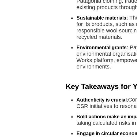
Patagonia clothing, trade 
existing products throu
The
Sustainable materials:
for its products, such as
responsible wool sourcing
recycled materials.
Pat
Environmental grants:
environmental organisati
Works platform, empoweri
environments.
Key Takeaways for 
Com
Authenticity is crucial:
CSR initiatives to reson
Bold actions make an imp
taking calculated risks i
Engage in circular econom