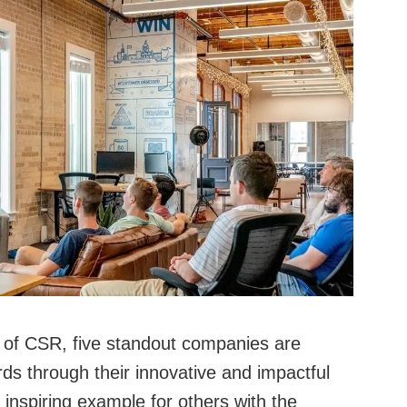
m of CSR, five standout companies are
rds through their innovative and impactful
 inspiring example for others with the