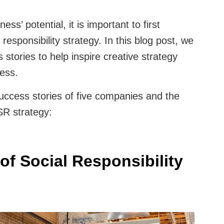
ess’ potential, it is important to first
responsibility strategy. In this blog post, we
tories to help inspire creative strategy
ness.
success stories of five companies and the
SR strategy:
of Social Responsibility