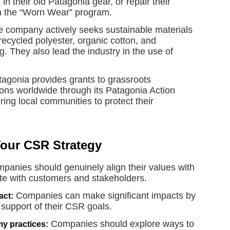
in their old Patagonia gear, or repair their
gh the “Worn Wear” program.
 company actively seeks sustainable materials
 recycled polyester, organic cotton, and
. They also lead the industry in the use of
agonia provides grants to grassroots
ons worldwide through its Patagonia Action
ng local communities to protect their
Your CSR Strategy
panies should genuinely align their values with
ate with customers and stakeholders.
Companies can make significant impacts by
act:
n support of their CSR goals.
Companies should explore ways to
y practices: