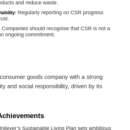
products and reduce waste.
Regularly reporting on CSR progress
ability:
rust.
Companies should recognise that CSR is not a
:
 an ongoing commitment.
l consumer goods company with a strong
y and social responsibility, driven by its
 Achievements
nilever’s Sustainable Living Plan sets ambitious