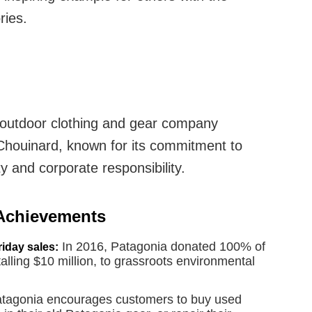
ries.
outdoor clothing and gear company
Chouinard, known for its commitment to
y and corporate responsibility.
 Achievements
In 2016, Patagonia donated 100% of
iday sales:
otalling $10 million, to grassroots environmental
tagonia encourages customers to buy used