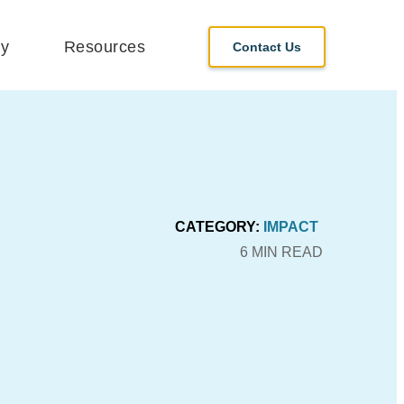
y
Resources
Contact Us
CATEGORY:
IMPACT
6 MIN READ