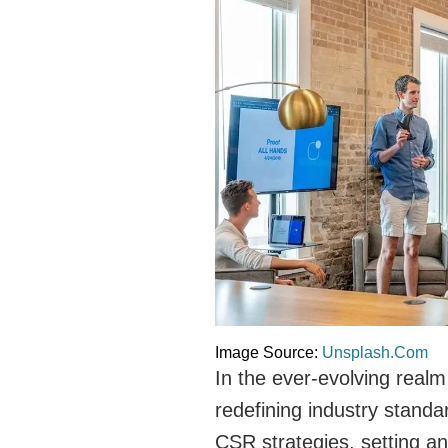
Image Source:
Unsplash.Com
In the ever-evolving real
redefining industry standa
CSR strategies, setting an