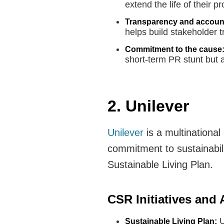
extend the life of their 
Transparency and account
helps build stakeholder t
Commitment to the cause
short-term PR stunt but
2. Unilever
Unilever
is a multinationa
commitment to sustainabilit
Sustainable Living Plan.
CSR Initiatives and
U
Sustainable Living Plan: