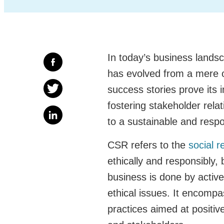
In today’s business landsc
has evolved from a mere o
success stories prove its 
fostering stakeholder relat
to a sustainable and respo
CSR refers to the
social r
ethically and responsibly,
business is done by active
ethical issues. It encompa
practices aimed at positi