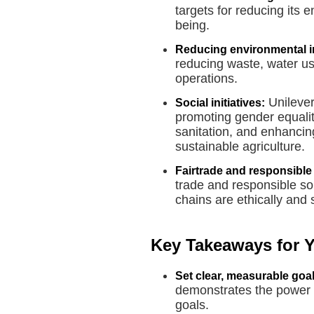
targets for reducing its 
being.
Reducing environmental i
reducing waste, water u
operations.
Unilever 
Social initiatives:
promoting gender equalit
sanitation, and enhancin
sustainable agriculture.
Fairtrade and responsible
trade and responsible sou
chains are ethically and
Key Takeaways for 
Set clear, measurable goal
demonstrates the power 
goals.