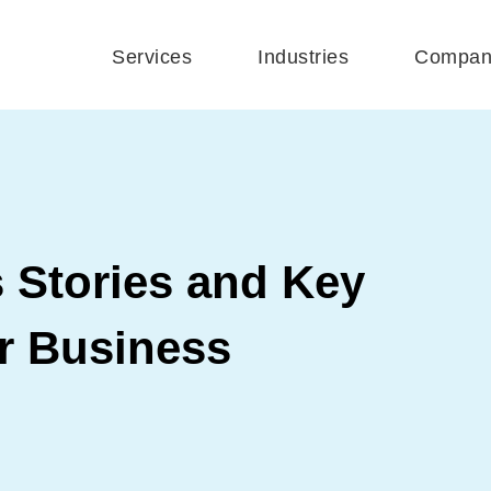
Services
Industries
Compan
 Stories and Key
ur Business