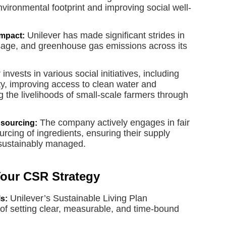
environmental footprint and improving social well-
Unilever has made significant strides in
mpact:
sage, and greenhouse gas emissions across its
invests in various social initiatives, including
y, improving access to clean water and
g the livelihoods of small-scale farmers through
The company actively engages in fair
 sourcing:
rcing of ingredients, ensuring their supply
 sustainably managed.
Your CSR Strategy
Unilever’s Sustainable Living Plan
s:
of setting clear, measurable, and time-bound