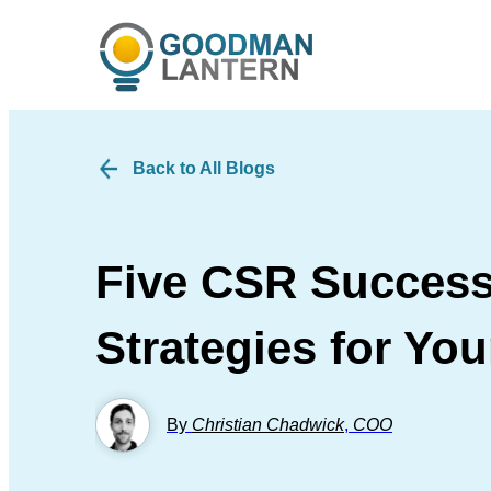
Back to All Blogs
Five CSR Success
Strategies for Yo
By
Christian Chadwick
,
COO