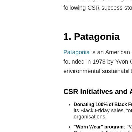
following CSR success sto
1. Patagonia
Patagonia
is an American 
founded in 1973 by Yvon 
environmental sustainabilit
CSR Initiatives and
Donating 100% of Black Fr
its Black Friday sales, t
organisations.
Pa
“Worn Wear” program: