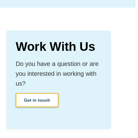
Work With Us
Do you have a question or are
you interested in working with
us?
Get in touch