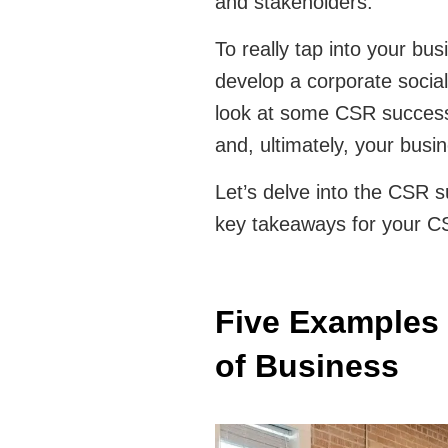
and stakeholders.
To really tap into your busin
develop a corporate social 
look at some CSR success s
and, ultimately, your busi
Let’s delve into the CSR 
key takeaways for your C
Five Examples 
of Business