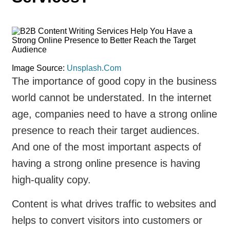
Image Source:
Unsplash.Com
The importance of good copy in the business
world cannot be understated. In the internet
age, companies need to have a strong online
presence to reach their target audiences.
And one of the most important aspects of
having a strong online presence is having
high-quality copy.
Content is what drives traffic to websites and
helps to convert visitors into customers or