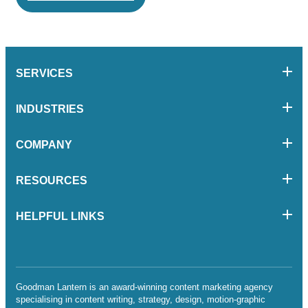
SERVICES
INDUSTRIES
COMPANY
RESOURCES
HELPFUL LINKS
Goodman Lantern is an award-winning content marketing agency
specialising in content writing, strategy, design, motion-graphic