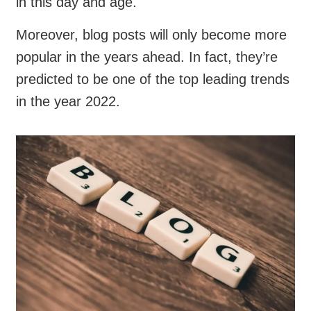
in this day and age.
Moreover, blog posts will only become more
popular in the years ahead. In fact, they’re
predicted to be one of the top leading trends
in the year 2022.