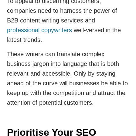
To appeal to discerning customers,
companies need to harness the power of
B2B content writing services and
professional copywriters
well-versed in the
latest trends.
These writers can translate complex
business jargon into language that is both
relevant and accessible. Only by staying
ahead of the curve will businesses be able to
keep up with the competition and attract the
attention of potential customers.
Prioritise Your SEO