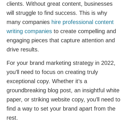
clients. Without great content, businesses
will struggle to find success. This is why
many companies
hire professional content
writing companies
to create compelling and
engaging pieces that capture attention and
drive results.
For your brand marketing strategy in 2022,
you’ll need to focus on creating truly
exceptional copy. Whether it’s a
groundbreaking blog post, an insightful white
paper, or striking website copy, you’ll need to
find a way to set your brand apart from the
rest.