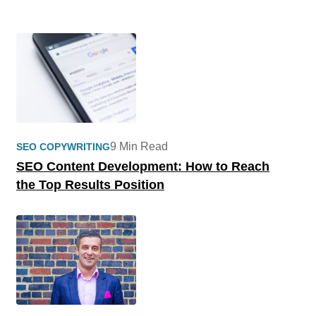
9 Min Read
SEO COPYWRITING
SEO Content Development: How to Reach
the Top Results Position