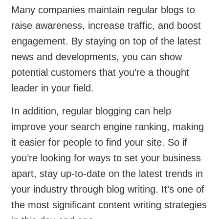
Many companies maintain regular blogs to
raise awareness, increase traffic, and boost
engagement. By staying on top of the latest
news and developments, you can show
potential customers that you’re a thought
leader in your field.
In addition, regular blogging can help
improve your search engine ranking, making
it easier for people to find your site. So if
you’re looking for ways to set your business
apart, stay up-to-date on the latest trends in
your industry through blog writing. It’s one of
the most significant content writing strategies