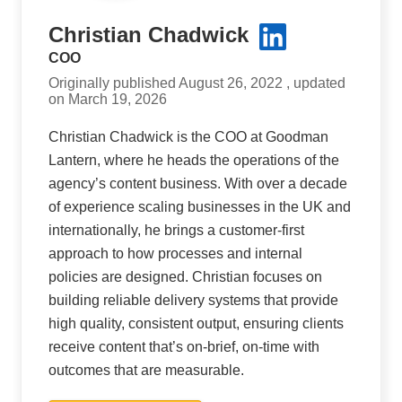
Christian Chadwick
COO
Originally published August 26, 2022 , updated
on March 19, 2026
Christian Chadwick is the COO at Goodman
Lantern, where he heads the operations of the
agency’s content business. With over a decade
of experience scaling businesses in the UK and
internationally, he brings a customer-first
approach to how processes and internal
policies are designed. Christian focuses on
building reliable delivery systems that provide
high quality, consistent output, ensuring clients
receive content that’s on-brief, on-time with
outcomes that are measurable.