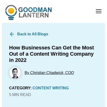
Back to All Blogs
How Businesses Can Get the Most
Out of a Content Writing Company
in 2022
By
Christian Chadwick
,
COO
CATEGORY:
CONTENT WRITING
5 MIN READ