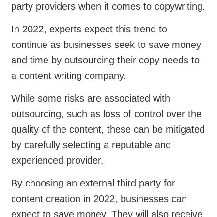
party providers when it comes to copywriting.
In 2022, experts expect this trend to
continue as businesses seek to save money
and time by outsourcing their copy needs to
a content writing company.
While some risks are associated with
outsourcing, such as loss of control over the
quality of the content, these can be mitigated
by carefully selecting a reputable and
experienced provider.
By choosing an external third party for
content creation in 2022, businesses can
expect to save money. They will also receive