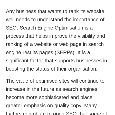
Any business that wants to rank its website
well needs to understand the importance of
SEO. Search Engine Optimisation is a
process that helps improve the visibility and
ranking of a website or web page in search
engine results pages (SERPs). It is a
significant factor that supports businesses in
boosting the status of their organisation.
The value of optimised sites will continue to
increase in the future as search engines
become more sophisticated and place
greater emphasis on quality copy. Many
factors contribute to good SEO, but some of