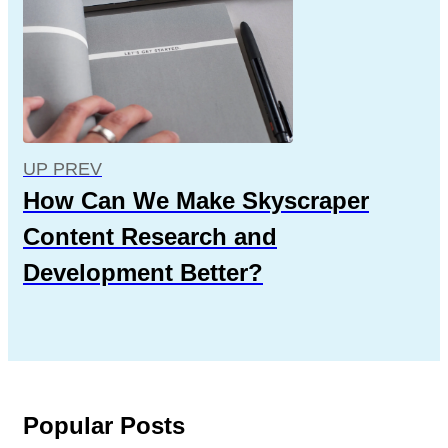
UP PREV
How Can We Make Skyscraper
Content Research and
Development Better?
Popular Posts