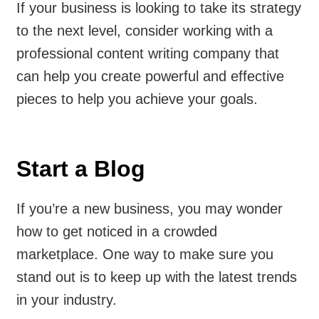
If your business is looking to take its strategy
to the next level, consider working with a
professional content writing company that
can help you create powerful and effective
pieces to help you achieve your goals.
Start a Blog
If you’re a new business, you may wonder
how to get noticed in a crowded
marketplace. One way to make sure you
stand out is to keep up with the latest trends
in your industry.