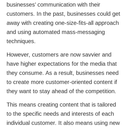
businesses’ communication with their
customers. In the past, businesses could get
away with creating one-size-fits-all approach
and using automated mass-messaging
techniques.
However, customers are now savvier and
have higher expectations for the media that
they consume. As a result, businesses need
to create more customer-oriented content if
they want to stay ahead of the competition.
This means creating content that is tailored
to the specific needs and interests of each
individual customer. It also means using new