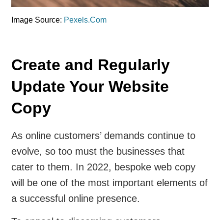
Image Source:
Pexels.Com
Create and Regularly
Update Your Website
Copy
As online customers’ demands continue to
evolve, so too must the businesses that
cater to them. In 2022, bespoke web copy
will be one of the most important elements of
a successful online presence.