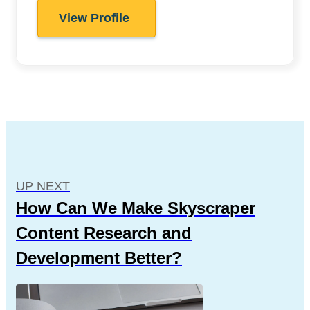
View Profile
UP NEXT
How Can We Make Skyscraper
Content Research and
Development Better?