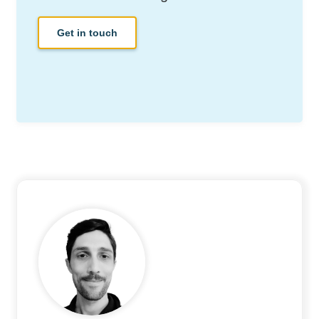
Get in touch