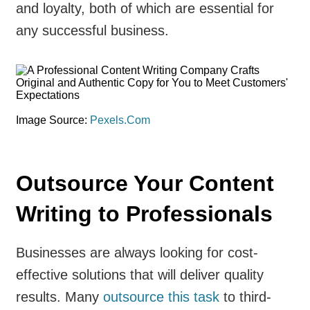
and loyalty, both of which are essential for
any successful business.
Image Source:
Pexels.Com
Outsource Your Content
Writing to Professionals
Businesses are always looking for cost-
effective solutions that will deliver quality
results. Many
outsource this task
to third-