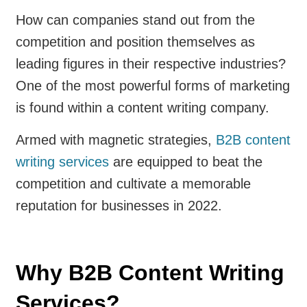
How can companies stand out from the
competition and position themselves as
leading figures in their respective industries?
One of the most powerful forms of marketing
is found within a content writing company.
Armed with magnetic strategies,
B2B content
writing services
are equipped to beat the
competition and cultivate a memorable
reputation for businesses in 2022.
Why B2B Content Writing
Services?