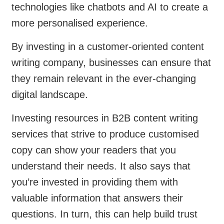
technologies like chatbots and AI to create a
more personalised experience.
By investing in a customer-oriented content
writing company, businesses can ensure that
they remain relevant in the ever-changing
digital landscape.
Investing resources in B2B content writing
services that strive to produce customised
copy can show your readers that you
understand their needs. It also says that
you’re invested in providing them with
valuable information that answers their
questions. In turn, this can help build trust