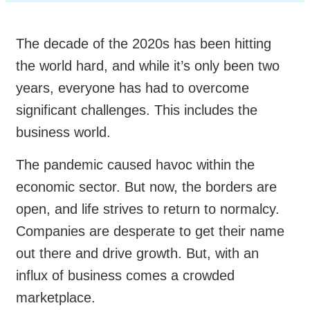
The decade of the 2020s has been hitting
the world hard, and while it’s only been two
years, everyone has had to overcome
significant challenges. This includes the
business world.
The pandemic caused havoc within the
economic sector. But now, the borders are
open, and life strives to return to normalcy.
Companies are desperate to get their name
out there and drive growth. But, with an
influx of business comes a crowded
marketplace.