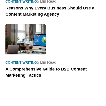
5 Min Read
CONTENT WRITING
Reasons Why Every Business Should Use a
Content Marketing Agency
5 Min Read
CONTENT WRITING
A Comprehensive Guide to B2B Content
Marketing Tactics