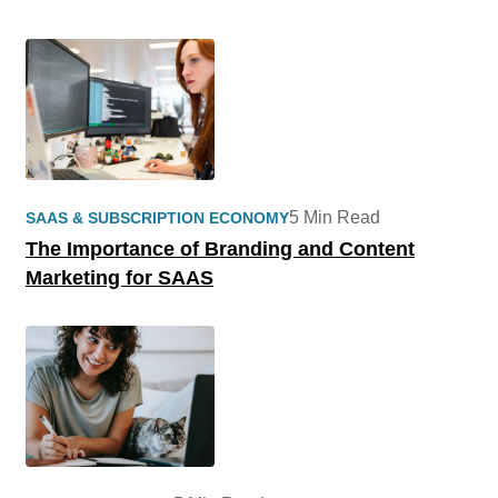
5 Min Read
SAAS & SUBSCRIPTION ECONOMY
The Importance of Branding and Content
Marketing for SAAS