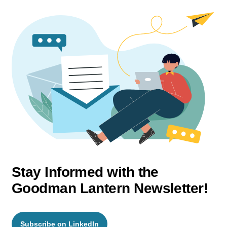
Stay Informed with the
Goodman Lantern Newsletter!
Subscribe on LinkedIn