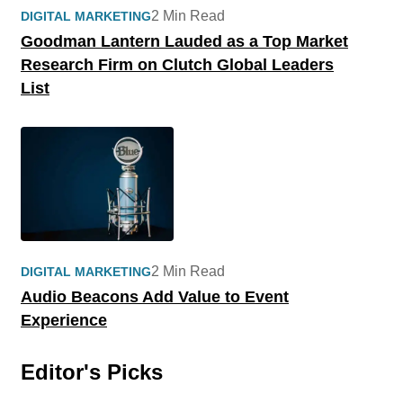
2 Min Read
DIGITAL MARKETING
Goodman Lantern Lauded as a Top Market
Research Firm on Clutch Global Leaders
List
2 Min Read
DIGITAL MARKETING
Audio Beacons Add Value to Event
Experience
Editor's Picks