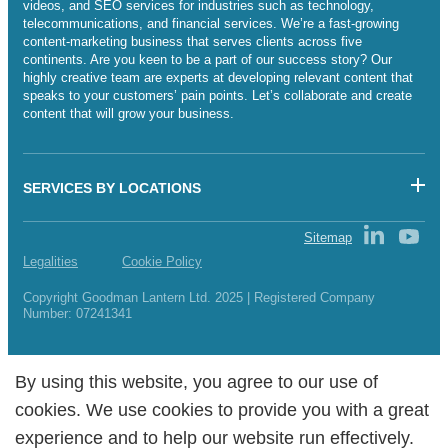
videos, and SEO services for industries such as technology,
telecommunications, and financial services. We’re a fast-growing
content-marketing business that serves clients across five
continents. Are you keen to be a part of our success story? Our
highly creative team are experts at developing relevant content that
speaks to your customers’ pain points. Let’s collaborate and create
content that will grow your business.
SERVICES BY LOCATIONS
Sitemap
Legalities
Cookie Policy
Copyright Goodman Lantern Ltd. 2025 | Registered Company
Number: 07241341
By using this website, you agree to our use of
By using this website, you agree to our use of
cookies. We use cookies to provide you with a great
cookies. We use cookies to provide you with a great
experience and to help our website run effectively.
experience and to help our website run effectively.