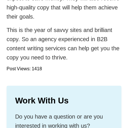
high-quality copy that will help them achieve
their goals.
This is the year of savvy sites and brilliant
copy. So an agency experienced in B2B
content writing services can help get you the
copy you need to thrive.
Post Views: 1418
Work With Us
Do you have a question or are you
interested in working with us?