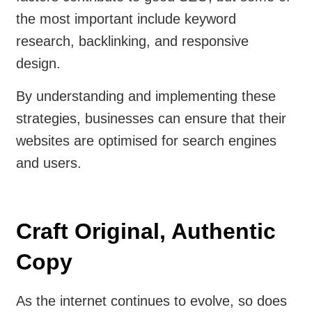
the most important include keyword
research, backlinking, and responsive
design.
By understanding and implementing these
strategies, businesses can ensure that their
websites are optimised for search engines
and users.
Craft Original, Authentic
Copy
As the internet continues to evolve, so does