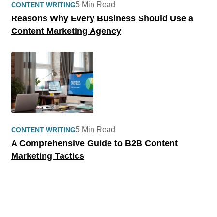
5 Min Read
CONTENT WRITING
Reasons Why Every Business Should Use a
Content Marketing Agency
5 Min Read
CONTENT WRITING
A Comprehensive Guide to B2B Content
Marketing Tactics