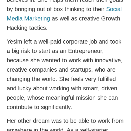
by bringing out of box thinking to their
Social
Media Marketing
as well as creative Growth
Hacking tactics.
Yesim left a well-paid corporate job and took
a big risk to start as an Entrepreneur,
because she wanted to work with innovative,
creative companies and startups, who are
changing the world. She feels very fulfilled
and lucky about working with smart, driven
people, whose meaningful mission she can
contribute to significantly.
Her other dream was to be able to work from
anywhere in the world. As a self-starter,