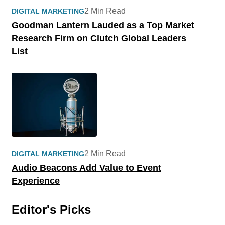
2 Min Read
DIGITAL MARKETING
Goodman Lantern Lauded as a Top Market
Research Firm on Clutch Global Leaders
List
2 Min Read
DIGITAL MARKETING
Audio Beacons Add Value to Event
Experience
Editor's Picks