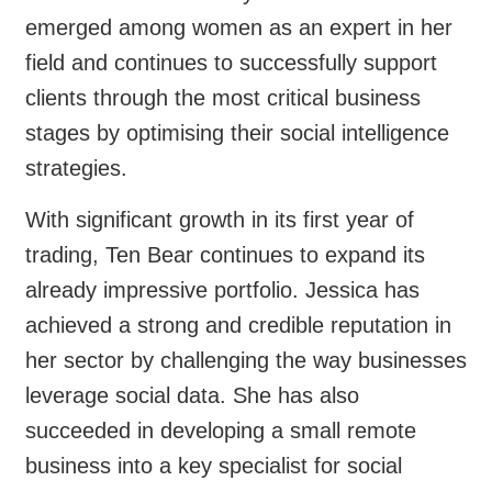
emerged among women as an expert in her
field and continues to successfully support
clients through the most critical business
stages by optimising their social intelligence
strategies.
With significant growth in its first year of
trading, Ten Bear continues to expand its
already impressive portfolio. Jessica has
achieved a strong and credible reputation in
her sector by challenging the way businesses
leverage social data. She has also
succeeded in developing a small remote
business into a key specialist for social