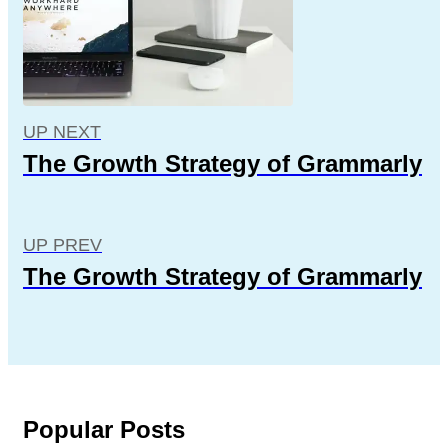
UP NEXT
The Growth Strategy of Grammarly
UP PREV
The Growth Strategy of Grammarly
Popular Posts