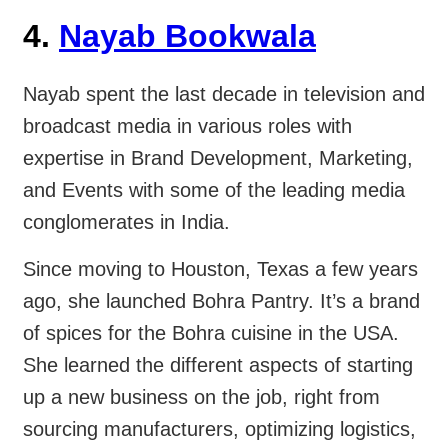
4.
Nayab Bookwala
Nayab spent the last decade in television and
broadcast media in various roles with
expertise in Brand Development, Marketing,
and Events with some of the leading media
conglomerates in India.
Since moving to Houston, Texas a few years
ago, she launched Bohra Pantry. It’s a brand
of spices for the Bohra cuisine in the USA.
She learned the different aspects of starting
up a new business on the job, right from
sourcing manufacturers, optimizing logistics,