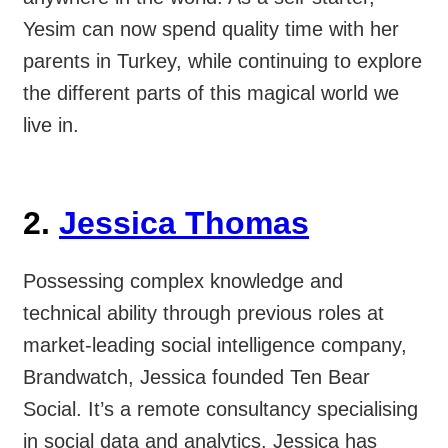
Yesim can now spend quality time with her
parents in Turkey, while continuing to explore
the different parts of this magical world we
live in.
2.
Jessica Thomas
Possessing complex knowledge and
technical ability through previous roles at
market-leading social intelligence company,
Brandwatch, Jessica founded Ten Bear
Social. It’s a remote consultancy specialising
in social data and analytics. Jessica has