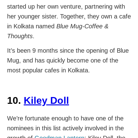
started up her own venture, partnering with
her younger sister. Together, they own a cafe
in Kolkata named
Blue Mug-Coffee &
Thoughts
.
It’s been 9 months since the opening of Blue
Mug, and has quickly become one of the
most popular cafes in Kolkata.
10.
Kiley Doll
We’re fortunate enough to have one of the
nominees in this list actively involved in the
growth of
Goodman Lantern
: Kiley Doll, the