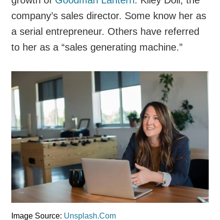
company’s sales director. Some know her as
a serial entrepreneur. Others have referred
to her as a “sales generating machine.”
Image Source:
Unsplash.Com