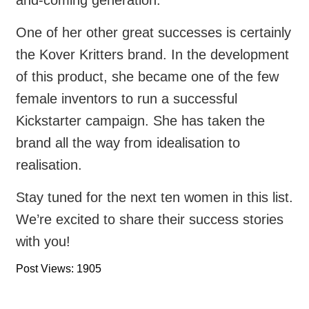
One of her other great successes is certainly
the Kover Kritters brand. In the development
of this product, she became one of the few
female inventors to run a successful
Kickstarter campaign. She has taken the
brand all the way from idealisation to
realisation.
Stay tuned for the next ten women in this list.
We’re excited to share their success stories
with you!
Post Views: 1905