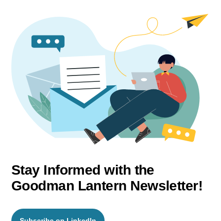
Stay Informed with the
Goodman Lantern Newsletter!
Subscribe on LinkedIn