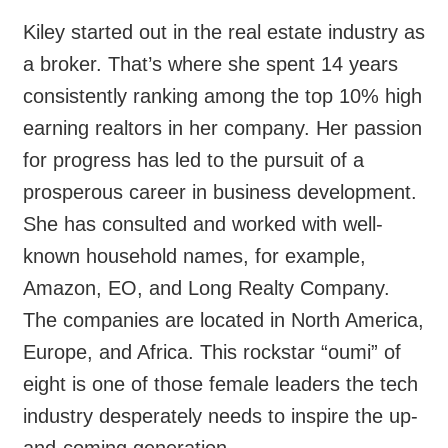
Kiley started out in the real estate industry as
a broker. That’s where she spent 14 years
consistently ranking among the top 10% high
earning realtors in her company. Her passion
for progress has led to the pursuit of a
prosperous career in business development.
She has consulted and worked with well-
known household names, for example,
Amazon, EO, and Long Realty Company.
The companies are located in North America,
Europe, and Africa. This rockstar “oumi” of
eight is one of those female leaders the tech
industry desperately needs to inspire the up-
and-coming generation.