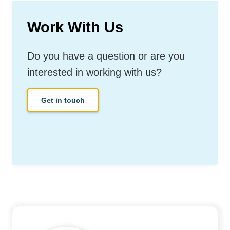
Work With Us
Do you have a question or are you
interested in working with us?
Get in touch