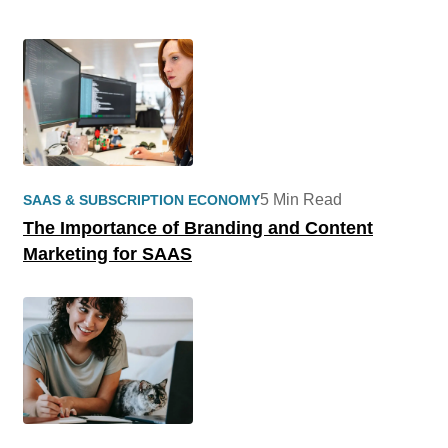
5 Min Read
SAAS & SUBSCRIPTION ECONOMY
The Importance of Branding and Content
Marketing for SAAS