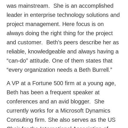
was mainstream. She is an accomplished
leader in enterprise technology solutions and
project management. Here focus is on
always doing the right thing for the project
and customer. Beth’s peers describe her as
reliable, knowledgeable and always having a
“can-do” attitude. One of them states that
“every organization needs a Beth Burrell.”
A VP at a Fortune 500 firm at a young age,
Beth has been a frequent speaker at
conferences and an avid blogger. She
currently works for a Microsoft Dynamics
Consulting firm. She also serves as the US