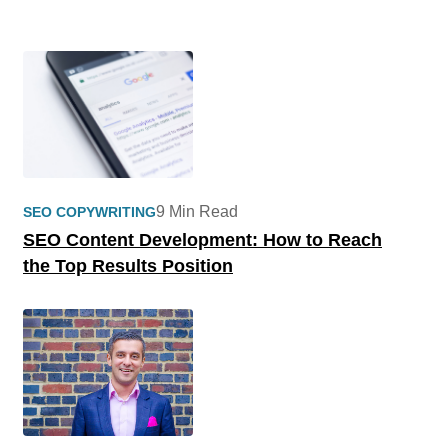
9 Min Read
SEO COPYWRITING
SEO Content Development: How to Reach
the Top Results Position