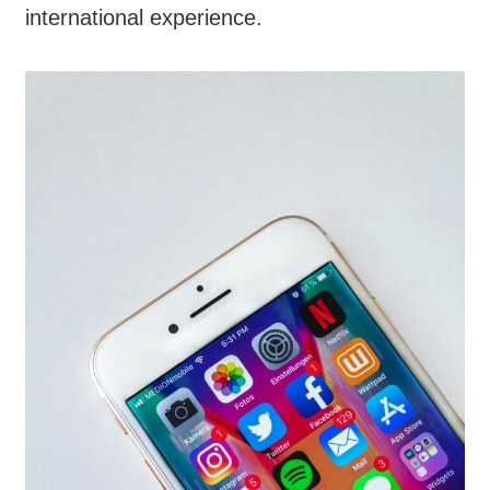
international experience.