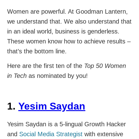
Women are powerful. At Goodman Lantern,
we understand that. We also understand that
in an ideal world, business is genderless.
These women know how to achieve results –
that’s the bottom line.
Here are the first ten of the
Top 50 Women
in Tech
as nominated by you!
1.
Yesim Saydan
Yesim Saydan is a 5-lingual Growth Hacker
and
Social Media Strategist
with extensive