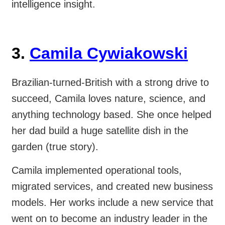
intelligence insight.
3.
Camila Cywiakowski
Brazilian-turned-British with a strong drive to
succeed, Camila loves nature, science, and
anything technology based. She once helped
her dad build a huge satellite dish in the
garden (true story).
Camila implemented operational tools,
migrated services, and created new business
models. Her works include a new service that
went on to become an industry leader in the