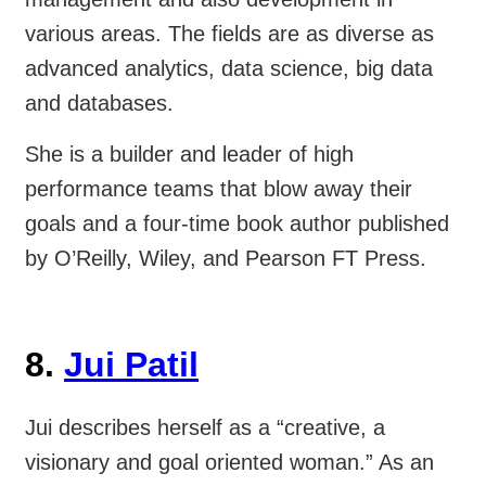
various areas. The fields are as diverse as
advanced analytics, data science, big data
and databases.
She is a builder and leader of high
performance teams that blow away their
goals and a four-time book author published
by O’Reilly, Wiley, and Pearson FT Press.
8.
Jui Patil
Jui describes herself as a “creative, a
visionary and goal oriented woman.” As an