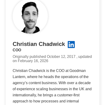
Christian Chadwick
COO
Originally published October 12, 2017 , updated
on February 16, 2026
Christian Chadwick is the COO at Goodman
Lantern, where he heads the operations of the
agency’s content business. With over a decade
of experience scaling businesses in the UK and
internationally, he brings a customer-first
approach to how processes and internal