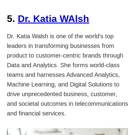
5.
Dr. Katia WAlsh
Dr. Katia Walsh is one of the world’s top
leaders in transforming businesses from
product to customer-centric brands through
Data and Analytics. She forms world-class
teams and harnesses Advanced Analytics,
Machine Learning, and Digital Solutions to
drive unprecedented business, customer,
and societal outcomes in telecommunications
and financial services.