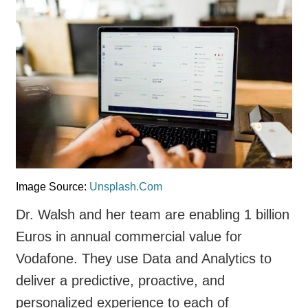
Image Source:
Unsplash.Com
Dr. Walsh and her team are enabling 1 billion
Euros in annual commercial value for
Vodafone. They use Data and Analytics to
deliver a predictive, proactive, and
personalized experience to each of