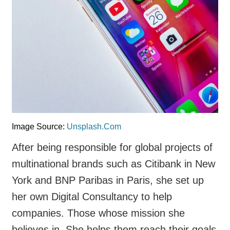
Image Source:
Unsplash.Com
After being responsible for global projects of
multinational brands such as Citibank in New
York and BNP Paribas in Paris, she set up
her own Digital Consultancy to help
companies. Those whose mission she
believes in. She helps them reach their goals