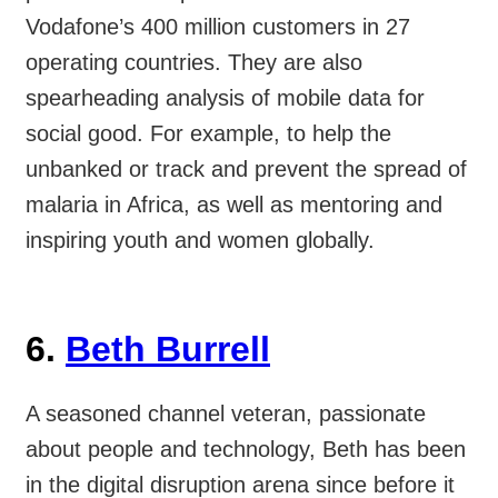
Vodafone’s 400 million customers in 27
operating countries. They are also
spearheading analysis of mobile data for
social good. For example, to help the
unbanked or track and prevent the spread of
malaria in Africa, as well as mentoring and
inspiring youth and women globally.
6.
Beth Burrell
A seasoned channel veteran, passionate
about people and technology, Beth has been
in the digital disruption arena since before it