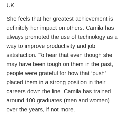
UK.
She feels that her greatest achievement is
definitely her impact on others. Camila has
always promoted the use of technology as a
way to improve productivity and job
satisfaction. To hear that even though she
may have been tough on them in the past,
people were grateful for how that ‘push’
placed them in a strong position in their
careers down the line. Camila has trained
around 100 graduates (men and women)
over the years, if not more.