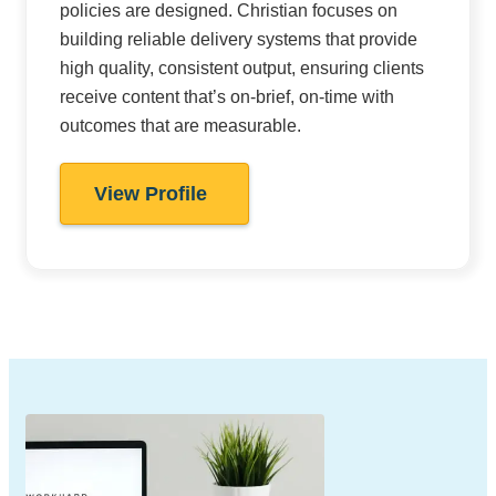
policies are designed. Christian focuses on
building reliable delivery systems that provide
high quality, consistent output, ensuring clients
receive content that’s on-brief, on-time with
outcomes that are measurable.
View Profile