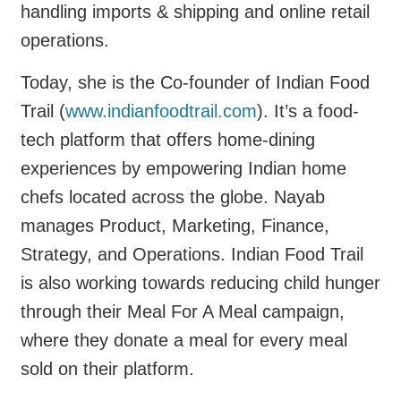
handling imports & shipping and online retail
operations.
Today, she is the Co-founder of Indian Food
Trail (
www.indianfoodtrail.com
). It’s a food-
tech platform that offers home-dining
experiences by empowering Indian home
chefs located across the globe. Nayab
manages Product, Marketing, Finance,
Strategy, and Operations. Indian Food Trail
is also working towards reducing child hunger
through their Meal For A Meal campaign,
where they donate a meal for every meal
sold on their platform.