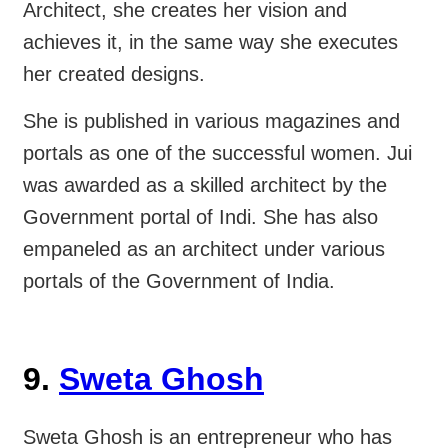
Architect, she creates her vision and
achieves it, in the same way she executes
her created designs.
She is published in various magazines and
portals as one of the successful women. Jui
was awarded as a skilled architect by the
Government portal of Indi. She has also
empaneled as an architect under various
portals of the Government of India.
9.
Sweta Ghosh
Sweta Ghosh is an entrepreneur who has