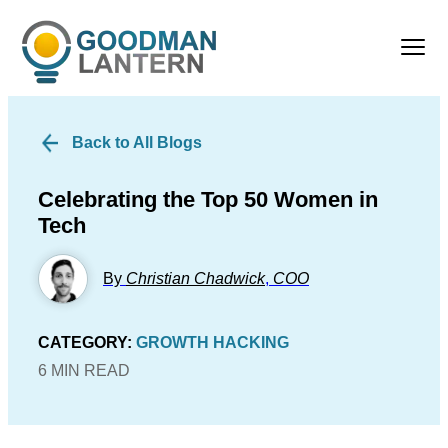
Back to All Blogs
Celebrating the Top 50 Women in
Tech
By
Christian Chadwick
,
COO
CATEGORY:
GROWTH HACKING
6 MIN READ