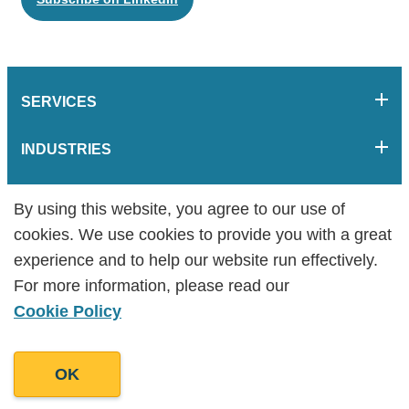
SERVICES
INDUSTRIES
COMPANY
By using this website, you agree to our use of
By using this website, you agree to our use of
cookies. We use cookies to provide you with a great
cookies. We use cookies to provide you with a great
RESOURCES
experience and to help our website run effectively.
experience and to help our website run effectively.
For more information, please read our
For more information, please read our
HELPFUL LINKS
Cookie Policy
Cookie Policy
OK
OK
Goodman Lantern is an award-winning content marketing agency
specialising in content writing, strategy, design, motion-graphic