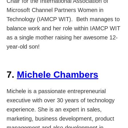
Chair for the International Association of
Microsoft Channel Partners Women in
Technology (IAMCP WIT). Beth manages to
balance work and her role within IAMCP WIT
as a single mother raising her awesome 12-
year-old son!
7.
Michele Chambers
Michele is a passionate entrepreneurial
executive with over 30 years of technology
experience. She is an expert in sales,
marketing, business development, product
management and also development in