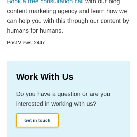
Book a free consultation call
with our blog
content marketing agency and learn how we
can help you with this through our content by
humans for humans.
Post Views: 2447
Work With Us
Do you have a question or are you
interested in working with us?
Get in touch