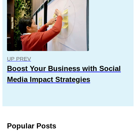
UP PREV
Boost Your Business with Social
Media Impact Strategies
Popular Posts