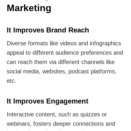
Marketing
It Improves Brand Reach
Diverse formats like videos and infographics
appeal to different audience preferences and
can reach them via different channels like
social media, websites, podcast platforms,
etc.
It Improves Engagement
Interactive content, such as quizzes or
webinars, fosters deeper connections and