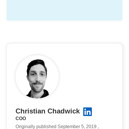
Christian Chadwick
COO
Originally published September 5, 2019 ,