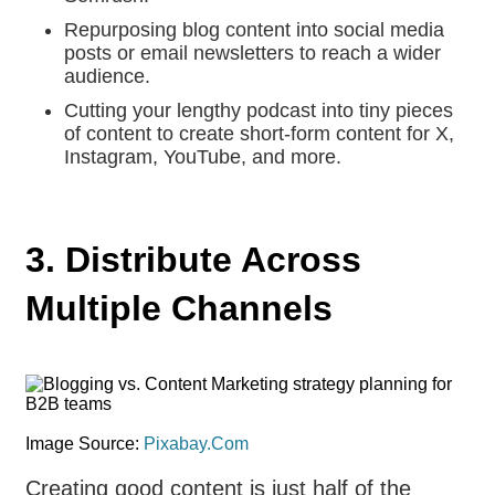
Repurposing blog content into social media
posts or email newsletters to reach a wider
audience.
Cutting your lengthy podcast into tiny pieces
of content to create short-form content for X,
Instagram, YouTube, and more.
3. Distribute Across
Multiple Channels
Image Source:
Pixabay.Com
Creating good content is just half of the