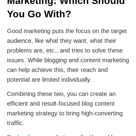
Marketing: Which Should
You Go With?
Good marketing puts the focus on the target
audience, like what they want, what their
problems are, etc., and tries to solve these
issues. While blogging and content marketing
can help achieve this, their reach and
potential are limited individually.
Combining these two, you can create an
efficient and result-focused blog content
marketing strategy to bring high-converting
traffic.