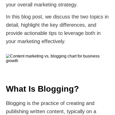
your overall marketing strategy.
In this blog post, we discuss the two topics in
detail, highlight the key differences, and
provide actionable tips to leverage both in
your marketing effectively.
What Is Blogging?
Blogging is the practice of creating and
publishing written content, typically on a