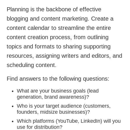
Planning is the backbone of effective
blogging and content marketing. Create a
content calendar to streamline the entire
content creation process, from outlining
topics and formats to sharing supporting
resources, assigning writers and editors, and
scheduling content.
Find answers to the following questions:
What are your business goals (lead
generation, brand awareness)?
Who is your target audience (customers,
founders, midsize businesses)?
Which platforms (YouTube, LinkedIn) will you
use for distribution?