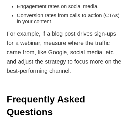
Engagement rates on social media.
Conversion rates from calls-to-action (CTAs)
in your content.
For example, if a blog post drives sign-ups
for a webinar, measure where the traffic
came from, like Google, social media, etc.,
and adjust the strategy to focus more on the
best-performing channel.
Frequently Asked
Questions