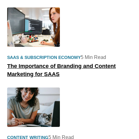
5 Min Read
SAAS & SUBSCRIPTION ECONOMY
The Importance of Branding and Content
Marketing for SAAS
5 Min Read
CONTENT WRITING