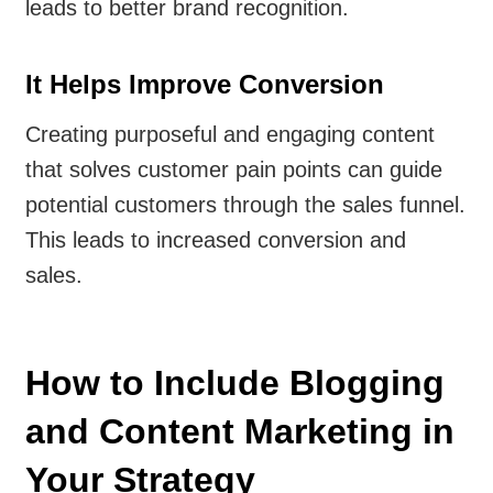
leads to better brand recognition.
It Helps Improve Conversion
Creating purposeful and engaging content
that solves customer pain points can guide
potential customers through the sales funnel.
This leads to increased conversion and
sales.
How to Include Blogging
and Content Marketing in
Your Strategy