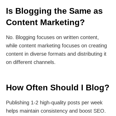
Is Blogging the Same as
Content Marketing?
No. Blogging focuses on written content,
while content marketing focuses on creating
content in diverse formats and distributing it
on different channels.
How Often Should I Blog?
Publishing 1-2 high-quality posts per week
helps maintain consistency and boost SEO.