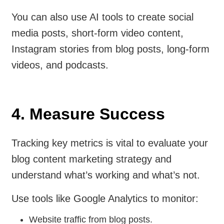
You can also use AI tools to create social
media posts, short-form video content,
Instagram stories from blog posts, long-form
videos, and podcasts.
4. Measure Success
Tracking key metrics is vital to evaluate your
blog content marketing strategy and
understand what’s working and what’s not.
Use tools like Google Analytics to monitor:
Website traffic from blog posts.