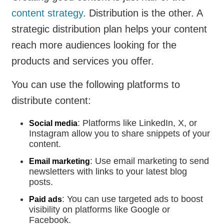
content strategy
. Distribution is the other. A
strategic distribution plan helps your content
reach more audiences looking for the
products and services you offer.
You can use the following platforms to
distribute content:
: Platforms like LinkedIn, X, or
Social media
Instagram allow you to share snippets of your
content.
: Use email marketing to send
Email marketing
newsletters with links to your latest blog
posts.
: You can use targeted ads to boost
Paid ads
visibility on platforms like Google or
Facebook.