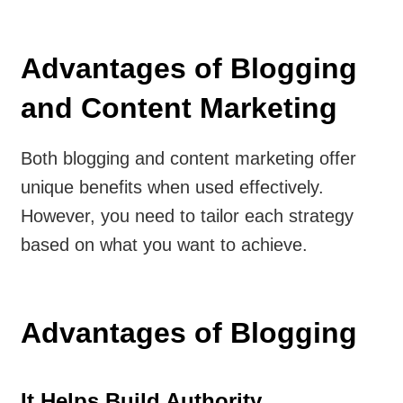
Advantages of Blogging
and Content Marketing
Both blogging and content marketing offer
unique benefits when used effectively.
However, you need to tailor each strategy
based on what you want to achieve.
Advantages of Blogging
It Helps Build Authority