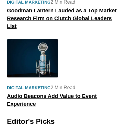
2 Min Read
DIGITAL MARKETING
Goodman Lantern Lauded as a Top Market
Research Firm on Clutch Global Leaders
List
2 Min Read
DIGITAL MARKETING
Audio Beacons Add Value to Event
Experience
Editor's Picks