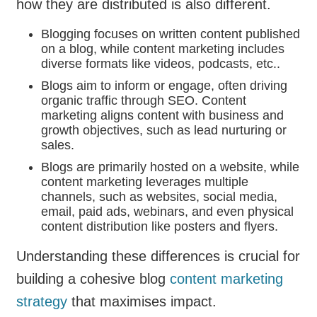
how they are distributed is also different.
Blogging focuses on written content published
on a blog, while content marketing includes
diverse formats like videos, podcasts, etc..
Blogs aim to inform or engage, often driving
organic traffic through SEO. Content
marketing aligns content with business and
growth objectives, such as lead nurturing or
sales.
Blogs are primarily hosted on a website, while
content marketing leverages multiple
channels, such as websites, social media,
email, paid ads, webinars, and even physical
content distribution like posters and flyers.
Understanding these differences is crucial for
building a cohesive blog
content marketing
strategy
that maximises impact.