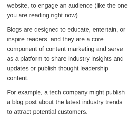
website, to engage an audience (like the one
you are reading right now).
Blogs are designed to educate, entertain, or
inspire readers, and they are a core
component of content marketing and serve
as a platform to share industry insights and
updates or publish thought leadership
content.
For example, a tech company might publish
a blog post about the latest industry trends
to attract potential customers.