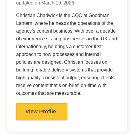
updated on March 19, 2026
Christian Chadwick is the COO at Goodman
Lantern, where he heads the operations of the
agency’s content business. With over a decade
of experience scaling businesses in the UK and
internationally, he brings a customer-first
approach to how processes and internal
policies are designed. Christian focuses on
building reliable delivery systems that provide
high quality, consistent output, ensuring clients
receive content that’s on-brief, on-time with
outcomes that are measurable.
View Profile