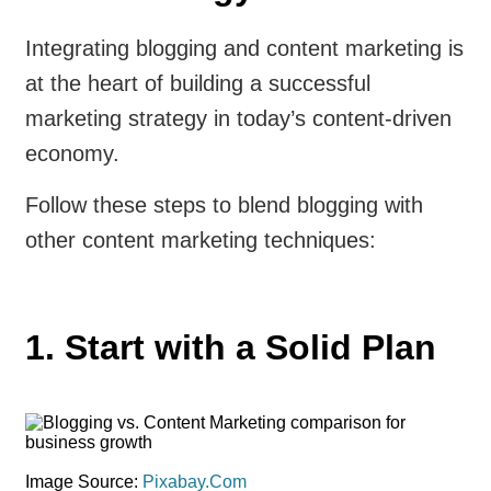
Integrating blogging and content marketing is
at the heart of building a successful
marketing strategy in today’s content-driven
economy.
Follow these steps to blend blogging with
other content marketing techniques:
1. Start with a Solid Plan
Image Source:
Pixabay.Com