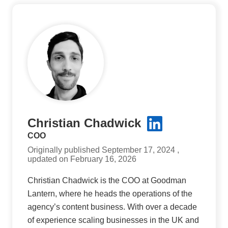
Christian Chadwick
COO
Originally published September 17, 2024 ,
updated on February 16, 2026
Christian Chadwick is the COO at Goodman
Lantern, where he heads the operations of the
agency’s content business. With over a decade
of experience scaling businesses in the UK and