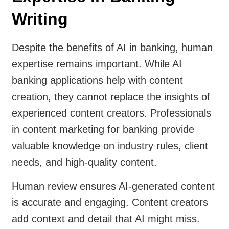
Writing
Despite the benefits of AI in banking, human
expertise remains important. While AI
banking applications help with content
creation, they cannot replace the insights of
experienced content creators. Professionals
in content marketing for banking provide
valuable knowledge on industry rules, client
needs, and high-quality content.
Human review ensures AI-generated content
is accurate and engaging. Content creators
add context and detail that AI might miss.