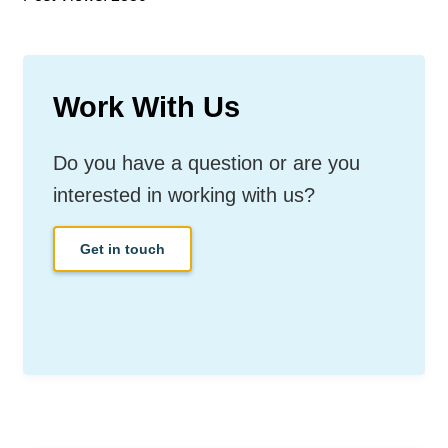
Work With Us
Do you have a question or are you
interested in working with us?
Get in touch