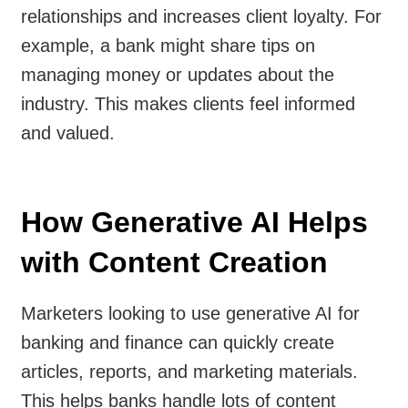
relationships and increases client loyalty. For
example, a bank might share tips on
managing money or updates about the
industry. This makes clients feel informed
and valued.
How Generative AI Helps
with Content Creation
Marketers looking to use generative AI for
banking and finance can quickly create
articles, reports, and marketing materials.
This helps banks handle lots of content