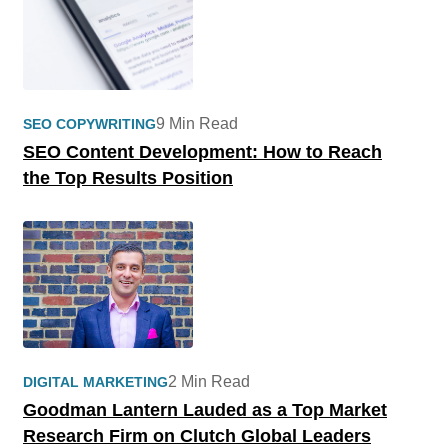
9 Min Read
SEO COPYWRITING
SEO Content Development: How to Reach
the Top Results Position
2 Min Read
DIGITAL MARKETING
Goodman Lantern Lauded as a Top Market
Research Firm on Clutch Global Leaders