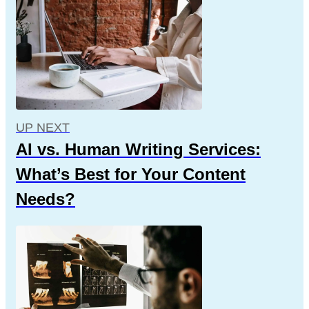
UP NEXT
AI vs. Human Writing Services:
What’s Best for Your Content
Needs?