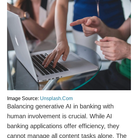
Image Source:
Unsplash.Com
Balancing generative AI in banking with
human involvement is crucial. While AI
banking applications offer efficiency, they
cannot manage all content tasks alone. The