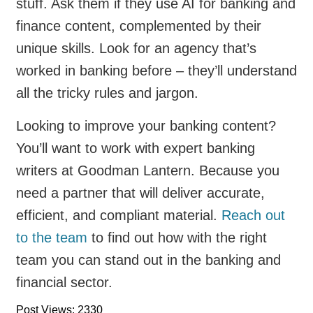
stuff. Ask them if they use AI for banking and
finance content, complemented by their
unique skills. Look for an agency that’s
worked in banking before – they’ll understand
all the tricky rules and jargon.
Looking to improve your banking content?
You’ll want to work with expert banking
writers at Goodman Lantern. Because you
need a partner that will deliver accurate,
efficient, and compliant material.
Reach out
to the team
to find out how with the right
team you can stand out in the banking and
financial sector.
Post Views: 2330