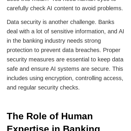
carefully check AI content to avoid problems.
Data security is another challenge. Banks
deal with a lot of sensitive information, and AI
in the banking industry needs strong
protection to prevent data breaches. Proper
security measures are essential to keep data
safe and ensure AI systems are secure. This
includes using encryption, controlling access,
and regular security checks.
The Role of Human
Expertise in Banking