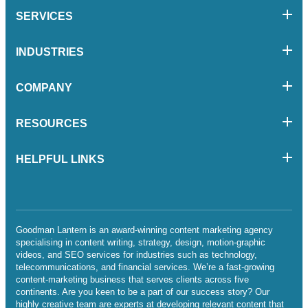
SERVICES
INDUSTRIES
COMPANY
RESOURCES
HELPFUL LINKS
Goodman Lantern is an award-winning content marketing agency
specialising in content writing, strategy, design, motion-graphic
videos, and SEO services for industries such as technology,
telecommunications, and financial services. We’re a fast-growing
content-marketing business that serves clients across five
continents. Are you keen to be a part of our success story? Our
highly creative team are experts at developing relevant content that