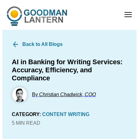
Back to All Blogs
AI in Banking for Writing Services:
Accuracy, Efficiency, and
Compliance
By
Christian Chadwick
,
COO
CATEGORY:
CONTENT WRITING
5 MIN READ