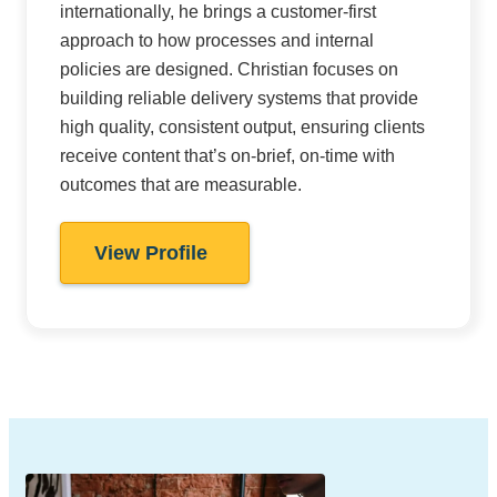
internationally, he brings a customer-first
approach to how processes and internal
policies are designed. Christian focuses on
building reliable delivery systems that provide
high quality, consistent output, ensuring clients
receive content that’s on-brief, on-time with
outcomes that are measurable.
View Profile