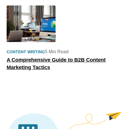
5 Min Read
CONTENT WRITING
A Comprehensive Guide to B2B Content
Marketing Tactics