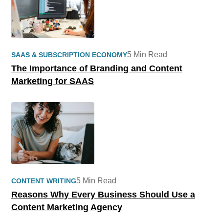
5 Min Read
SAAS & SUBSCRIPTION ECONOMY
The Importance of Branding and Content
Marketing for SAAS
5 Min Read
CONTENT WRITING
Reasons Why Every Business Should Use a
Content Marketing Agency