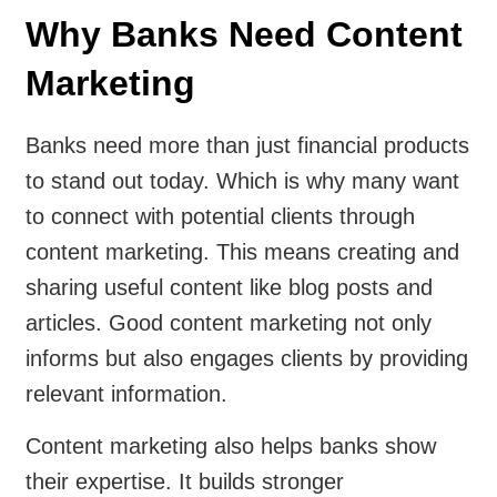
Why Banks Need Content
Marketing
Banks need more than just financial products
to stand out today. Which is why many want
to connect with potential clients through
content marketing. This means creating and
sharing useful content like blog posts and
articles. Good content marketing not only
informs but also engages clients by providing
relevant information.
Content marketing also helps banks show
their expertise. It builds stronger