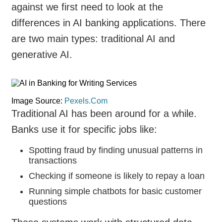
against we first need to look at the
differences in AI banking applications. There
are two main types: traditional AI and
generative AI.
Image Source:
Pexels.Com
Traditional AI has been around for a while.
Banks use it for specific jobs like:
Spotting fraud by finding unusual patterns in
transactions
Checking if someone is likely to repay a loan
Running simple chatbots for basic customer
questions