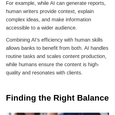
For example, while AI can generate reports,
human writers provide context, explain
complex ideas, and make information
accessible to a wider audience.
Combining AI’s efficiency with human skills
allows banks to benefit from both. AI handles
routine tasks and scales content production,
while humans ensure the content is high-
quality and resonates with clients.
Finding the Right Balance