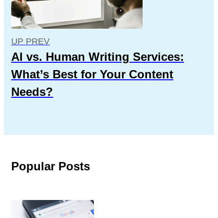
UP PREV
AI vs. Human Writing Services:
What’s Best for Your Content
Needs?
Popular Posts