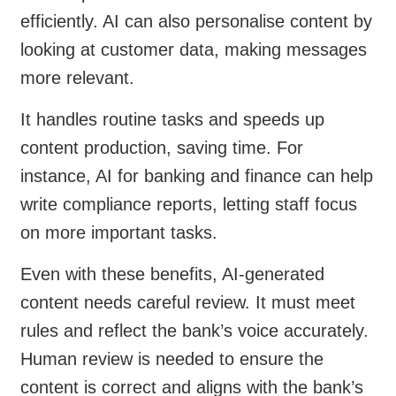
efficiently. AI can also personalise content by
looking at customer data, making messages
more relevant.
It handles routine tasks and speeds up
content production, saving time. For
instance, AI for banking and finance can help
write compliance reports, letting staff focus
on more important tasks.
Even with these benefits, AI-generated
content needs careful review. It must meet
rules and reflect the bank’s voice accurately.
Human review is needed to ensure the
content is correct and aligns with the bank’s