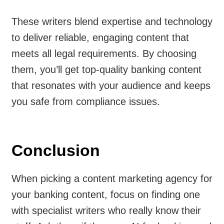
These writers blend expertise and technology
to deliver reliable, engaging content that
meets all legal requirements. By choosing
them, you’ll get top-quality banking content
that resonates with your audience and keeps
you safe from compliance issues.
Conclusion
When picking a content marketing agency for
your banking content, focus on finding one
with specialist writers who really know their