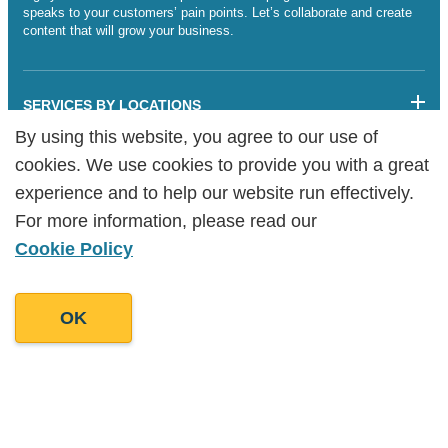
speaks to your customers’ pain points. Let’s collaborate and create
content that will grow your business.
SERVICES BY LOCATIONS
By using this website, you agree to our use of
By using this website, you agree to our use of
Sitemap
cookies. We use cookies to provide you with a great
cookies. We use cookies to provide you with a great
Legalities
Cookie Policy
experience and to help our website run effectively.
experience and to help our website run effectively.
Copyright Goodman Lantern Ltd. 2025 | Registered Company
For more information, please read our
For more information, please read our
Number: 07241341
Cookie Policy
Cookie Policy
OK
OK