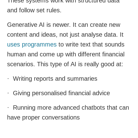
These systems work with structured data
and follow set rules.
Generative AI is newer. It can create new
content and ideas, not just analyse data. It
uses programmes
to write text that sounds
human and come up with different financial
scenarios. This type of AI is really good at:
· Writing reports and summaries
· Giving personalised financial advice
· Running more advanced chatbots that can
have proper conversations