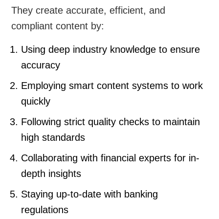
They create accurate, efficient, and
compliant content by:
Using deep industry knowledge to ensure
accuracy
Employing smart content systems to work
quickly
Following strict quality checks to maintain
high standards
Collaborating with financial experts for in-
depth insights
Staying up-to-date with banking
regulations