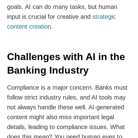
goals. AI can do many tasks, but human
input is crucial for creative and
strategic
content creation
.
Challenges with AI in the
Banking Industry
Compliance is a major concern. Banks must
follow strict industry rules, and AI tools may
not always handle these well. AI-generated
content might also miss important legal
details, leading to compliance issues. What
does this mean? You need human eyes to