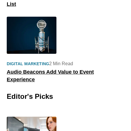
List
2 Min Read
DIGITAL MARKETING
Audio Beacons Add Value to Event
Experience
Editor's Picks