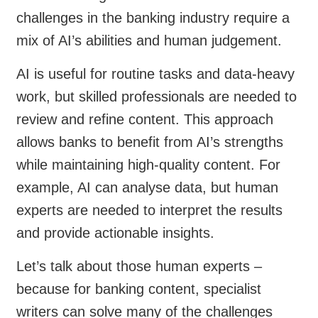
challenges in the banking industry require a
mix of AI’s abilities and human judgement.
AI is useful for routine tasks and data-heavy
work, but skilled professionals are needed to
review and refine content. This approach
allows banks to benefit from AI’s strengths
while maintaining high-quality content. For
example, AI can analyse data, but human
experts are needed to interpret the results
and provide actionable insights.
Let’s talk about those human experts –
because for banking content, specialist
writers can solve many of the challenges