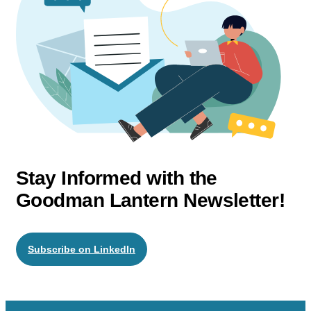
Stay Informed with the
Goodman Lantern Newsletter!
Subscribe on LinkedIn