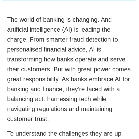
The world of banking is changing. And
artificial intelligence (AI) is leading the
charge. From smarter fraud detection to
personalised financial advice, AI is
transforming how banks operate and serve
their customers. But with great power comes
great responsibility. As banks embrace AI for
banking and finance, they’re faced with a
balancing act: harnessing tech while
navigating regulations and maintaining
customer trust.
To understand the challenges they are up