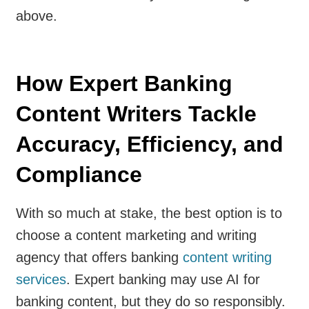
above.
How Expert Banking
Content Writers Tackle
Accuracy, Efficiency, and
Compliance
With so much at stake, the best option is to
choose a content marketing and writing
agency that offers banking
content writing
services
. Expert banking may use AI for
banking content, but they do so responsibly.