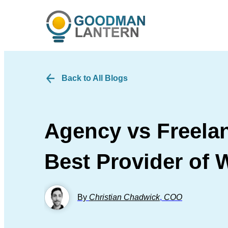
Back to All Blogs
Agency vs Freelan
Best Provider of 
By
Christian Chadwick
,
COO