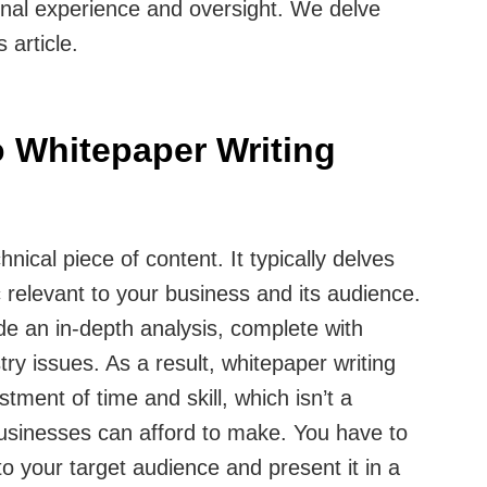
ional experience and oversight. We delve
s article.
 Whitepaper Writing
hnical piece of content. It typically delves
c relevant to your business and its audience.
de an in-depth analysis, complete with
stry issues. As a result, whitepaper writing
stment of time and skill, which isn’t a
businesses can afford to make. You have to
t to your target audience and present it in a