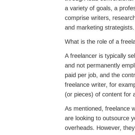
a variety of goals, a profe
comprise writers, researche
and marketing strategists.
What is the role of a free
A freelancer is typically 
and not permanently empl
paid per job, and the cont
freelance writer, for examp
(or pieces) of content for 
As mentioned, freelance wr
are looking to outsource y
overheads. However, they 