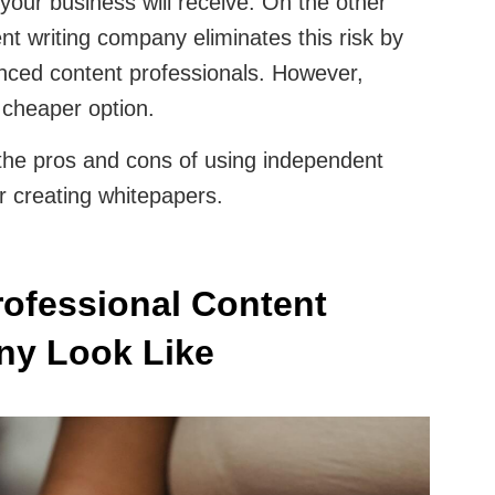
 your business will receive. On the other
nt writing company eliminates this risk by
enced content professionals. However,
e cheaper option.
 the pros and cons of using independent
r creating whitepapers.
ofessional Content
ny Look Like