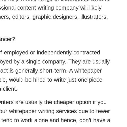
ssional content writing company will likely
rs, editors, graphic designers, illustrators,
lancer?
self-employed or independently contracted
oyed by a single company. They are usually
ract is generally short-term. A whitepaper
le, would be hired to write just one piece
a client.
iters are usually the cheaper option if you
our whitepaper writing services due to fewer
tend to work alone and hence, don’t have a