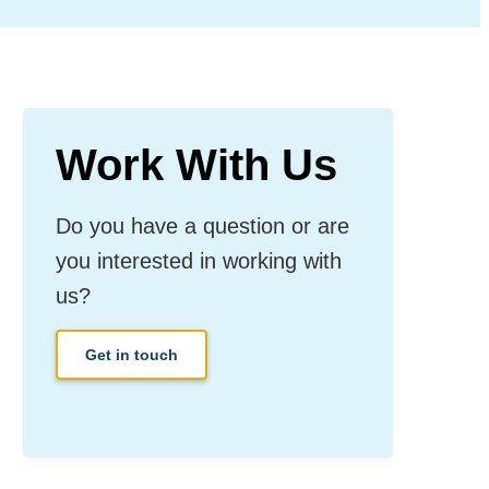
Work With Us
Do you have a question or are
you interested in working with
us?
Get in touch