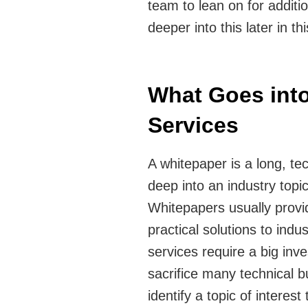
team to lean on for addit
deeper into this later in thi
What Goes into
Services
A whitepaper is a long, tec
deep into an industry topi
Whitepapers usually provi
practical solutions to indu
services require a big inve
sacrifice many technical 
identify a topic of interes