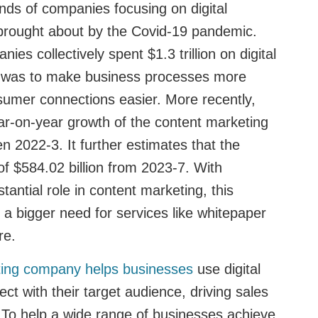
ds of companies focusing on digital
y brought about by the Covid-19 pandemic.
ies collectively spent $1.3 trillion on digital
l was to make business processes more
nsumer connections easier. More recently,
ar-on-year growth of the content marketing
 2022-3. It further estimates that the
 of $584.02 billion from 2023-7. With
tantial role in content marketing, this
e a bigger need for services like whitepaper
ure.
iting company helps businesses
use digital
ct with their target audience, driving sales
 To help a wide range of businesses achieve