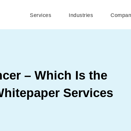
Services
Industries
Compan
cer – Which Is the
Whitepaper Services