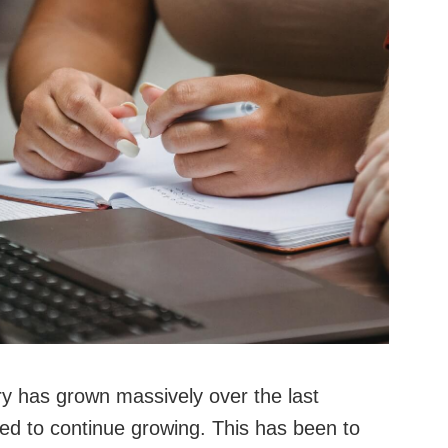
ry has grown massively over the last
ted to continue growing. This has been to