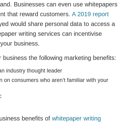
stand. Businesses can even use whitepapers
ent that reward customers.
A 2019 report
yed would share personal data to access a
epaper writing services can incentivise
 your business.
 business the following marketing benefits:
an industry thought leader
 on consumers who aren’t familiar with your
ic
usiness benefits of
whitepaper writing