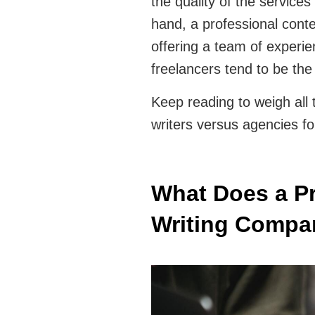
the quality of the services
hand, a professional conte
offering a team of experi
freelancers tend to be th
Keep reading to weigh all
writers versus agencies fo
What Does a Pr
Writing Compa