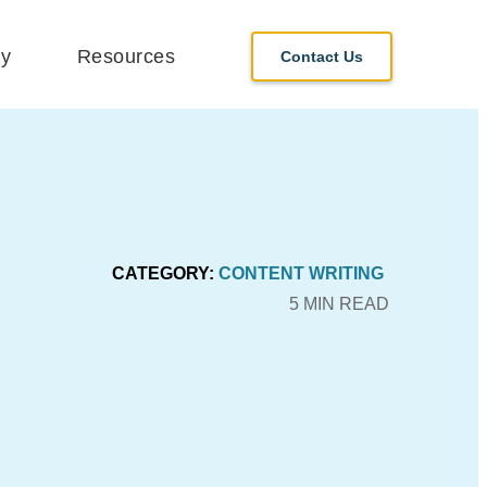
y
Resources
Contact Us
CATEGORY:
CONTENT WRITING
5 MIN READ