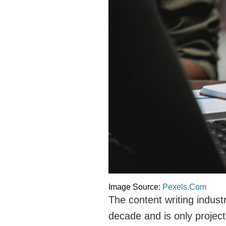
Image Source:
Pexels.Com
The content writing indust
decade and is only projec