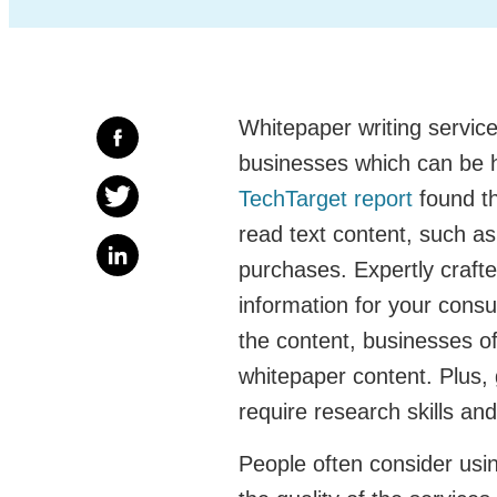
Whitepaper writing service
businesses which can be 
TechTarget report
found th
read text content, such a
purchases. Expertly craft
information for your consu
the content, businesses oft
whitepaper content. Plus, 
require research skills an
People often consider usin