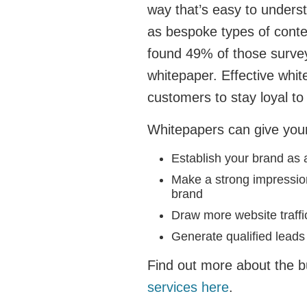
way that’s easy to under
as bespoke types of cont
found 49% of those surve
whitepaper. Effective whit
customers to stay loyal to
Whitepapers can give your
Establish your brand as 
Make a strong impression
brand
Draw more website traff
Generate qualified leads
Find out more about the b
services here
.