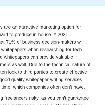
s are an attractive marketing option for
hard to produce in-house. A 2021
at 71% of business decision-makers will
s whitepapers when researching for tech
ed whitepapers can provide valuable
mers as well. Due to the technical nature of
en look to third parties to create effective
good quality whitepaper writing services
d time, which companies often don’t have.
g freelancers risky, as you can’t guarantee