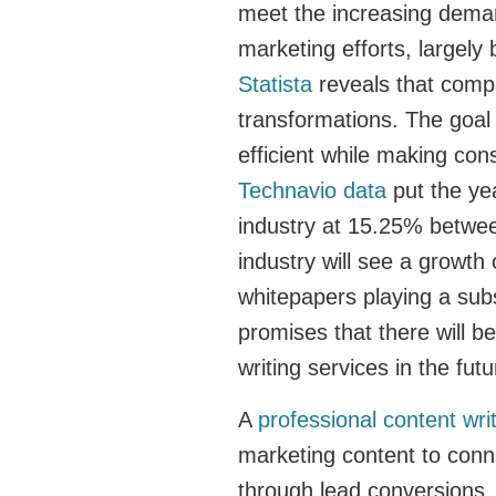
meet the increasing deman
marketing efforts, largel
Statista
reveals that compan
transformations. The goa
efficient while making co
Technavio data
put the ye
industry at 15.25% between
industry will see a growth
whitepapers playing a subs
promises that there will b
writing services in the fut
A
professional content wr
marketing content to conne
through lead conversions.