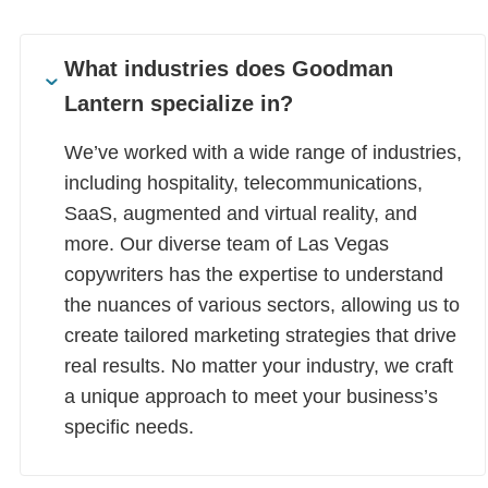
What industries does Goodman
Lantern specialize in?
We’ve worked with a wide range of industries,
including hospitality, telecommunications,
SaaS, augmented and virtual reality, and
more. Our diverse team of Las Vegas
copywriters has the expertise to understand
the nuances of various sectors, allowing us to
create tailored marketing strategies that drive
real results. No matter your industry, we craft
a unique approach to meet your business’s
specific needs.