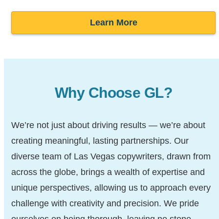
Learn More
Why Choose GL?
We’re not just about driving results — we’re about
creating meaningful, lasting partnerships. Our
diverse team of Las Vegas copywriters, drawn from
across the globe, brings a wealth of expertise and
unique perspectives, allowing us to approach every
challenge with creativity and precision. We pride