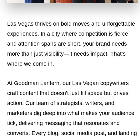
Las Vegas thrives on bold moves and unforgettable
experiences. In a city where competition is fierce
and attention spans are short, your brand needs
more than just visibility—it needs impact. That’s
where we come in.
At Goodman Lantern, our Las Vegan copywriters
craft content that doesn’t just fill space but drives
action. Our team of strategists, writers, and
marketers dig deep into what makes your audience
tick, delivering messaging that resonates and
converts. Every blog, social media post, and landing