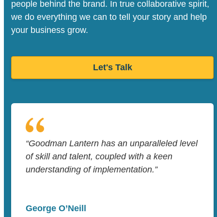
people behind the brand. In true collaborative spirit,
we do everything we can to tell your story and help
your business grow.
Let's Talk
“Goodman Lantern has an unparalleled level
of skill and talent, coupled with a keen
understanding of implementation.”
George O’Neill