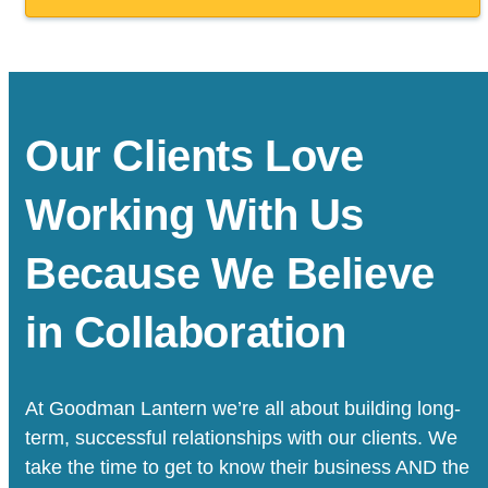
Our Clients Love
Working With Us
Because We Believe
in Collaboration
At Goodman Lantern we’re all about building long-
term, successful relationships with our clients. We
take the time to get to know their business AND the