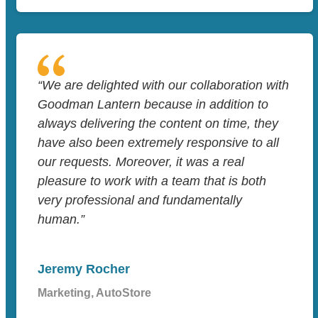
“We are delighted with our collaboration with
Goodman Lantern because in addition to
always delivering the content on time, they
have also been extremely responsive to all
our requests. Moreover, it was a real
pleasure to work with a team that is both
very professional and fundamentally
human.”
Jeremy Rocher
Marketing, AutoStore