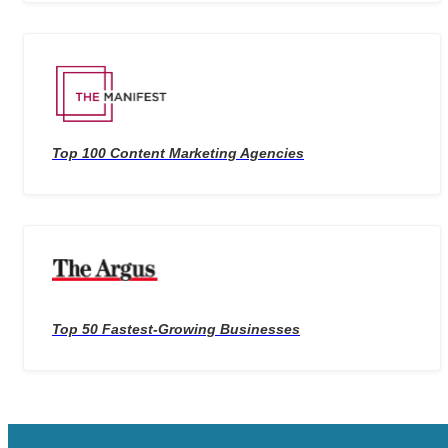
Top 100 Content Marketing Agencies
Top 50 Fastest-Growing Businesses