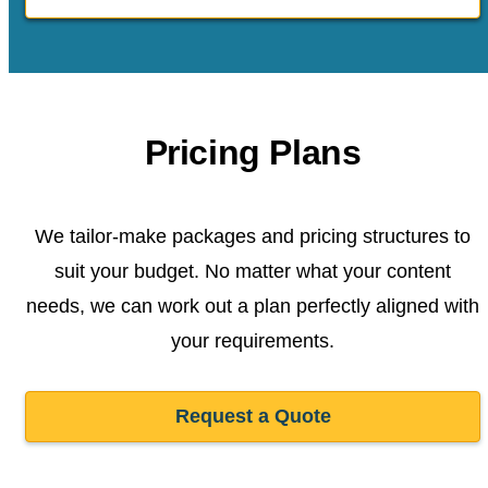
Pricing Plans
We tailor-make packages and pricing structures to
suit your budget. No matter what your content
needs, we can work out a plan perfectly aligned with
your requirements.
Request a Quote