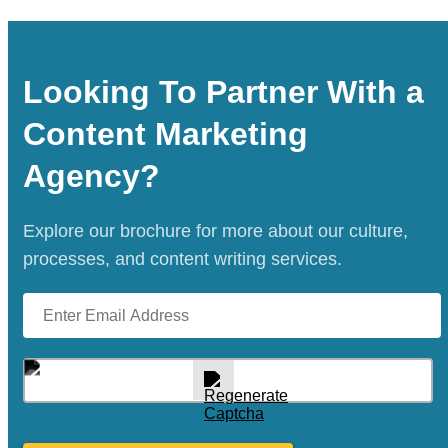
effort contributes to your long-term success.
our Las Vegas copywriters are equipped to
handle both. We specialize in creating
customized marketing plans that cater to
Looking To Partner With a
specific regional needs while ensuring your
Content Marketing
brand’s message stays consistent and
impactful across markets.
Agency?
Explore our brochure for more about our culture,
processes, and content writing services.