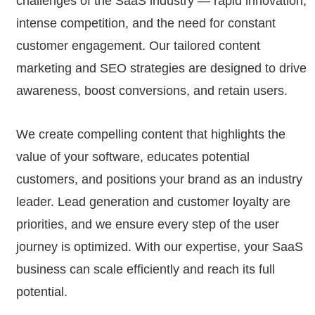
challenges of the SaaS industry — rapid innovation,
intense competition, and the need for constant
customer engagement. Our tailored content
marketing and SEO strategies are designed to drive
awareness, boost conversions, and retain users.
We create compelling content that highlights the
value of your software, educates potential
customers, and positions your brand as an industry
leader. Lead generation and customer loyalty are
priorities, and we ensure every step of the user
journey is optimized. With our expertise, your SaaS
business can scale efficiently and reach its full
potential.