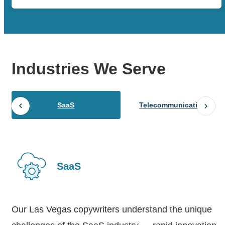
Industries
We Serve
SaaS
Telecommunications
SaaS
Our Las Vegas copywriters understand the unique