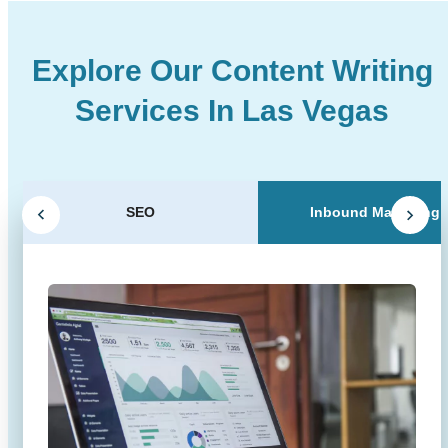
Explore Our Content Writing
Services In Las Vegas
SEO
Inbound Marketing