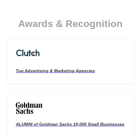
Awards & Recognition
Top Advertising & Marketing Agencies
ALUMNI of Goldman Sachs 10,000 Small Businesses