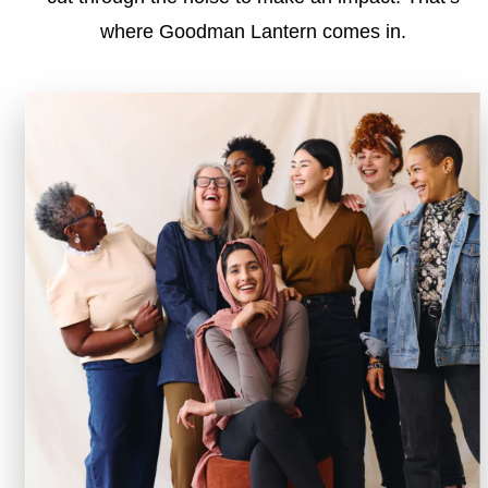
where Goodman Lantern comes in.