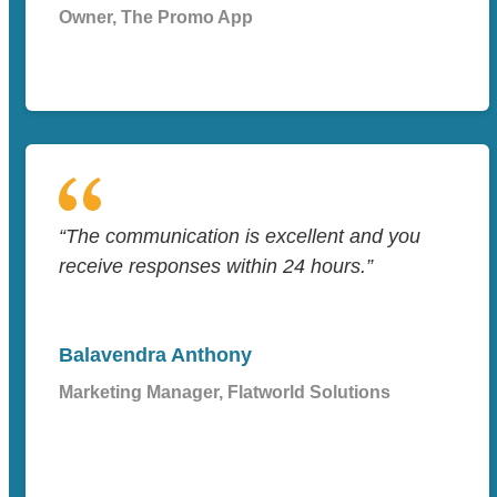
Owner, The Promo App
“The communication is excellent and you
receive responses within 24 hours.”
Balavendra Anthony
Marketing Manager, Flatworld Solutions