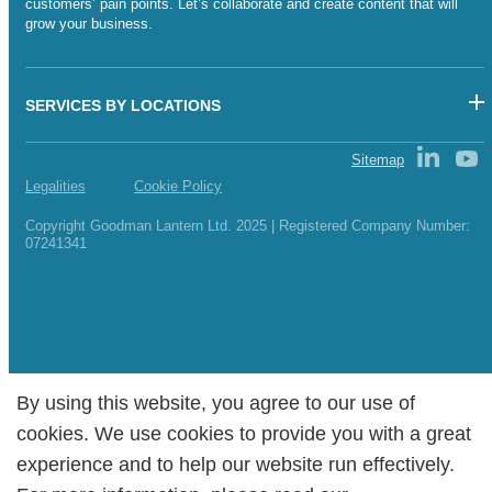
customers’ pain points. Let’s collaborate and create content that will
grow your business.
SERVICES BY LOCATIONS
Sitemap
Legalities
Cookie Policy
Copyright Goodman Lantern Ltd. 2025 | Registered Company Number:
07241341
By using this website, you agree to our use of
By using this website, you agree to our use of
cookies. We use cookies to provide you with a great
cookies. We use cookies to provide you with a great
experience and to help our website run effectively.
experience and to help our website run effectively.