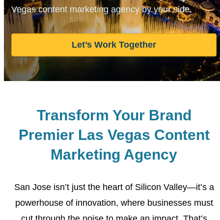
Vegas content marketing
agency by your side.
Let’s Work Together
Transform Your Brand
Premier Las Vegas Content
Marketing Agency
San Jose isn’t just the heart of Silicon Valley—it’s a
powerhouse of innovation, where businesses must
cut through
the noise to make an impact. That’s