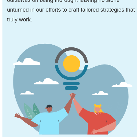
ourselves on being thorough, leaving no stone
unturned in our efforts to craft tailored strategies that
truly work.