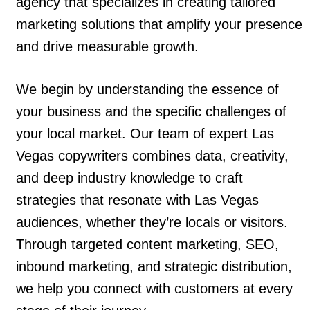
agency that specializes in creating tailored
marketing solutions that amplify your presence
and drive measurable growth.
We begin by understanding the essence of
your business and the specific challenges of
your local market. Our team of expert Las
Vegas copywriters combines data, creativity,
and deep industry knowledge to craft
strategies that resonate with Las Vegas
audiences, whether they’re locals or visitors.
Through targeted content marketing, SEO,
inbound marketing, and strategic distribution,
we help you connect with customers at every