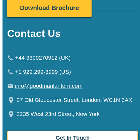
Contact Us
+44 3300270912 (UK)
+1 929 299-3999 (US)
info@goodmanlantern.com
27 Old Gloucester Street, London, WC1N 3AX
2235 West 23rd Street, New York
Get In Touch