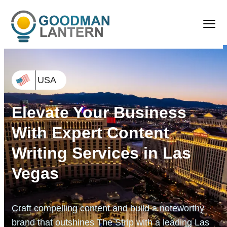
USA
Elevate Your Business
With Expert Content
Writing Services in Las
Vegas
Craft compelling content and build a noteworthy
brand that
outshines The Strip with a leading Las