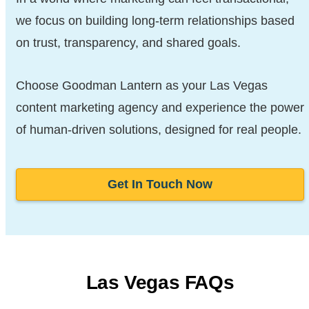
we focus on building long-term relationships based
on trust, transparency, and shared goals.
Choose Goodman Lantern as your Las Vegas
content marketing agency and experience the power
of human-driven solutions, designed for real people.
Get In Touch Now
Las Vegas FAQs