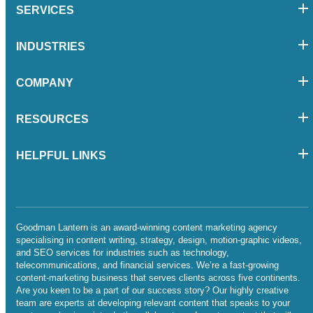
SERVICES
INDUSTRIES
COMPANY
RESOURCES
HELPFUL LINKS
Goodman Lantern is an award-winning content marketing agency
specialising in content writing, strategy, design, motion-graphic videos,
and SEO services for industries such as technology,
telecommunications, and financial services. We’re a fast-growing
content-marketing business that serves clients across five continents.
Are you keen to be a part of our success story? Our highly creative
team are experts at developing relevant content that speaks to your