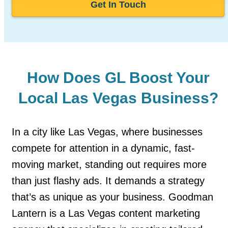
Get In Touch
How Does GL Boost Your
Local Las Vegas Business?
In a city like Las Vegas, where businesses
compete for attention in a dynamic, fast-
moving market, standing out requires more
than just flashy ads. It demands a strategy
that’s as unique as your business. Goodman
Lantern is a Las Vegas content marketing