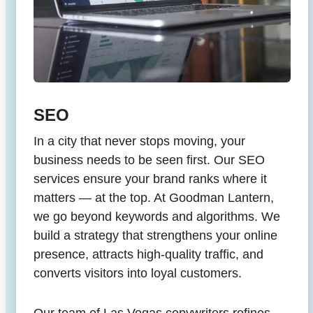
SEO
In a city that never stops moving, your
business needs to be seen first. Our SEO
services ensure your brand ranks where it
matters — at the top. At Goodman Lantern,
we go beyond keywords and algorithms. We
build a strategy that strengthens your online
presence, attracts high-quality traffic, and
converts visitors into loyal customers.