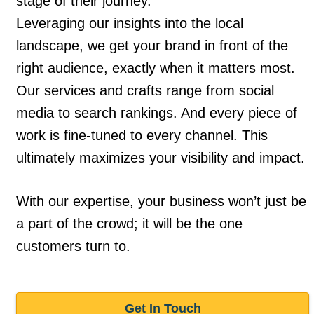
stage of their journey.
Leveraging our insights into the local
landscape, we get your brand in front of the
right audience, exactly when it matters most.
Our services and crafts range from social
media to search rankings. And every piece of
work is fine-tuned to every channel. This
ultimately maximizes your visibility and impact.
With our expertise, your business won’t just be
a part of the crowd; it will be the one
customers turn to.
Get In Touch