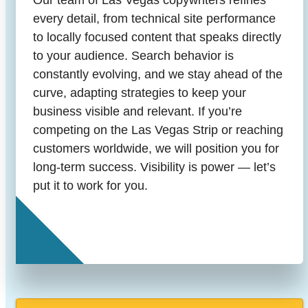
Our team of Las Vegas copywriters refines
every detail, from technical site performance
to locally focused content that speaks directly
to your audience. Search behavior is
constantly evolving, and we stay ahead of the
curve, adapting strategies to keep your
business visible and relevant. If you’re
competing on the Las Vegas Strip or reaching
customers worldwide, we will position you for
long-term success. Visibility is power — let’s
put it to work for you.