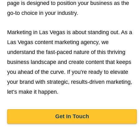
page is designed to position your business as the
go-to choice in your industry.
Marketing in Las Vegas is about standing out. As a
Las Vegas content marketing agency, we
understand the fast-paced nature of this thriving
business landscape and create content that keeps
you ahead of the curve. If you’re ready to elevate
your brand with strategic, results-driven marketing,
let’s make it happen.
Get In Touch