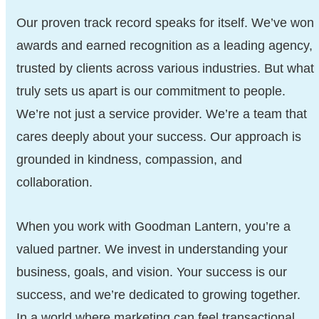
Our proven track record speaks for itself. We’ve won
awards and earned recognition as a leading agency,
trusted by clients across various industries. But what
truly sets us apart is our commitment to people.
We’re not just a service provider. We’re a team that
cares deeply about your success. Our approach is
grounded in kindness, compassion, and
collaboration.
When you work with Goodman Lantern, you’re a
valued partner. We invest in understanding your
business, goals, and vision. Your success is our
success, and we’re dedicated to growing together.
In a world where marketing can feel transactional,