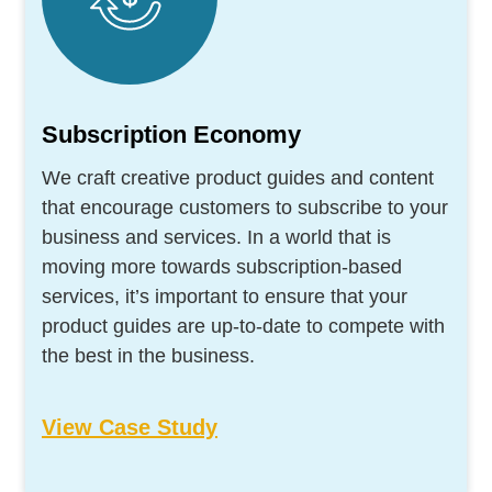
Subscription Economy
We craft creative product guides and content
that encourage customers to subscribe to your
business and services. In a world that is
moving more towards subscription-based
services, it’s important to ensure that your
product guides are up-to-date to compete with
the best in the business.
View Case Study