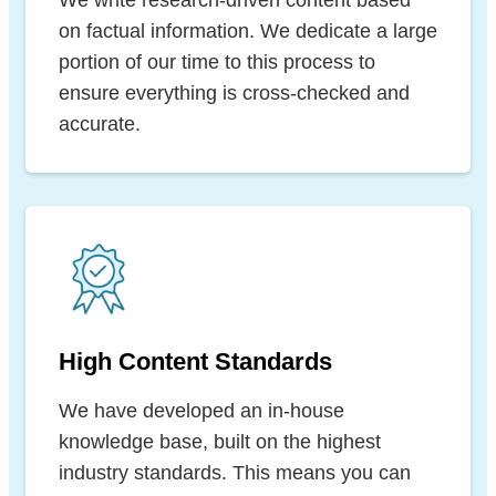
on factual information. We dedicate a large
portion of our time to this process to
ensure everything is cross-checked and
accurate.
High Content Standards
We have developed an in-house
knowledge base, built on the highest
industry standards. This means you can