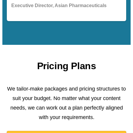
Executive Director, Asian Pharmaceuticals
Pricing Plans
We tailor-make packages and pricing structures to
suit your budget. No matter what your content
needs, we can work out a plan perfectly aligned
with your requirements.