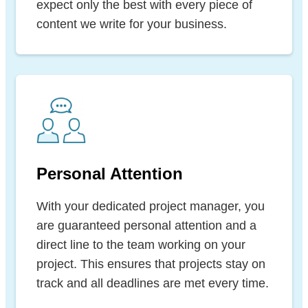
expect only the best with every piece of
content we write for your business.
Personal Attention
With your dedicated project manager, you
are guaranteed personal attention and a
direct line to the team working on your
project. This ensures that projects stay on
track and all deadlines are met every time.