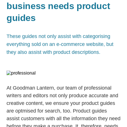
business needs product
guides
These guides not only assist with categorising
everything sold on an e-commerce website, but
they also assist with product descriptions.
At Goodman Lantern, our team of professional
writers and editors not only produce accurate and
creative content, we ensure your product guides
are optmised for search, too. Product guides
assist customers with all the information they need
before they make a purchase. It, therefore, needs