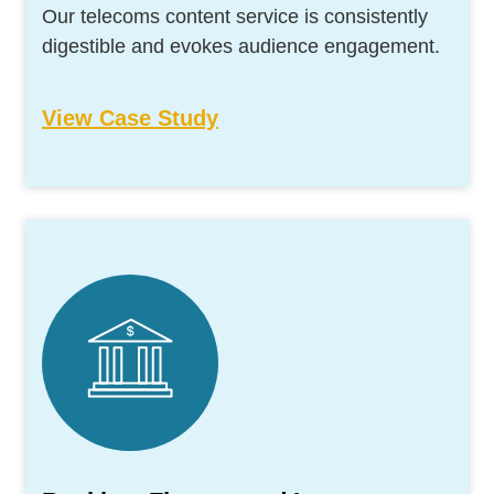
Our telecoms content service is consistently
digestible and evokes audience engagement.
View Case Study