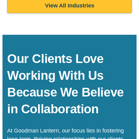
View All Industries
Our Clients Love
Working With Us
Because We Believe
in Collaboration
At Goodman Lantern, our focus lies in fostering
long-term, thriving relationships with our clients.