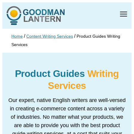
/
/
Home
Content Writing Services
Product Guides Writing
Services
Product Guides
Writing
Services
Our expert, native English writers are well-versed
in creating e-
commerce content across a variety
of industries. No matter what
your products, we
are able to provide you with the best product
guide writing services, at a cost that suits your