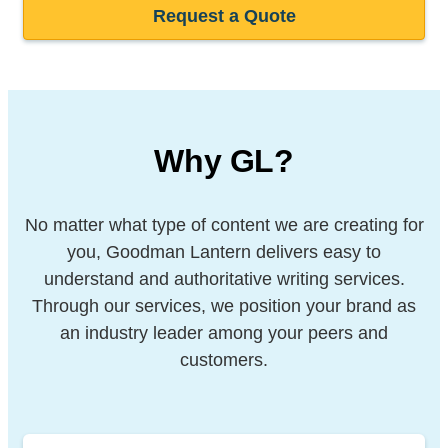
Request a Quote
Why GL?
No matter what type of content we are creating for
you, Goodman Lantern delivers easy to
understand and authoritative writing services.
Through our services, we position your brand as
an industry leader among your peers and
customers.