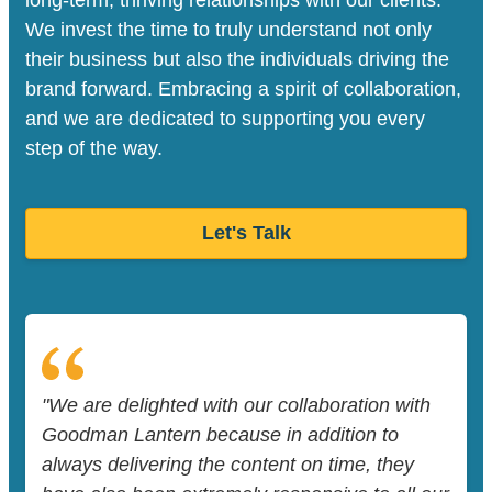
We invest the time to truly understand not only
their business but also the individuals driving the
brand forward. Embracing a spirit of collaboration,
and we are dedicated to supporting you every
step of the way.
Let's Talk
"We are delighted with our collaboration with
Goodman Lantern because in addition to
always delivering the content on time, they