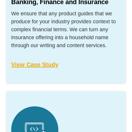
Banking, Finance and Insurance
We ensure that any product guides that we
produce for your industry provides context to
complex financial terms. We can turn any
insurance offering into a household name
through our writing and content services.
View Case Study