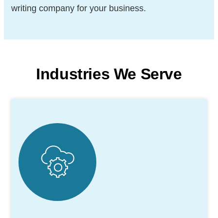
writing company for your business.
Industries We Serve