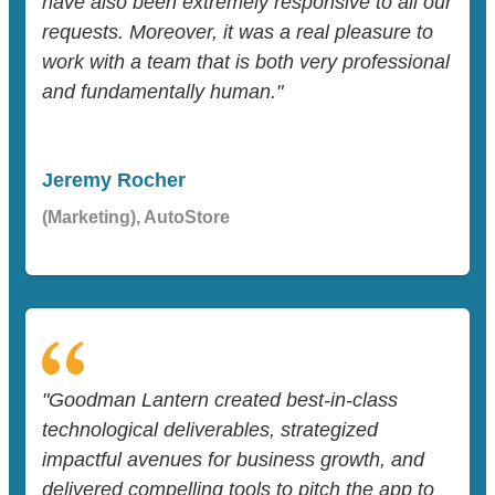
have also been extremely responsive to all our
requests. Moreover, it was a real pleasure to
work with a team that is both very professional
and fundamentally human."
Jeremy Rocher
(Marketing), AutoStore
"Goodman Lantern created best-in-class
technological deliverables, strategized
impactful avenues for business growth, and
delivered compelling tools to pitch the app to