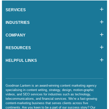
SERVICES
INDUSTRIES
COMPANY
RESOURCES
HELPFUL LINKS
Goodman Lantern is an award-winning content marketing agency
specialising in content writing, strategy, design, motion-graphic
videos, and SEO services for industries such as technology,
telecommunications, and financial services. We’re a fast-growing
content-marketing business that serves clients across five
continents. Are you keen to be a part of our success story? Our