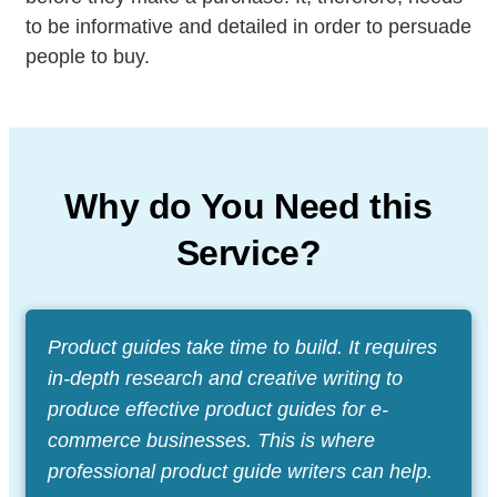
to be informative and detailed in order to persuade
people to buy.
Why do You Need this
Service?
Product guides take time to build. It requires
in-depth research and creative writing to
produce effective product guides for e-
commerce businesses. This is where
professional product guide writers can help.