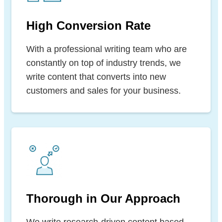
High Conversion Rate
With a professional writing team who are
constantly on top of industry trends, we
write content that converts into new
customers and sales for your business.
Thorough in Our Approach
We write research-driven content based