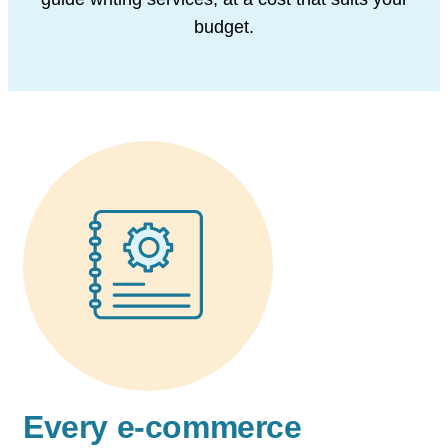
budget.
Every e-commerce