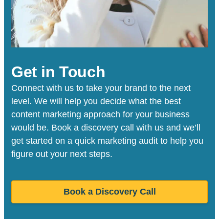
Get in Touch
Connect with us to take your brand to the next
level. We will help you decide what the best
content marketing approach for your business
would be. Book a discovery call with us and we’ll
get started on a quick marketing audit to help you
figure out your next steps.
Book a Discovery Call