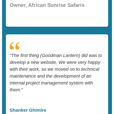
Owner, African Sunrise Safaris
"The first thing (Goodman Lantern) did was to
develop a new website. We were very happy
with their work, so we moved on to technical
maintenance and the development of an
internal project management system with
them."
Shanker Ghimire