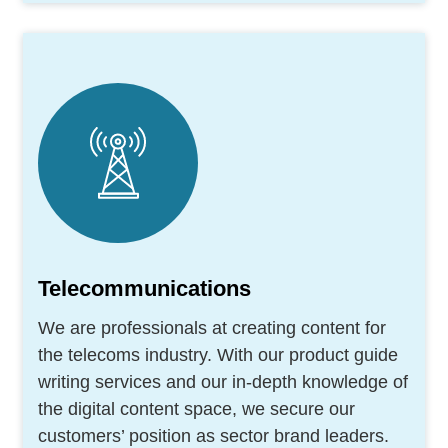
Telecommunications
We are professionals at creating content for
the telecoms industry. With our product guide
writing services and our in-depth knowledge of
the digital content space, we secure our
customers’ position as sector brand leaders.