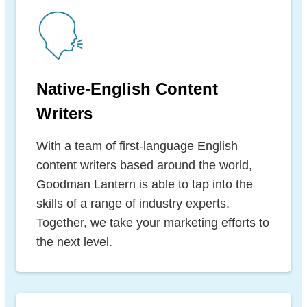
Native-English Content
Writers
With a team of first-language English
content writers based around the world,
Goodman Lantern is able to tap into the
skills of a range of industry experts.
Together, we take your marketing efforts to
the next level.