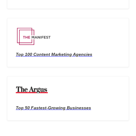
Top 100 Content Marketing Agencies
Top 50 Fastest-Growing Businesses