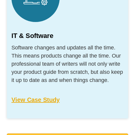
IT & Software
Software changes and updates all the time.
This means products change all the time. Our
professional team of writers will not only write
your product guide from scratch, but also keep
it up to date as and when things change.
View Case Study