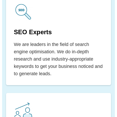
SEO Experts
We are leaders in the field of search
engine optimisation. We do in-depth
research and use industry-appropriate
keywords to get your business noticed and
to generate leads.