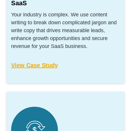
SaaS
Your industry is complex. We use content
writing to break down complicated jargon and
write copy that drives measurable leads,
enhance growth opportunities and secure
revenue for your SaaS business.
View Case Study