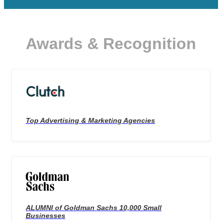
Awards & Recognition
Top Advertising & Marketing Agencies
ALUMNI of Goldman Sachs 10,000 Small
Businesses