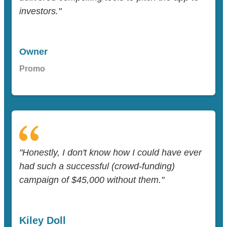
investors."
Owner
Promo
"Honestly, I don't know how I could have ever
had such a successful (crowd-funding)
campaign of $45,000 without them."
Kiley Doll