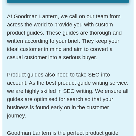
At Goodman Lantern, we call on our team from
across the world to provide you with custom
product guides. These guides are thorough and
written according to your brief. They keep your
ideal customer in mind and aim to convert a
casual customer into a serious buyer.
Product guides also need to take SEO into
account. As the best product guide writing service,
we are highly skilled in SEO writing. We ensure all
guides are optimised for search so that your
business is found early on in the customer
journey.
Goodman Lantern is the perfect product guide