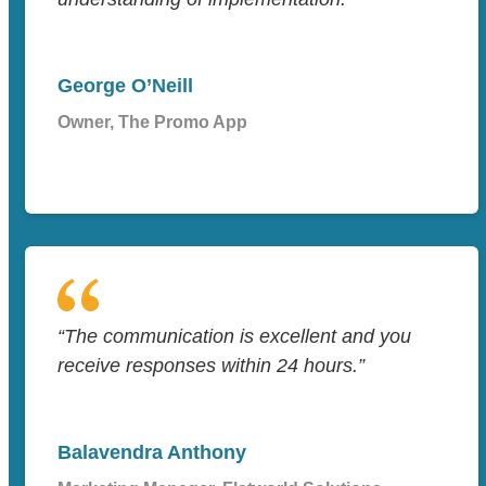
George O’Neill
Owner, The Promo App
“The communication is excellent and you
receive responses within 24 hours.”
Balavendra Anthony