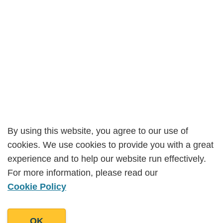
By using this website, you agree to our use of
By using this website, you agree to our use of
cookies. We use cookies to provide you with a great
cookies. We use cookies to provide you with a great
experience and to help our website run effectively.
experience and to help our website run effectively.
For more information, please read our
For more information, please read our
Cookie Policy
Cookie Policy
OK
OK