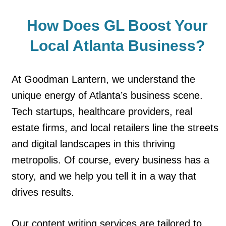
How Does GL Boost Your
Local
Atlanta Business?
At Goodman Lantern, we understand the
unique energy of Atlanta’s business scene.
Tech startups, healthcare providers, real
estate firms, and local retailers line the streets
and digital landscapes in this thriving
metropolis. Of course, every business has a
story, and we help you tell it in a way that
drives results.
Our content writing services are tailored to