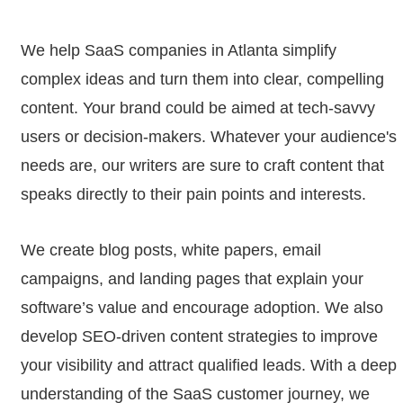
We help SaaS companies in Atlanta simplify
complex ideas and turn them into clear, compelling
content. Your brand could be aimed at tech-savvy
users or decision-makers. Whatever your audience's
needs are, our writers are sure to craft content that
speaks directly to their pain points and interests.
We create blog posts, white papers, email
campaigns, and landing pages that explain your
software’s value and encourage adoption. We also
develop SEO-driven content strategies to improve
your visibility and attract qualified leads. With a deep
understanding of the SaaS customer journey, we