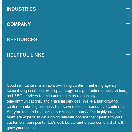
INDUSTRIES
COMPANY
RESOURCES
HELPFUL LINKS
Goodman Lantern is an award-winning content marketing agency
specialising in content writing, strategy, design, motion-graphic videos,
and SEO services for industries such as technology,
telecommunications, and financial services. We’re a fast-growing
content-marketing business that serves clients across five continents.
Are you keen to be a part of our success story? Our highly creative
team are experts at developing relevant content that speaks to your
customers’ pain points. Let’s collaborate and create content that will
grow your business.