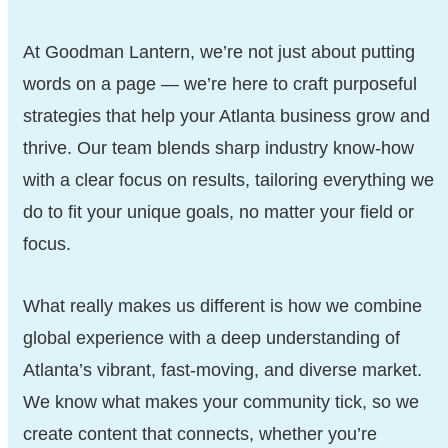
At Goodman Lantern, we’re not just about putting
words on a page — we’re here to craft purposeful
strategies that help your Atlanta business grow and
thrive. Our team blends sharp industry know-how
with a clear focus on results, tailoring everything we
do to fit your unique goals, no matter your field or
focus.
What really makes us different is how we combine
global experience with a deep understanding of
Atlanta’s vibrant, fast-moving, and diverse market.
We know what makes your community tick, so we
create content that connects, whether you’re