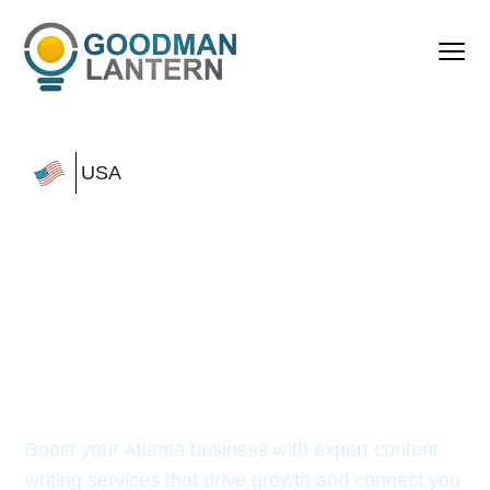
USA
Top Content Writing
Services
in Atlanta to
Boost Your
Online
Visibility
Boost your Atlanta business with expert content
writing services
that drive growth and connect you