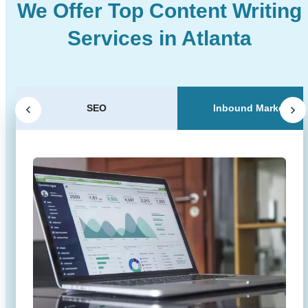
We Offer Top Content Writing
Services in Atlanta
SEO
Inbound Marketing