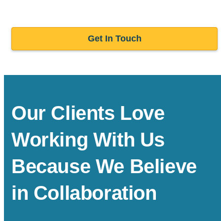
Get In Touch
Our Clients Love
Working With Us
Because We Believe
in Collaboration