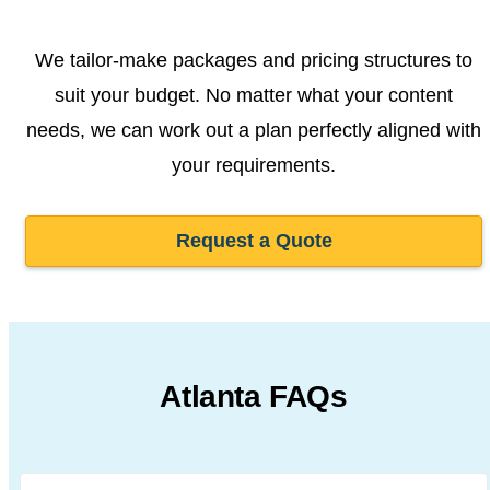
We tailor-make packages and pricing structures to
suit your budget. No matter what your content
needs, we can work out a plan perfectly aligned with
your requirements.
Request a Quote
Atlanta FAQs