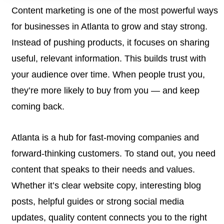
Content marketing is one of the most powerful ways
for businesses in Atlanta to grow and stay strong.
Instead of pushing products, it focuses on sharing
useful, relevant information. This builds trust with
your audience over time. When people trust you,
they’re more likely to buy from you — and keep
coming back.
Atlanta is a hub for fast-moving companies and
forward-thinking customers. To stand out, you need
content that speaks to their needs and values.
Whether it’s clear website copy, interesting blog
posts, helpful guides or strong social media
updates, quality content connects you to the right