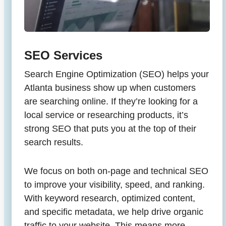
SEO Services
Search Engine Optimization (SEO) helps your
Atlanta business show up when customers
are searching online. If they’re looking for a
local service or researching products, it’s
strong SEO that puts you at the top of their
search results.
We focus on both on-page and technical SEO
to improve your visibility, speed, and ranking.
With keyword research, optimized content,
and specific metadata, we help drive organic
traffic to your website. This means more