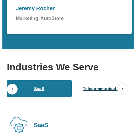
Jeremy Rocher
Marketing, AutoStore
Industries
We Serve
SaaS
Telecommunications
SaaS