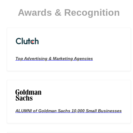
needs and budget.
Awards & Recognition
Top Advertising & Marketing Agencies
ALUMNI of Goldman Sachs 10,000 Small Businesses