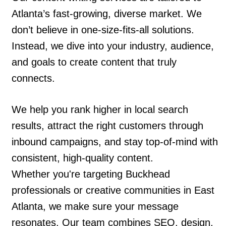
Atlanta’s fast-growing, diverse market. We
don’t believe in one-size-fits-all solutions.
Instead, we dive into your industry, audience,
and goals to create content that truly
connects.
We help you rank higher in local search
results, attract the right customers through
inbound campaigns, and stay top-of-mind with
consistent, high-quality content.
Whether you're targeting Buckhead
professionals or creative communities in East
Atlanta, we make sure your message
resonates. Our team combines SEO, design,