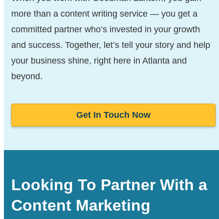
more than a content writing service — you get a
committed partner who’s invested in your growth
and success. Together, let’s tell your story and help
your business shine, right here in Atlanta and
beyond.
Get In Touch Now
Looking To Partner With a
Content Marketing