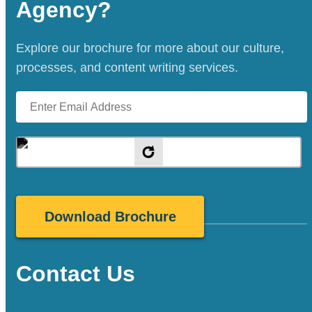
Agency?
Explore our brochure for more about our culture,
processes, and content writing services.
Contact Us