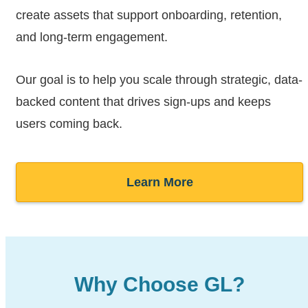
create assets that support onboarding, retention,
and long-term engagement.
Our goal is to help you scale through strategic, data-
backed content that drives sign-ups and keeps
users coming back.
Learn More
Why Choose GL?