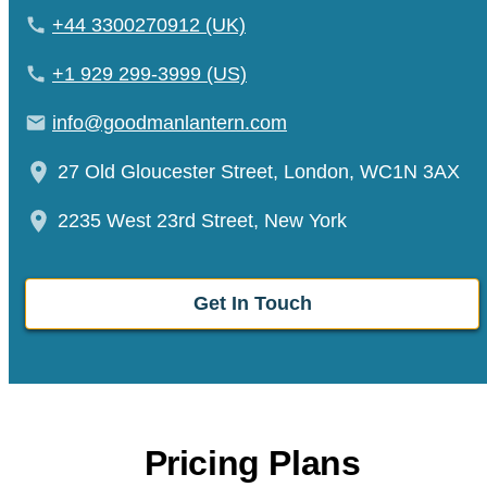
+44 3300270912 (UK)
+1 929 299-3999 (US)
info@goodmanlantern.com
27 Old Gloucester Street, London, WC1N 3AX
2235 West 23rd Street, New York
Get In Touch
Pricing Plans