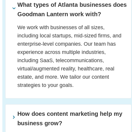
What types of Atlanta businesses does
Goodman Lantern work with?
We work with businesses of all sizes,
including local startups, mid-sized firms, and
enterprise-level companies. Our team has
experience across multiple industries,
including SaaS, telecommunications,
virtual/augmented reality, healthcare, real
estate, and more. We tailor our content
strategies to your goals.
How does content marketing help my
business grow?