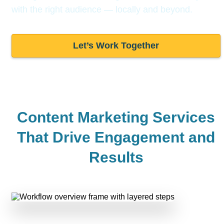
with the right audience —
locally and beyond.
Let’s Work Together
Content Marketing Services
That Drive
Engagement and
Results