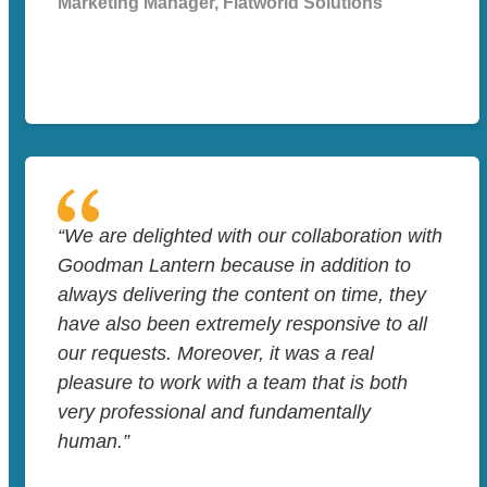
Marketing Manager, Flatworld Solutions
“We are delighted with our collaboration with
Goodman Lantern because in addition to
always delivering the content on time, they
have also been extremely responsive to all
our requests. Moreover, it was a real
pleasure to work with a team that is both
very professional and fundamentally
human.”