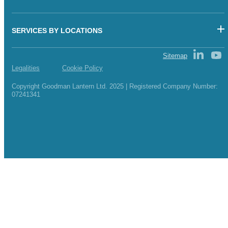
SERVICES BY LOCATIONS
Sitemap
Legalities
Cookie Policy
Copyright Goodman Lantern Ltd. 2025 | Registered Company Number:
07241341