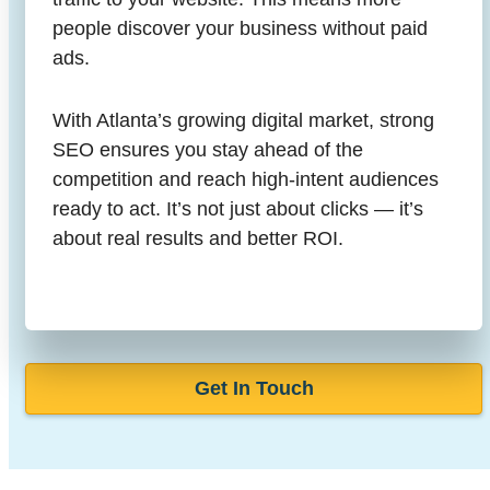
people discover your business without paid
ads.
With Atlanta’s growing digital market, strong
SEO ensures you stay ahead of the
competition and reach high-intent audiences
ready to act. It’s not just about clicks — it’s
about real results and better ROI.
Get In Touch