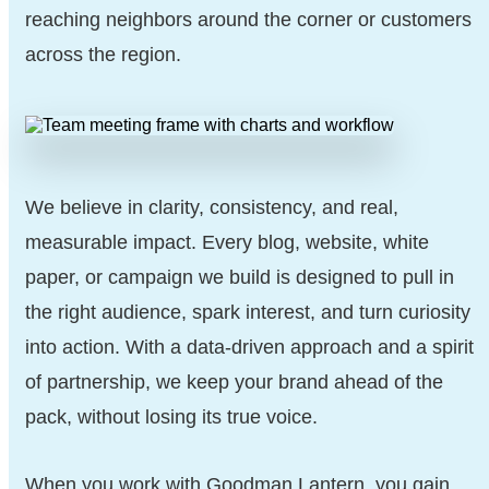
reaching neighbors around the corner or customers
across the region.
We believe in clarity, consistency, and real,
measurable impact. Every blog, website, white
paper, or campaign we build is designed to pull in
the right audience, spark interest, and turn curiosity
into action. With a data-driven approach and a spirit
of partnership, we keep your brand ahead of the
pack, without losing its true voice.
When you work with Goodman Lantern, you gain