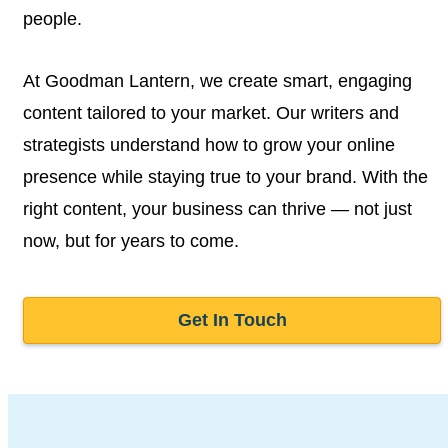
people.
At Goodman Lantern, we create smart, engaging
content tailored to your market. Our writers and
strategists understand how to grow your online
presence while staying true to your brand. With the
right content, your business can thrive — not just
now, but for years to come.
Get In Touch