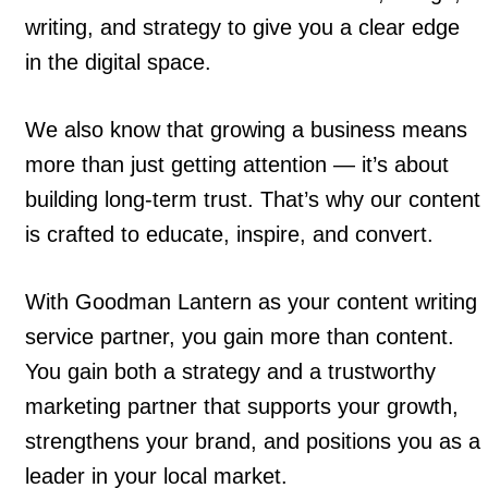
writing, and strategy to give you a clear edge
in the digital space.
We also know that growing a business means
more than just getting attention — it’s about
building long-term trust. That’s why our content
is crafted to educate, inspire, and convert.
With Goodman Lantern as your content writing
service partner, you gain more than content.
You gain both a strategy and a trustworthy
marketing partner that supports your growth,
strengthens your brand, and positions you as a
leader in your local market.