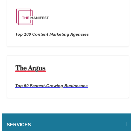
Top 100 Content Marketing Agencies
Top 50 Fastest-Growing Businesses
SERVICES