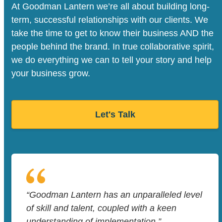
At Goodman Lantern we’re all about building long-
term, successful relationships with our clients. We
take the time to get to know their business AND the
people behind the brand. In true collaborative spirit,
we do everything we can to tell your story and help
your business grow.
Let's Talk
“Goodman Lantern has an unparalleled level
of skill and talent, coupled with a keen
understanding of implementation.”