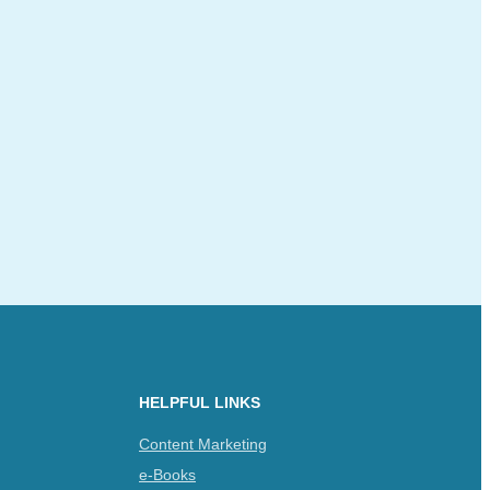
HELPFUL LINKS
Content Marketing
e-Books