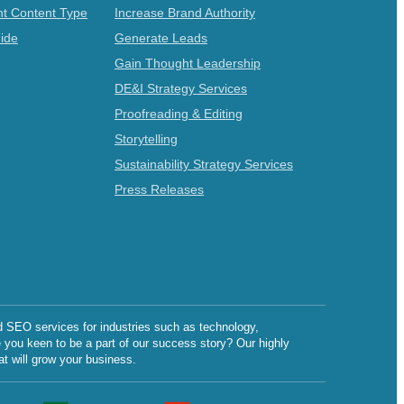
t Content Type
Increase Brand Authority
ide
Generate Leads
Gain Thought Leadership
DE&I Strategy Services
Proofreading & Editing
Storytelling
Sustainability Strategy Services
Press Releases
d SEO services for industries such as technology,
e you keen to be a part of our success story? Our highly
at will grow your business.