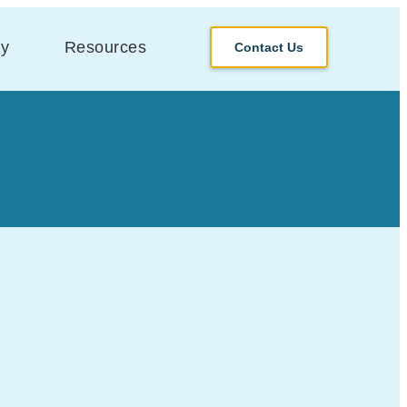
y
Resources
Contact Us