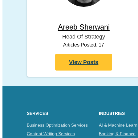
Areeb Sherwani
Head Of Strategy
Articles Posted. 17
View Posts
SERVICES
INDUSTRIES
Business Optimization Services
AI & Machine Learn
Content Writing Services
Banking & Finance