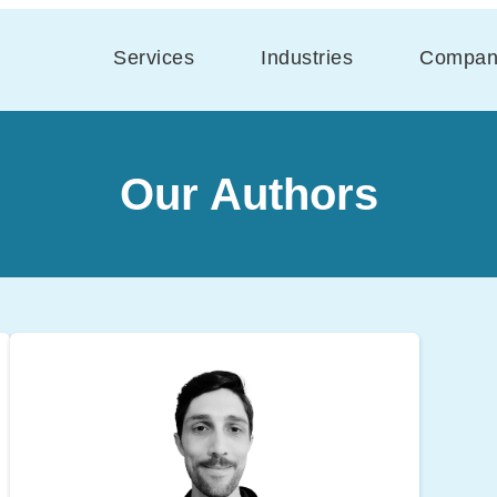
Services
Industries
Compan
Our Authors