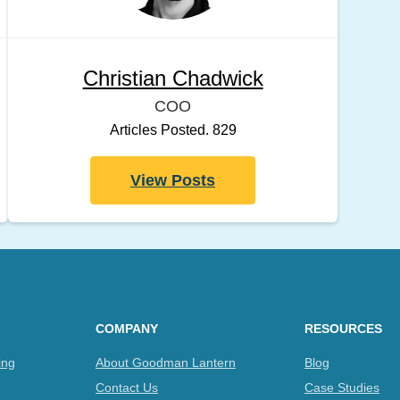
Christian Chadwick
COO
Articles Posted. 829
View Posts
COMPANY
RESOURCES
ing
About Goodman Lantern
Blog
Contact Us
Case Studies