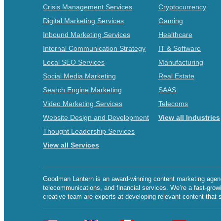
Crisis Management Services
Cryptocurrency
Digital Marketing Services
Gaming
Inbound Marketing Services
Healthcare
Internal Communication Strategy
IT & Software
Local SEO Services
Manufacturing
Social Media Marketing
Real Estate
Search Engine Marketing
SAAS
Video Marketing Services
Telecoms
Website Design and Development
View all Industries
Thought Leadership Services
View all Services
Goodman Lantern is an award-winning content marketing agency 
telecommunications, and financial services. We’re a fast-grow
creative team are experts at developing relevant content that 