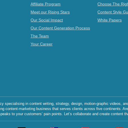
Affiliate Program
Choose The Righ
Meet our Rising Stars
Content Style Gu
Our Social Impact
White Papers
Our Content Generation Process
The Team
Your Career
specialising in content writing, strategy, design, motion-graphic videos, an
ing content-marketing business that serves clients across five continents. Ar
speaks to your customers’ pain points. Let’s collaborate and create content th