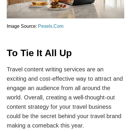
Image Source:
Pexels.Com
To Tie It All Up
Travel content writing services are an
exciting and cost-effective way to attract and
engage an audience from all around the
world. Overall, creating a well-thought-out
content strategy for your travel business
could be the secret behind your travel brand
making a comeback this year.