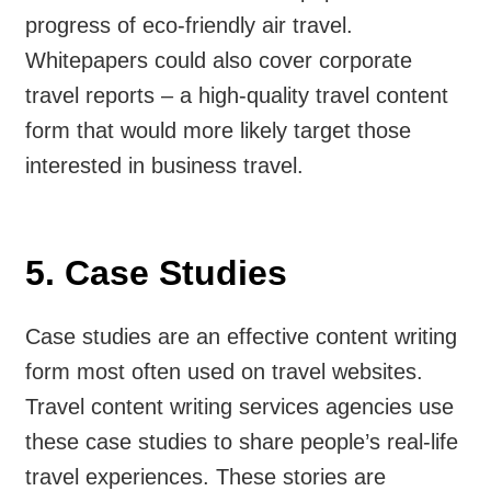
progress of eco-friendly air travel.
Whitepapers could also cover corporate
travel reports – a high-quality travel content
form that would more likely target those
interested in business travel.
5. Case Studies
Case studies are an effective content writing
form most often used on travel websites.
Travel content writing services agencies use
these case studies to share people’s real-life
travel experiences. These stories are