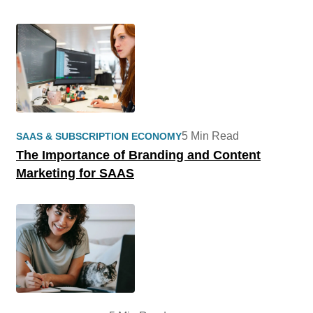
5 Min Read
SAAS & SUBSCRIPTION ECONOMY
The Importance of Branding and Content
Marketing for SAAS