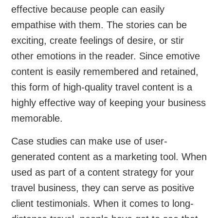
effective because people can easily
empathise with them. The stories can be
exciting, create feelings of desire, or stir
other emotions in the reader. Since emotive
content is easily remembered and retained,
this form of high-quality travel content is a
highly effective way of keeping your business
memorable.
Case studies can make use of user-
generated content as a marketing tool. When
used as part of a content strategy for your
travel business, they can serve as positive
client testimonials. When it comes to long-