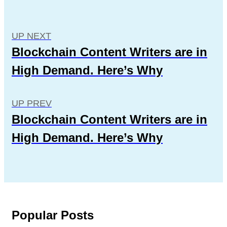
UP NEXT
Blockchain Content Writers are in
High Demand. Here’s Why
UP PREV
Blockchain Content Writers are in
High Demand. Here’s Why
Popular Posts