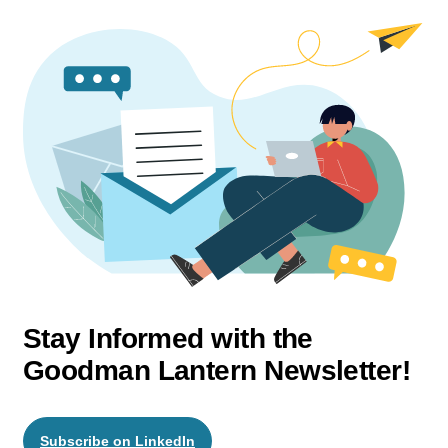
Stay Informed with the
Goodman Lantern Newsletter!
Subscribe on LinkedIn