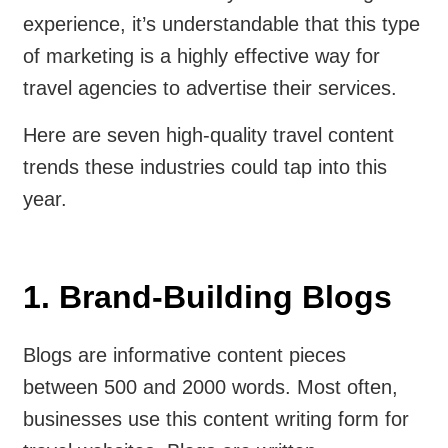
experience, it’s understandable that this type
of marketing is a highly effective way for
travel agencies to advertise their services.
Here are seven high-quality travel content
trends these industries could tap into this
year.
1. Brand-Building Blogs
Blogs are informative content pieces
between 500 and 2000 words. Most often,
businesses use this content writing form for