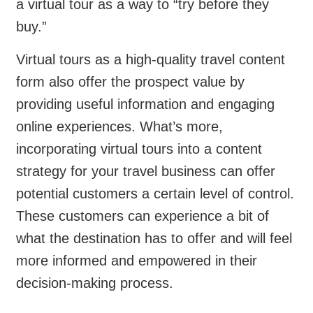
a virtual tour as a way to “try before they
buy.”
Virtual tours as a high-quality travel content
form also offer the prospect value by
providing useful information and engaging
online experiences. What’s more,
incorporating virtual tours into a content
strategy for your travel business can offer
potential customers a certain level of control.
These customers can experience a bit of
what the destination has to offer and will feel
more informed and empowered in their
decision-making process.