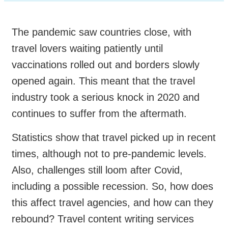
The pandemic saw countries close, with
travel lovers waiting patiently until
vaccinations rolled out and borders slowly
opened again. This meant that the travel
industry took a serious knock in 2020 and
continues to suffer from the aftermath.
Statistics show that travel picked up in recent
times, although not to pre-pandemic levels.
Also, challenges still loom after Covid,
including a possible recession. So, how does
this affect travel agencies, and how can they
rebound? Travel content writing services