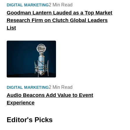
2 Min Read
DIGITAL MARKETING
Goodman Lantern Lauded as a Top Market
Research Firm on Clutch Global Leaders
List
2 Min Read
DIGITAL MARKETING
Audio Beacons Add Value to Event
Experience
Editor's Picks