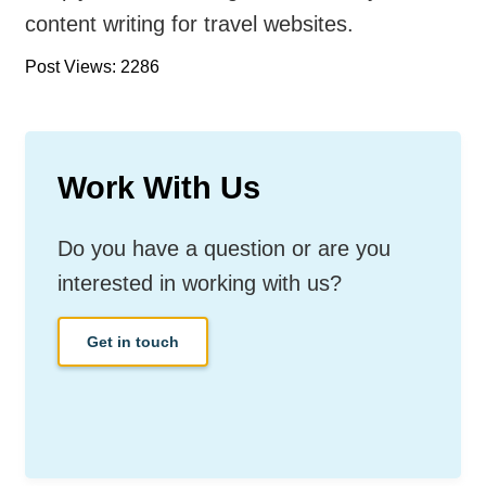
content writing for travel websites.
Post Views: 2286
Work With Us
Do you have a question or are you
interested in working with us?
Get in touch