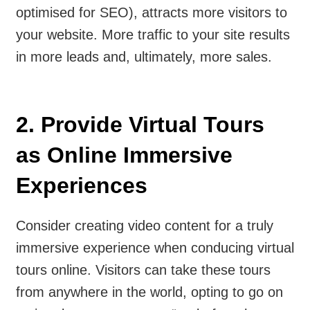
optimised for SEO), attracts more visitors to
your website. More traffic to your site results
in more leads and, ultimately, more sales.
2. Provide Virtual Tours
as Online Immersive
Experiences
Consider creating video content for a truly
immersive experience when conducing virtual
tours online. Visitors can take these tours
from anywhere in the world, opting to go on