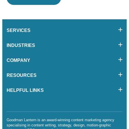
SERVICES
INDUSTRIES
COMPANY
RESOURCES
HELPFUL LINKS
Goodman Lantern is an award-winning content marketing agency
specialising in content writing, strategy, design, motion-graphic