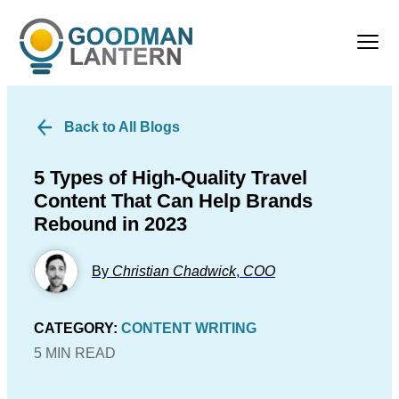
Back to All Blogs
5 Types of High-Quality Travel
Content That Can Help Brands
Rebound in 2023
By
Christian Chadwick
,
COO
CATEGORY:
CONTENT WRITING
5 MIN READ