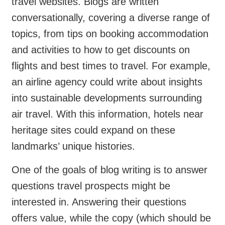
travel websites. Blogs are written
conversationally, covering a diverse range of
topics, from tips on booking accommodation
and activities to how to get discounts on
flights and best times to travel. For example,
an airline agency could write about insights
into sustainable developments surrounding
air travel. With this information, hotels near
heritage sites could expand on these
landmarks’ unique histories.
One of the goals of blog writing is to answer
questions travel prospects might be
interested in. Answering their questions
offers value, while the copy (which should be