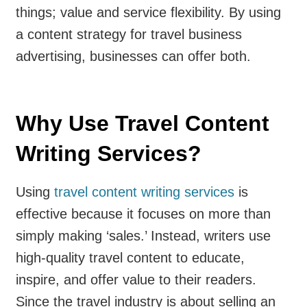
things; value and service flexibility. By using
a content strategy for travel business
advertising, businesses can offer both.
Why Use Travel Content
Writing Services?
Using
travel content writing services
is
effective because it focuses on more than
simply making ‘sales.’ Instead, writers use
high-quality travel content to educate,
inspire, and offer value to their readers.
Since the travel industry is about selling an