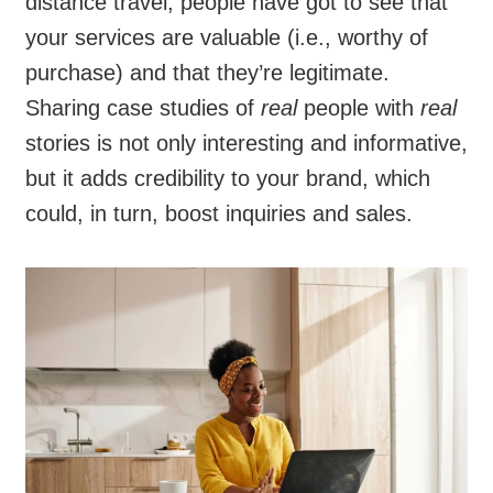
distance travel, people have got to see that
your services are valuable (i.e., worthy of
purchase) and that they’re legitimate.
Sharing case studies of
real
people with
real
stories is not only interesting and informative,
but it adds credibility to your brand, which
could, in turn, boost inquiries and sales.