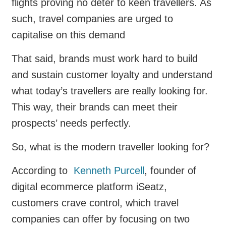
flights proving no deter to keen travellers. As
such, travel companies are urged to
capitalise on this demand
That said, brands must work hard to build
and sustain customer loyalty and understand
what today’s travellers are really looking for.
This way, their brands can meet their
prospects’ needs perfectly.
So, what is the modern traveller looking for?
According to
Kenneth Purcell
, founder of
digital ecommerce platform iSeatz,
customers crave control, which travel
companies can offer by focusing on two