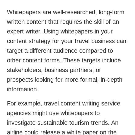
Whitepapers are well-researched, long-form
written content that requires the skill of an
expert writer. Using whitepapers in your
content strategy for your travel business can
target a different audience compared to
other content forms. These targets include
stakeholders, business partners, or
prospects looking for more formal, in-depth
information.
For example, travel content writing service
agencies might use whitepapers to
investigate sustainable tourism trends. An
airline could release a white paper on the