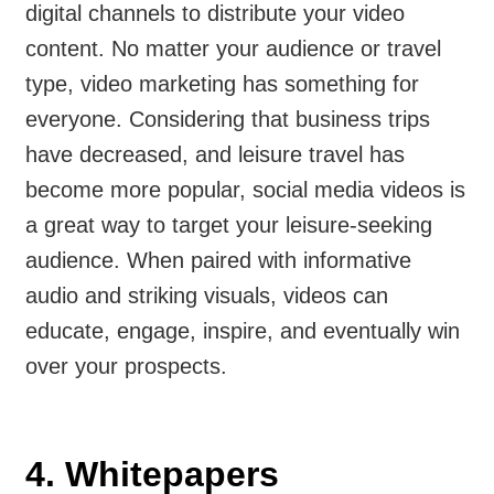
digital channels to distribute your video
content. No matter your audience or travel
type, video marketing has something for
everyone. Considering that business trips
have decreased, and leisure travel has
become more popular, social media videos is
a great way to target your leisure-seeking
audience. When paired with informative
audio and striking visuals, videos can
educate, engage, inspire, and eventually win
over your prospects.
4. Whitepapers