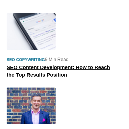
9 Min Read
SEO COPYWRITING
SEO Content Development: How to Reach
the Top Results Position