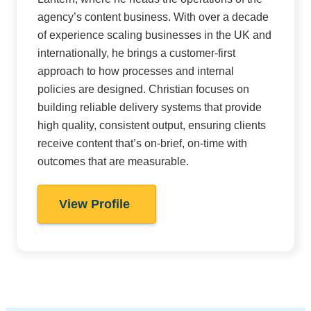
agency’s content business. With over a decade
of experience scaling businesses in the UK and
internationally, he brings a customer-first
approach to how processes and internal
policies are designed. Christian focuses on
building reliable delivery systems that provide
high quality, consistent output, ensuring clients
receive content that’s on-brief, on-time with
outcomes that are measurable.
View Profile