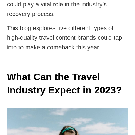
could play a vital role in the industry’s
recovery process.
This blog explores five different types of
high-quality travel content brands could tap
into to make a comeback this year.
What Can the Travel
Industry Expect in 2023?