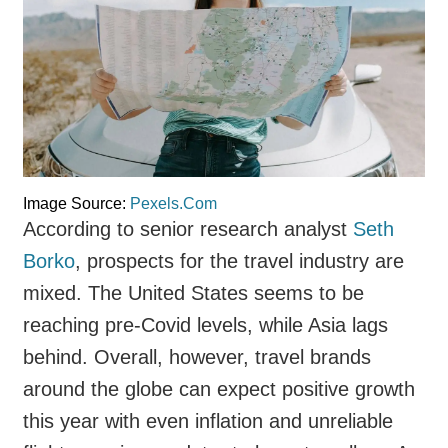
Image Source:
Pexels.Com
According to senior research analyst
Seth
Borko
, prospects for the travel industry are
mixed. The United States seems to be
reaching pre-Covid levels, while Asia lags
behind. Overall, however, travel brands
around the globe can expect positive growth
this year with even inflation and unreliable