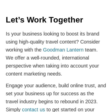
Let’s Work Together
Is your business looking to boost its brand
using high-quality travel content? Consider
working with the
Goodman Lantern
team.
We offer a well-rounded, international
perspective when taking into account your
content marketing needs.
Engage your audience, build online trust, and
set your business up for success as the
travel industry begins to rebound in 2023.
Simply
contact us
to get started on your