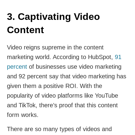
3. Captivating Video
Content
Video reigns supreme in the content
marketing world. According to HubSpot,
91
percent
of businesses use video marketing
and 92 percent say that video marketing has
given them a positive ROI. With the
popularity of video platforms like YouTube
and TikTok, there’s proof that this content
form works.
There are so many types of videos and