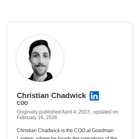
Christian Chadwick
COO
Originally published April 4, 2023 , updated on
February 16, 2026
Christian Chadwick is the COO at Goodman
Lantern, where he heads the operations of the