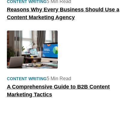
5 Min Read
CONTENT WRITING
Reasons Why Every Business Should Use a
Content Marketing Agency
5 Min Read
CONTENT WRITING
A Comprehensive Guide to B2B Content
Marketing Tactics