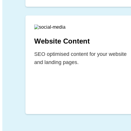
Website Content
SEO optimised content for your website
and landing pages.