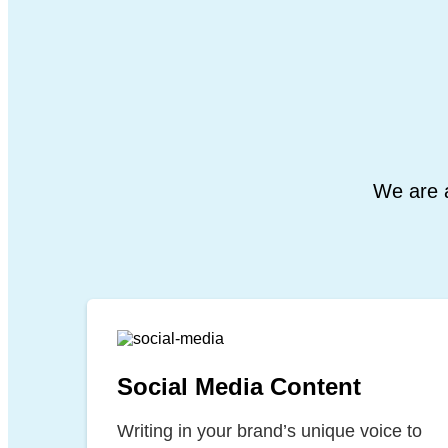
We are a
Social Media Content
Writing in your brand’s unique voice to