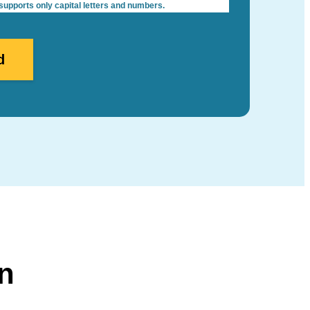
pports only capital letters and numbers.
n