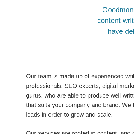
Goodman L
content wri
have del
Our team is made up of experienced writ
professionals, SEO experts, digital mark
gurus, who are able to produce well-writ
that suits your company and brand. We 
leads in order to grow and scale.
Our services are rooted in content, and o