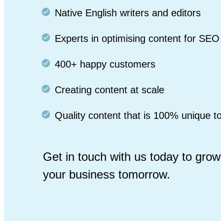
Native English writers and editors
Experts in optimising content for SEO
400+ happy customers
Creating content at scale
Quality content that is 100% unique t
Get in touch with us today to grow
your business tomorrow.