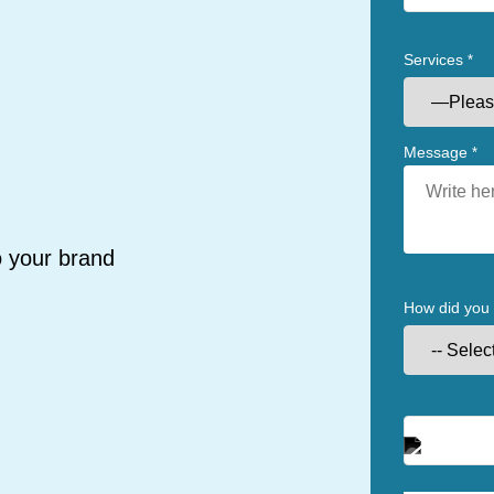
Services
*
Message
*
o your brand
How did you