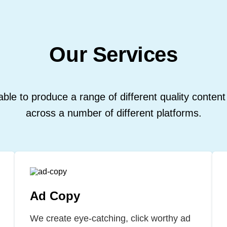
Our Services
ble to produce a range of different quality content
across a number of different platforms.
Ad Copy
We create eye-catching, click worthy ad