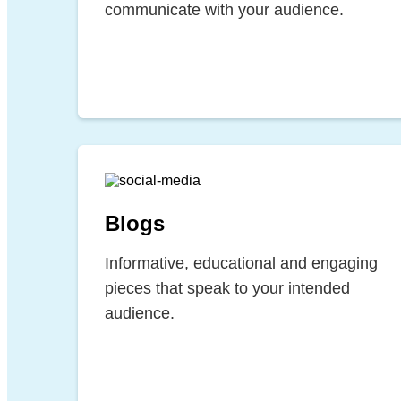
communicate with your audience.
Blogs
Informative, educational and engaging
pieces that speak to your intended
audience.