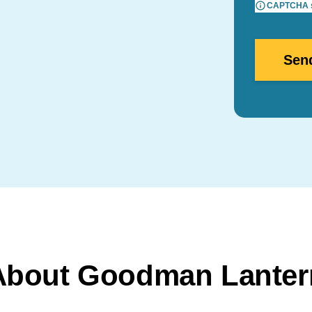
CAPTCHA su
About Goodman Lanter