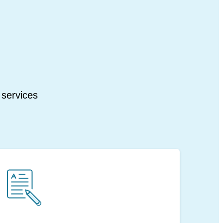
 services