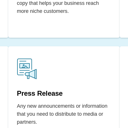
copy that helps your business reach
more niche customers.
Press Release
Any new announcements or information
that you need to distribute to media or
partners.