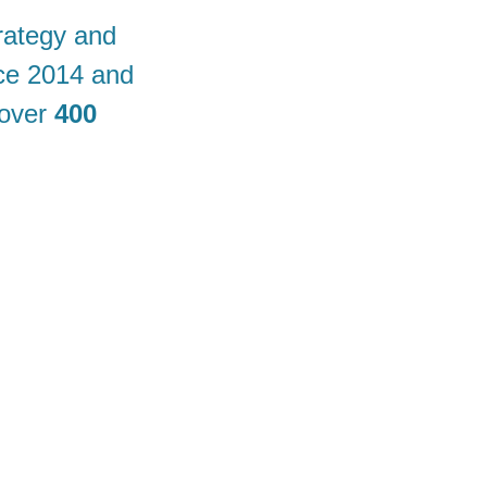
rategy and
nce 2014 and
 over
400