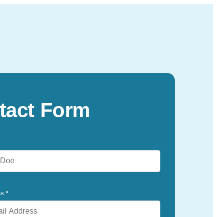
tact Form
ss
*