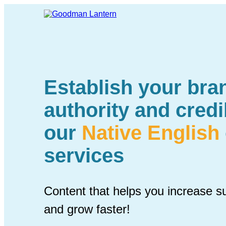
Establish your bran
authority and credib
our
Native English
services
Content that helps you increase s
and grow faster!