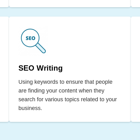
SEO Writing
Using keywords to ensure that people
are finding your content when they
search for various topics related to your
business.