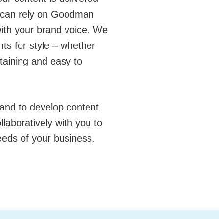
u can rely on Goodman
 with your brand voice. We
nts for style – whether
rtaining and easy to
and to develop content
laboratively with you to
eeds of your business.