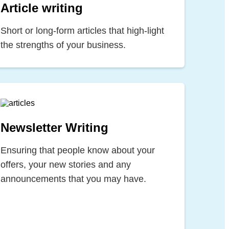
Article writing
Short or long-form articles that high-light
the strengths of your business.
Newsletter Writing
Ensuring that people know about your
offers, your new stories and any
announcements that you may have.