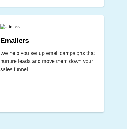
Emailers
We help you set up email campaigns that
nurture leads and move them down your
sales funnel.