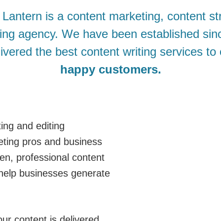
antern is a content marketing, content st
ting agency. We have been established si
ivered the best content writing services to
happy customers.
ing and editing
eting pros and business
ten, professional content
help businesses generate
ur content is delivered