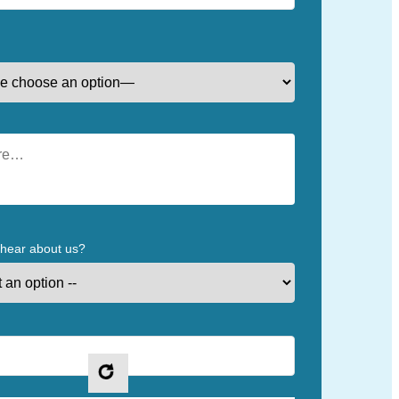
 hear about us?