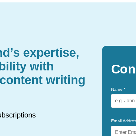
d’s expertise,
ility with
Con
content writing
Name
*
ubscriptions
Email Addre