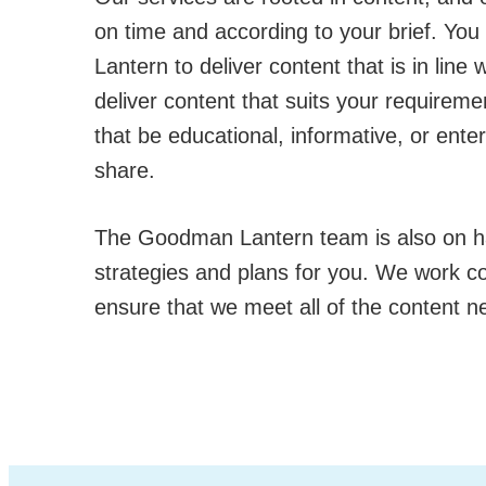
on time and according to your brief. Yo
Lantern to deliver content that is in line
deliver content that suits your requireme
that be educational, informative, or ente
share.
The Goodman Lantern team is also on h
strategies and plans for you. We work col
ensure that we meet all of the content n